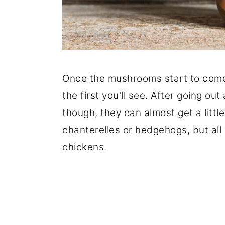
Once the mushrooms start to come
the first you'll see. After going o
though, they can almost get a littl
chanterelles or hedgehogs, but all
chickens.