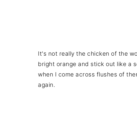
It's not really the chicken of the 
bright orange and stick out like a 
when I come across flushes of them
again.