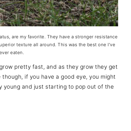
atus, are my favorite. They have a stronger resistance
uperior texture all around. This was the best one I've
ever eaten.
grow pretty fast, and as they grow they get
e though, if you have a good eye, you might
y young and just starting to pop out of the