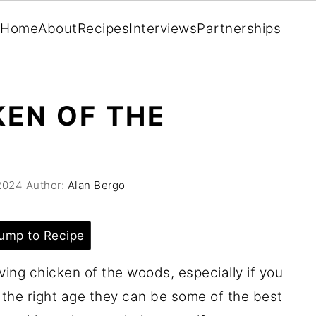
Home
About
Recipes
Interviews
Partnerships
KEN OF THE
2024
Author:
Alan Bergo
ump to Recipe
rving chicken of the woods, especially if you
 the right age they can be some of the best