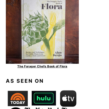
The Forager Chefs Book of Flora
AS SEEN ON