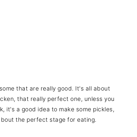
ome that are really good. It's all about
cken, that really perfect one, unless you
k, it's a good idea to make some pickles,
lk about the perfect stage for eating.