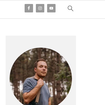
PRIMARY
SIDEBAR