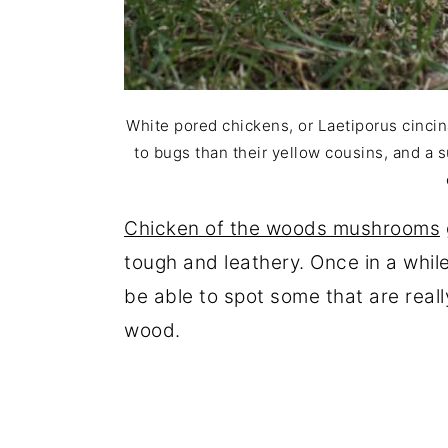
White pored chickens, or Laetiporus cincin
to bugs than their yellow cousins, and a s
Chicken of the woods mushrooms
tough and leathery. Once in a whil
be able to spot some that are reall
wood.