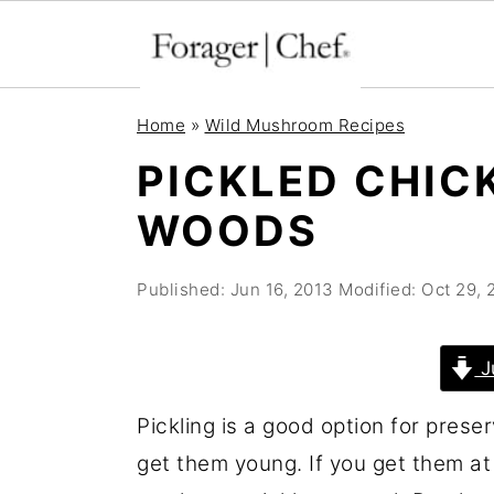
S
S
S
Home
»
Wild Mushroom Recipes
k
k
k
PICKLED CHIC
i
i
i
WOODS
p
p
p
t
t
t
Published:
Jun 16, 2013
Modified:
Oct 29, 
o
o
o
p
m
p
r
a
r
J
i
i
i
Pickling is a good option for prese
m
n
m
get them young. If you get them at
a
c
a