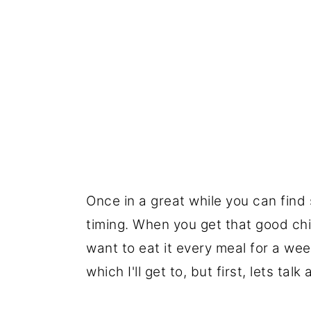
Once in a great while you can find s
timing. When you get that good chi
want to eat it every meal for a wee
which I'll get to, but first, lets ta