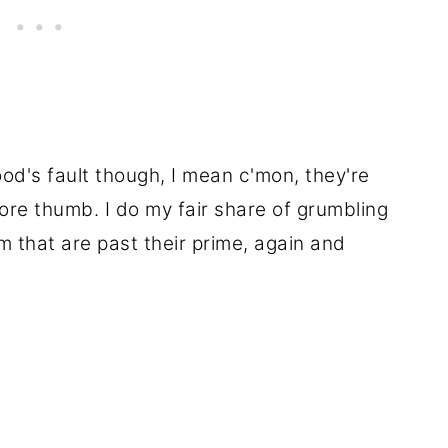
wood's fault though, I mean c'mon, they're
sore thumb. I do my fair share of grumbling
 that are past their prime, again and