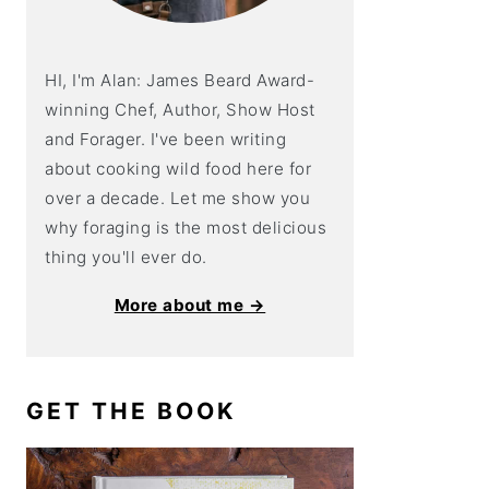
HI, I'm Alan: James Beard Award-
winning Chef, Author, Show Host
and Forager. I've been writing
about cooking wild food here for
over a decade. Let me show you
why foraging is the most delicious
thing you'll ever do.
More about me →
GET THE BOOK