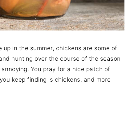
 up in the summer, chickens are some of
ut and hunting over the course of the season
e annoying. You pray for a nice patch of
 you keep finding is chickens, and more