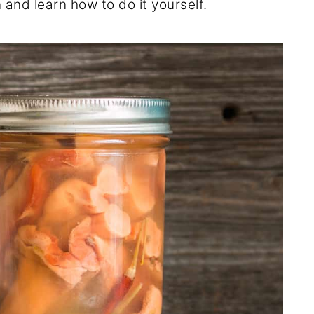
and learn how to do it yourself.