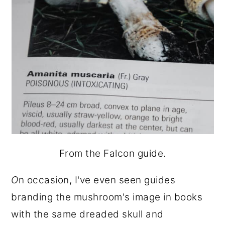
From the Falcon guide.
O
n occasion, I've even seen guides
branding the mushroom's image in books
with the same dreaded skull and