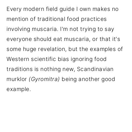
Every modern field guide I own makes no
mention of traditional food practices
involving muscaria. I'm not trying to say
everyone should eat muscaria, or that it's
some huge revelation, but the examples of
Western scientific bias ignoring food
traditions is nothing new, Scandinavian
murklor
(Gyromitra)
being another good
example.