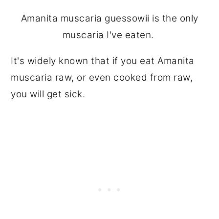
Amanita muscaria guessowii is the only
muscaria I've eaten.
It's widely known that if you eat Amanita
muscaria raw, or even cooked from raw,
you will get sick.