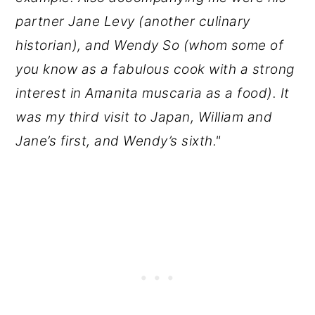
partner Jane Levy (another culinary
historian), and Wendy So (whom some of
you know as a fabulous cook with a strong
interest in Amanita muscaria as a food). It
was my third visit to Japan, William and
Jane’s first, and Wendy’s sixth."