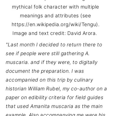
mythical folk character with multiple
meanings and attributes (see
https://en.wikipedia.org/wiki/Tengu).
Image and text credit: David Arora.
"Last month I decided to return there to
see if people were still gathering A.
muscaria. and if they were, to digitally
document the preparation. I was
accompanied on this trip by culinary
historian William Rubel, my co-author on a
paper on edibility criteria for field guides
that used Amanita muscaria as the main
example.
Also accompanying me were his