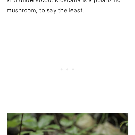
and understood. Muscaria is a polarizing
mushroom, to say the least.