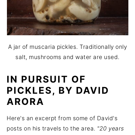
A jar of muscaria pickles. Traditionally only
salt, mushrooms and water are used.
IN PURSUIT OF
PICKLES, BY DAVID
ARORA
Here's an excerpt from some of David's
posts on his travels to the area.
"20 years