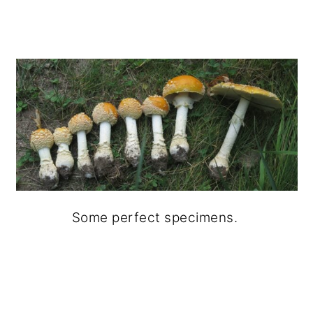
Some perfect specimens.