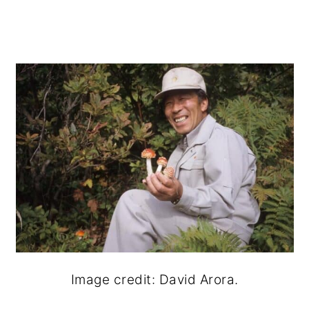
Image credit: David Arora.