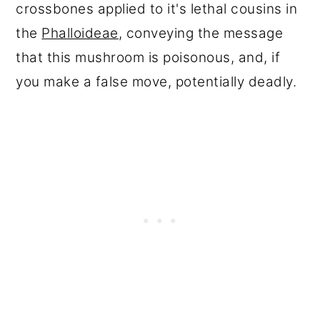
crossbones applied to it's lethal cousins in
the
Phalloideae
, conveying the message
that this mushroom is poisonous, and, if
you make a false move, potentially deadly.