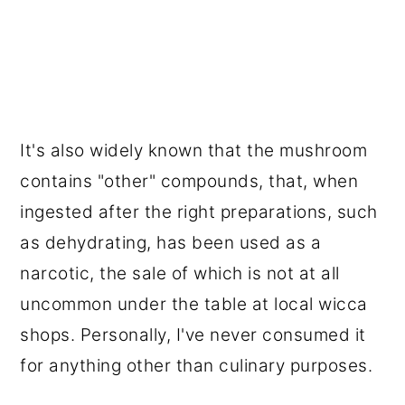
It's also widely known that the mushroom
contains "other" compounds, that, when
ingested after the right preparations, such
as dehydrating, has been used as a
narcotic, the sale of which is not at all
uncommon under the table at local wicca
shops. Personally, I've never consumed it
for anything other than culinary purposes.