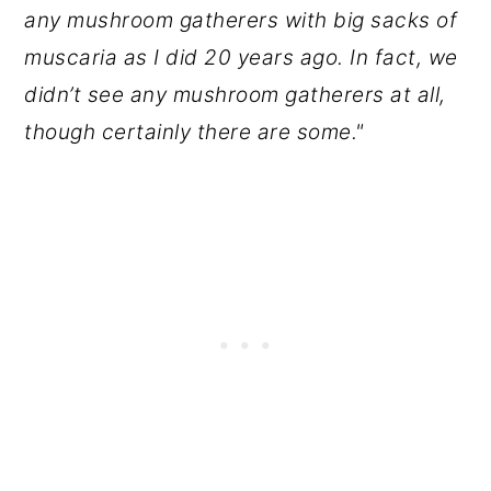
any mushroom gatherers with big sacks of
muscaria as I did 20 years ago. In fact, we
didn’t see any mushroom gatherers at all,
though certainly there are some."