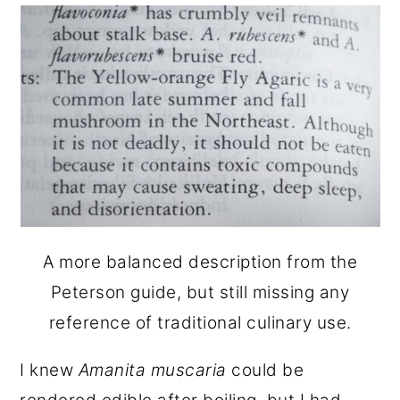
A more balanced description from the
Peterson guide, but still missing any
reference of traditional culinary use.
I knew
Amanita muscaria
could be