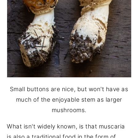
Small buttons are nice, but won't have as
much of the enjoyable stem as larger
mushrooms.
What isn't widely known, is that muscaria
is also a traditional food in the form of