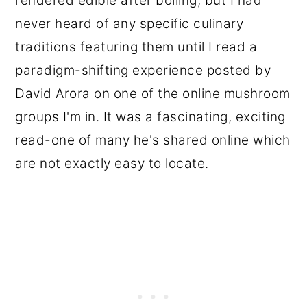
rendered edible after boiling, but I had
never heard of any specific culinary
traditions featuring them until I read a
paradigm-shifting experience posted by
David Arora on one of the online mushroom
groups I'm in. It was a fascinating, exciting
read-one of many he's shared online which
are not exactly easy to locate.