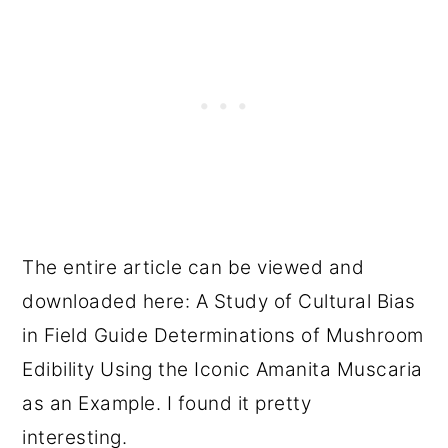
The entire article can be viewed and
downloaded here: A Study of Cultural Bias
in Field Guide Determinations of Mushroom
Edibility Using the Iconic Amanita Muscaria
as an Example. I found it pretty
interesting.