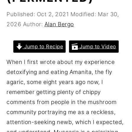
r
o
r
Published:
Oct 2, 2021
Modified:
Mar 30,
y
n
y
2026
Author:
Alan Bergo
n
t
s
a
e
i
v
n
d
Jump to Recipe
Jump to Video
i
t
e
When I first wrote about my experience
g
b
detoxifying and eating Amanita, the fly
a
a
agaric, some eight years ago now, I
t
r
remember getting plenty of chippy
i
comments from people in the mushroom
o
community portraying me as a reckless,
n
attention-seeking newb, which I expected,