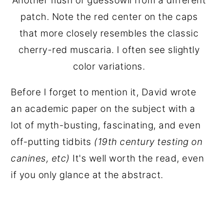
Another flush of guessowii from a different
patch. Note the red center on the caps
that more closely resembles the classic
cherry-red muscaria. I often see slightly
color variations.
Before I forget to mention it, David wrote
an academic paper on the subject with a
lot of myth-busting, fascinating, and even
off-putting tidbits
(19th century testing on
canines, etc)
It's well worth the read, even
if you only glance at the abstract.