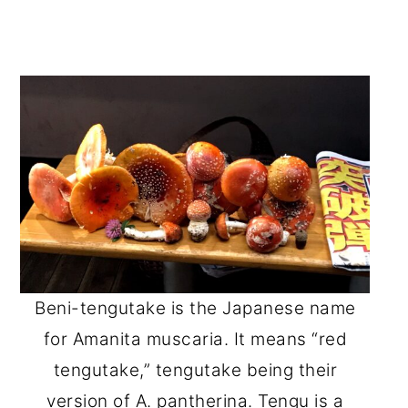
Beni-tengutake is the Japanese name
for Amanita muscaria. It means “red
tengutake,” tengutake being their
version of A. pantherina. Tengu is a