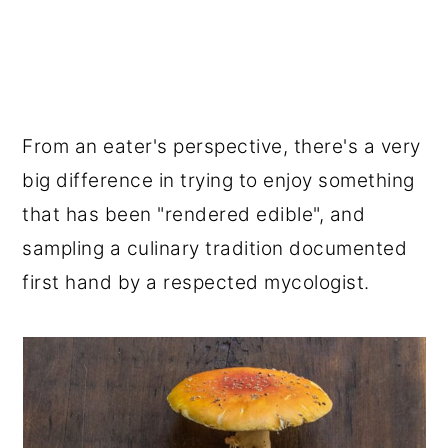
From an eater's perspective, there's a very
big difference in trying to enjoy something
that has been "rendered edible", and
sampling a culinary tradition documented
first hand by a respected mycologist.