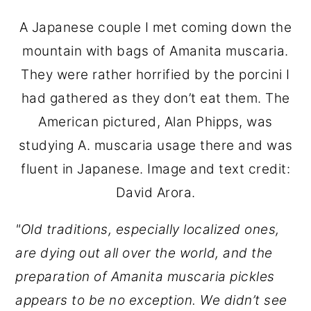
A Japanese couple I met coming down the
mountain with bags of Amanita muscaria.
They were rather horrified by the porcini I
had gathered as they don’t eat them. The
American pictured, Alan Phipps, was
studying A. muscaria usage there and was
fluent in Japanese. Image and text credit:
David Arora.
"Old traditions, especially localized ones,
are dying out all over the world, and the
preparation of Amanita muscaria pickles
appears to be no exception. We didn’t see