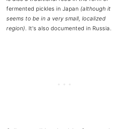
fermented pickles in Japan
(although it
seems to be in a very small, localized
region).
It's also documented in Russia.