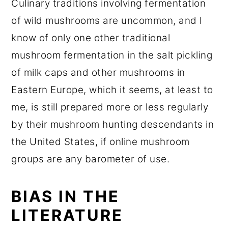
Culinary traditions involving fermentation
of wild mushrooms are uncommon, and I
know of only one other traditional
mushroom fermentation in the salt pickling
of milk caps and other mushrooms in
Eastern Europe, which it seems, at least to
me, is still prepared more or less regularly
by their mushroom hunting descendants in
the United States, if online mushroom
groups are any barometer of use.
BIAS IN THE
LITERATURE