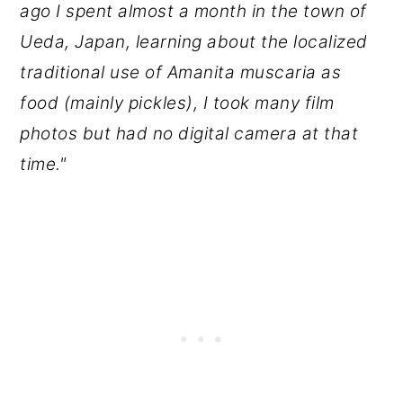
ago I spent almost a month in the town of
Ueda, Japan, learning about the localized
traditional use of Amanita muscaria as
food (mainly pickles), I took many film
photos but had no digital camera at that
time."