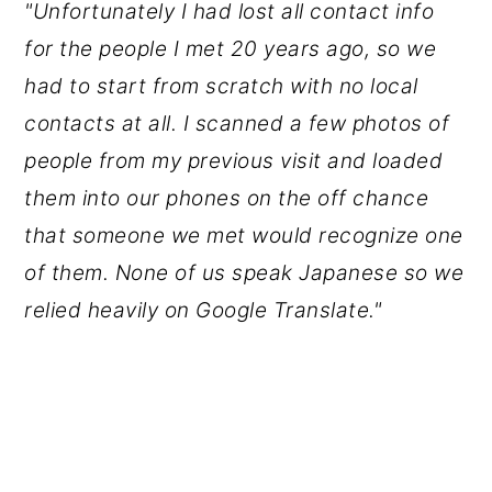
"Unfortunately I had lost all contact info
for the people I met 20 years ago, so we
had to start from scratch with no local
contacts at all. I scanned a few photos of
people from my previous visit and loaded
them into our phones on the off chance
that someone we met would recognize one
of them. None of us speak Japanese so we
relied heavily on Google Translate."