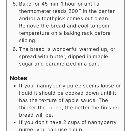
Bake for 45 min-1 hour or until a
thermometer reads 200F in the center
and/or a toothpick comes out clean.
Remove the bread and cool to room
temperature on a baking rack before
slicing.
The bread is wonderful warmed up, or
spread with butter, dipped in maple
sugar and caramelized in a pan.
Notes
If your nannyberry puree seems loose or
liquid it should be cooked down until it
has the texture of apple sauce. The
thicker the puree, the better the finished
bread will be.
If you don't have 2 cups of nannyberry
puree, you can use 1 cup.