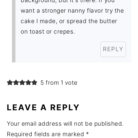
background, but it's there. If you
want a stronger nanny flavor try the
cake I made, or spread the butter
on toast or crepes.
REPLY
5 from 1 vote
LEAVE A REPLY
Your email address will not be published.
Required fields are marked
*