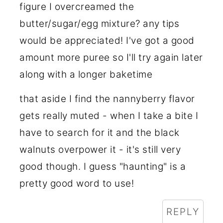
figure I overcreamed the
butter/sugar/egg mixture? any tips
would be appreciated! I've got a good
amount more puree so I'll try again later
along with a longer baketime
that aside I find the nannyberry flavor
gets really muted - when I take a bite I
have to search for it and the black
walnuts overpower it - it's still very
good though. I guess "haunting" is a
pretty good word to use!
REPLY