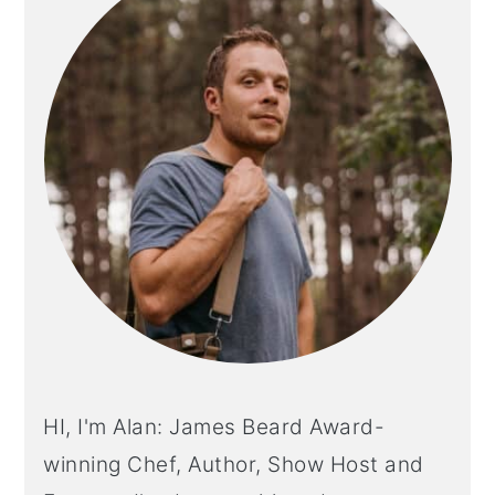
HI, I'm Alan: James Beard Award-
winning Chef, Author, Show Host and