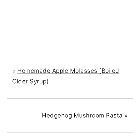
«
Homemade Apple Molasses (Boiled
Cider Syrup)
Hedgehog Mushroom Pasta
»