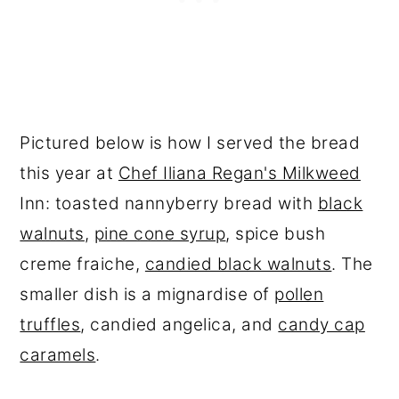
Pictured below is how I served the bread
this year at
Chef Iliana Regan's Milkweed
Inn: toasted nannyberry bread with
black
walnuts
,
pine cone syrup
, spice bush
creme fraiche,
candied black walnuts
. The
smaller dish is a mignardise of
pollen
truffles
, candied angelica, and
candy cap
caramels
.