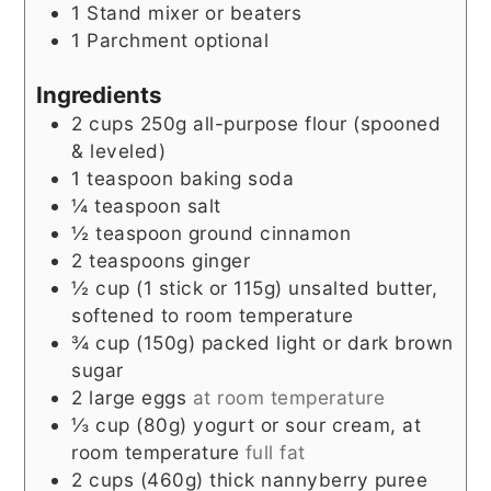
1 Stand mixer or beaters
1 Parchment
optional
Ingredients
2
cups
250g all-purpose flour (spooned
& leveled)
1
teaspoon
baking soda
¼
teaspoon
salt
½
teaspoon
ground cinnamon
2
teaspoons
ginger
½
cup
(1 stick or 115g) unsalted butter,
softened to room temperature
¾
cup
(150g) packed light or dark brown
sugar
2
large eggs
at room temperature
⅓
cup
(80g) yogurt or sour cream, at
room temperature
full fat
2
cups
(460g) thick nannyberry puree