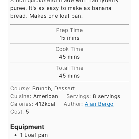
A rich quickbread made with nannyberry
puree. It's as easy to make as banana
bread. Makes one loaf pan.
Prep Time
minutes
15
mins
Cook Time
minutes
45
mins
Total Time
minutes
45
mins
Course:
Brunch, Dessert
Cuisine:
American
Servings:
8
servings
Calories:
412
kcal
Author:
Alan Bergo
Cost:
5
Equipment
1 Loaf pan