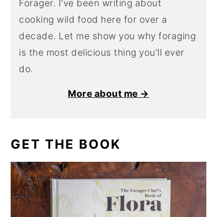
Forager. I've been writing about
cooking wild food here for over a
decade. Let me show you why foraging
is the most delicious thing you'll ever
do.
More about me →
GET THE BOOK