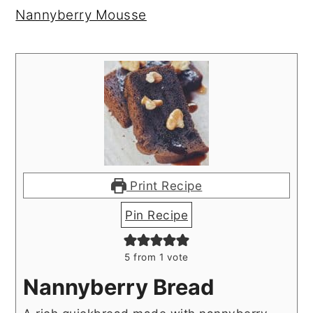
Nannyberry Mousse
Print Recipe
Pin Recipe
5
from 1 vote
Nannyberry Bread