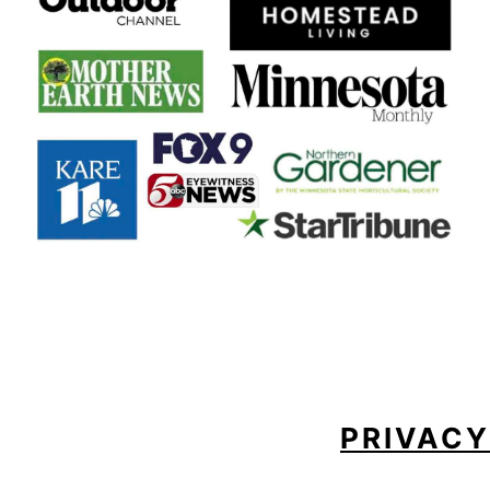
FOOTER
PRIVACY