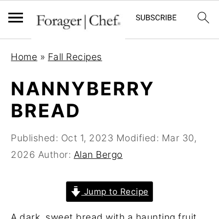
S
S
S
Home
»
Fall Recipes
k
k
k
i
i
i
NANNYBERRY
p
p
p
BREAD
t
t
t
o
o
o
Published:
Oct 1, 2023
Modified:
Mar 30,
p
m
p
2026
Author:
Alan Bergo
r
a
r
i
i
i
Jump to Recipe
m
n
m
a
c
a
A dark, sweet bread with a haunting fruit