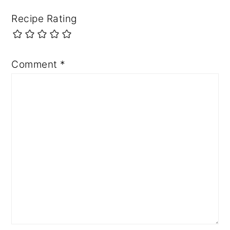
Recipe Rating
Comment
*