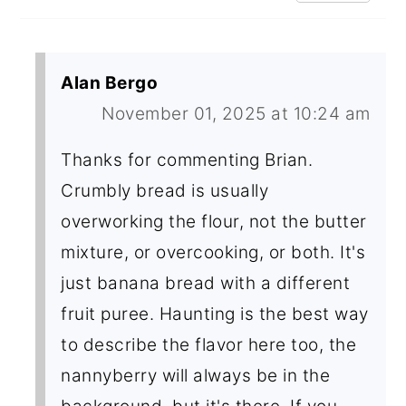
Alan Bergo
November 01, 2025 at 10:24 am
Thanks for commenting Brian.
Crumbly bread is usually
overworking the flour, not the butter
mixture, or overcooking, or both. It's
just banana bread with a different
fruit puree. Haunting is the best way
to describe the flavor here too, the
nannyberry will always be in the