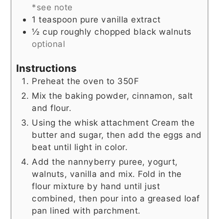
*see note
1
teaspoon
pure vanilla extract
½
cup
roughly chopped black walnuts
optional
Instructions
Preheat the oven to 350F
Mix the baking powder, cinnamon, salt
and flour.
Using the whisk attachment Cream the
butter and sugar, then add the eggs and
beat until light in color.
Add the nannyberry puree, yogurt,
walnuts, vanilla and mix. Fold in the
flour mixture by hand until just
combined, then pour into a greased loaf
pan lined with parchment.