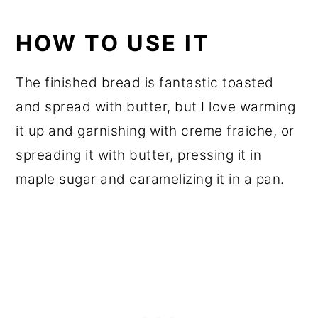
HOW TO USE IT
The finished bread is fantastic toasted
and spread with butter, but I love warming
it up and garnishing with creme fraiche, or
spreading it with butter, pressing it in
maple sugar and caramelizing it in a pan.