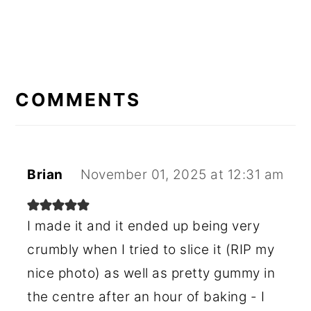
READER
INTERACTIONS
COMMENTS
Brian
November 01, 2025 at 12:31 am
I made it and it ended up being very
crumbly when I tried to slice it (RIP my
nice photo) as well as pretty gummy in
the centre after an hour of baking - I