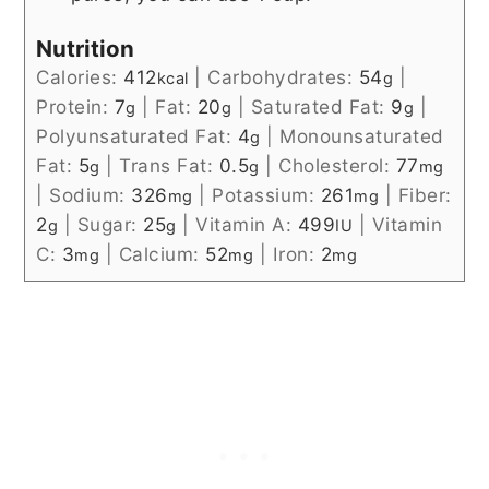
Nutrition
Calories:
412
|
Carbohydrates:
54
|
kcal
g
Protein:
7
|
Fat:
20
|
Saturated Fat:
9
|
g
g
g
Polyunsaturated Fat:
4
|
Monounsaturated
g
Fat:
5
|
Trans Fat:
0.5
|
Cholesterol:
77
g
g
mg
|
Sodium:
326
|
Potassium:
261
|
Fiber:
mg
mg
2
|
Sugar:
25
|
Vitamin A:
499
|
Vitamin
g
g
IU
C:
3
|
Calcium:
52
|
Iron:
2
mg
mg
mg