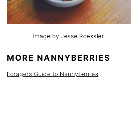
Image by Jesse Roessler.
MORE NANNYBERRIES
Foragers Guide to Nannyberries