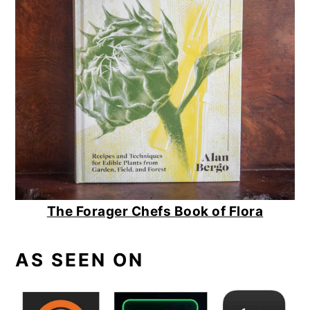
The Forager Chefs Book of Flora
AS SEEN ON