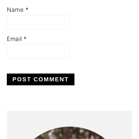
Name
*
Email
*
PRIMARY
SIDEBAR