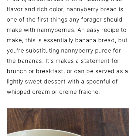
r
o
r
flavor and rich color, nannyberry bread is
y
n
y
one of the first things any forager should
n
t
s
make with nannyberries. An easy recipe to
a
e
i
make, this is essentially banana bread, but
v
n
d
you're substituting nannyberry puree for
i
t
e
the bananas. It's makes a statement for
g
b
brunch or breakfast, or can be served as a
a
a
lightly sweet dessert with a spoonful of
t
r
whipped cream or creme fraiche.
i
o
n