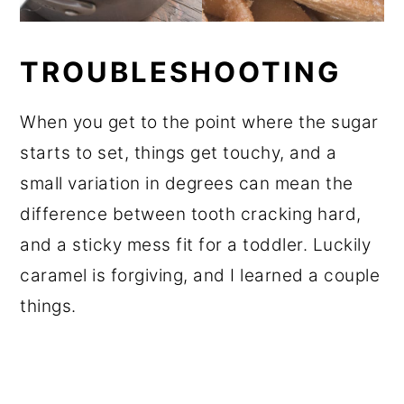
TROUBLESHOOTING
When you get to the point where the sugar
starts to set, things get touchy, and a
small variation in degrees can mean the
difference between tooth cracking hard,
and a sticky mess fit for a toddler. Luckily
caramel is forgiving, and I learned a couple
things.