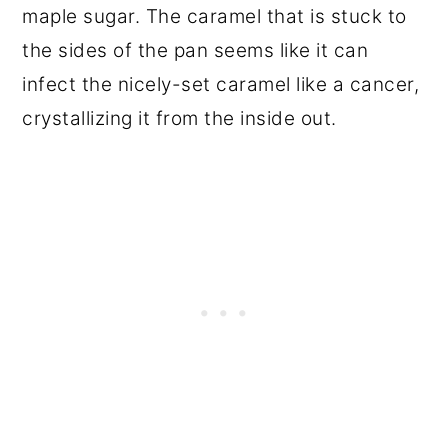
maple sugar. The caramel that is stuck to
the sides of the pan seems like it can
infect the nicely-set caramel like a cancer,
crystallizing it from the inside out.