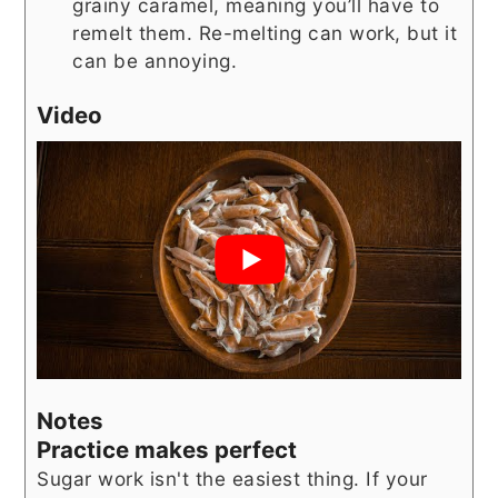
grainy caramel, meaning you’ll have to
remelt them. Re-melting can work, but it
can be annoying.
Video
Notes
Practice makes perfect
Sugar work isn't the easiest thing. If your