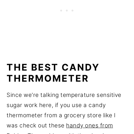
THE BEST CANDY
THERMOMETER
Since we're talking temperature sensitive
sugar work here, if you use a candy
thermometer from a grocery store like I
was check out these
handy ones from