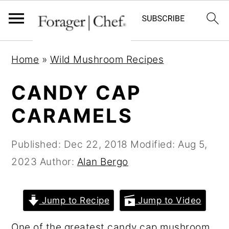
S
S
S
Home
»
Wild Mushroom Recipes
k
k
k
i
i
i
CANDY CAP
p
p
p
CARAMELS
t
t
t
o
o
o
Published:
Dec 22, 2018
Modified:
Aug 5,
p
m
p
2023
Author:
Alan Bergo
r
a
r
i
i
i
Jump to Recipe
Jump to Video
m
n
m
a
c
a
One of the greatest candy cap mushroom