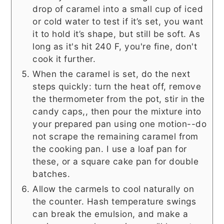
drop of caramel into a small cup of iced
or cold water to test if it’s set, you want
it to hold it’s shape, but still be soft. As
long as it's hit 240 F, you're fine, don't
cook it further.
When the caramel is set, do the next
steps quickly: turn the heat off, remove
the thermometer from the pot, stir in the
candy caps,, then pour the mixture into
your prepared pan using one motion--do
not scrape the remaining caramel from
the cooking pan. I use a loaf pan for
these, or a square cake pan for double
batches.
Allow the carmels to cool naturally on
the counter. Hash temperature swings
can break the emulsion, and make a