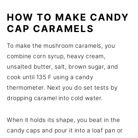
HOW TO MAKE CANDY
CAP CARAMELS
To make the mushroom caramels, you
combine corn syrup, heavy cream,
unsalted butter, salt, brown sugar, and
cook until 135 F using a candy
thermometer. Next you do set tests by
dropping caramel into cold water.
When it holds its shape, you beat in the
candy caps and pour it into a loaf pan or