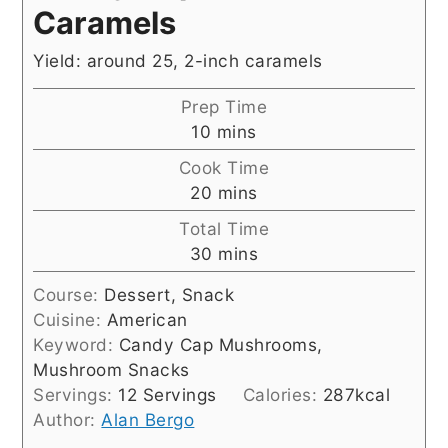
Caramels
Yield: around 25, 2-inch caramels
Prep Time
minutes
10
mins
Cook Time
minutes
20
mins
Total Time
minutes
30
mins
Course:
Dessert, Snack
Cuisine:
American
Keyword:
Candy Cap Mushrooms,
Mushroom Snacks
Servings:
12
Servings
Calories:
287
kcal
Author:
Alan Bergo