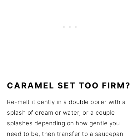
CARAMEL SET TOO FIRM?
Re-melt it gently in a double boiler with a
splash of cream or water, or a couple
splashes depending on how gentle you
need to be, then transfer to a saucepan