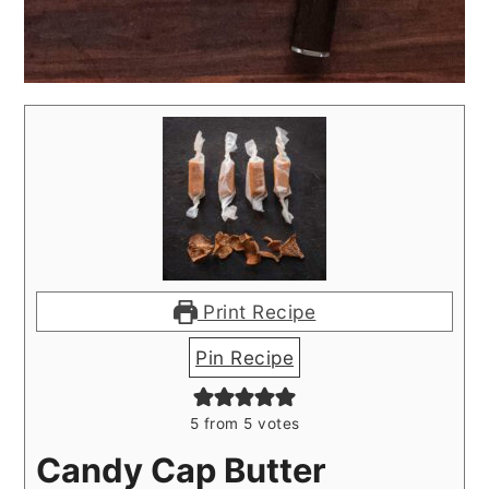
Print Recipe
Pin Recipe
5
from
5
votes
Candy Cap Butter