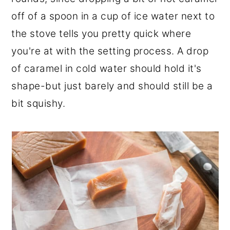
off of a spoon in a cup of ice water next to
the stove tells you pretty quick where
you're at with the setting process. A drop
of caramel in cold water should hold it's
shape-but just barely and should still be a
bit squishy.