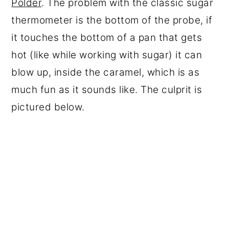
Polder
. The problem with the classic sugar
thermometer is the bottom of the probe, if
it touches the bottom of a pan that gets
hot (like while working with sugar) it can
blow up, inside the caramel, which is as
much fun as it sounds like. The culprit is
pictured below.