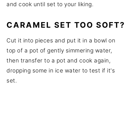
and cook until set to your liking.
CARAMEL SET TOO SOFT?
Cut it into pieces and put it in a bowl on
top of a pot of gently simmering water,
then transfer to a pot and cook again,
dropping some in ice water to test if it's
set.