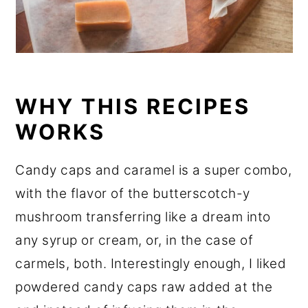
WHY THIS RECIPES
WORKS
Candy caps and caramel is a super combo,
with the flavor of the butterscotch-y
mushroom transferring like a dream into
any syrup or cream, or, in the case of
carmels, both. Interestingly enough, I liked
powdered candy caps raw added at the