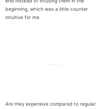
end instead of infusing them in the
beginning, which was a little counter
intuitive for me.
Are they expensive compared to regular