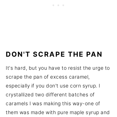
DON'T SCRAPE THE PAN
It's hard, but you have to resist the urge to
scrape the pan of excess caramel,
especially if you don't use corn syrup. I
crystallized two different batches of
caramels I was making this way-one of
them was made with pure maple syrup and