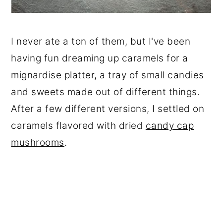
I never ate a ton of them, but I've been
having fun dreaming up caramels for a
mignardise platter, a tray of small candies
and sweets made out of different things.
After a few different versions, I settled on
caramels flavored with dried
candy cap
mushrooms
.