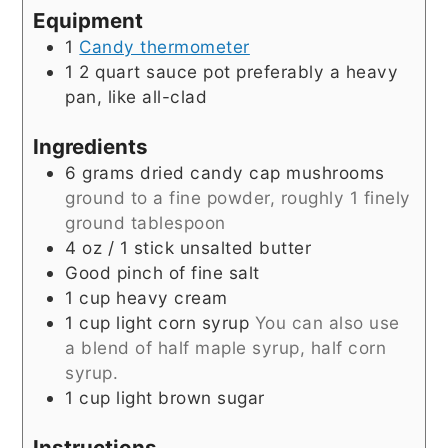
Equipment
1
Candy thermometer
1 2 quart sauce pot
preferably a heavy
pan, like all-clad
Ingredients
6
grams
dried candy cap mushrooms
ground to a fine powder, roughly 1 finely
ground tablespoon
4
oz
/ 1 stick unsalted butter
Good pinch of fine salt
1
cup
heavy cream
1
cup
light corn syrup
You can also use
a blend of half maple syrup, half corn
syrup.
1
cup
light brown sugar
Instructions