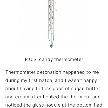
P.O.S. candy thermometer
Thermometer detonation happened to me
during my first batch, and I wasn't happy
about having to toss gobs of sugar, butter
and cream after I pulled the therm out and
noticed the glass nodule at the bottom had