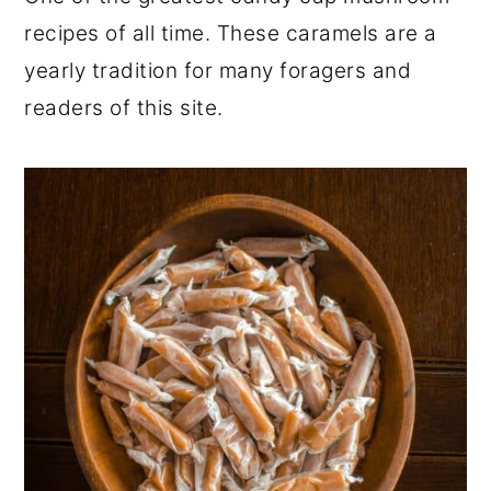
r
o
r
recipes of all time. These caramels are a
y
n
y
yearly tradition for many foragers and
n
t
s
readers of this site.
a
e
i
v
n
d
i
t
e
g
b
a
a
t
r
i
o
n