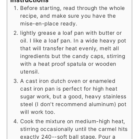
Before starting, read through the whole
recipe, and make sure you have the
mise-en-place ready.
lightly grease a loaf pan with butter or
oil. I like a loaf pan. In a wide heavy pot
that will transfer heat evenly, melt all
ingredients but the candy caps, stirring
with a heat proof spatula or wooden
utensil.
A cast iron dutch oven or enameled
cast iron pan is perfect for high heat
sugar work, but a good, heavy stainless
steel (I don't recommend aluminum) pot
will work too.
Cook the mixture on medium-high heat,
stirring occasionally until the carmel hits
exactly 240--soft ball stage. Pour a