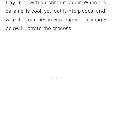
tray lined with parchment paper. When the
caramel is cool, you cut it into pieces, and
wrap the candies in wax paper. The images
below illustrate the process.