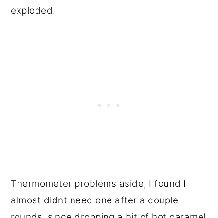
exploded.
Thermometer problems aside, I found I
almost didnt need one after a couple
rounds, since dropping a bit of hot caramel