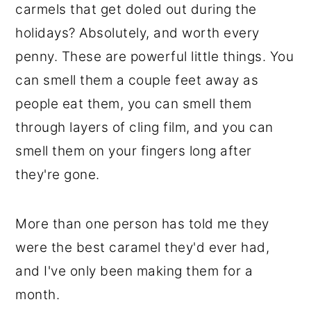
carmels that get doled out during the
holidays? Absolutely, and worth every
penny. These are powerful little things. You
can smell them a couple feet away as
people eat them, you can smell them
through layers of cling film, and you can
smell them on your fingers long after
they're gone.
More than one person has told me they
were the best caramel they'd ever had,
and I've only been making them for a
month.