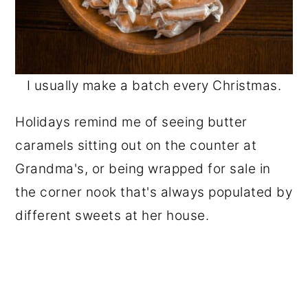
I usually make a batch every Christmas.
Holidays remind me of seeing butter
caramels sitting out on the counter at
Grandma's, or being wrapped for sale in
the corner nook that's always populated by
different sweets at her house.