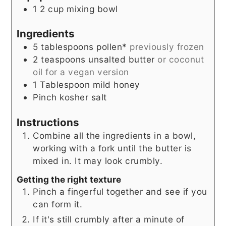
1 2 cup mixing bowl
Ingredients
5
tablespoons
pollen*
previously frozen
2
teaspoons
unsalted butter
or coconut
oil for a vegan version
1
Tablespoon
mild honey
Pinch
kosher salt
Instructions
Combine all the ingredients in a bowl,
working with a fork until the butter is
mixed in. It may look crumbly.
Getting the right texture
Pinch a fingerful together and see if you
can form it.
If it's still crumbly after a minute of