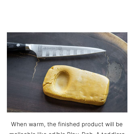
When warm, the finished product will be