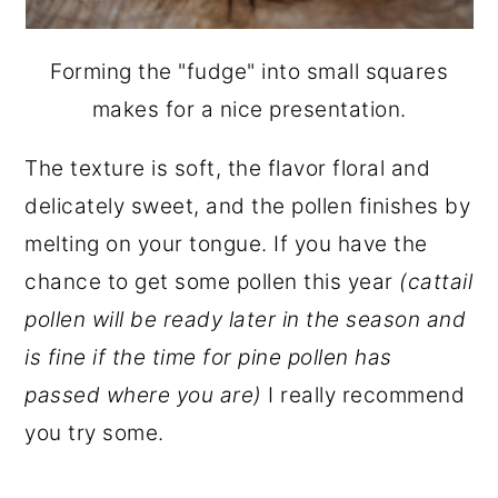
Forming the "fudge" into small squares
makes for a nice presentation.
The texture is soft, the flavor floral and
delicately sweet, and the pollen finishes by
melting on your tongue. If you have the
chance to get some pollen this year
(cattail
pollen will be ready later in the season and
is fine if the time for pine pollen has
passed where you are)
I really recommend
you try some.