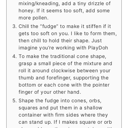
mixing/kneading, add a tiny drizzle of
honey. If it seems too soft, add some
more pollen.
Chill the “fudge” to make it stiffen if it
gets too soft on you. I like to form them,
then chill to hold their shape. Just
imagine you’re working with PlayDoh
To make the traditional cone shape,
grasp a small piece of the mixture and
roll it around clockwise between your
thumb and forefinger, supporting the
bottom or each cone with the pointer
finger of your other hand.
Shape the fudge into cones, orbs,
squares and put them in a shallow
container with firm sides where they
can stand up. If I makes square or orb