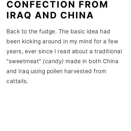
CONFECTION FROM
IRAQ AND CHINA
Back to the fudge. The basic idea had
been kicking around in my mind for a few
years, ever since I read about a traditional
"sweetmeat"
(candy)
made in both China
and Iraq using pollen harvested from
cattails.