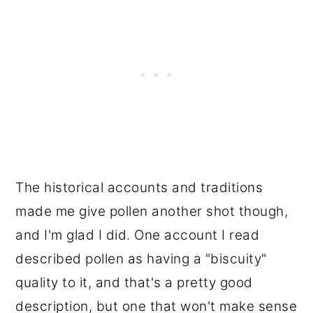
The historical accounts and traditions
made me give pollen another shot though,
and I'm glad I did. One account I read
described pollen as having a "biscuity"
quality to it, and that's a pretty good
description, but one that won't make sense