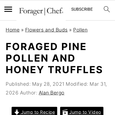
S
S
S
Home
»
Flowers and Buds
»
Pollen
k
k
k
i
i
i
FORAGED PINE
p
p
p
POLLEN AND
t
t
t
HONEY TRUFFLES
o
o
o
p
m
p
Published:
May 28, 2021
Modified:
Mar 31,
r
a
r
2026
Author:
Alan Bergo
i
i
i
m
n
m
a
c
a
Jump to Recipe
Jump to Video