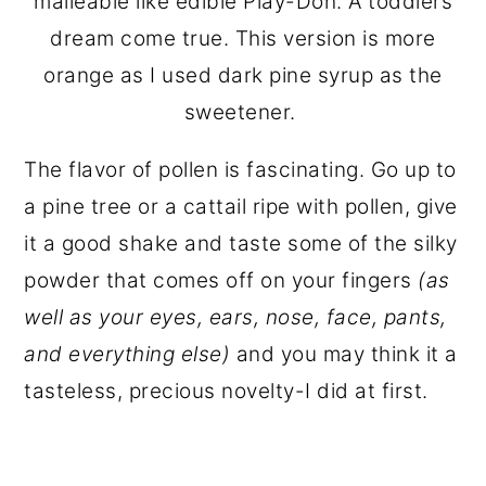
malleable like edible Play-Doh. A toddlers
dream come true. This version is more
orange as I used dark pine syrup as the
sweetener.
The flavor of pollen is fascinating. Go up to
a pine tree or a cattail ripe with pollen, give
it a good shake and taste some of the silky
powder that comes off on your fingers
(as
well as your eyes, ears, nose, face, pants,
and everything else)
and you may think it a
tasteless, precious novelty-I did at first.