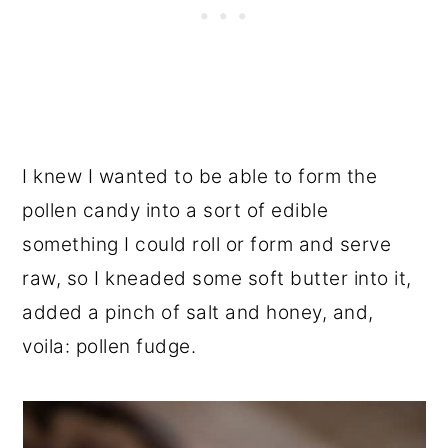
I knew I wanted to be able to form the
pollen candy into a sort of edible
something I could roll or form and serve
raw, so I kneaded some soft butter into it,
added a pinch of salt and honey, and,
voila: pollen fudge.