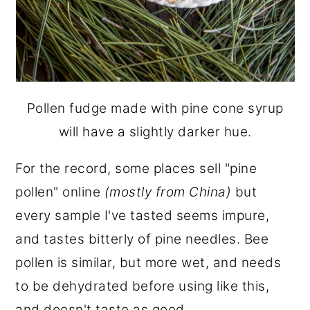
Pollen fudge made with pine cone syrup
will have a slightly darker hue.
For the record, some places sell "pine
pollen" online
(mostly from China)
but
every sample I've tasted seems impure,
and tastes bitterly of pine needles. Bee
pollen is similar, but more wet, and needs
to be dehydrated before using like this,
and doesn't taste as good.