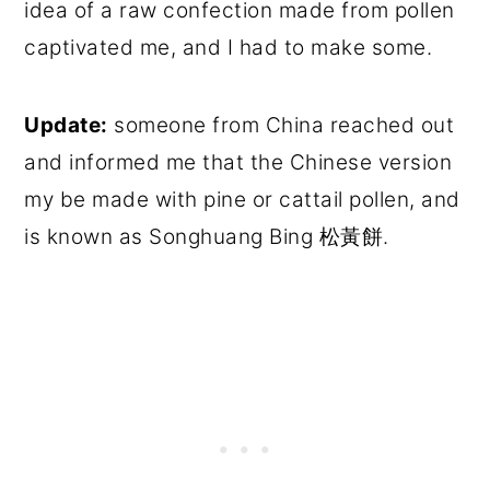
idea of a raw confection made from pollen
captivated me, and I had to make some.
Update:
someone from China reached out
and informed me that the Chinese version
my be made with pine or cattail pollen, and
is known as Songhuang Bing 松黃餅.