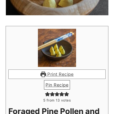
Print Recipe
Pin Recipe
5
from
13
votes
Foraged Pine Pollen and