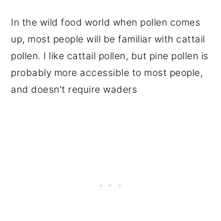
In the wild food world when pollen comes
up, most people will be familiar with cattail
pollen. I like cattail pollen, but pine pollen is
probably more accessible to most people,
and doesn't require waders