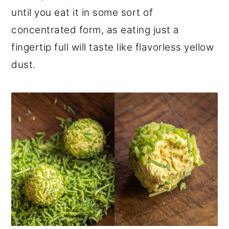
until you eat it in some sort of
concentrated form, as eating just a
fingertip full will taste like flavorless yellow
dust.