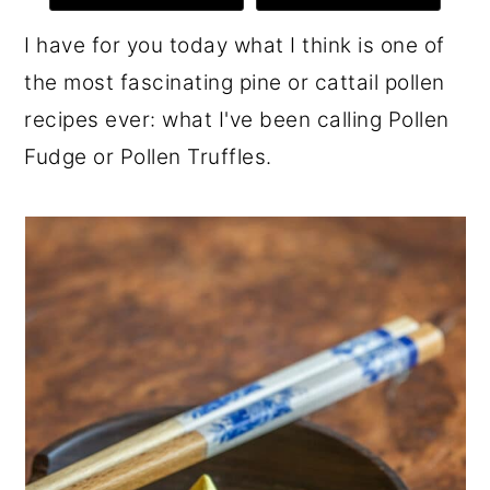
r
o
r
I have for you today what I think is one of
y
n
y
the most fascinating pine or cattail pollen
n
t
s
recipes ever: what I've been calling Pollen
a
e
i
Fudge or Pollen Truffles.
v
n
d
i
t
e
g
b
a
a
t
r
i
o
n