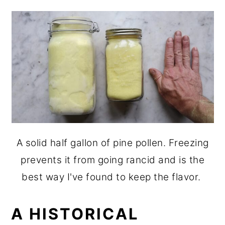
A solid half gallon of pine pollen. Freezing
prevents it from going rancid and is the
best way I've found to keep the flavor.
A HISTORICAL