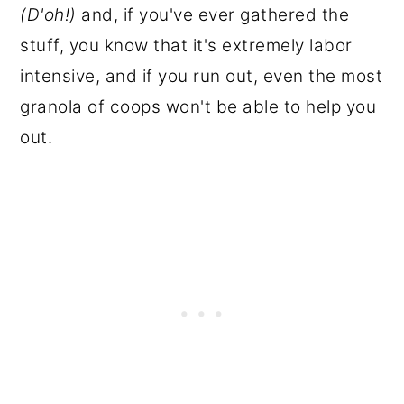
(D'oh!)
and, if you've ever gathered the
stuff, you know that it's extremely labor
intensive, and if you run out, even the most
granola of coops won't be able to help you
out.