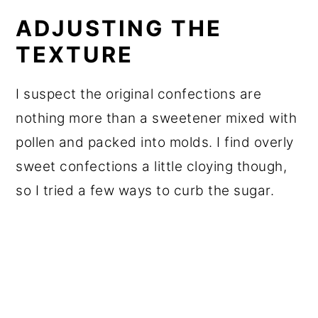
ADJUSTING THE
TEXTURE
I suspect the original confections are
nothing more than a sweetener mixed with
pollen and packed into molds. I find overly
sweet confections a little cloying though,
so I tried a few ways to curb the sugar.