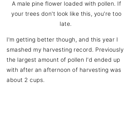
A male pine flower loaded with pollen. If
your trees don't look like this, you're too
late.
I'm getting better though, and this year I
smashed my harvesting record. Previously
the largest amount of pollen I'd ended up
with after an afternoon of harvesting was
about 2 cups.