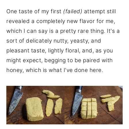
One taste of my first
(failed)
attempt still
revealed a completely new flavor for me,
which I can say is a pretty rare thing. It's a
sort of delicately nutty, yeasty, and
pleasant taste, lightly floral, and, as you
might expect, begging to be paired with
honey, which is what I've done here.