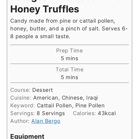
Honey Truffles
Candy made from pine or cattail pollen,
honey, butter, and a pinch of salt. Serves 6-
8 people a small taste.
Prep Time
minutes
5
mins
Total Time
minutes
5
mins
Course:
Dessert
Cuisine:
American, Chinese, Iraqi
Keyword:
Cattail Pollen, Pine Pollen
Servings:
8
Servings
Calories:
43
kcal
Author:
Alan Bergo
Equipment