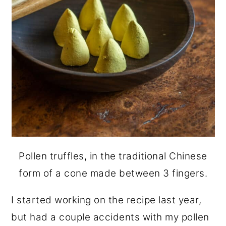
Pollen truffles, in the traditional Chinese
form of a cone made between 3 fingers.
I started working on the recipe last year,
but had a couple accidents with my pollen