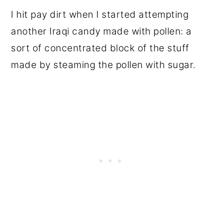
I hit pay dirt when I started attempting
another Iraqi candy made with pollen: a
sort of concentrated block of the stuff
made by steaming the pollen with sugar.