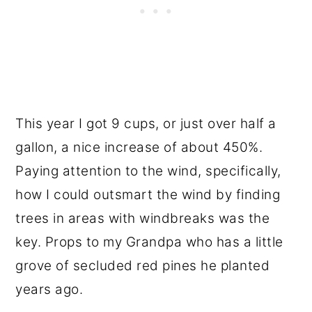
This year I got 9 cups, or just over half a
gallon, a nice increase of about 450%.
Paying attention to the wind, specifically,
how I could outsmart the wind by finding
trees in areas with windbreaks was the
key. Props to my Grandpa who has a little
grove of secluded red pines he planted
years ago.