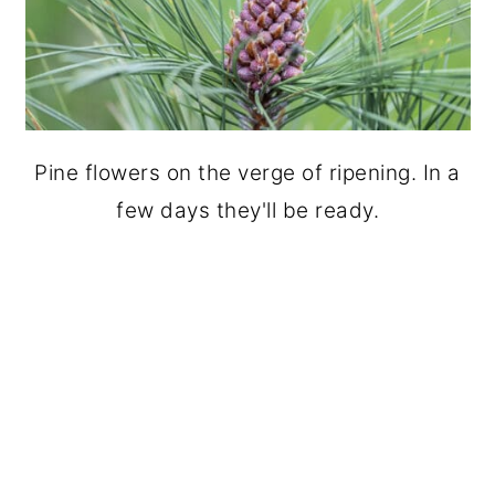
Pine flowers on the verge of ripening. In a
few days they'll be ready.