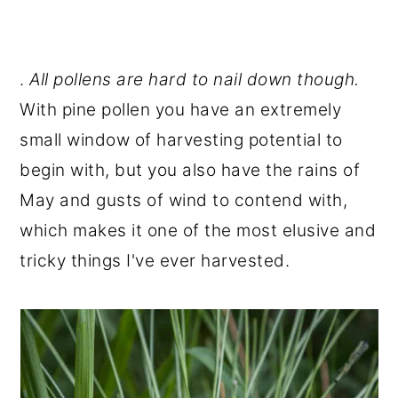
.
All pollens are hard to nail down though.
With pine pollen you have an extremely
small window of harvesting potential to
begin with, but you also have the rains of
May and gusts of wind to contend with,
which makes it one of the most elusive and
tricky things I've ever harvested.