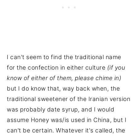
I can't seem to find the traditional name
for the confection in either culture
(if you
know of either of them, please chime in)
but I do know that, way back when, the
traditional sweetener of the Iranian version
was probably date syrup, and I would
assume Honey was/is used in China, but I
can't be certain. Whatever it's called, the