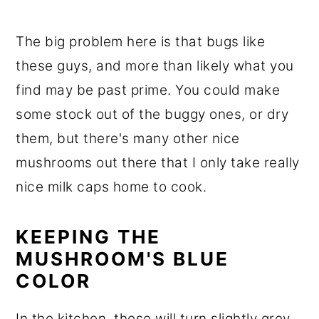
The big problem here is that bugs like
these guys, and more than likely what you
find may be past prime. You could make
some stock out of the buggy ones, or dry
them, but there's many other nice
mushrooms out there that I only take really
nice milk caps home to cook.
KEEPING THE
MUSHROOM'S BLUE
COLOR
In the kitchen, these will turn slightly grey