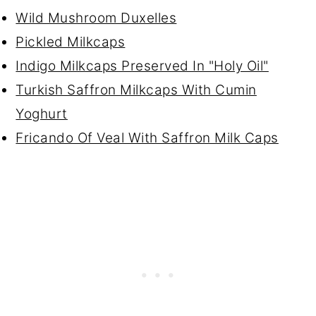
Wild Mushroom Duxelles
Pickled Milkcaps
Indigo Milkcaps Preserved In "Holy Oil"
Turkish Saffron Milkcaps With Cumin
Yoghurt
Fricando Of Veal With Saffron Milk Caps