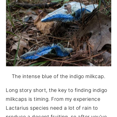
The intense blue of the indigo milkcap.
Long story short, the key to finding indigo
milkcaps is timing. From my experience
Lactarius species need a lot of rain to
produce a decent fruiting, so after you've