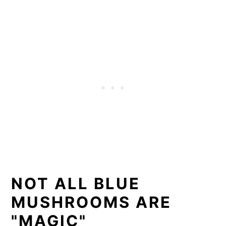
NOT ALL BLUE
MUSHROOMS ARE
"MAGIC"