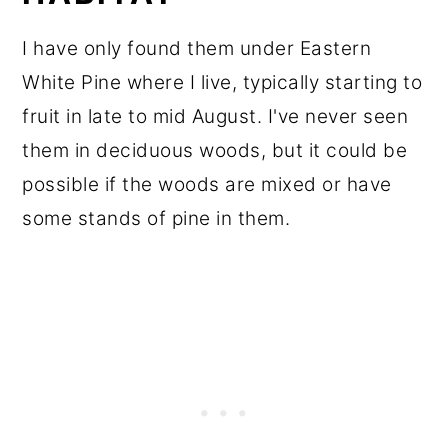
I have only found them under Eastern
White Pine where I live, typically starting to
fruit in late to mid August. I've never seen
them in deciduous woods, but it could be
possible if the woods are mixed or have
some stands of pine in them.