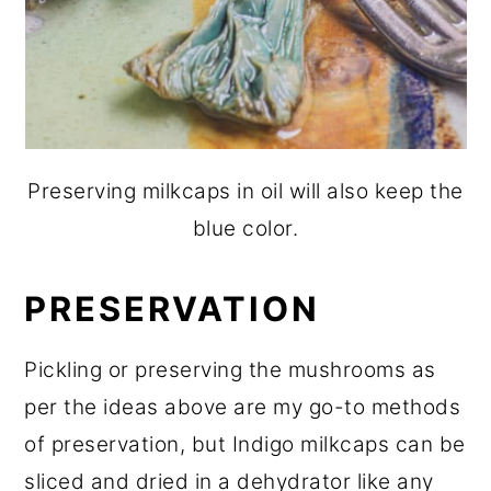
Preserving milkcaps in oil will also keep the
blue color.
PRESERVATION
Pickling or preserving the mushrooms as
per the ideas above are my go-to methods
of preservation, but Indigo milkcaps can be
sliced and dried in a dehydrator like any