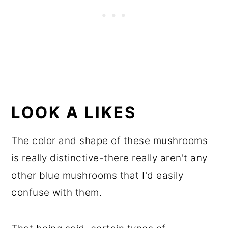
LOOK A LIKES
The color and shape of these mushrooms
is really distinctive-there really aren't any
other blue mushrooms that I'd easily
confuse with them.