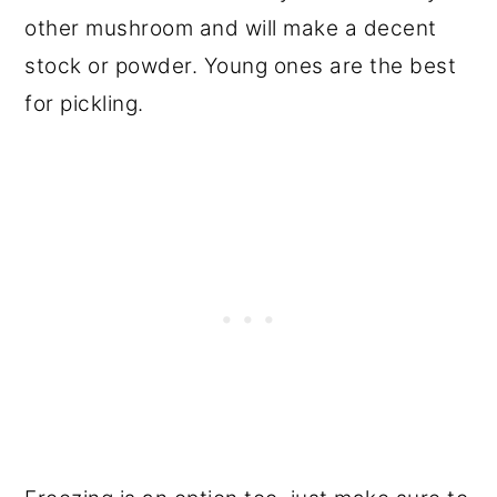
other mushroom and will make a decent
stock or powder. Young ones are the best
for pickling.