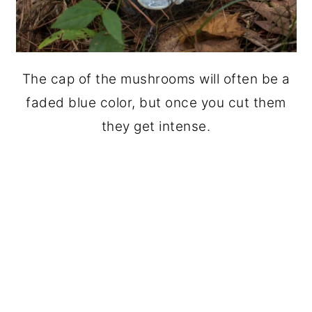
The cap of the mushrooms will often be a
faded blue color, but once you cut them
they get intense.