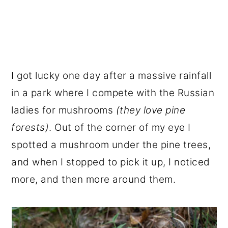
I got lucky one day after a massive rainfall
in a park where I compete with the Russian
ladies for mushrooms
(they love pine
forests)
. Out of the corner of my eye I
spotted a mushroom under the pine trees,
and when I stopped to pick it up, I noticed
more, and then more around them.