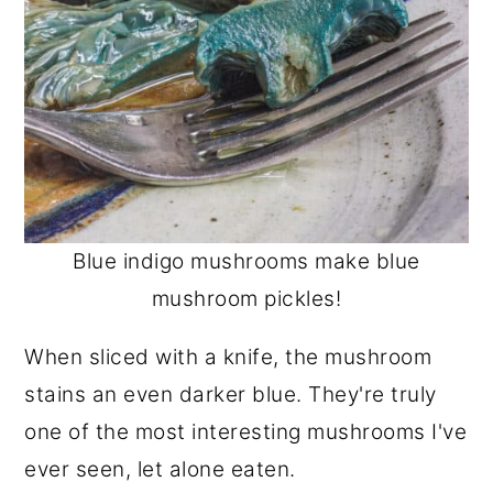
Blue indigo mushrooms make blue
mushroom pickles!
When sliced with a knife, the mushroom
stains an even darker blue. They're truly
one of the most interesting mushrooms I've
ever seen, let alone eaten.