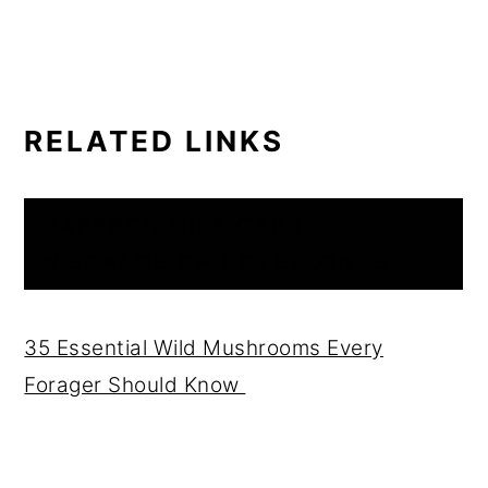
RELATED LINKS
SAFFRON MILK CAPS:
NISCALOS OR ROVELLONES
35 Essential Wild Mushrooms Every
Forager Should Know