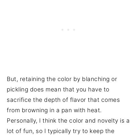
But, retaining the color by blanching or
pickling does mean that you have to
sacrifice the depth of flavor that comes
from browning in a pan with heat.
Personally, I think the color and novelty is a
lot of fun, so I typically try to keep the