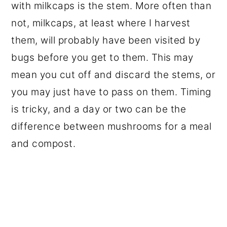
with milkcaps is the stem. More often than
not, milkcaps, at least where I harvest
them, will probably have been visited by
bugs before you get to them. This may
mean you cut off and discard the stems, or
you may just have to pass on them. Timing
is tricky, and a day or two can be the
difference between mushrooms for a meal
and compost.