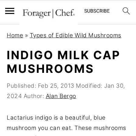
S
S
S
Home
»
Types of Edible Wild Mushrooms
k
k
k
i
i
i
INDIGO MILK CAP
p
p
p
MUSHROOMS
t
t
t
o
o
o
Published:
Feb 25, 2013
Modified:
Jan 30,
p
m
p
2024
Author:
Alan Bergo
r
a
r
i
i
i
Lactarius indigo is a beautiful, blue
m
n
m
mushroom you can eat. These mushrooms
a
c
a