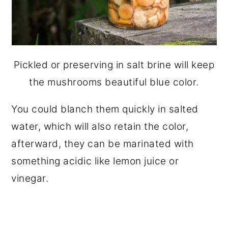
Pickled or preserving in salt brine will keep
the mushrooms beautiful blue color.
You could blanch them quickly in salted
water, which will also retain the color,
afterward, they can be marinated with
something acidic like lemon juice or
vinegar.