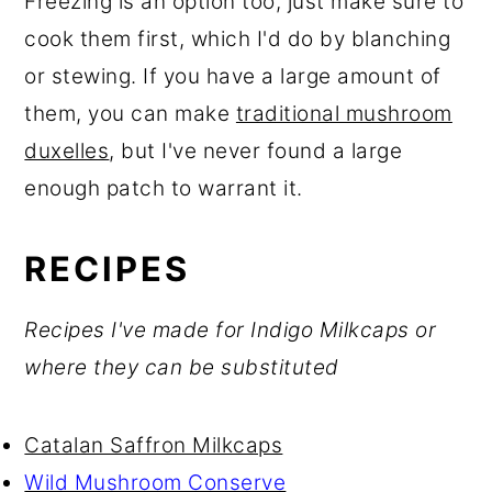
Freezing is an option too, just make sure to
cook them first, which I'd do by blanching
or stewing. If you have a large amount of
them, you can make
traditional mushroom
duxelles
, but I've never found a large
enough patch to warrant it.
RECIPES
Recipes I've made for Indigo Milkcaps or
where they can be substituted
Catalan Saffron Milkcaps
Wild Mushroom Conserve