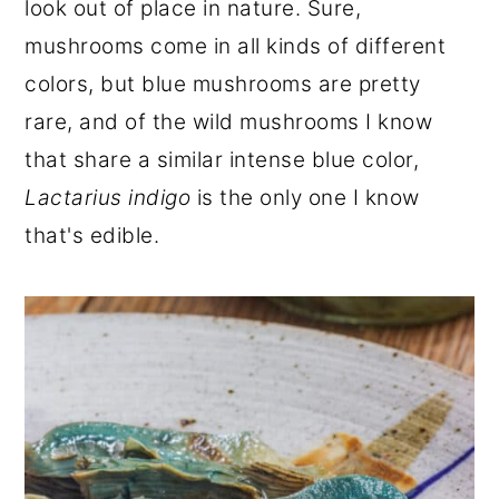
look out of place in nature. Sure,
r
o
r
mushrooms come in all kinds of different
y
n
y
colors, but blue mushrooms are pretty
n
t
s
rare, and of the wild mushrooms I know
a
e
i
that share a similar intense blue color,
v
n
d
Lactarius indigo
is the only one I know
i
t
e
that's edible.
g
b
a
a
t
r
i
o
n