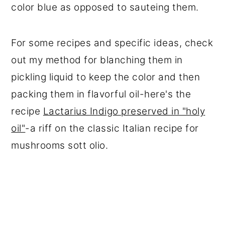
color blue as opposed to sauteing them.
For some recipes and specific ideas, check
out my method for blanching them in
pickling liquid to keep the color and then
packing them in flavorful oil-here's the
recipe
Lactarius Indigo preserved in "holy
oil"
-a riff on the classic Italian recipe for
mushrooms sott olio.