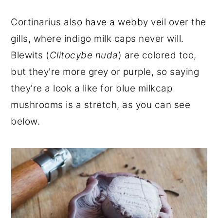
Cortinarius also have a webby veil over the
gills, where indigo milk caps never will.
Blewits (
Clitocybe nuda
) are colored too,
but they're more grey or purple, so saying
they're a look a like for blue milkcap
mushrooms is a stretch, as you can see
below.