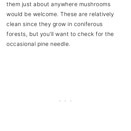
them just about anywhere mushrooms
would be welcome. These are relatively
clean since they grow in coniferous
forests, but you'll want to check for the
occasional pine needle.