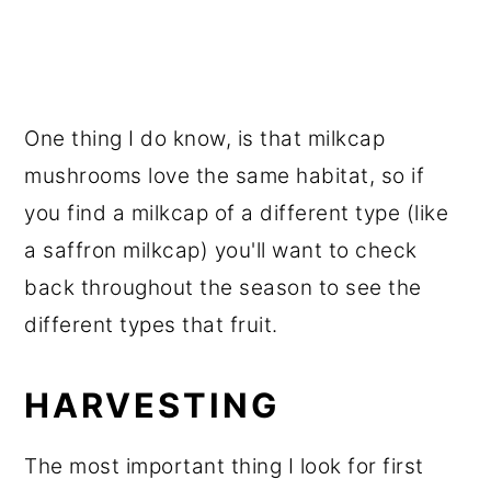
One thing I do know, is that milkcap
mushrooms love the same habitat, so if
you find a milkcap of a different type (like
a saffron milkcap) you'll want to check
back throughout the season to see the
different types that fruit.
HARVESTING
The most important thing I look for first