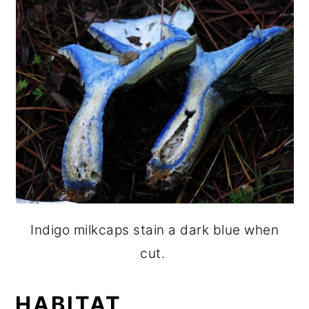
Indigo milkcaps stain a dark blue when
cut.
HABITAT