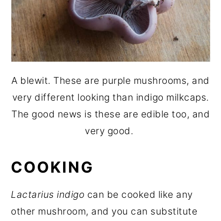
A blewit. These are purple mushrooms, and
very different looking than indigo milkcaps.
The good news is these are edible too, and
very good.
COOKING
Lactarius indigo
can be cooked like any
other mushroom, and you can substitute