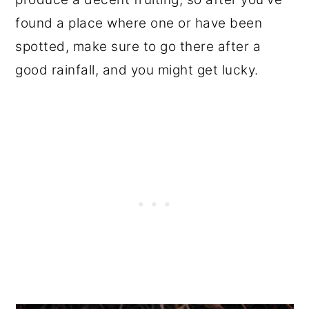
found a place where one or have been
spotted, make sure to go there after a
good rainfall, and you might get lucky.