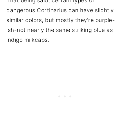
That being said, certain types of
dangerous Cortinarius can have slightly
similar colors, but mostly they're purple-
ish-not nearly the same striking blue as
indigo milkcaps.