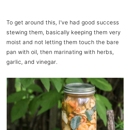
To get around this, I've had good success
stewing them, basically keeping them very
moist and not letting them touch the bare
pan with oil, then marinating with herbs,
garlic, and vinegar.