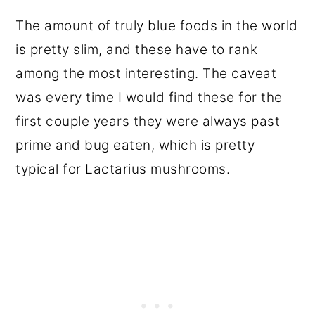
The amount of truly blue foods in the world
is pretty slim, and these have to rank
among the most interesting. The caveat
was every time I would find these for the
first couple years they were always past
prime and bug eaten, which is pretty
typical for Lactarius mushrooms.