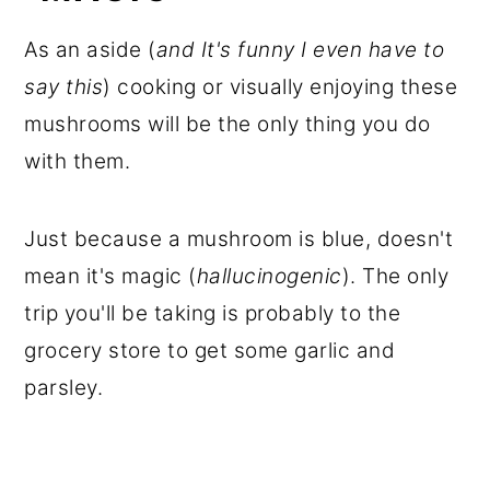
As an aside (
and It's funny I even have to
say this
) cooking or visually enjoying these
mushrooms will be the only thing you do
with them.
Just because a mushroom is blue, doesn't
mean it's magic (
hallucinogenic
). The only
trip you'll be taking is probably to the
grocery store to get some garlic and
parsley.