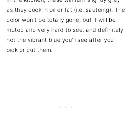
as they cook in oil or fat (i.e. sauteing). The
color won't be totally gone, but it will be
muted and very hard to see, and definitely
not the vibrant blue you'll see after you
pick or cut them.