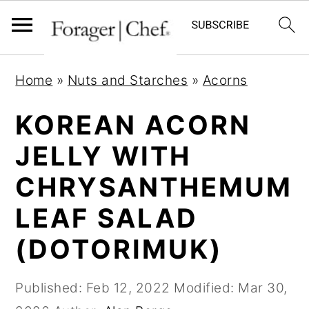
S
S
S
Home
»
Nuts and Starches
»
Acorns
k
k
k
i
i
i
KOREAN ACORN
p
p
p
JELLY WITH
t
t
t
CHRYSANTHEMUM
o
o
o
p
m
p
LEAF SALAD
r
a
r
(DOTORIMUK)
i
i
i
m
n
m
Published:
Feb 12, 2022
Modified:
Mar 30,
a
c
a