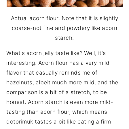
Actual acorn flour. Note that it is slightly
coarse-not fine and powdery like acorn
starch.
What's acorn jelly taste like? Well, it's
interesting. Acorn flour has a very mild
flavor that casually reminds me of
hazelnuts, albeit much more mild, and the
comparison is a bit of a stretch, to be
honest. Acorn starch is even more mild-
tasting than acorn flour, which means
dotorimuk tastes a bit like eating a firm