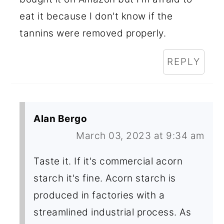
eat it because I don't know if the
tannins were removed properly.
REPLY
Alan Bergo
March 03, 2023 at 9:34 am
Taste it. If it's commercial acorn
starch it's fine. Acorn starch is
produced in factories with a
streamlined industrial process. As