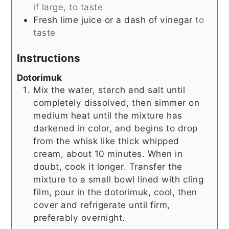
if large, to taste
Fresh lime juice or a dash of vinegar
to
taste
Instructions
Dotorimuk
Mix the water, starch and salt until
completely dissolved, then simmer on
medium heat until the mixture has
darkened in color, and begins to drop
from the whisk like thick whipped
cream, about 10 minutes. When in
doubt, cook it longer. Transfer the
mixture to a small bowl lined with cling
film, pour in the dotorimuk, cool, then
cover and refrigerate until firm,
preferably overnight.