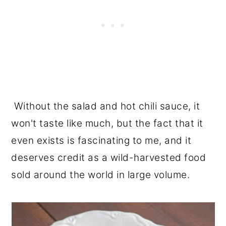
Without the salad and hot chili sauce, it
won't taste like much, but the fact that it
even exists is fascinating to me, and it
deserves credit as a wild-harvested food
sold around the world in large volume.