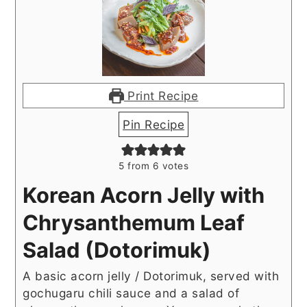
Print Recipe
Pin Recipe
5
from
6
votes
Korean Acorn Jelly with
Chrysanthemum Leaf
Salad (Dotorimuk)
A basic acorn jelly / Dotorimuk, served with
gochugaru chili sauce and a salad of