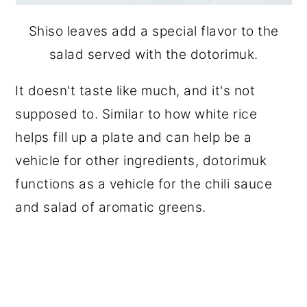
Shiso leaves add a special flavor to the
salad served with the dotorimuk.
It doesn't taste like much, and it's not
supposed to. Similar to how white rice
helps fill up a plate and can help be a
vehicle for other ingredients, dotorimuk
functions as a vehicle for the chili sauce
and salad of aromatic greens.