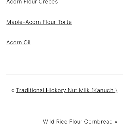
Acorn Flour Crepes
Maple-Acorn Flour Torte
Acorn Oil
«
Traditional Hickory Nut Milk (Kanuchi)
Wild Rice Flour Cornbread
»