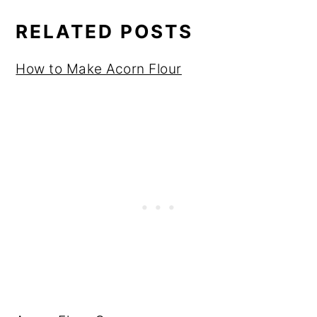
RELATED POSTS
How to Make Acorn Flour