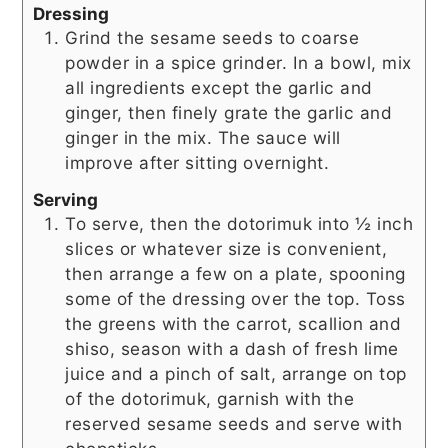
Dressing
Grind the sesame seeds to coarse
powder in a spice grinder. In a bowl, mix
all ingredients except the garlic and
ginger, then finely grate the garlic and
ginger in the mix. The sauce will
improve after sitting overnight.
Serving
To serve, then the dotorimuk into ½ inch
slices or whatever size is convenient,
then arrange a few on a plate, spooning
some of the dressing over the top. Toss
the greens with the carrot, scallion and
shiso, season with a dash of fresh lime
juice and a pinch of salt, arrange on top
of the dotorimuk, garnish with the
reserved sesame seeds and serve with