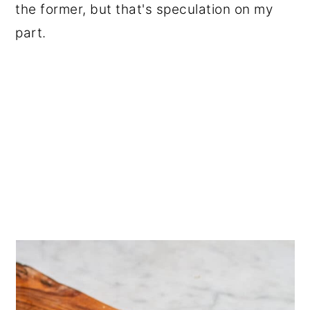
the former, but that's speculation on my
part.