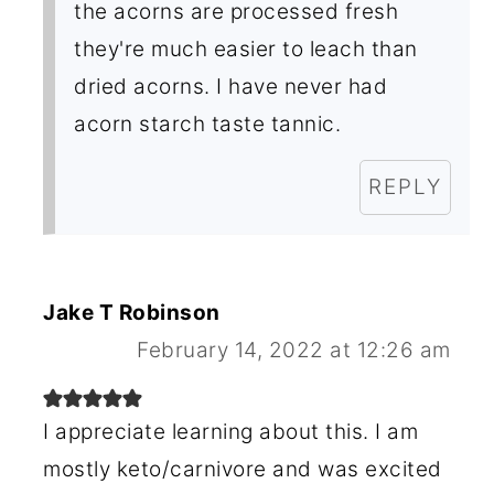
the acorns are processed fresh
they're much easier to leach than
dried acorns. I have never had
acorn starch taste tannic.
REPLY
Jake T Robinson
February 14, 2022 at 12:26 am
I appreciate learning about this. I am
mostly keto/carnivore and was excited