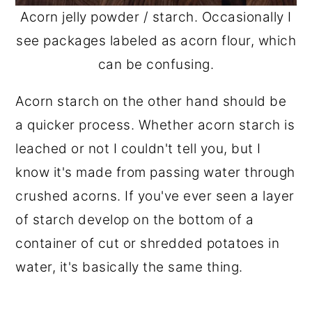
Acorn jelly powder / starch. Occasionally I
see packages labeled as acorn flour, which
can be confusing.
Acorn starch on the other hand should be
a quicker process. Whether acorn starch is
leached or not I couldn't tell you, but I
know it's made from passing water through
crushed acorns. If you've ever seen a layer
of starch develop on the bottom of a
container of cut or shredded potatoes in
water, it's basically the same thing.