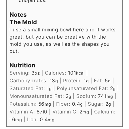
chopsticks.
Notes
The Mold
I use a small mixing bowl here and it works
great, but you can be creative with the
mold you use, as well as the shapes you
cut.
Nutrition
Serving:
3
|
Calories:
101
|
oz
kcal
Carbohydrates:
13
|
Protein:
1
|
Fat:
5
|
g
g
g
Saturated Fat:
1
|
Polyunsaturated Fat:
2
|
g
g
Monounsaturated Fat:
2
|
Sodium:
741
|
g
mg
Potassium:
56
|
Fiber:
0.4
|
Sugar:
2
|
mg
g
g
Vitamin A:
87
|
Vitamin C:
2
|
Calcium:
IU
mg
16
|
Iron:
0.4
mg
mg