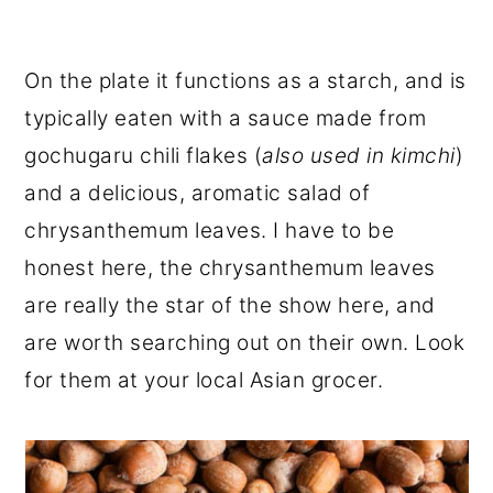
On the plate it functions as a starch, and is
typically eaten with a sauce made from
gochugaru chili flakes (
also used in kimchi
)
and a delicious, aromatic salad of
chrysanthemum leaves. I have to be
honest here, the chrysanthemum leaves
are really the star of the show here, and
are worth searching out on their own. Look
for them at your local Asian grocer.