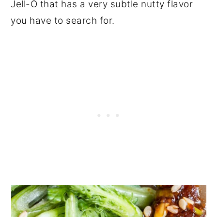
Jell-O that has a very subtle nutty flavor
you have to search for.