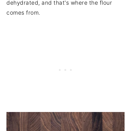
dehydrated, and that's where the flour
comes from.