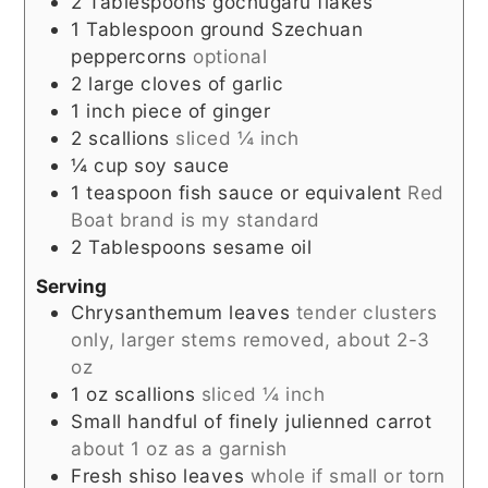
2
Tablespoons
gochugaru flakes
1
Tablespoon
ground Szechuan
peppercorns
optional
2
large cloves of garlic
1
inch
piece of ginger
2
scallions
sliced ¼ inch
¼
cup
soy sauce
1
teaspoon
fish sauce or equivalent
Red
Boat brand is my standard
2
Tablespoons
sesame oil
Serving
Chrysanthemum leaves
tender clusters
only, larger stems removed, about 2-3
oz
1
oz
scallions
sliced ¼ inch
Small handful of finely julienned carrot
about 1 oz as a garnish
Fresh shiso leaves
whole if small or torn