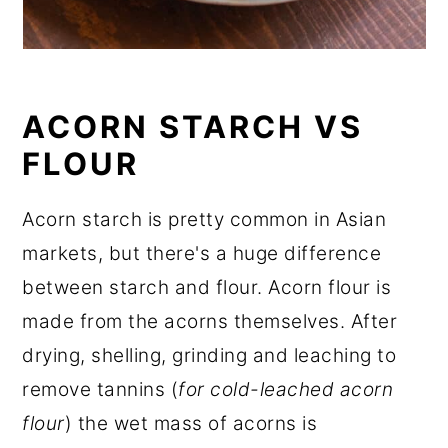
ACORN STARCH VS
FLOUR
Acorn starch is pretty common in Asian
markets, but there's a huge difference
between starch and flour. Acorn flour is
made from the acorns themselves. After
drying, shelling, grinding and leaching to
remove tannins (
for cold-leached acorn
flour
) the wet mass of acorns is