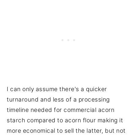
I can only assume there's a quicker
turnaround and less of a processing
timeline needed for commercial acorn
starch compared to acorn flour making it
more economical to sell the latter, but not