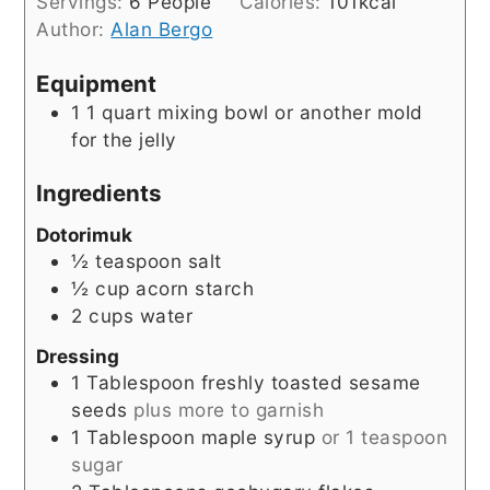
Servings:
6
People
Calories:
101
kcal
Author:
Alan Bergo
Equipment
1 1 quart mixing bowl
or another mold
for the jelly
Ingredients
Dotorimuk
½
teaspoon
salt
½
cup
acorn starch
2
cups
water
Dressing
1
Tablespoon
freshly toasted sesame
seeds
plus more to garnish
1
Tablespoon
maple syrup
or 1 teaspoon
sugar