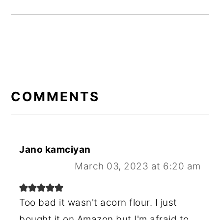
READER
INTERACTIONS
COMMENTS
Jano kamciyan
March 03, 2023 at 6:20 am
Too bad it wasn't acorn flour. I just
bought it on Amazon but I'm afraid to