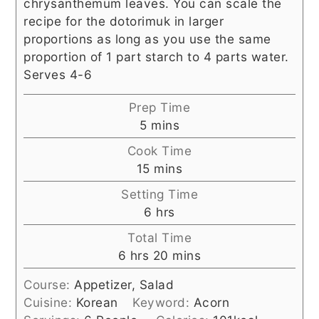
chrysanthemum leaves. You can scale the
recipe for the dotorimuk in larger
proportions as long as you use the same
proportion of 1 part starch to 4 parts water.
Serves 4-6
Prep Time
minutes
5
mins
Cook Time
minutes
15
mins
Setting Time
hours
6
hrs
Total Time
hours
minutes
6
hrs
20
mins
Course:
Appetizer, Salad
Cuisine:
Korean
Keyword:
Acorn