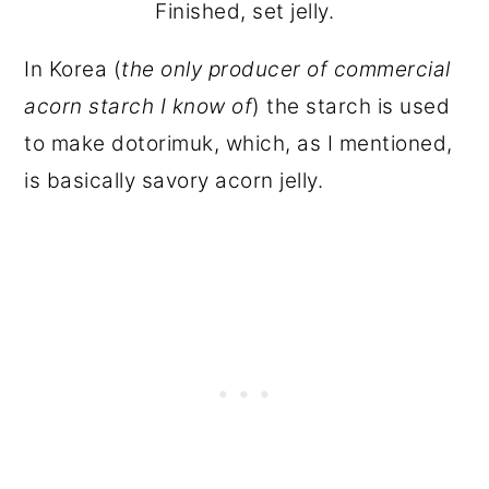
Finished, set jelly.
In Korea (
the only producer of commercial
acorn starch I know of
) the starch is used
to make dotorimuk, which, as I mentioned,
is basically savory acorn jelly.