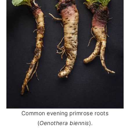
Common evening primrose roots
(
Oenothera biennis
).