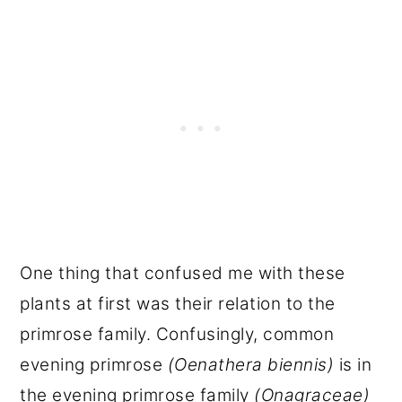
One thing that confused me with these
plants at first was their relation to the
primrose family. Confusingly, common
evening primrose
(Oenathera biennis)
is in
the evening primrose family
(Onagraceae)