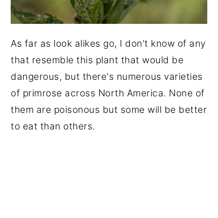
As far as look alikes go, I don't know of any
that resemble this plant that would be
dangerous, but there's numerous varieties
of primrose across North America. None of
them are poisonous but some will be better
to eat than others.