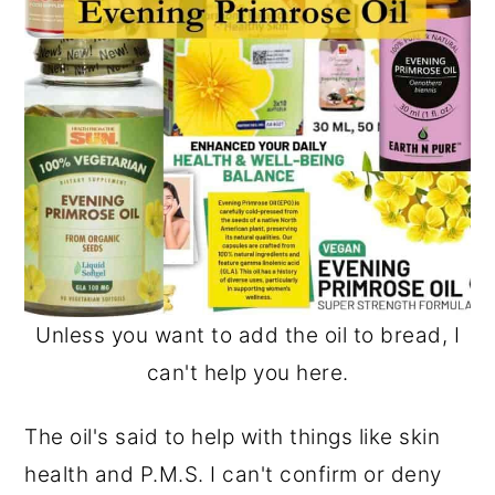
Unless you want to add the oil to bread, I
can't help you here.
The oil's said to help with things like skin
health and P.M.S. I can't confirm or deny