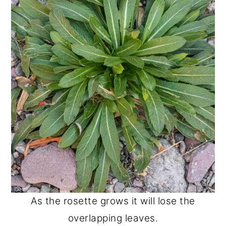
As the rosette grows it will lose the
overlapping leaves.