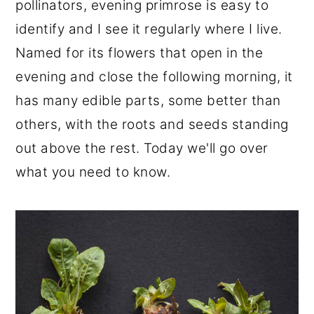
pollinators, evening primrose is easy to
r
o
r
identify and I see it regularly where I live.
y
n
y
Named for its flowers that open in the
n
t
s
evening and close the following morning, it
a
e
i
has many edible parts, some better than
v
n
d
others, with the roots and seeds standing
i
t
e
out above the rest. Today we'll go over
g
b
what you need to know.
a
a
t
r
i
o
n