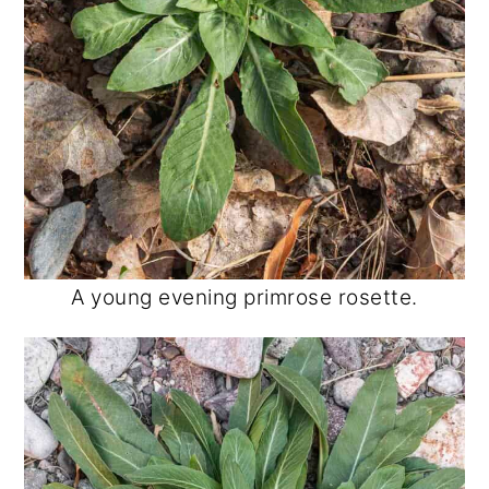
A young evening primrose rosette.