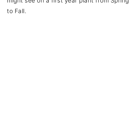
might see on a first year plant from Spring
to Fall.