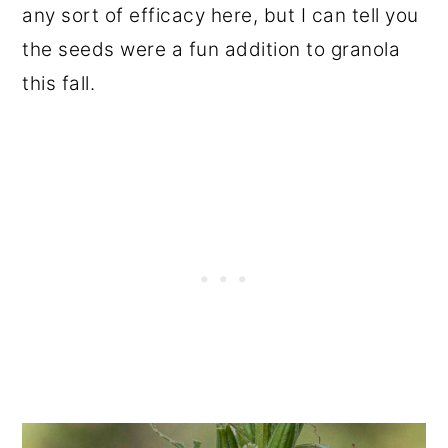
any sort of efficacy here, but I can tell you
the seeds were a fun addition to granola
this fall.