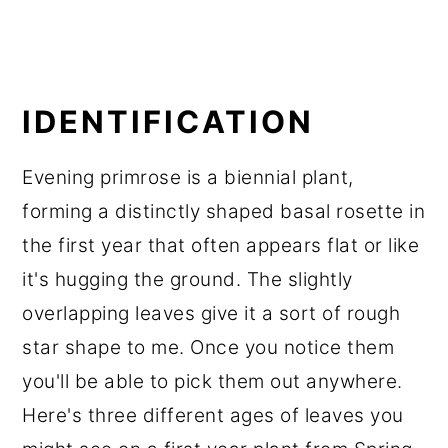
IDENTIFICATION
Evening primrose is a biennial plant,
forming a distinctly shaped basal rosette in
the first year that often appears flat or like
it's hugging the ground. The slightly
overlapping leaves give it a sort of rough
star shape to me. Once you notice them
you'll be able to pick them out anywhere.
Here's three different ages of leaves you