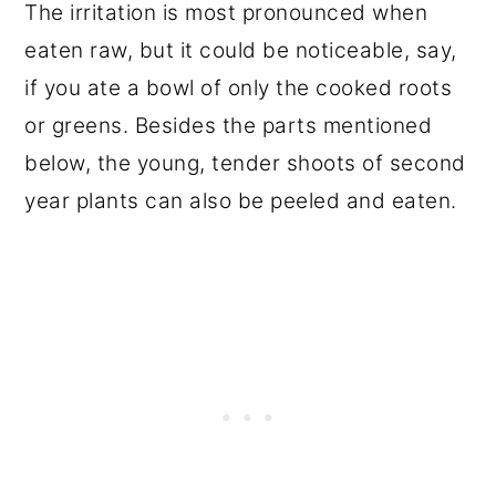
The irritation is most pronounced when
eaten raw, but it could be noticeable, say,
if you ate a bowl of only the cooked roots
or greens. Besides the parts mentioned
below, the young, tender shoots of second
year plants can also be peeled and eaten.