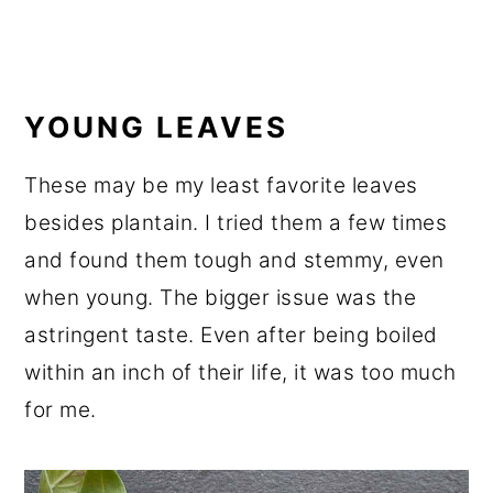
YOUNG LEAVES
These may be my least favorite leaves
besides plantain. I tried them a few times
and found them tough and stemmy, even
when young. The bigger issue was the
astringent taste. Even after being boiled
within an inch of their life, it was too much
for me.