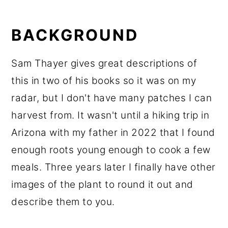
BACKGROUND
Sam Thayer gives great descriptions of
this in two of his books so it was on my
radar, but I don't have many patches I can
harvest from. It wasn't until a hiking trip in
Arizona with my father in 2022 that I found
enough roots young enough to cook a few
meals. Three years later I finally have other
images of the plant to round it out and
describe them to you.