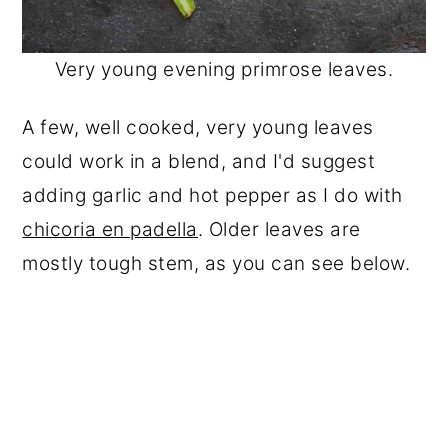
Very young evening primrose leaves.
A few, well cooked, very young leaves
could work in a blend, and I'd suggest
adding garlic and hot pepper as I do with
chicoria en padella
. Older leaves are
mostly tough stem, as you can see below.