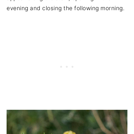
evening and closing the following morning.