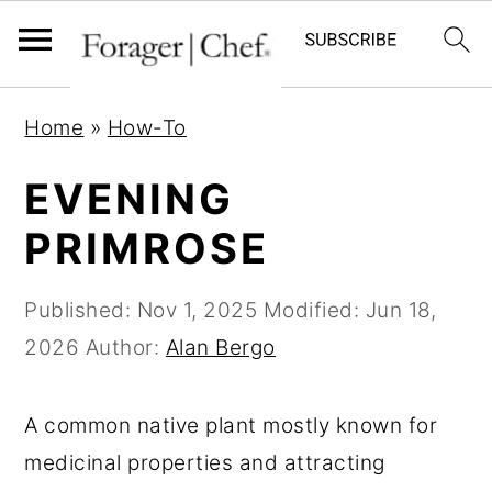
S
S
S
Home
»
How-To
k
k
k
i
i
i
EVENING
p
p
p
PRIMROSE
t
t
t
o
o
o
Published:
Nov 1, 2025
Modified:
Jun 18,
p
m
p
2026
Author:
Alan Bergo
r
a
r
i
i
i
A common native plant mostly known for
m
n
m
medicinal properties and attracting
a
c
a