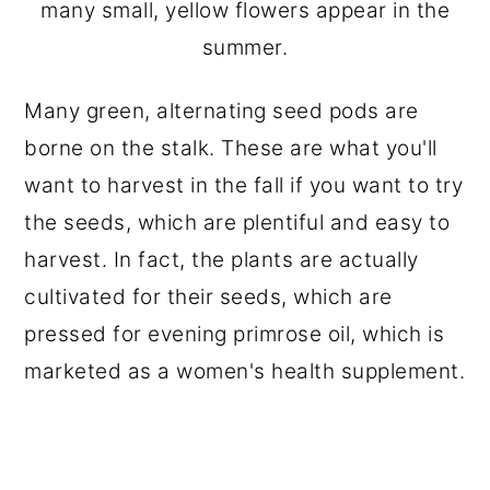
many small, yellow flowers appear in the
summer.
Many green, alternating seed pods are
borne on the stalk. These are what you'll
want to harvest in the fall if you want to try
the seeds, which are plentiful and easy to
harvest. In fact, the plants are actually
cultivated for their seeds, which are
pressed for evening primrose oil, which is
marketed as a women's health supplement.