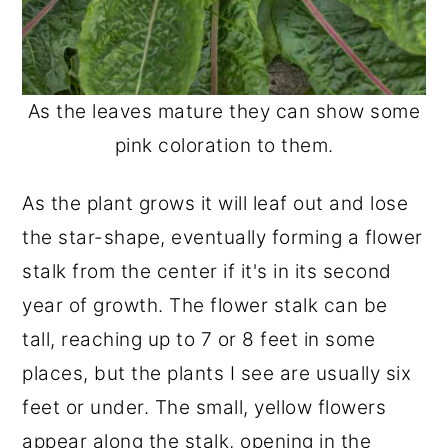
As the leaves mature they can show some
pink coloration to them.
As the plant grows it will leaf out and lose
the star-shape, eventually forming a flower
stalk from the center if it's in its second
year of growth. The flower stalk can be
tall, reaching up to 7 or 8 feet in some
places, but the plants I see are usually six
feet or under. The small, yellow flowers
appear along the stalk, opening in the