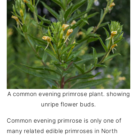
A common evening primrose plant. showing
unripe flower buds.
Common evening primrose is only one of
many related edible primroses in North