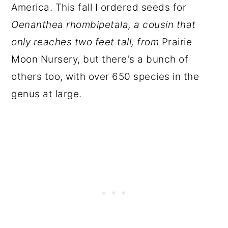
America. This fall I ordered seeds for
Oenanthea rhombipetala, a cousin that
only reaches two feet tall, from
Prairie
Moon Nursery, but there's a bunch of
others too, with over 650 species in the
genus at large.