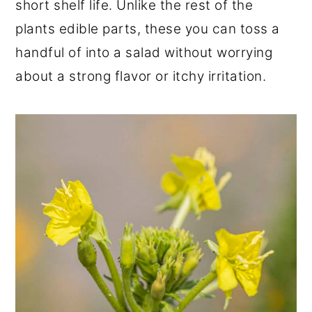
short shelf life. Unlike the rest of the
plants edible parts, these you can toss a
handful of into a salad without worrying
about a strong flavor or itchy irritation.