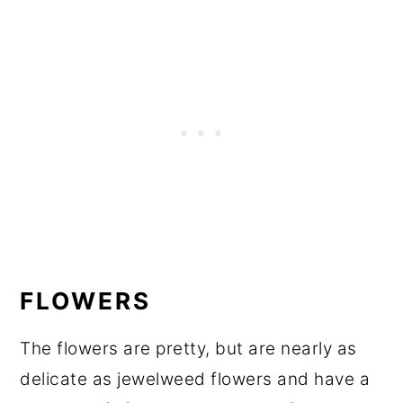
FLOWERS
The flowers are pretty, but are nearly as
delicate as jewelweed flowers and have a