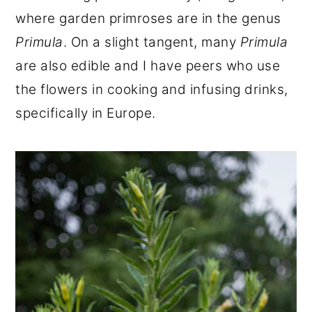
where garden primroses are in the genus
Primula
. On a slight tangent, many
Primula
are also edible and I have peers who use
the flowers in cooking and infusing drinks,
specifically in Europe.