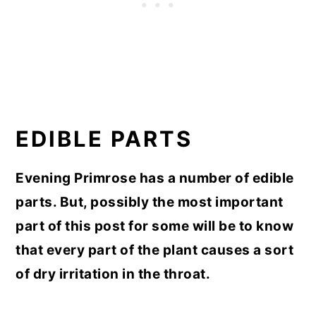
EDIBLE PARTS
Evening Primrose has a number of edible
parts. But, possibly the most important
part of this post for some will be to know
that every part of the plant causes a sort
of dry irritation in the throat.