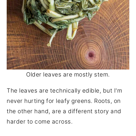
Older leaves are mostly stem.
The leaves are technically edible, but I'm
never hurting for leafy greens. Roots, on
the other hand, are a different story and
harder to come across.