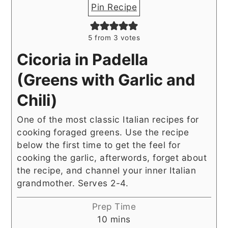
Pin Recipe
5
from
3
votes
Cicoria in Padella
(Greens with Garlic and
Chili)
One of the most classic Italian recipes for
cooking foraged greens. Use the recipe
below the first time to get the feel for
cooking the garlic, afterwords, forget about
the recipe, and channel your inner Italian
grandmother. Serves 2-4.
Prep Time
minutes
10
mins