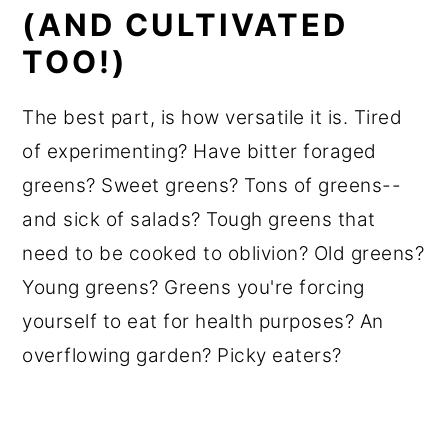
(AND CULTIVATED
TOO!)
The best part, is how versatile it is. Tired
of experimenting? Have bitter foraged
greens? Sweet greens? Tons of greens--
and sick of salads? Tough greens that
need to be cooked to oblivion? Old greens?
Young greens? Greens you're forcing
yourself to eat for health purposes? An
overflowing garden? Picky eaters?