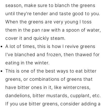
season, make sure to blanch the greens
until they're tender and taste good to you.
When the greens are very young I toss
them in the pan raw with a spoon of water,
cover it and quickly steam.
A lot of times, this is how I revive greens
I've blanched and frozen, then thawed for
eating in the winter.
This is one of the best ways to eat bitter
greens, or combinations of greens that
have bitter ones in it, like wintercress,
dandelions, bitter mustards, cupplant, etc.
If you use bitter greens, consider adding a