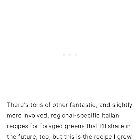
There's tons of other fantastic, and slightly
more involved, regional-specific Italian
recipes for foraged greens that I'll share in
the future, too, but this is the recipe I grew