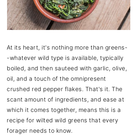
At its heart, it's nothing more than greens-
-whatever wild type is available, typically
boiled, and then sauteed with garlic, olive,
oil, and a touch of the omnipresent
crushed red pepper flakes. That's it. The
scant amount of ingredients, and ease at
which it comes together, means this is a
recipe for wilted wild greens that every
forager needs to know.