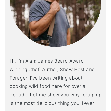
HI, I'm Alan: James Beard Award-
winning Chef, Author, Show Host and
Forager. I've been writing about
cooking wild food here for over a
decade. Let me show you why foraging
is the most delicious thing you'll ever