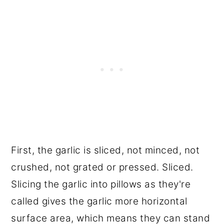
First, the garlic is sliced, not minced, not
crushed, not grated or pressed. Sliced.
Slicing the garlic into pillows as they're
called gives the garlic more horizontal
surface area, which means they can stand