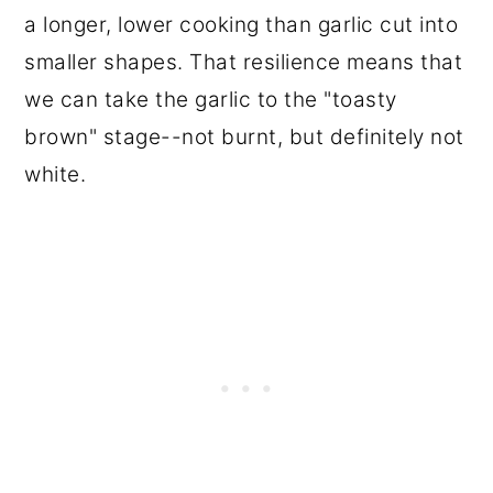
a longer, lower cooking than garlic cut into
smaller shapes. That resilience means that
we can take the garlic to the "toasty
brown" stage--not burnt, but definitely not
white.