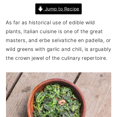
r
o
r
Jump to Recipe
y
n
y
As far as historical use of edible wild
n
t
s
plants, Italian cuisine is one of the great
a
e
i
masters, and erbe selvatiche en padella, or
v
n
d
wild greens with garlic and chili, is arguably
i
t
e
the crown jewel of the culinary repertoire.
g
b
a
a
t
r
i
o
n