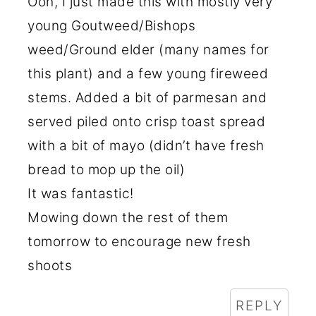
Ooh, I just made this with mostly very
young Goutweed/Bishops
weed/Ground elder (many names for
this plant) and a few young fireweed
stems. Added a bit of parmesan and
served piled onto crisp toast spread
with a bit of mayo (didn’t have fresh
bread to mop up the oil)
It was fantastic!
Mowing down the rest of them
tomorrow to encourage new fresh
shoots
REPLY