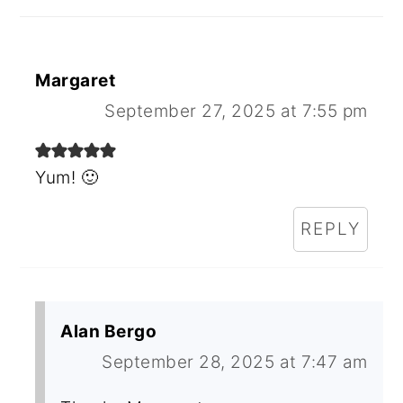
Margaret
September 27, 2025 at 7:55 pm
Yum! 🙂
REPLY
Alan Bergo
September 28, 2025 at 7:47 am