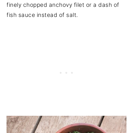
finely chopped anchovy filet or a dash of
fish sauce instead of salt.