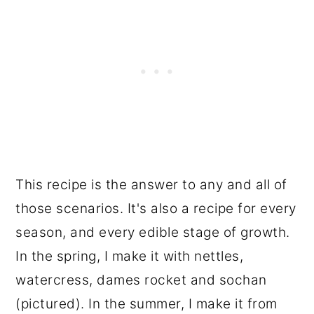
This recipe is the answer to any and all of
those scenarios. It's also a recipe for every
season, and every edible stage of growth.
In the spring, I make it with nettles,
watercress, dames rocket and sochan
(pictured). In the summer, I make it from