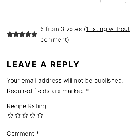
5 from 3 votes (
1 rating without
comment
)
LEAVE A REPLY
Your email address will not be published.
Required fields are marked
*
Recipe Rating
Comment
*