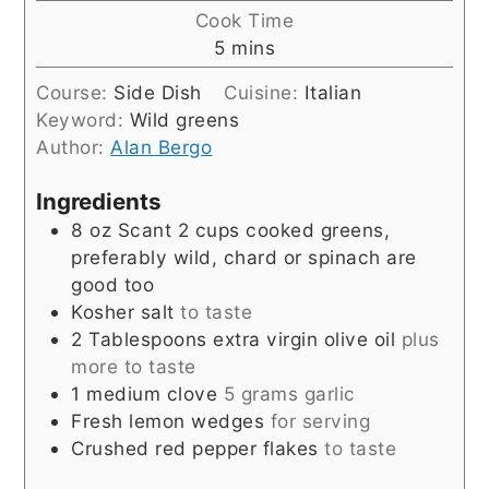
Cook Time
minutes
5
mins
Course:
Side Dish
Cuisine:
Italian
Keyword:
Wild greens
Author:
Alan Bergo
Ingredients
8
oz
Scant 2 cups cooked greens,
preferably wild, chard or spinach are
good too
Kosher salt
to taste
2
Tablespoons
extra virgin olive oil
plus
more to taste
1
medium clove
5 grams garlic
Fresh lemon wedges
for serving
Crushed red pepper flakes
to taste