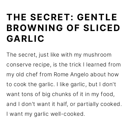
THE SECRET: GENTLE
BROWNING OF SLICED
GARLIC
The secret, just like with my mushroom
conserve recipe, is the trick I learned from
my old chef from Rome Angelo about how
to cook the garlic. I like garlic, but I don't
want tons of big chunks of it in my food,
and I don't want it half, or partially cooked.
I want my garlic well-cooked.