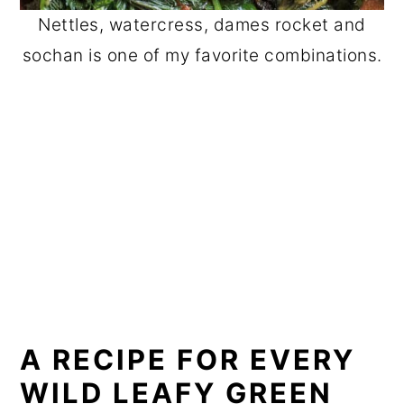
Nettles, watercress, dames rocket and
sochan is one of my favorite combinations.
A RECIPE FOR EVERY
WILD LEAFY GREEN