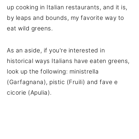
up cooking in Italian restaurants, and it is,
by leaps and bounds, my favorite way to
eat wild greens.
As an aside, if you're interested in
historical ways Italians have eaten greens,
look up the following: ministrella
(Garfagnana), pistic (Fruili) and fave e
cicorie (Apulia).