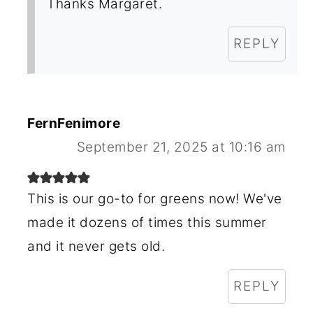
Thanks Margaret.
REPLY
FernFenimore
September 21, 2025 at 10:16 am
This is our go-to for greens now! We've
made it dozens of times this summer
and it never gets old.
REPLY