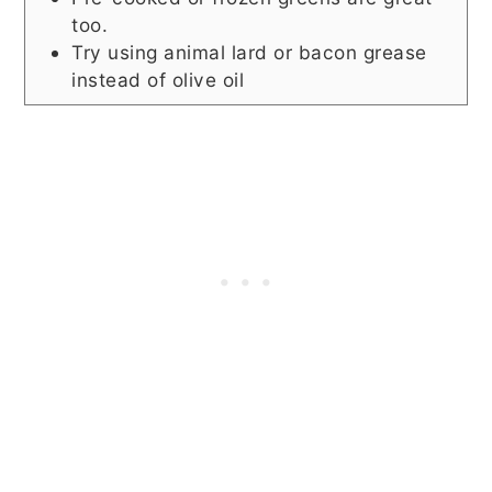
too.
Try using animal lard or bacon grease
instead of olive oil