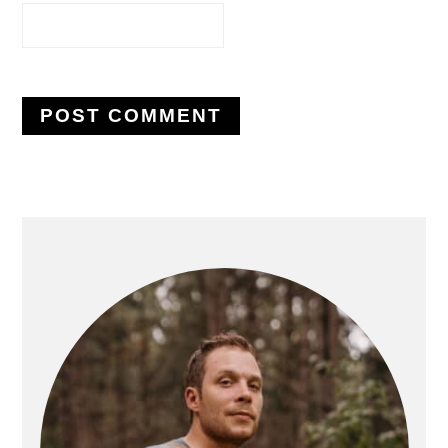
PRIMARY
SIDEBAR