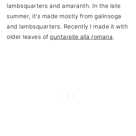
lambsquarters and amaranth. In the late
summer, it's made mostly from galinsoga
and lambsquarters. Recently I made it with
older leaves of
puntarelle alla romana
.