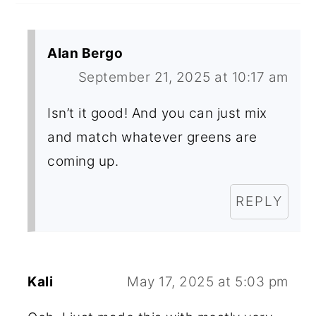
Alan Bergo
September 21, 2025 at 10:17 am
Isn’t it good! And you can just mix
and match whatever greens are
coming up.
REPLY
Kali
May 17, 2025 at 5:03 pm