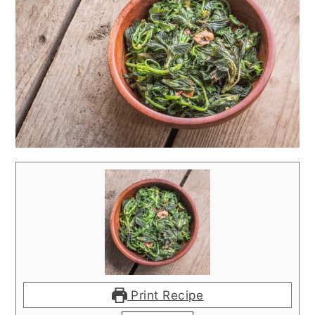
Print Recipe