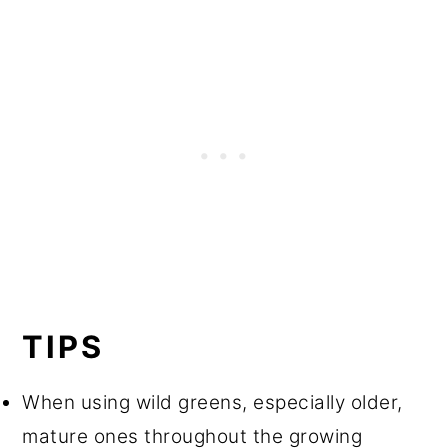
TIPS
When using wild greens, especially older,
mature ones throughout the growing