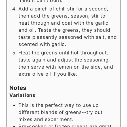
mind it can’t burn.
Add a pinch of chili stir for a second,
then add the greens, season, stir to
heat through and coat with the garlic
and oil. Taste the greens, they should
taste pleasantly seasoned with salt, and
scented with garlic.
Heat the greens until hot throughout,
taste again and adjust the seasoning,
then serve with lemon on the side, and
extra olive oil if you like.
Notes
Variations
This is the perfect way to use up
different blends of greens--try out
mixes and experiment.
Pre-cooked or frozen greens are great