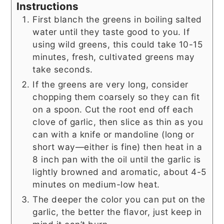
Instructions
First blanch the greens in boiling salted
water until they taste good to you. If
using wild greens, this could take 10-15
minutes, fresh, cultivated greens may
take seconds.
If the greens are very long, consider
chopping them coarsely so they can fit
on a spoon. Cut the root end off each
clove of garlic, then slice as thin as you
can with a knife or mandoline (long or
short way—either is fine) then heat in a
8 inch pan with the oil until the garlic is
lightly browned and aromatic, about 4-5
minutes on medium-low heat.
The deeper the color you can put on the
garlic, the better the flavor, just keep in