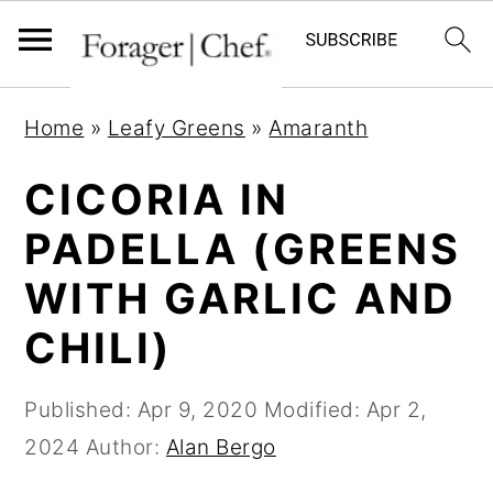
S
S
S
Home
»
Leafy Greens
»
Amaranth
k
k
k
i
i
i
CICORIA IN
p
p
p
PADELLA (GREENS
t
t
t
WITH GARLIC AND
o
o
o
p
m
p
CHILI)
r
a
r
i
i
i
Published:
Apr 9, 2020
Modified:
Apr 2,
m
n
m
2024
Author:
Alan Bergo
a
c
a