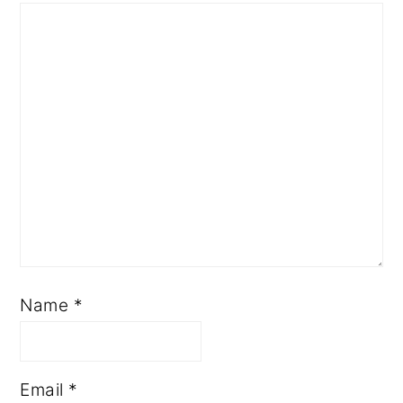
Name
*
Email
*