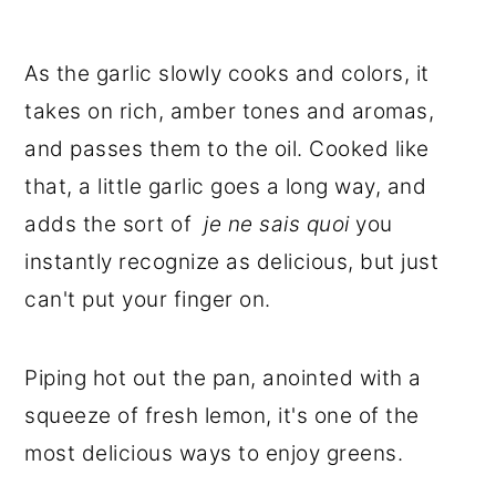
As the garlic slowly cooks and colors, it
takes on rich, amber tones and aromas,
and passes them to the oil. Cooked like
that, a little garlic goes a long way, and
adds the sort of
je ne sais quoi
you
instantly recognize as delicious, but just
can't put your finger on.
Piping hot out the pan, anointed with a
squeeze of fresh lemon, it's one of the
most delicious ways to enjoy greens.