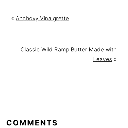
«
Anchovy Vinaigrette
Classic Wild Ramp Butter Made with
Leaves
»
READER
INTERACTIONS
COMMENTS