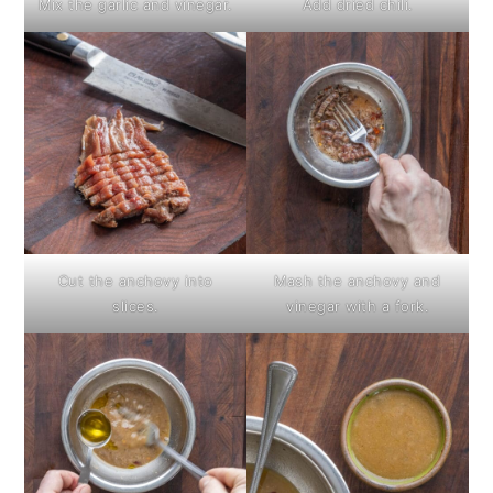
Mix the garlic and vinegar.
Add dried chili.
Cut the anchovy into
Mash the anchovy and
slices.
vinegar with a fork.