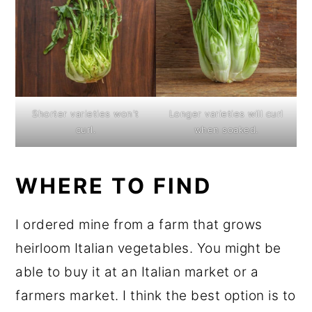
Shorter varieties won't
Longer varieties will curl
curl.
when soaked.
WHERE TO FIND
I ordered mine from a farm that grows
heirloom Italian vegetables. You might be
able to buy it at an Italian market or a
farmers market. I think the best option is to