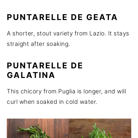
PUNTARELLE DE GEATA
A shorter, stout variety from Lazio. It stays
straight after soaking.
PUNTARELLE DE
GALATINA
This chicory from Puglia is longer, and will
curl when soaked in cold water.