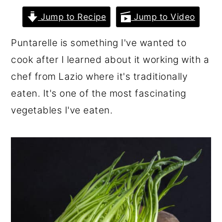
r
o
r
Jump to Recipe
Jump to Video
y
n
y
Puntarelle is something I've wanted to
n
t
s
cook after I learned about it working with a
a
e
i
chef from Lazio where it's traditionally
v
n
d
eaten. It's one of the most fascinating
i
t
e
vegetables I've eaten.
g
b
a
a
t
r
i
o
n