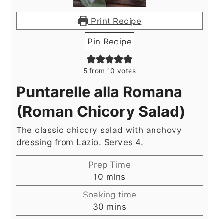
Print Recipe
Pin Recipe
5
from
10
votes
Puntarelle alla Romana
(Roman Chicory Salad)
The classic chicory salad with anchovy
dressing from Lazio. Serves 4.
Prep Time
minutes
10
mins
Soaking time
minutes
30
mins