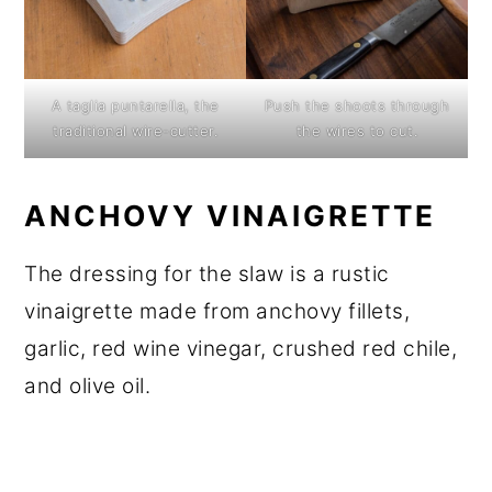
A taglia puntarella, the
Push the shoots through
traditional wire-cutter.
the wires to cut.
ANCHOVY VINAIGRETTE
The dressing for the slaw is a rustic
vinaigrette made from anchovy fillets,
garlic, red wine vinegar, crushed red chile,
and olive oil.