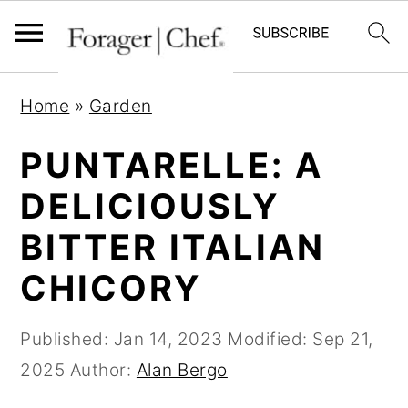
S
S
S
Home
»
Garden
k
k
k
i
i
i
PUNTARELLE: A
p
p
p
DELICIOUSLY
t
t
t
BITTER ITALIAN
o
o
o
p
m
p
CHICORY
r
a
r
i
i
i
Published:
Jan 14, 2023
Modified:
Sep 21,
m
n
m
2025
Author:
Alan Bergo
a
c
a