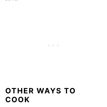
OTHER WAYS TO
COOK