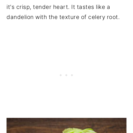
it's crisp, tender heart. It tastes like a
dandelion with the texture of celery root.