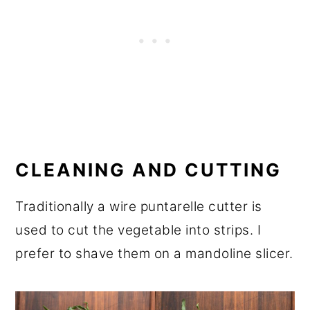
CLEANING AND CUTTING
Traditionally a wire puntarelle cutter is
used to cut the vegetable into strips. I
prefer to shave them on a mandoline slicer.