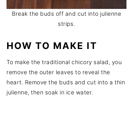
Break the buds off and cut into julienne
strips.
HOW TO MAKE IT
To make the traditional chicory salad, you
remove the outer leaves to reveal the
heart. Remove the buds and cut into a thin
julienne, then soak in ice water.