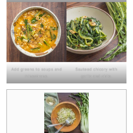
Add greens to soups and
Sauteed chicory with
minestrone.
garlic and chile.