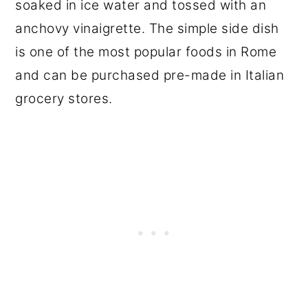
soaked in ice water and tossed with an
anchovy vinaigrette. The simple side dish
is one of the most popular foods in Rome
and can be purchased pre-made in Italian
grocery stores.