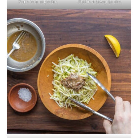
Drain in a colander.
Roll in a towel to dry.