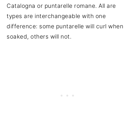
Catalogna or puntarelle romane. All are
types are interchangeable with one
difference: some puntarelle will curl when
soaked, others will not.