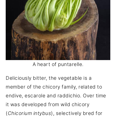
A heart of puntarelle.
Deliciously bitter, the vegetable is a
member of the chicory family, related to
endive, escarole and raddichio. Over time
it was developed from wild chicory
(
Chicorium intybus
), selectively bred for