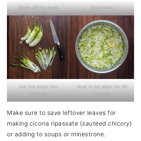
Break off the buds.
Slice thinly.
Cut the slices into
Soak in ice water for 30
julienne.
minutes.
Make sure to save leftover leaves for
making cicoria ripassate (
sauteed chicory
)
or adding to soups or minestrone.