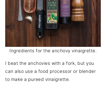
Ingredients for the anchovy vinaigrette.
I beat the anchovies with a fork, but you
can also use a food processor or blender
to make a pureed vinaigrette.