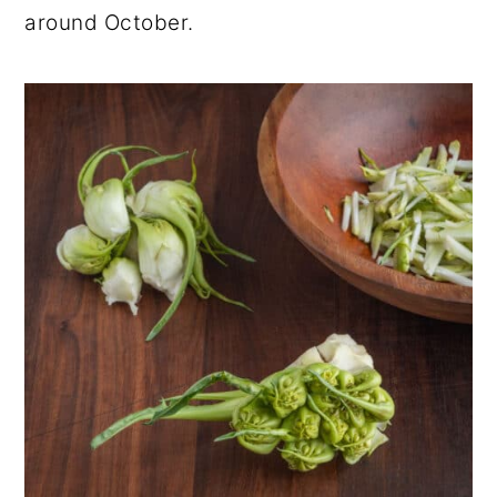
around October.