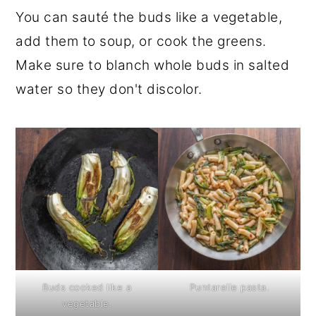
You can sauté the buds like a vegetable,
add them to soup, or cook the greens.
Make sure to blanch whole buds in salted
water so they don't discolor.
Buds cooked like a
Puntarelle pasta.
vegetable.