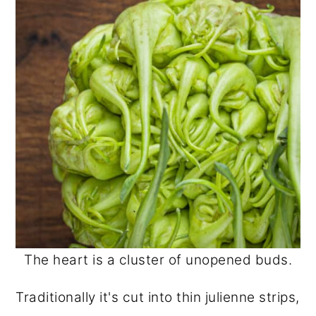
The heart is a cluster of unopened buds.
Traditionally it's cut into thin julienne strips,