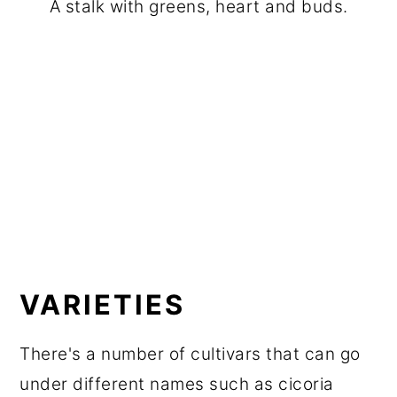
A stalk with greens, heart and buds.
VARIETIES
There's a number of cultivars that can go
under different names such as cicoria