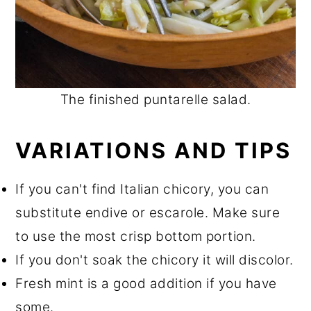
The finished puntarelle salad.
VARIATIONS AND TIPS
If you can't find Italian chicory, you can
substitute endive or escarole. Make sure
to use the most crisp bottom portion.
If you don't soak the chicory it will discolor.
Fresh mint is a good addition if you have
some.