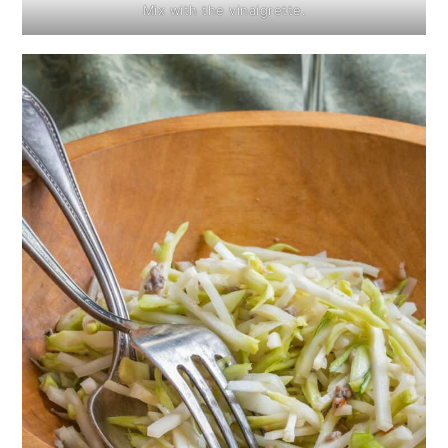
Mix with the vinaigrette.