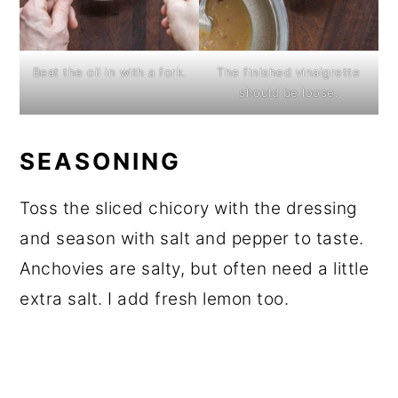
Beat the oil in with a fork.
The finished vinaigrette
should be loose.
SEASONING
Toss the sliced chicory with the dressing
and season with salt and pepper to taste.
Anchovies are salty, but often need a little
extra salt. I add fresh lemon too.