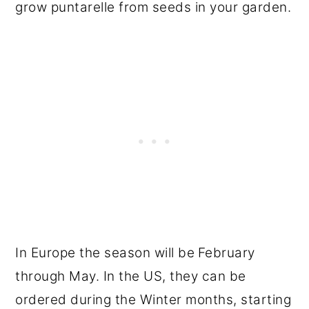
grow puntarelle from seeds in your garden.
In Europe the season will be
February
through May. In the US, they can be
ordered during the Winter months, starting