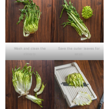
Wash and clean the
Save the outer leaves for
chicory.
soup.