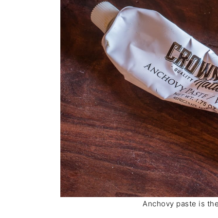
Anchovy paste is the