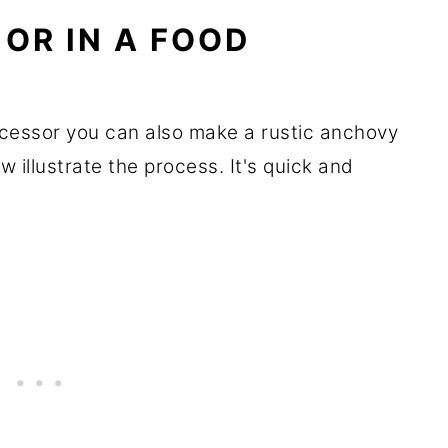
 OR IN A FOOD
ocessor you can also make a rustic anchovy
 illustrate the process. It's quick and