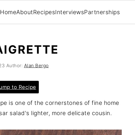
Home
About
Recipes
Interviews
Partnerships
AIGRETTE
23
Author:
Alan Bergo
ump to Recipe
ipe is one of the cornerstones of fine home
sar salad's lighter, more delicate cousin.