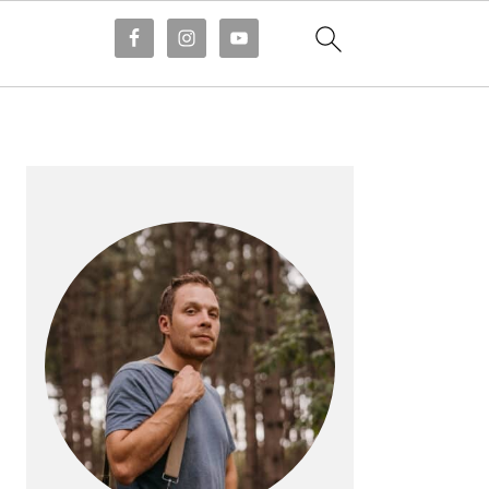
PRIMARY
SIDEBAR