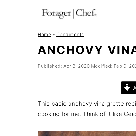
S
S
S
Home
»
Condiments
k
k
k
ANCHOVY VIN
i
i
i
p
p
p
Published:
Apr 8, 2020
Modified:
Feb 9, 20
t
t
t
o
o
o
J
p
m
p
r
a
r
This basic anchovy vinaigrette rec
i
i
i
cooking for me. Think of it like Cea
m
n
m
a
c
a