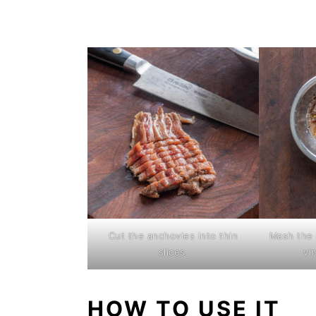
Cut the anchovies into thin
Mash the 
slices.
vi
HOW TO USE IT