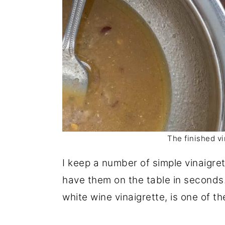
The finished vi
I keep a number of simple vinaigre
have them on the table in seconds.
white wine vinaigrette, is one of th