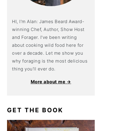
HI, I'm Alan: James Beard Award-
winning Chef, Author, Show Host
and Forager. I've been writing
about cooking wild food here for
over a decade. Let me show you
why foraging is the most delicious
thing you'll ever do.
More about me →
GET THE BOOK