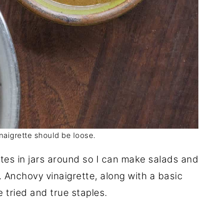
naigrette should be loose.
ttes in jars around so I can make salads and
 Anchovy vinaigrette, along with a basic
e tried and true staples.