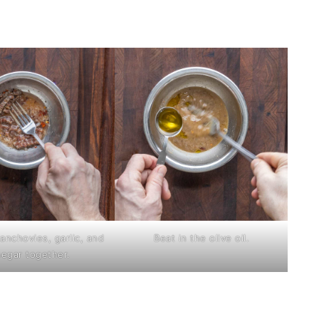
anchovies, garlic, and
Beat in the olive oil.
negar together.