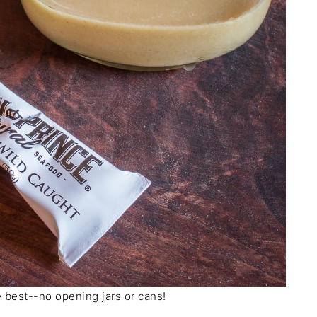
 best--no opening jars or cans!