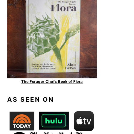
The Forager Chefs Book of Flora
AS SEEN ON