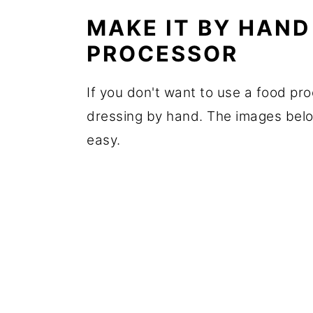
MAKE IT BY HAND
PROCESSOR
If you don't want to use a food pr
dressing by hand. The images below
easy.