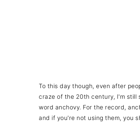
To this day though, even after peo
craze of the 20th century, I'm stil
word anchovy. For the record, ancho
and if you're not using them, you s