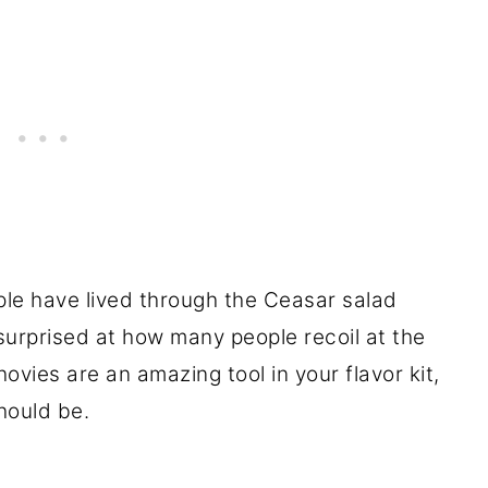
ple have lived through the Ceasar salad
l surprised at how many people recoil at the
vies are an amazing tool in your flavor kit,
hould be.