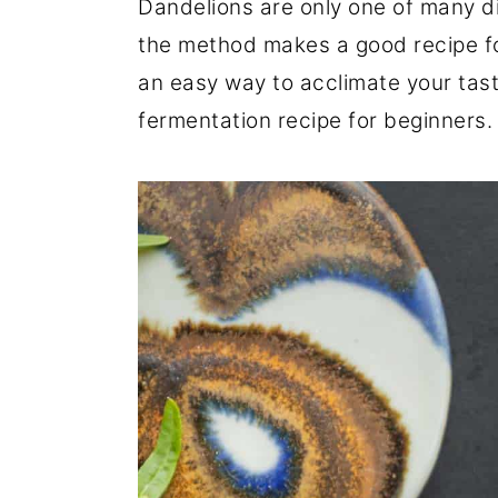
Dandelions are only one of many d
r
o
r
the method makes a good recipe for 
y
n
y
an easy way to acclimate your tast
n
t
s
fermentation recipe for beginners.
a
e
i
v
n
d
i
t
e
g
b
a
a
t
r
i
o
n