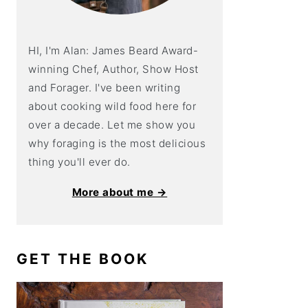
HI, I'm Alan: James Beard Award-
winning Chef, Author, Show Host
and Forager. I've been writing
about cooking wild food here for
over a decade. Let me show you
why foraging is the most delicious
thing you'll ever do.
More about me →
GET THE BOOK