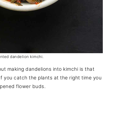
nted dandelion kimchi.
ut making dandelions into kimchi is that
If you catch the plants at the right time you
opened flower buds.