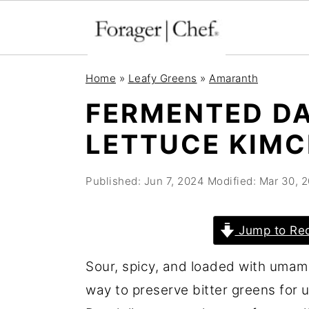
S
S
S
Home
»
Leafy Greens
»
Amaranth
k
k
k
FERMENTED DA
i
i
i
LETTUCE KIMC
p
p
p
t
t
t
Published:
Jun 7, 2024
Modified:
Mar 30, 
o
o
o
p
m
p
r
a
r
Jump to Re
i
i
i
Sour, spicy, and loaded with umam
m
n
m
way to preserve bitter greens for 
a
c
a