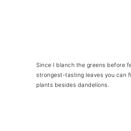
Since I blanch the greens before f
strongest-tasting leaves you can fi
plants besides dandelions.