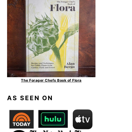
The Forager Chefs Book of Flora
AS SEEN ON