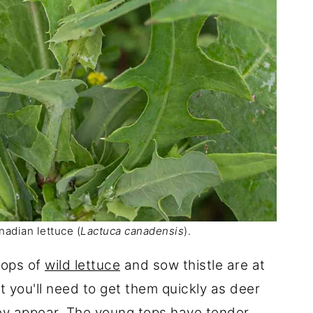
adian lettuce (
Lactuca canadensis
).
tops of
wild lettuce
and sow thistle are at
t you'll need to get them quickly as deer
hey appear. The young tops have tender