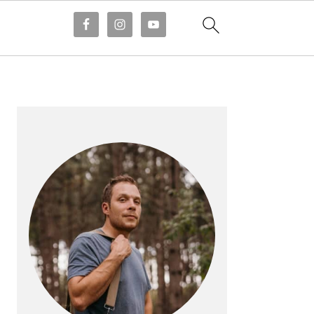
PRIMARY
SIDEBAR