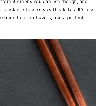
ifferent greens you can use though, and
prickly lettuce or sow thistle too. It's also
e buds to bitter flavors, and a perfect