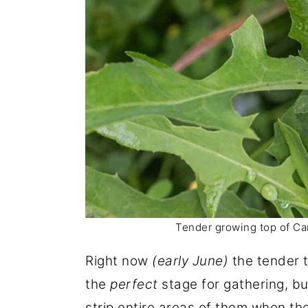
Tender growing top of Can
Right now
(early June)
the tender 
the
perfect
stage for gathering, bu
strip entire areas of them when t