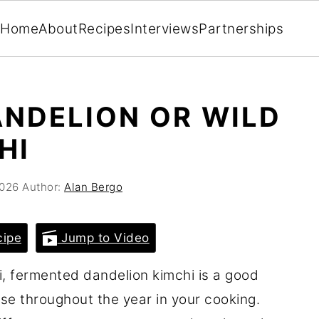
Home
About
Recipes
Interviews
Partnerships
NDELION OR WILD
HI
2026
Author:
Alan Bergo
cipe
Jump to Video
i, fermented dandelion kimchi is a good
use throughout the year in your cooking.