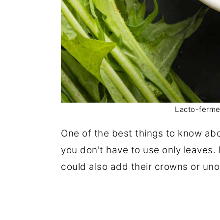
Lacto-ferme
One of the best things to know abo
you don't have to use only leaves. 
could also add their crowns or un