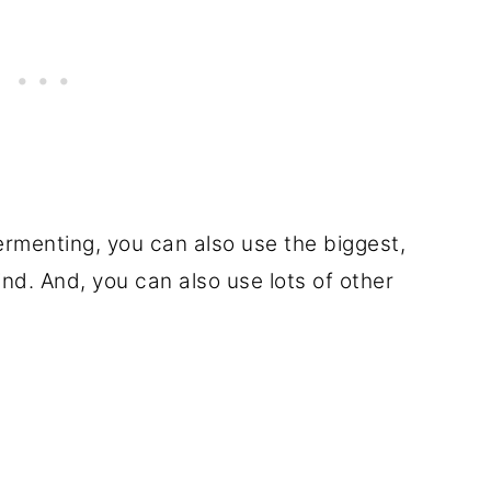
ermenting, you can also use the biggest,
nd. And, you can also use lots of other