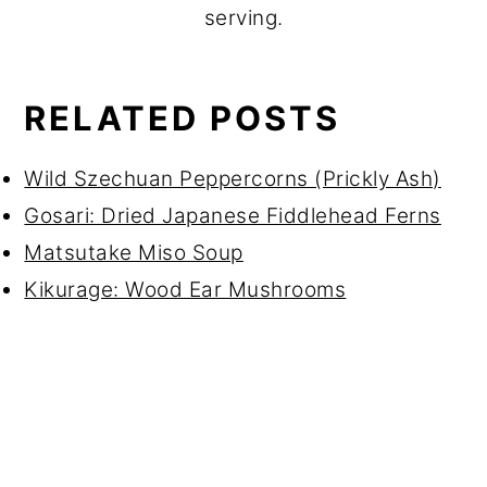
serving.
RELATED POSTS
Wild Szechuan Peppercorns (Prickly Ash)
Gosari: Dried Japanese Fiddlehead Ferns
Matsutake Miso Soup
Kikurage: Wood Ear Mushrooms