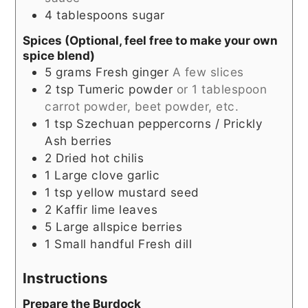
4
tablespoons
sugar
Spices (Optional, feel free to make your own
spice blend)
5
grams
Fresh ginger
A few slices
2
tsp
Tumeric powder
or 1 tablespoon
carrot powder, beet powder, etc.
1
tsp
Szechuan peppercorns / Prickly
Ash berries
2
Dried hot chilis
1
Large clove garlic
1
tsp
yellow mustard seed
2
Kaffir lime leaves
5
Large allspice berries
1
Small handful
Fresh dill
Instructions
Prepare the Burdock