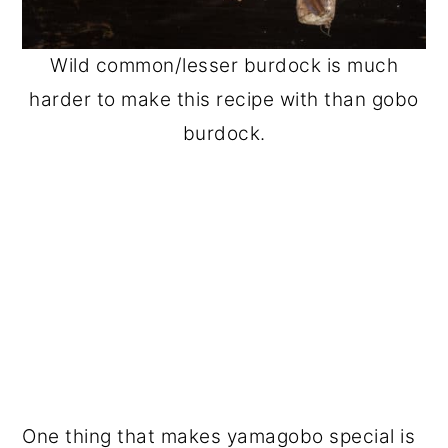
Wild common/lesser burdock is much
harder to make this recipe with than gobo
burdock.
One thing that makes yamagobo special is