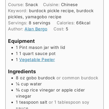
Course:
Snack
Cuisine:
Chinese
Keyword:
burdock pickle recipe, burdock
pickles, yamagobo recipe
Servings:
8
servings
Calories:
66
kcal
Author:
Alan Bergo
Cost:
5
Equipment
1 Pint mason jar with lid
1 1 quart sauce pot
1
Vegetable Peeler
Ingredients
8
oz
gobo burdock
or common burdock
¼
cup
water
¾
cup
rice vinegar or apple cider
vinegar
1
teaspoon
salt
or 1 tablespoon soy
sauce