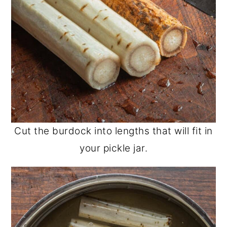
Cut the burdock into lengths that will fit in
your pickle jar.