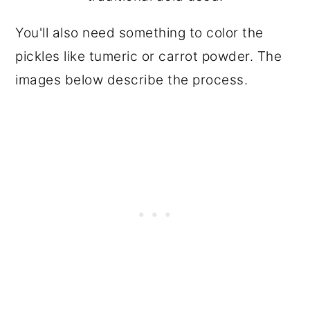
You'll also need something to color the
pickles like tumeric or carrot powder. The
images below describe the process.