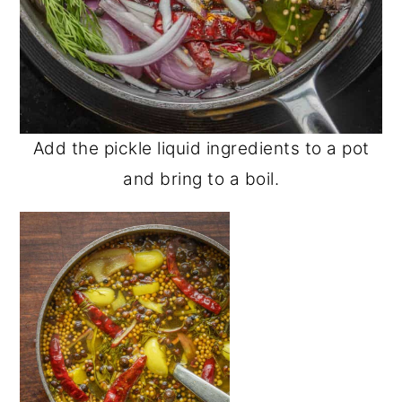
Add the pickle liquid ingredients to a pot
and bring to a boil.