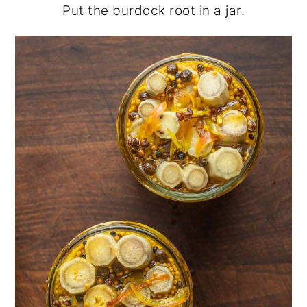
Put the burdock root in a jar.