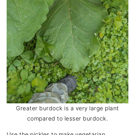
Greater burdock is a very large plant
compared to lesser burdock.
Use the pickles to make vegetarian