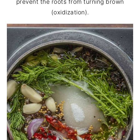
prevent the roots from turning brown
(oxidization).