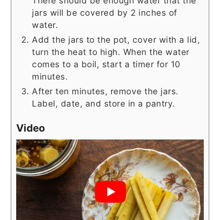
There should be enough water that the
jars will be covered by 2 inches of
water.
Add the jars to the pot, cover with a lid,
turn the heat to high. When the water
comes to a boil, start a timer for 10
minutes.
After ten minutes, remove the jars.
Label, date, and store in a pantry.
Video