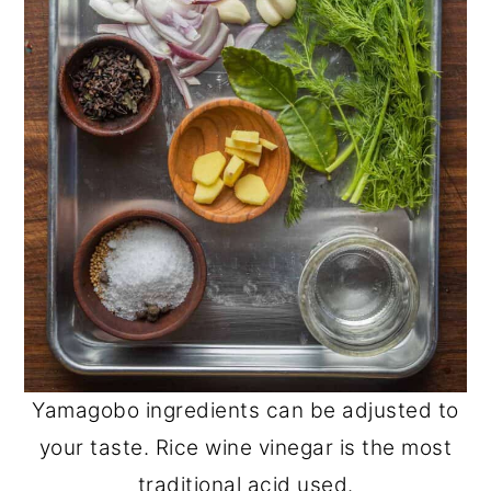
Yamagobo ingredients can be adjusted to
your taste. Rice wine vinegar is the most
traditional acid used.