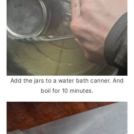
Add the jars to a water bath canner. And
boil for 10 minutes.