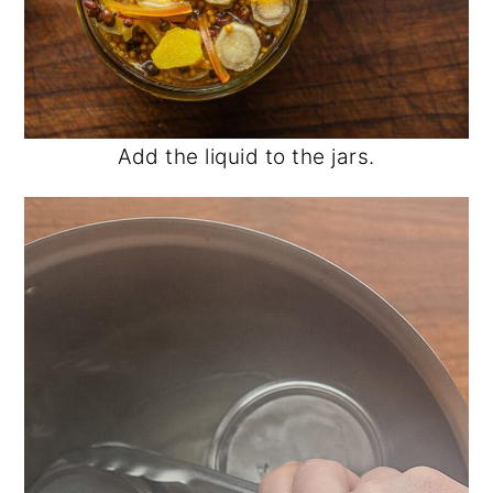
Add the liquid to the jars.