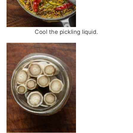
Cool the pickling liquid.