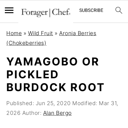
S
S
S
Home
»
Wild Fruit
»
Aronia Berries
k
k
k
(Chokeberries)
i
i
i
p
p
p
YAMAGOBO OR
t
t
t
PICKLED
o
o
o
BURDOCK ROOT
p
m
p
r
a
r
Published:
Jun 25, 2020
Modified:
Mar 31,
i
i
i
2026
Author:
Alan Bergo
m
n
m
a
c
a