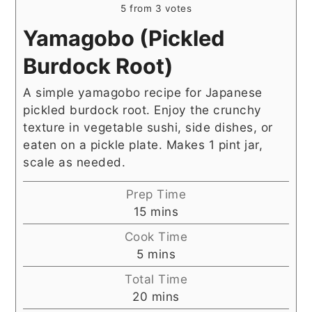
5
from
3
votes
Yamagobo (Pickled
Burdock Root)
A simple yamagobo recipe for Japanese
pickled burdock root. Enjoy the crunchy
texture in vegetable sushi, side dishes, or
eaten on a pickle plate. Makes 1 pint jar,
scale as needed.
Prep Time
minutes
15
mins
Cook Time
minutes
5
mins
Total Time
minutes
20
mins