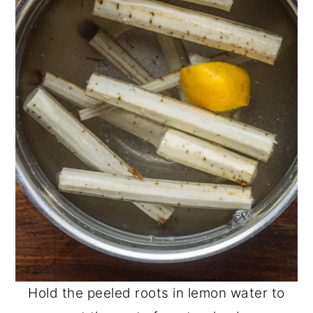
Hold the peeled roots in lemon water to