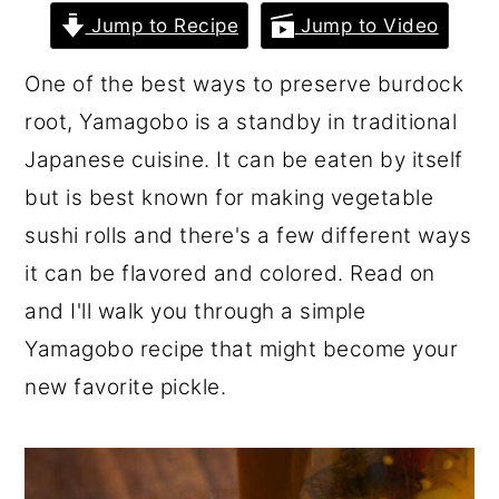
r
o
r
Jump to Recipe
Jump to Video
y
n
y
One of the best ways to preserve burdock
n
t
s
root, Yamagobo is a standby in traditional
a
e
i
Japanese cuisine. It can be eaten by itself
v
n
d
but is best known for making vegetable
i
t
e
sushi rolls and there's a few different ways
g
b
it can be flavored and colored. Read on
a
a
and I'll walk you through a simple
t
r
Yamagobo recipe that might become your
i
new favorite pickle.
o
n