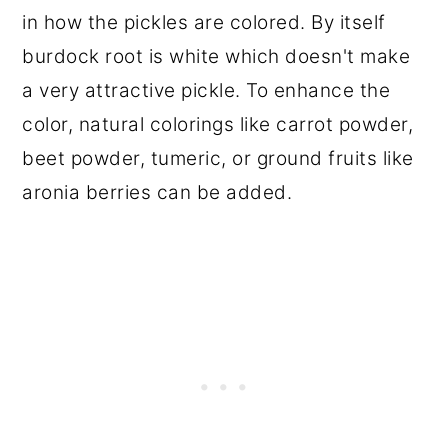
in how the pickles are colored. By itself
burdock root is white which doesn't make
a very attractive pickle. To enhance the
color, natural colorings like carrot powder,
beet powder, tumeric, or ground fruits like
aronia berries can be added.