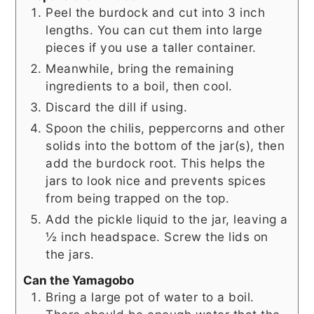
Peel the burdock and cut into 3 inch
lengths. You can cut them into large
pieces if you use a taller container.
Meanwhile, bring the remaining
ingredients to a boil, then cool.
Discard the dill if using.
Spoon the chilis, peppercorns and other
solids into the bottom of the jar(s), then
add the burdock root. This helps the
jars to look nice and prevents spices
from being trapped on the top.
Add the pickle liquid to the jar, leaving a
½ inch headspace. Screw the lids on
the jars.
Can the Yamagobo
Bring a large pot of water to a boil.