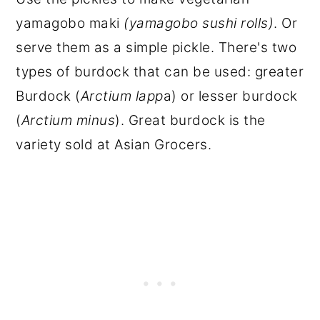
yamagobo maki
(yamagobo sushi rolls)
. Or
serve them as a simple pickle. There's two
types of burdock that can be used: greater
Burdock (
Arctium lapp
a) or lesser burdock
(
Arctium minus
). Great burdock is the
variety sold at Asian Grocers.