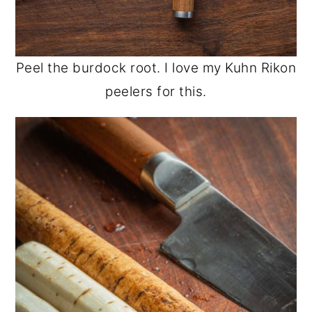
Peel the burdock root. I love my Kuhn Rikon
peelers for this.