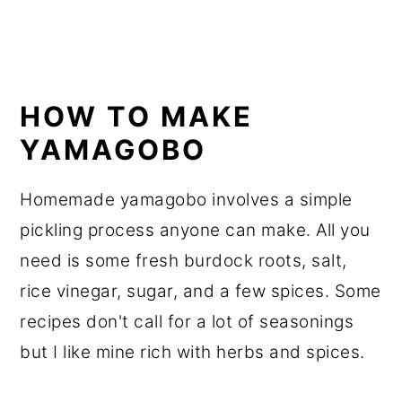
HOW TO MAKE
YAMAGOBO
Homemade yamagobo involves a simple
pickling process anyone can make. All you
need is some fresh burdock roots, salt,
rice vinegar, sugar, and a few spices. Some
recipes don't call for a lot of seasonings
but I like mine rich with herbs and spices.