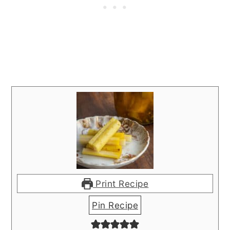
Print Recipe
Pin Recipe