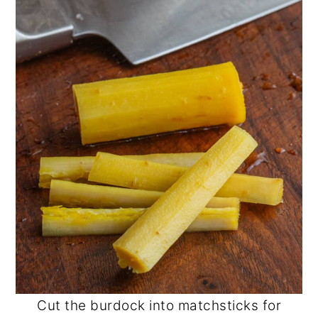
Cut the burdock into matchsticks for