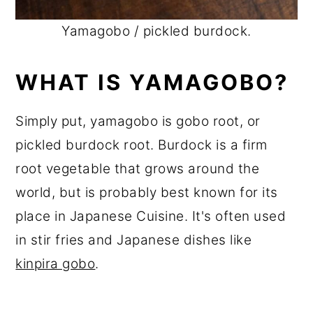
Yamagobo / pickled burdock.
WHAT IS YAMAGOBO?
Simply put, yamagobo is gobo root, or
pickled burdock root. Burdock is a firm
root vegetable that grows around the
world, but is probably best known for its
place in Japanese Cuisine. It's often used
in stir fries and Japanese dishes like
kinpira gobo
.