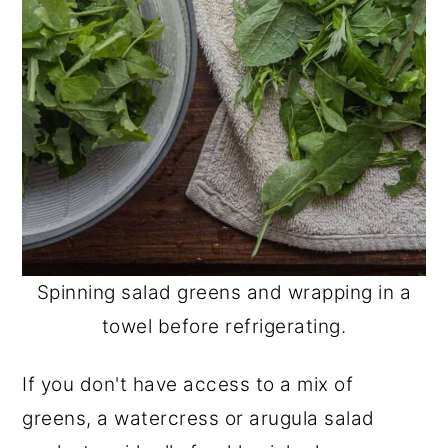
Spinning salad greens and wrapping in a
towel before refrigerating.
If you don't have access to a mix of
greens, a watercress or arugula salad