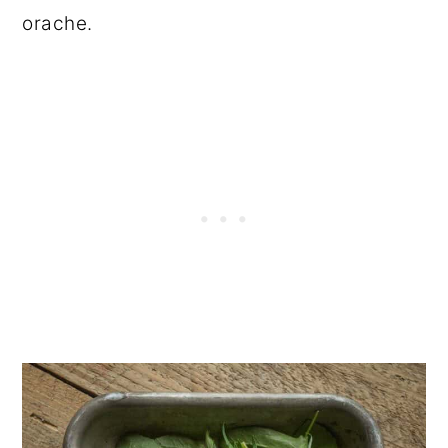
orache.