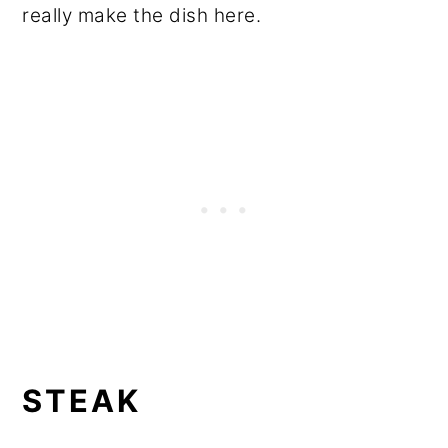
really make the dish here.
STEAK