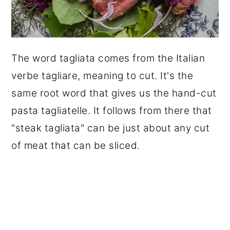
The word tagliata comes from the Italian
verbe tagliare, meaning to cut. It's the
same root word that gives us the hand-cut
pasta tagliatelle. It follows from there that
"steak tagliata" can be just about any cut
of meat that can be sliced.