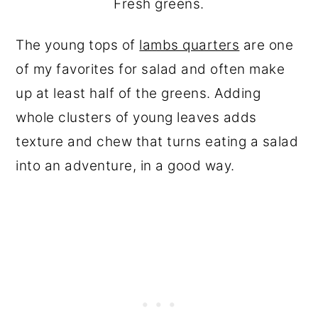
Fresh greens.
The young tops of
lambs quarters
are one
of my favorites for salad and often make
up at least half of the greens. Adding
whole clusters of young leaves adds
texture and chew that turns eating a salad
into an adventure, in a good way.