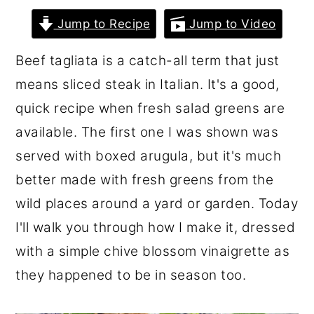
r
o
r
Jump to Recipe
Jump to Video
y
n
y
Beef tagliata is a catch-all term that just
n
t
s
means sliced steak in Italian. It's a good,
a
e
i
quick recipe when fresh salad greens are
v
n
d
available. The first one I was shown was
i
t
e
served with boxed arugula, but it's much
g
b
better made with fresh greens from the
a
a
wild places around a yard or garden. Today
t
r
I'll walk you through how I make it, dressed
i
with a simple chive blossom vinaigrette as
o
they happened to be in season too.
n