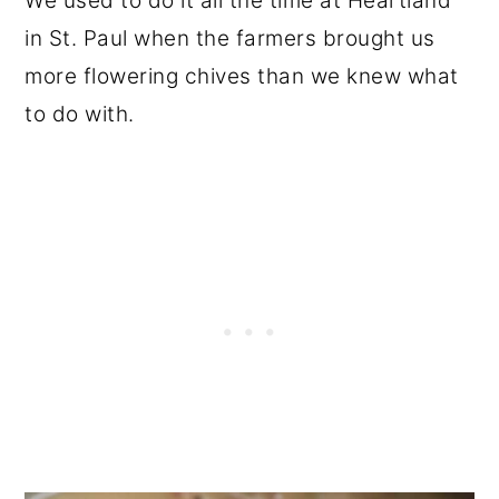
We used to do it all the time at Heartland
in St. Paul when the farmers brought us
more flowering chives than we knew what
to do with.