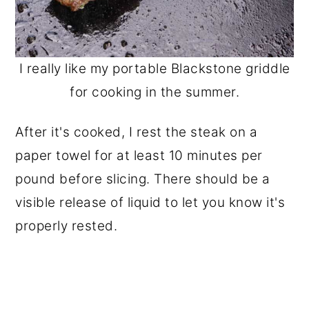
I really like my portable Blackstone griddle
for cooking in the summer.
After it's cooked, I rest the steak on a
paper towel for at least 10 minutes per
pound before slicing. There should be a
visible release of liquid to let you know it's
properly rested.