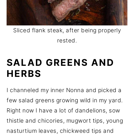
Sliced flank steak, after being properly
rested.
SALAD GREENS AND
HERBS
I channeled my inner Nonna and picked a
few salad greens growing wild in my yard.
Right now I have a lot of dandelions, sow
thistle and chicories, mugwort tips, young
nasturtium leaves, chickweed tips and