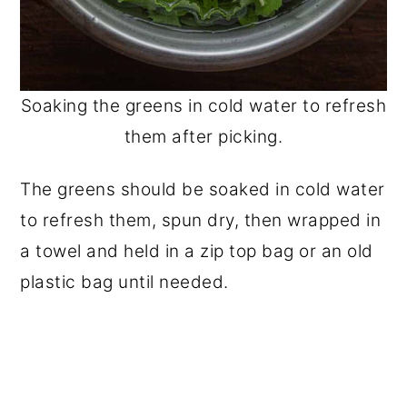
Soaking the greens in cold water to refresh
them after picking.
The greens should be soaked in cold water
to refresh them, spun dry, then wrapped in
a towel and held in a zip top bag or an old
plastic bag until needed.