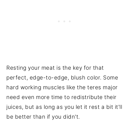
Resting your meat is the key for that
perfect, edge-to-edge, blush color. Some
hard working muscles like the teres major
need even more time to redistribute their
juices, but as long as you let it rest a bit it'll
be better than if you didn't.