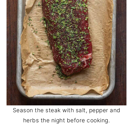
Season the steak with salt, pepper and
herbs the night before cooking.