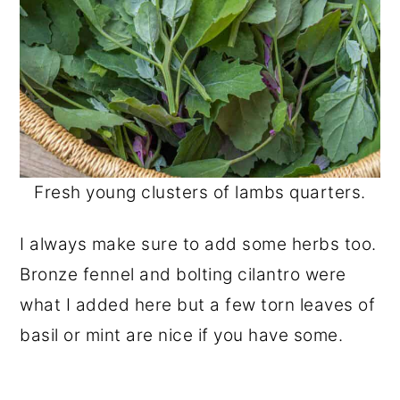
Fresh young clusters of lambs quarters.
I always make sure to add some herbs too.
Bronze fennel and bolting cilantro were
what I added here but a few torn leaves of
basil or mint are nice if you have some.