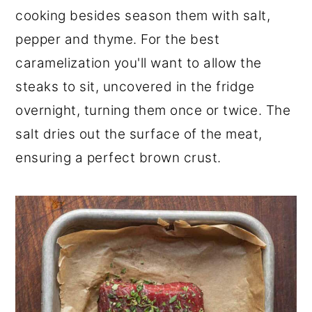
cooking besides season them with salt,
pepper and thyme. For the best
caramelization you'll want to allow the
steaks to sit, uncovered in the fridge
overnight, turning them once or twice. The
salt dries out the surface of the meat,
ensuring a perfect brown crust.