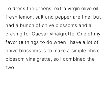
To dress the greens, extra virgin olive oil,
fresh lemon, salt and pepper are fine, but I
had a bunch of chive blossoms and a
craving for Caesar vinaigrette. One of my
favorite things to do when I have a lot of
chive blossoms is to make a simple chive
blossom vinaigrette, so I combined the
two.