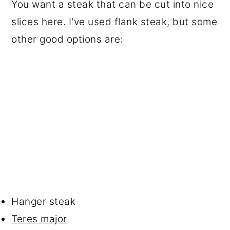
You want a steak that can be cut into nice
slices here. I've used flank steak, but some
other good options are:
Hanger steak
Teres major