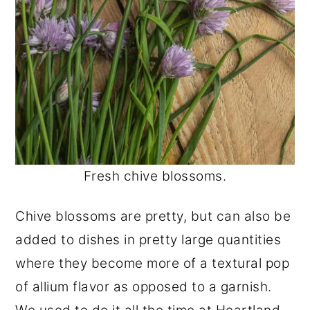
Fresh chive blossoms.
Chive blossoms are pretty, but can also be
added to dishes in pretty large quantities
where they become more of a textural pop
of allium flavor as opposed to a garnish.