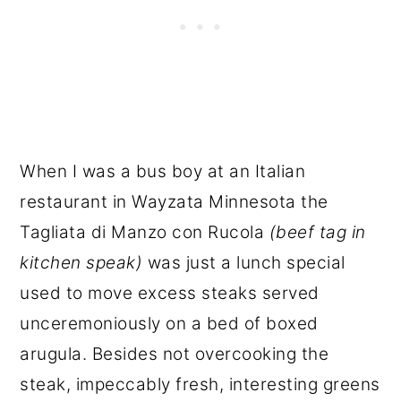
When I was a bus boy at an Italian
restaurant in Wayzata Minnesota the
Tagliata di Manzo con Rucola
(beef tag in
kitchen speak)
was just a lunch special
used to move excess steaks served
unceremoniously on a bed of boxed
arugula. Besides not overcooking the
steak, impeccably fresh, interesting greens