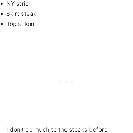
NY strip
Skirt steak
Top sirloin
I don't do much to the steaks before