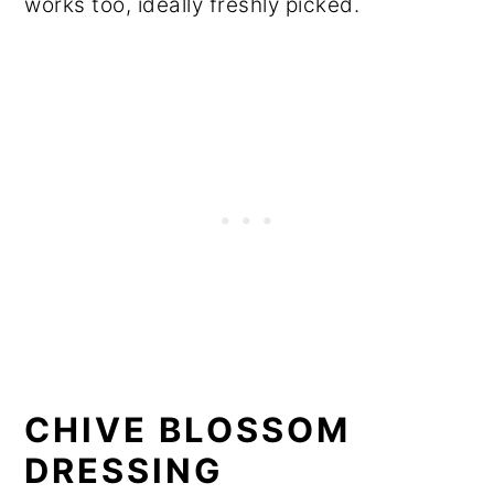
works too, ideally freshly picked.
CHIVE BLOSSOM
DRESSING