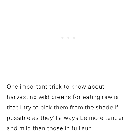
One important trick to know about
harvesting wild greens for eating raw is
that I try to pick them from the shade if
possible as they'll always be more tender
and mild than those in full sun.