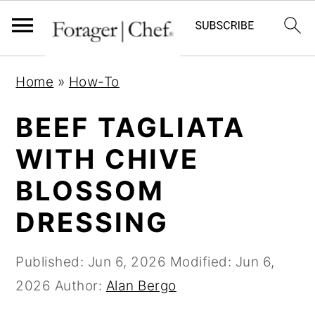
S
S
S
Home
»
How-To
k
k
k
i
i
i
BEEF TAGLIATA
p
p
p
WITH CHIVE
t
t
t
BLOSSOM
o
o
o
p
m
p
DRESSING
r
a
r
i
i
i
Published:
Jun 6, 2026
Modified:
Jun 6,
m
n
m
2026
Author:
Alan Bergo
a
c
a