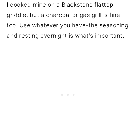
I cooked mine on a Blackstone flattop
griddle, but a charcoal or gas grill is fine
too. Use whatever you have-the seasoning
and resting overnight is what's important.