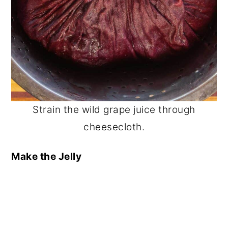
Strain the wild grape juice through
cheesecloth.
Make the Jelly