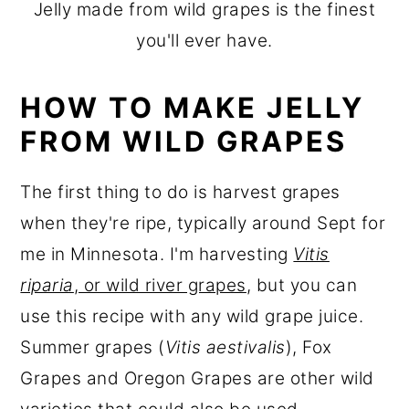
Jelly made from wild grapes is the finest
you'll ever have.
HOW TO MAKE JELLY
FROM WILD GRAPES
The first thing to do is harvest grapes
when they're ripe, typically around Sept for
me in Minnesota. I'm harvesting
Vitis
riparia
, or wild river grapes
, but you can
use this recipe with any wild grape juice.
Summer grapes (
Vitis aestivalis
), Fox
Grapes and Oregon Grapes are other wild