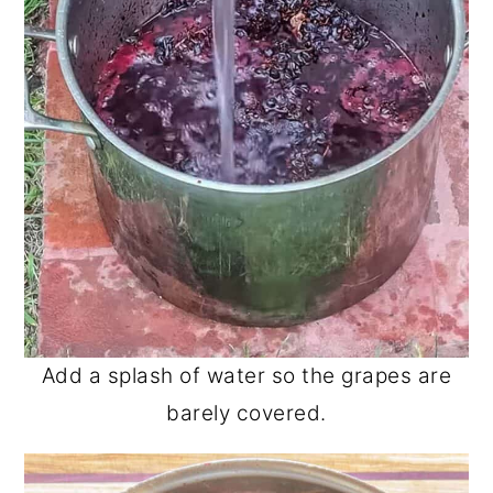
Add a splash of water so the grapes are
barely covered.