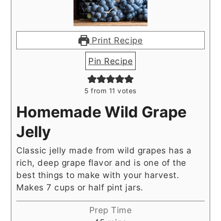
Print Recipe
Pin Recipe
5
from
11
votes
Homemade Wild Grape
Jelly
Classic jelly made from wild grapes has a
rich, deep grape flavor and is one of the
best things to make with your harvest.
Makes 7 cups or half pint jars.
Prep Time