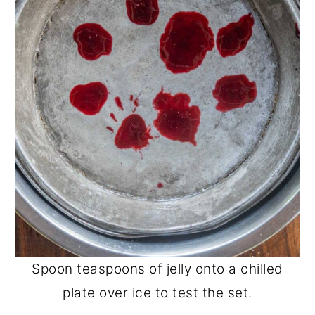
Spoon teaspoons of jelly onto a chilled
plate over ice to test the set.