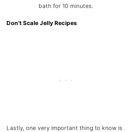
bath for 10 minutes.
Don't Scale Jelly Recipes
Lastly, one very important thing to know is