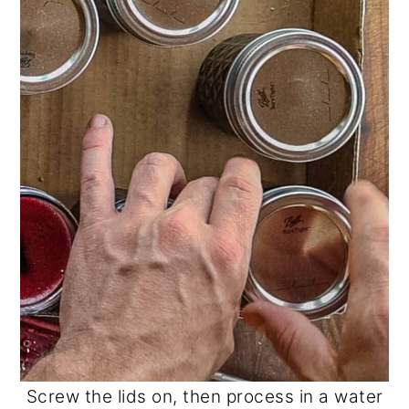
Screw the lids on, then process in a water