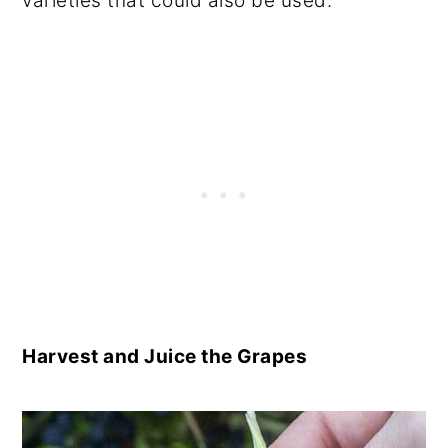
varieties that could also be used.
Harvest and Juice the Grapes