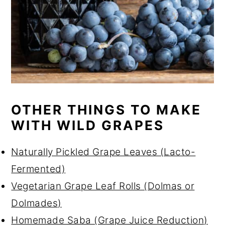
OTHER THINGS TO MAKE
WITH WILD GRAPES
Naturally Pickled Grape Leaves (Lacto-
Fermented)
Vegetarian Grape Leaf Rolls (Dolmas or
Dolmades)
Homemade Saba (Grape Juice Reduction)