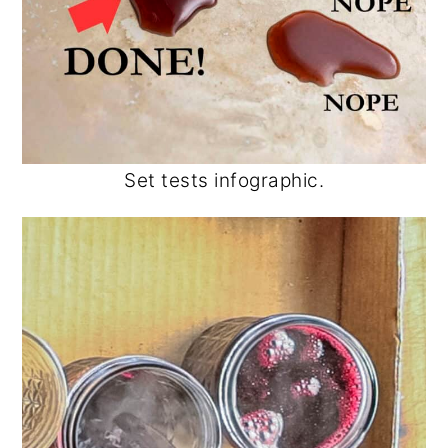
Set tests infographic.