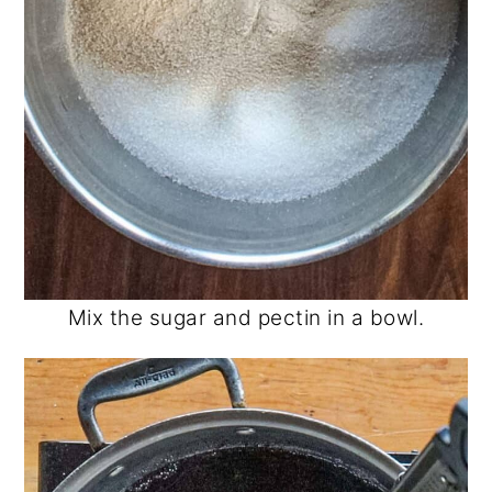
Mix the sugar and pectin in a bowl.