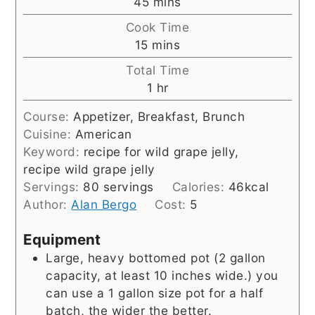
minutes
45
mins
Cook Time
minutes
15
mins
Total Time
hour
1
hr
Course:
Appetizer, Breakfast, Brunch
Cuisine:
American
Keyword:
recipe for wild grape jelly,
recipe wild grape jelly
Servings:
80
servings
Calories:
46
kcal
Author:
Alan Bergo
Cost:
5
Equipment
Large, heavy bottomed pot (2 gallon
capacity, at least 10 inches wide.)
you
can use a 1 gallon size pot for a half
batch, the wider the better.