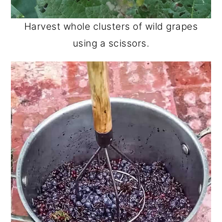
Harvest whole clusters of wild grapes
using a scissors.