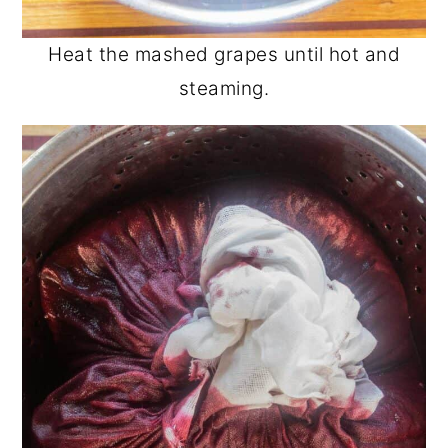
Heat the mashed grapes until hot and
steaming.