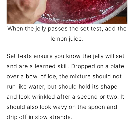
When the jelly passes the set test, add the
lemon juice.
Set tests ensure you know the jelly will set
and are a learned skill. Dropped on a plate
over a bowl of ice, the mixture should not
run like water, but should hold its shape
and look wrinkled after a second or two. It
should also look wavy on the spoon and
drip off in slow strands.