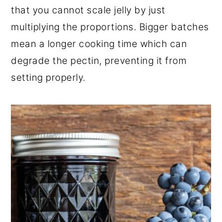
that you cannot scale jelly by just
multiplying the proportions. Bigger batches
mean a longer cooking time which can
degrade the pectin, preventing it from
setting properly.