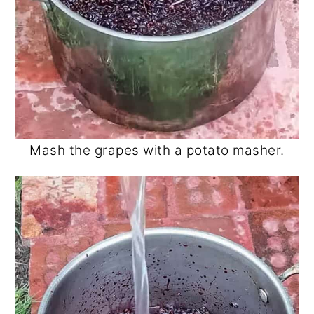
Mash the grapes with a potato masher.