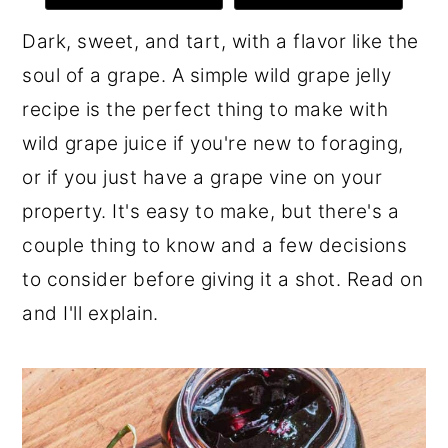
r
o
r
Dark, sweet, and tart, with a flavor like the
y
n
y
soul of a grape. A simple wild grape jelly
n
t
s
recipe is the perfect thing to make with
a
e
i
wild grape juice if you're new to foraging,
v
n
d
or if you just have a grape vine on your
i
t
e
property. It's easy to make, but there's a
g
b
couple thing to know and a few decisions
a
a
to consider before giving it a shot. Read on
t
r
and I'll explain.
i
o
n