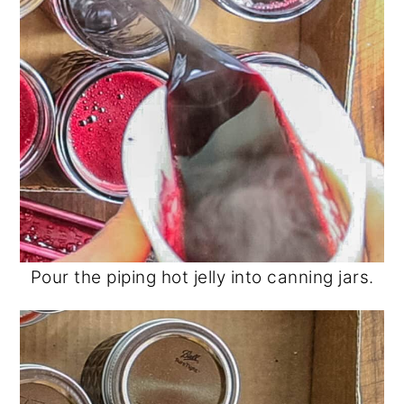
Pour the piping hot jelly into canning jars.