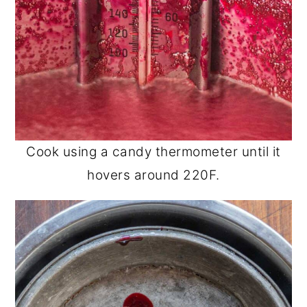
Cook using a candy thermometer until it
hovers around 220F.