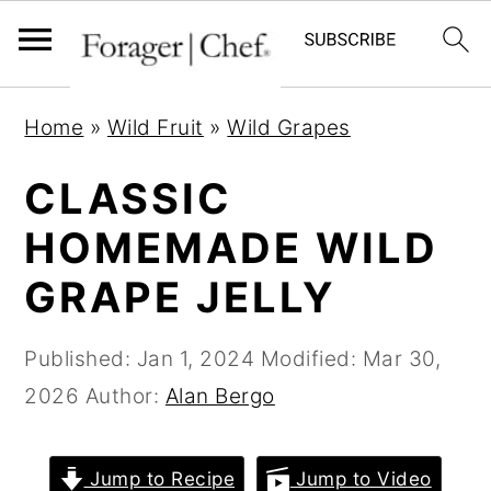
S
S
S
Home
»
Wild Fruit
»
Wild Grapes
k
k
k
i
i
i
CLASSIC
p
p
p
HOMEMADE WILD
t
t
t
GRAPE JELLY
o
o
o
p
m
p
Published:
Jan 1, 2024
Modified:
Mar 30,
r
a
r
2026
Author:
Alan Bergo
i
i
i
m
n
m
a
c
a
Jump to Recipe
Jump to Video