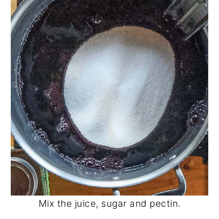
Mix the juice, sugar and pectin.