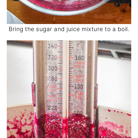
Bring the sugar and juice mixture to a boil.