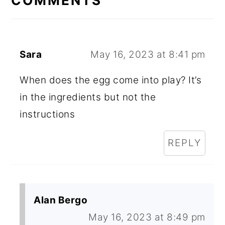
COMMENTS
Sara
May 16, 2023 at 8:41 pm
When does the egg come into play? It’s
in the ingredients but not the
instructions
REPLY
Alan Bergo
May 16, 2023 at 8:49 pm