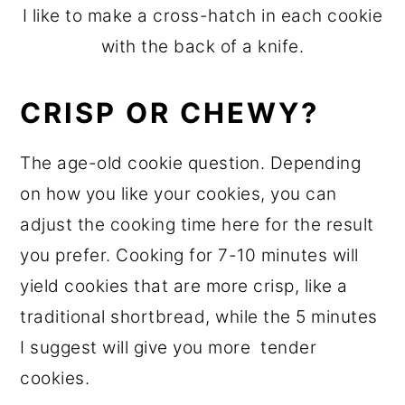
I like to make a cross-hatch in each cookie
with the back of a knife.
CRISP OR CHEWY?
The age-old cookie question. Depending
on how you like your cookies, you can
adjust the cooking time here for the result
you prefer. Cooking for 7-10 minutes will
yield cookies that are more crisp, like a
traditional shortbread, while the 5 minutes
I suggest will give you more tender
cookies.