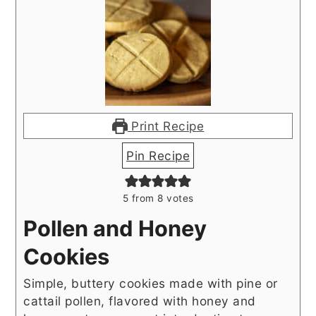
Print Recipe
Pin Recipe
5
from
8
votes
Pollen and Honey
Cookies
Simple, buttery cookies made with pine or
cattail pollen, flavored with honey and