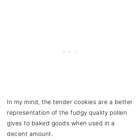
In my mind, the tender cookies are a better
representation of the fudgy quality pollen
gives to baked goods when used in a
decent amount.