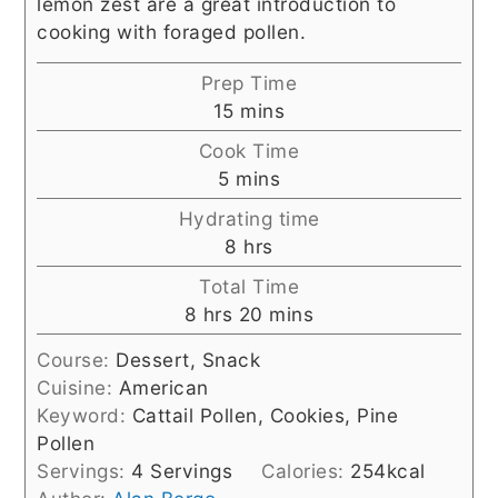
lemon zest are a great introduction to
cooking with foraged pollen.
Prep Time
minutes
15
mins
Cook Time
minutes
5
mins
Hydrating time
hours
8
hrs
Total Time
hours
minutes
8
hrs
20
mins
Course:
Dessert, Snack
Cuisine:
American
Keyword:
Cattail Pollen, Cookies, Pine
Pollen
Servings:
4
Servings
Calories:
254
kcal