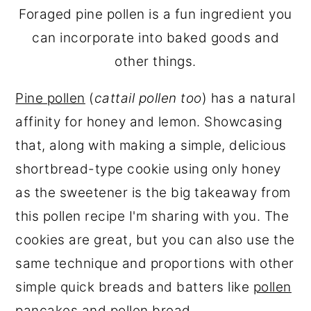
Foraged pine pollen is a fun ingredient you
can incorporate into baked goods and
other things.
Pine pollen
(
cattail pollen too
) has a natural
affinity for honey and lemon. Showcasing
that, along with making a simple, delicious
shortbread-type cookie using only honey
as the sweetener is the big takeaway from
this pollen recipe I'm sharing with you. The
cookies are great, but you can also use the
same technique and proportions with other
simple quick breads and batters like
pollen
pancakes
and
pollen bread
.