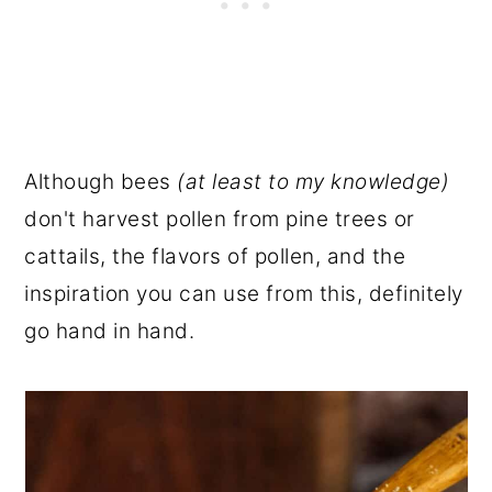
Although bees
(at least to my knowledge)
don't harvest pollen from pine trees or
cattails, the flavors of pollen, and the
inspiration you can use from this, definitely
go hand in hand.