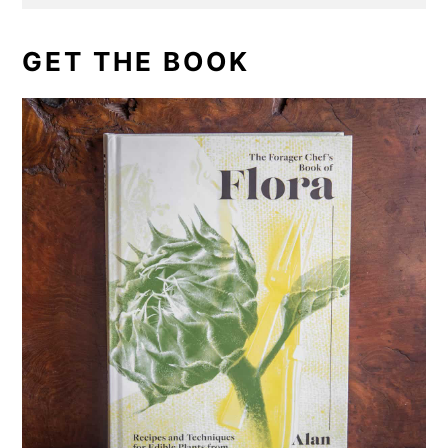
GET THE BOOK