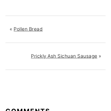
«
Pollen Bread
Prickly Ash Sichuan Sausage
»
READER
INTERACTIONS