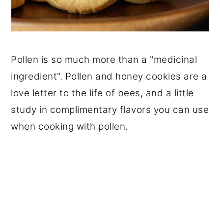
Pollen is so much more than a "medicinal
ingredient". Pollen and honey cookies are a
love letter to the life of bees, and a little
study in complimentary flavors you can use
when cooking with pollen.