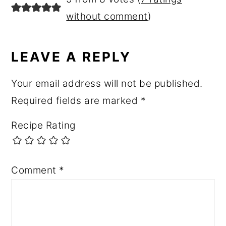
without comment
)
LEAVE A REPLY
Your email address will not be published.
Required fields are marked
*
Recipe Rating
Comment
*