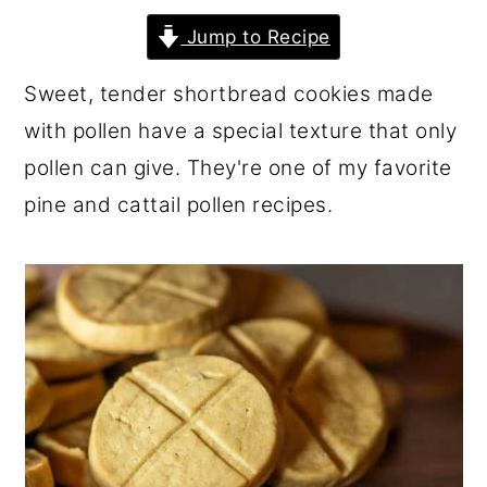
r
o
r
Jump to Recipe
y
n
y
Sweet, tender shortbread cookies made
n
t
s
with pollen have a special texture that only
a
e
i
pollen can give. They're one of my favorite
v
n
d
pine and cattail pollen recipes.
i
t
e
g
b
a
a
t
r
i
o
n