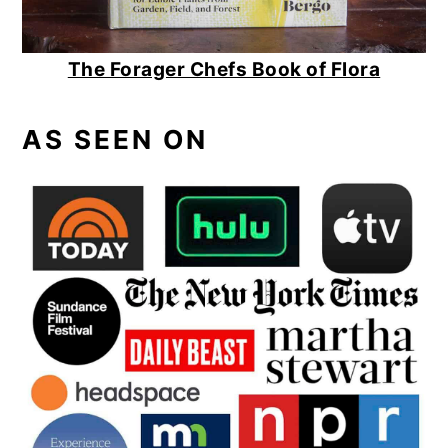
The Forager Chefs Book of Flora
AS SEEN ON