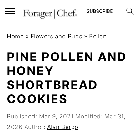
S
S
S
Home
»
Flowers and Buds
»
Pollen
k
k
k
i
i
i
PINE POLLEN AND
p
p
p
HONEY
t
t
t
SHORTBREAD
o
o
o
p
m
p
COOKIES
r
a
r
i
i
i
Published:
Mar 9, 2021
Modified:
Mar 31,
m
n
m
2026
Author:
Alan Bergo
a
c
a