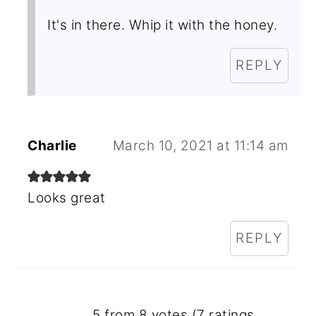
It's in there. Whip it with the honey.
REPLY
Charlie
March 10, 2021 at 11:14 am
Looks great
REPLY
5 from 8 votes (
7 ratings