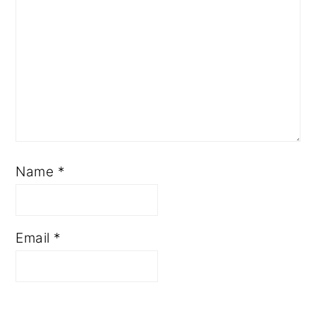
Name
*
Email
*