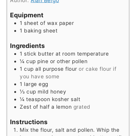
Author:
Alan Bergo
Equipment
1 sheet of wax paper
1 baking sheet
Ingredients
1
stick butter at room temperature
¼
cup
pine or other pollen
1
cup
all purpose flour
or cake flour if
you have some
1
large egg
⅓
cup
mild honey
¼
teaspoon
kosher salt
Zest of half a lemon
grated
Instructions
Mix the flour, salt and pollen. Whip the