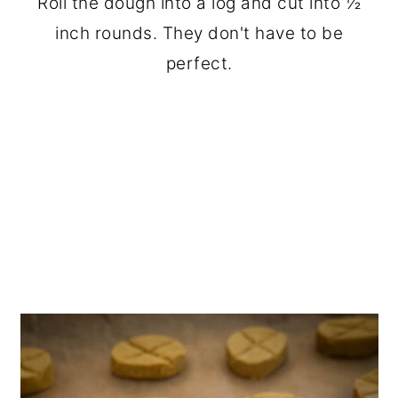
Roll the dough into a log and cut into ½
inch rounds. They don't have to be
perfect.