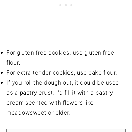
For gluten free cookies, use gluten free
flour.
For extra tender cookies, use cake flour.
If you roll the dough out, it could be used
as a pastry crust. I'd fill it with a pastry
cream scented with flowers like
meadowsweet
or elder.