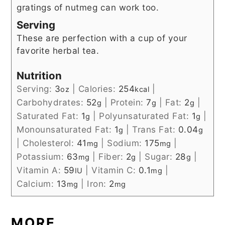
gratings of nutmeg can work too.
Serving
These are perfection with a cup of your
favorite herbal tea.
Nutrition
Serving:
3
|
Calories:
254
|
oz
kcal
Carbohydrates:
52
|
Protein:
7
|
Fat:
2
|
g
g
g
Saturated Fat:
1
|
Polyunsaturated Fat:
1
|
g
g
Monounsaturated Fat:
1
|
Trans Fat:
0.04
g
g
|
Cholesterol:
41
|
Sodium:
175
|
mg
mg
Potassium:
63
|
Fiber:
2
|
Sugar:
28
|
mg
g
g
Vitamin A:
59
|
Vitamin C:
0.1
|
IU
mg
Calcium:
13
|
Iron:
2
mg
mg
MORE