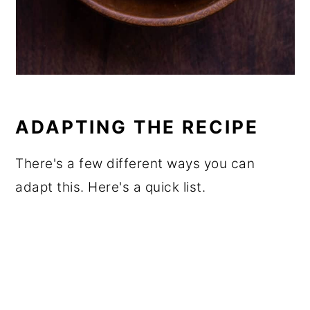
ADAPTING THE RECIPE
There's a few different ways you can
adapt this. Here's a quick list.