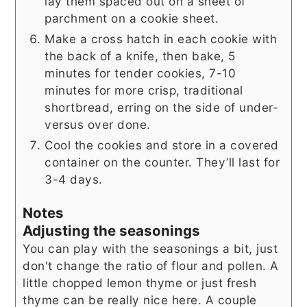
lay them spaced out on a sheet of
parchment on a cookie sheet.
Make a cross hatch in each cookie with
the back of a knife, then bake, 5
minutes for tender cookies, 7-10
minutes for more crisp, traditional
shortbread, erring on the side of under-
versus over done.
Cool the cookies and store in a covered
container on the counter. They’ll last for
3-4 days.
Notes
Adjusting the seasonings
You can play with the seasonings a bit, just
don't change the ratio of flour and pollen. A
little chopped lemon thyme or just fresh
thyme can be really nice here. A couple