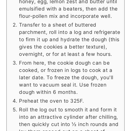
honey, egg, lemon zest and butter until
emulsified with a beaters, then add the
flour-pollen mix and incorporate well.
Transfer to a sheet of buttered
parchment, roll into a log and refrigerate
to firm it up and hydrate the dough (this
gives the cookies a better texture),
overnight, or for at least a few hours.
From here, the cookie dough can be
cooked, or frozen in logs to cook at a
later date. To freeze the dough, you'll
want to vacuum seal it. Use frozen
dough within 6 months.
Preheat the oven to 325F.
Roll the log out to smooth it and form it
into an attractive cylinder after chilling,
then quickly cut into ½ inch rounds and