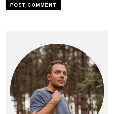
PRIMARY
SIDEBAR