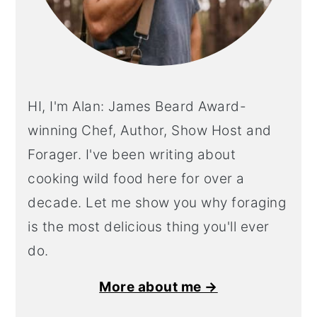
HI, I'm Alan: James Beard Award-
winning Chef, Author, Show Host and
Forager. I've been writing about
cooking wild food here for over a
decade. Let me show you why foraging
is the most delicious thing you'll ever
do.
More about me →