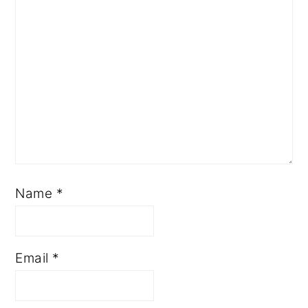
Name
*
Email
*