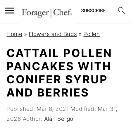
S
S
S
Home
»
Flowers and Buds
»
Pollen
k
k
k
i
i
i
CATTAIL POLLEN
p
p
p
PANCAKES WITH
t
t
t
CONIFER SYRUP
o
o
o
p
m
p
AND BERRIES
r
a
r
i
i
i
Published:
Mar 8, 2021
Modified:
Mar 31,
m
n
m
2026
Author:
Alan Bergo
a
c
a