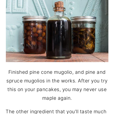
Finished pine cone mugolio, and pine and
spruce mugolios in the works. After you try
this on your pancakes, you may never use
maple again.
The other ingredient that you'll taste much