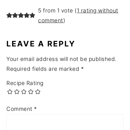
READER
5 from 1 vote (
1 rating without
INTERACTIONS
comment
)
LEAVE A REPLY
Your email address will not be published.
Required fields are marked
*
Recipe Rating
Comment
*