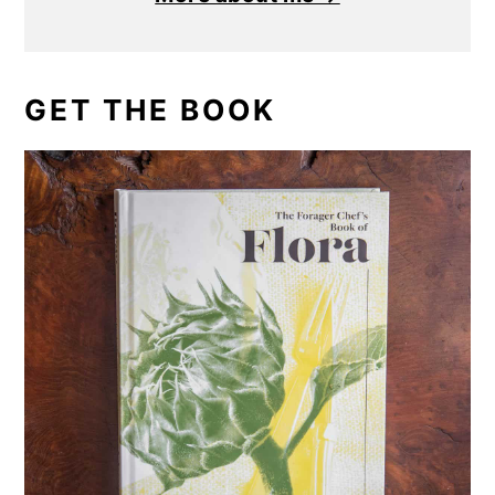
GET THE BOOK