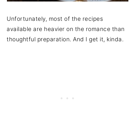
Unfortunately, most of the recipes
available are heavier on the romance than
thoughtful preparation. And I get it, kinda.