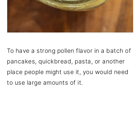
To have a strong pollen flavor in a batch of
pancakes, quickbread, pasta, or another
place people might use it, you would need
to use large amounts of it.