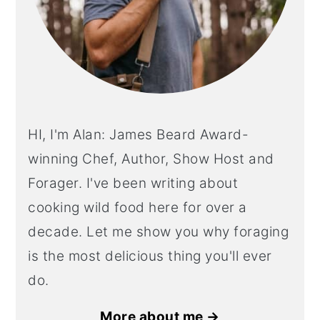
HI, I'm Alan: James Beard Award-
winning Chef, Author, Show Host and
Forager. I've been writing about
cooking wild food here for over a
decade. Let me show you why foraging
is the most delicious thing you'll ever
do.
More about me →