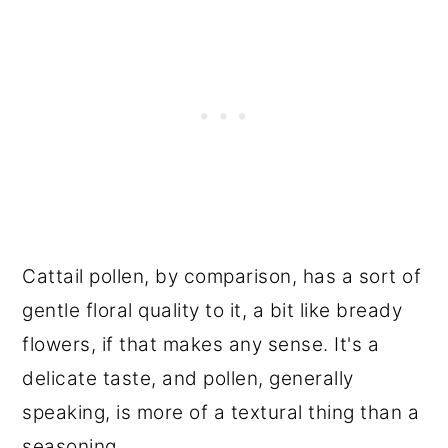
Cattail pollen, by comparison, has a sort of
gentle floral quality to it, a bit like bready
flowers, if that makes any sense. It's a
delicate taste, and pollen, generally
speaking, is more of a textural thing than a
seasoning.