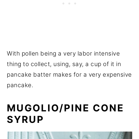
With pollen being a very labor intensive
thing to collect, using, say, a cup of it in
pancake batter makes for a very expensive
pancake.
MUGOLIO/PINE CONE
SYRUP