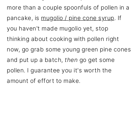
more than a couple spoonfuls of pollen in a
pancake, is
mugolio / pine cone syrup
. If
you haven't made mugolio yet, stop
thinking about cooking with pollen right
now, go grab some young green pine cones
and put up a batch,
then
go get some
pollen. I guarantee you it's worth the
amount of effort to make.