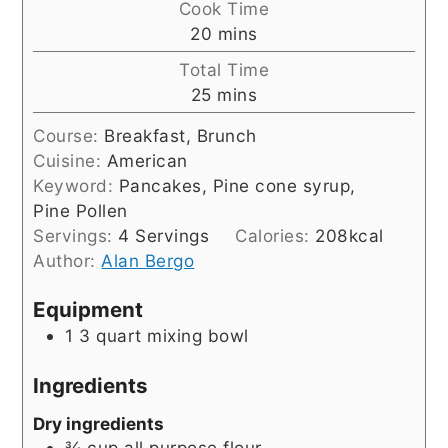
Cook Time
minutes
20
mins
Total Time
minutes
25
mins
Course:
Breakfast, Brunch
Cuisine:
American
Keyword:
Pancakes, Pine cone syrup,
Pine Pollen
Servings:
4
Servings
Calories:
208
kcal
Author:
Alan Bergo
Equipment
1 3 quart mixing bowl
Ingredients
Dry ingredients
¾
cup
all purpose flour