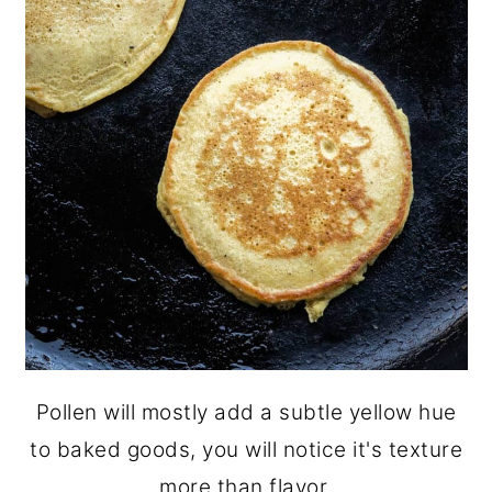
Pollen will mostly add a subtle yellow hue
to baked goods, you will notice it's texture
more than flavor.