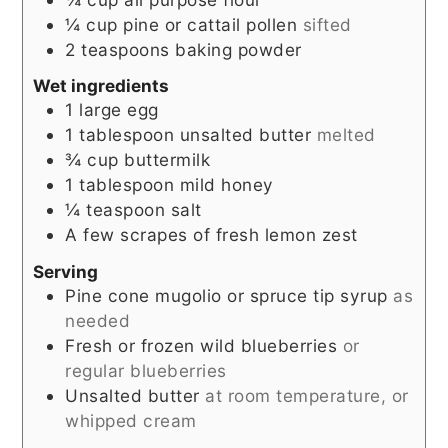
¼
cup
pine or cattail pollen
sifted
2
teaspoons
baking powder
Wet ingredients
1
large egg
1
tablespoon
unsalted butter
melted
¾
cup
buttermilk
1
tablespoon
mild honey
¼
teaspoon
salt
A few scrapes of fresh lemon zest
Serving
Pine cone mugolio or spruce tip syrup
as
needed
Fresh or frozen wild blueberries
or
regular blueberries
Unsalted butter
at room temperature, or
whipped cream