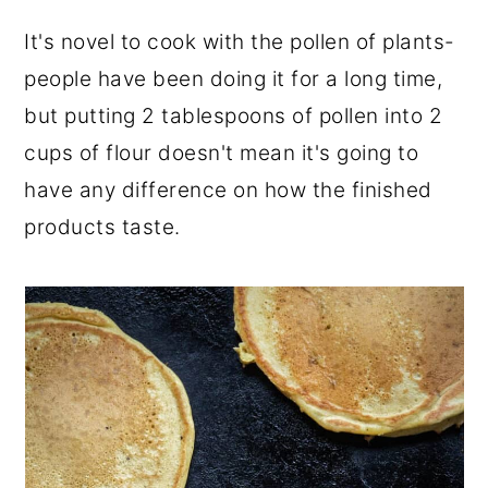
It's novel to cook with the pollen of plants-
people have been doing it for a long time,
but putting 2 tablespoons of pollen into 2
cups of flour doesn't mean it's going to
have any difference on how the finished
products taste.