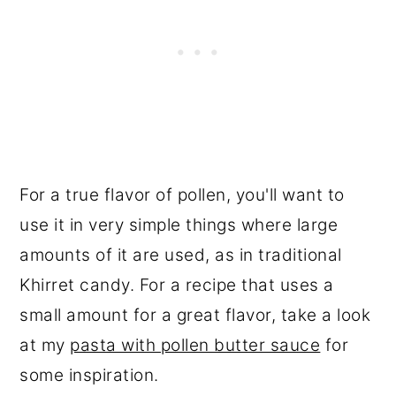
For a true flavor of pollen, you'll want to
use it in very simple things where large
amounts of it are used, as in traditional
Khirret candy. For a recipe that uses a
small amount for a great flavor, take a look
at my
pasta with pollen butter sauce
for
some inspiration.