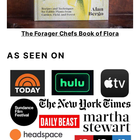
The Forager Chefs Book of Flora
AS SEEN ON