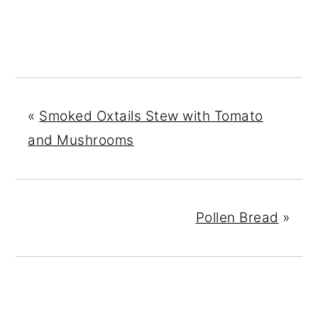
«
Smoked Oxtails Stew with Tomato
and Mushrooms
Pollen Bread
»