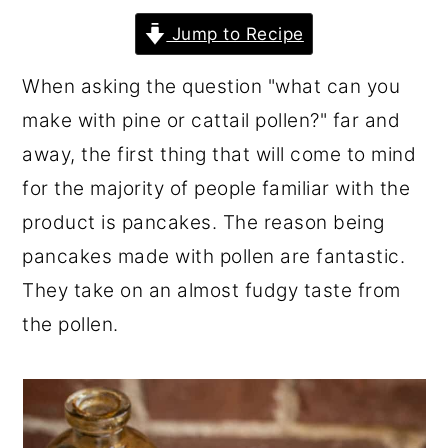
r
o
r
Jump to Recipe
y
n
y
When asking the question "what can you
n
t
s
make with pine or cattail pollen?" far and
a
e
i
away, the first thing that will come to mind
v
n
d
for the majority of people familiar with the
i
t
e
product is pancakes. The reason being
g
b
pancakes made with pollen are fantastic.
a
a
They take on an almost fudgy taste from
t
r
the pollen.
i
o
n