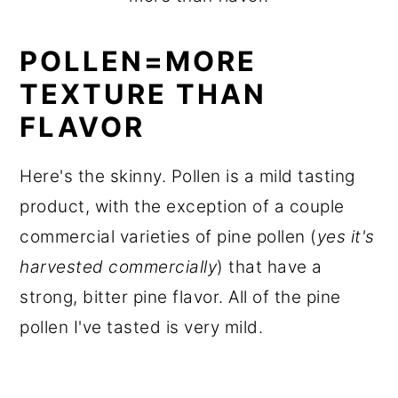
POLLEN=MORE
TEXTURE THAN
FLAVOR
Here's the skinny. Pollen is a mild tasting
product, with the exception of a couple
commercial varieties of pine pollen (
yes it's
harvested commercially
) that have a
strong, bitter pine flavor. All of the pine
pollen I've tasted is very mild.