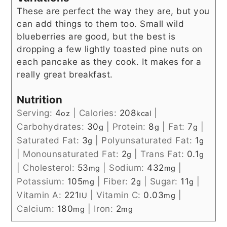
These are perfect the way they are, but you
can add things to them too. Small wild
blueberries are good, but the best is
dropping a few lightly toasted pine nuts on
each pancake as they cook. It makes for a
really great breakfast.
Nutrition
Serving:
4
|
Calories:
208
|
oz
kcal
Carbohydrates:
30
|
Protein:
8
|
Fat:
7
|
g
g
g
Saturated Fat:
3
|
Polyunsaturated Fat:
1
g
g
|
Monounsaturated Fat:
2
|
Trans Fat:
0.1
g
g
|
Cholesterol:
53
|
Sodium:
432
|
mg
mg
Potassium:
105
|
Fiber:
2
|
Sugar:
11
|
mg
g
g
Vitamin A:
221
|
Vitamin C:
0.03
|
IU
mg
Calcium:
180
|
Iron:
2
mg
mg