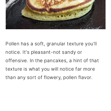
Pollen has a soft, granular texture you'll
notice. It's pleasant-not sandy or
offensive. In the pancakes, a hint of that
texture is what you will notice far more
than any sort of flowery, pollen flavor.