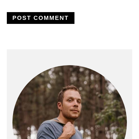
PRIMARY
SIDEBAR