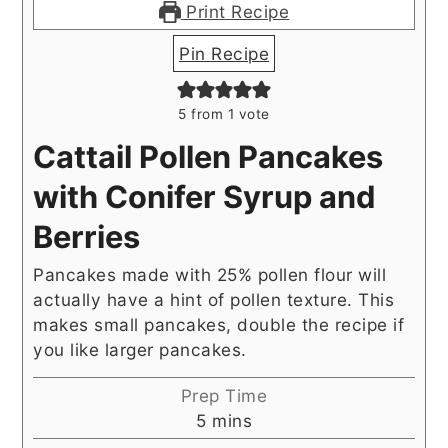
Print Recipe
Pin Recipe
5
from 1 vote
Cattail Pollen Pancakes
with Conifer Syrup and
Berries
Pancakes made with 25% pollen flour will
actually have a hint of pollen texture. This
makes small pancakes, double the recipe if
you like larger pancakes.
Prep Time
minutes
5
mins