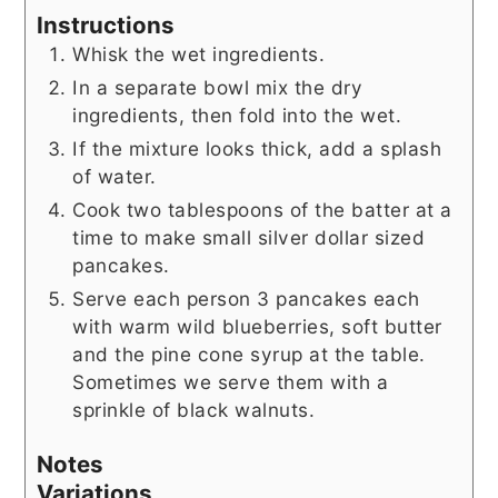
Instructions
Whisk the wet ingredients.
In a separate bowl mix the dry
ingredients, then fold into the wet.
If the mixture looks thick, add a splash
of water.
Cook two tablespoons of the batter at a
time to make small silver dollar sized
pancakes.
Serve each person 3 pancakes each
with warm wild blueberries, soft butter
and the pine cone syrup at the table.
Sometimes we serve them with a
sprinkle of black walnuts.
Notes
Variations