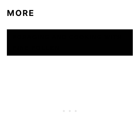
MORE
FORAGING AND COOKING WITH
PINE POLLEN