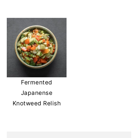
Fermented
Japanense
Knotweed Relish
PRIMARY