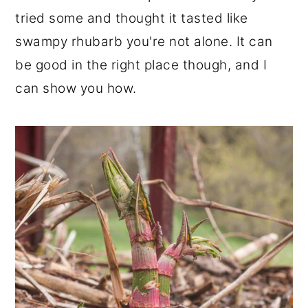
r
o
r
tried some and thought it tasted like
y
n
y
swampy rhubarb you're not alone. It can
n
t
s
be good in the right place though, and I
a
e
i
can show you how.
v
n
d
i
t
e
g
b
a
a
t
r
i
o
n