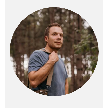
SIDEBAR