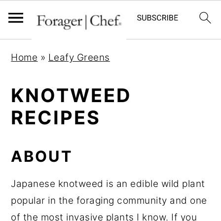
S
S
S
Home
»
Leafy Greens
k
k
k
i
i
i
KNOTWEED
p
p
p
RECIPES
t
t
t
o
o
o
p
m
p
ABOUT
r
a
r
i
i
i
Japanese knotweed is an edible wild plant
m
n
m
popular in the foraging community and one
a
c
a
of the most invasive plants I know. If you