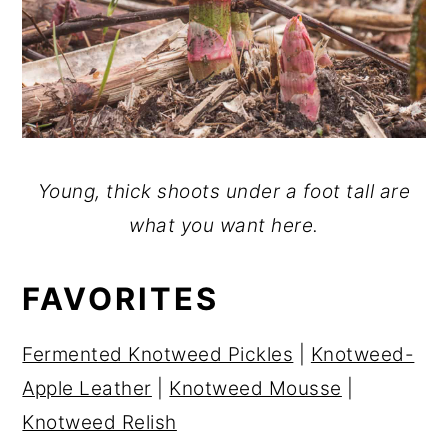
Young, thick shoots under a foot tall are
what you want here.
FAVORITES
Fermented Knotweed Pickles
|
Knotweed-
Apple Leather
|
Knotweed Mousse
|
Knotweed Relish