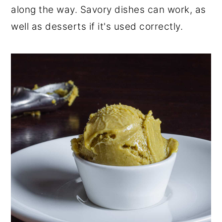
along the way. Savory dishes can work, as
well as desserts if it's used correctly.