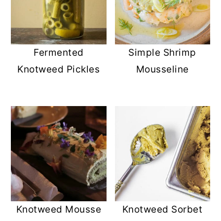
Simple Shrimp
Fermented
Mousseline
Knotweed Pickles
Knotweed Mousse
Knotweed Sorbet