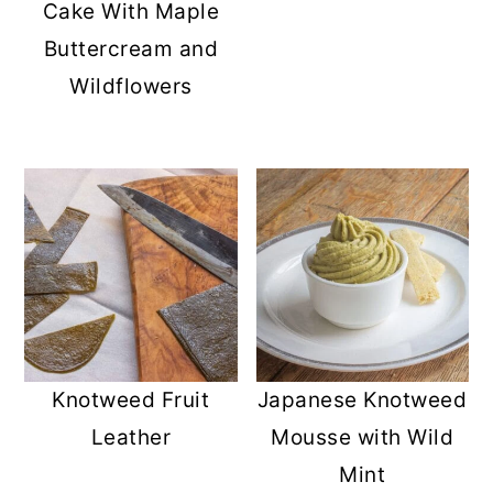
Cake With Maple
Buttercream and
Wildflowers
Knotweed Fruit
Japanese Knotweed
Leather
Mousse with Wild
Mint