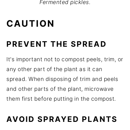
Fermented pickles.
CAUTION
PREVENT THE SPREAD
It's important not to compost peels, trim, or
any other part of the plant as it can
spread. When disposing of trim and peels
and other parts of the plant, microwave
them first before putting in the compost.
AVOID SPRAYED PLANTS