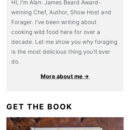
HI, I'm Alan: James Beard Award-
winning Chef, Author, Show Host and
Forager. I've been writing about
cooking wild food here for over a
decade. Let me show you why foraging
is the most delicious thing you'll ever
do.
More about me →
GET THE BOOK