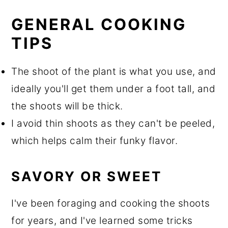
GENERAL COOKING
TIPS
The shoot of the plant is what you use, and
ideally you'll get them under a foot tall, and
the shoots will be thick.
I avoid thin shoots as they can't be peeled,
which helps calm their funky flavor.
SAVORY OR SWEET
I've been foraging and cooking the shoots
for years, and I've learned some tricks