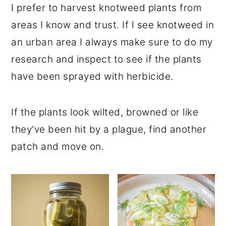
I prefer to harvest knotweed plants from
areas I know and trust. If I see knotweed in
an urban area I always make sure to do my
research and inspect to see if the plants
have been sprayed with herbicide.
If the plants look wilted, browned or like
they've been hit by a plague, find another
patch and move on.