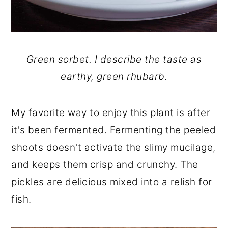
Green sorbet. I describe the taste as
earthy, green rhubarb.
My favorite way to enjoy this plant is after
it's been fermented. Fermenting the peeled
shoots doesn't activate the slimy mucilage,
and keeps them crisp and crunchy. The
pickles are delicious mixed into a relish for
fish.