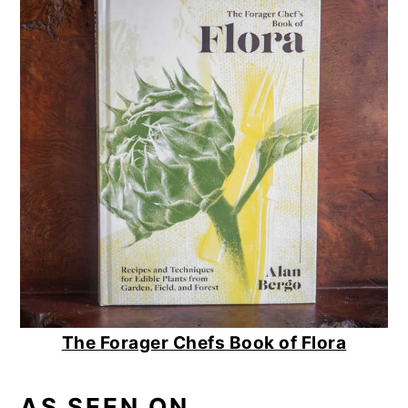
The Forager Chefs Book of Flora
AS SEEN ON