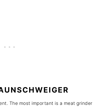
RAUNSCHWEIGER
ent. The most important is a meat grinder