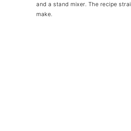
and a stand mixer. The recipe strai
make.