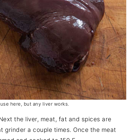
I use here, but any liver works.
 Next the liver, meat, fat and spices are
 grinder a couple times. Once the meat