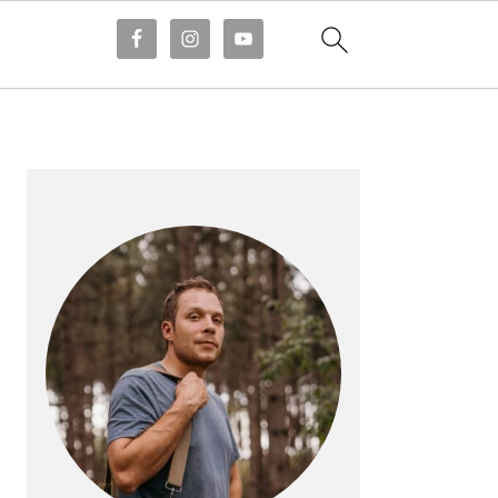
PRIMARY
SIDEBAR