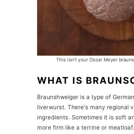
This isn't your Oscar Meyer braun
WHAT IS BRAUNS
Braunshweiger is a type of German
liverwurst. There's many regional 
ingredients. Sometimes it is soft a
more firm like a terrine or meatloa