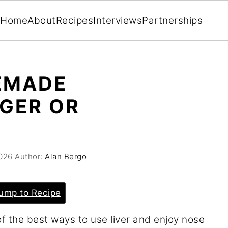
Home
About
Recipes
Interviews
Partnerships
EMADE
GER OR
026
Author:
Alan Bergo
ump to Recipe
f the best ways to use liver and enjoy nose