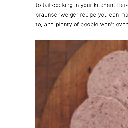
to tail cooking in your kitchen. He
r
o
r
braunschweiger recipe you can make
y
n
y
to, and plenty of people won't even 
n
t
s
a
e
i
v
n
d
i
t
e
g
b
a
a
t
r
i
o
n