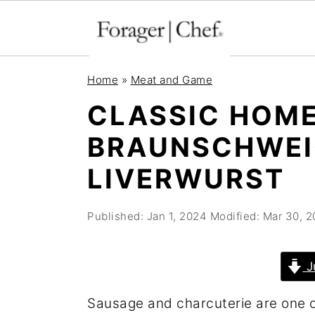
S
S
S
Home
»
Meat and Game
k
k
k
CLASSIC HOM
i
i
i
BRAUNSCHWEI
p
p
p
t
t
t
LIVERWURST
o
o
o
p
m
p
Published:
Jan 1, 2024
Modified:
Mar 30, 2
r
a
r
i
i
i
J
m
n
m
Sausage and charcuterie are one o
a
c
a