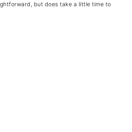
ghtforward, but does take a little time to