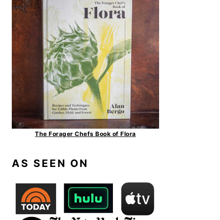
The Forager Chefs Book of Flora
AS SEEN ON