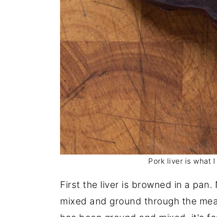
Pork liver is what 
First the liver is browned in a pan.
mixed and ground through the meat