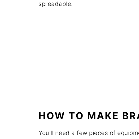
spreadable.
HOW TO MAKE B
You'll need a few pieces of equipm