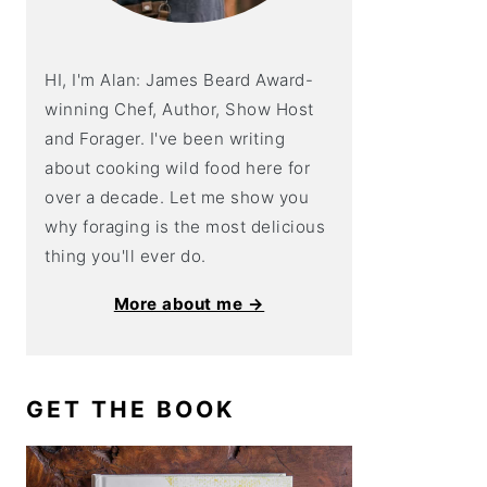
HI, I'm Alan: James Beard Award-
winning Chef, Author, Show Host
and Forager. I've been writing
about cooking wild food here for
over a decade. Let me show you
why foraging is the most delicious
thing you'll ever do.
More about me →
GET THE BOOK