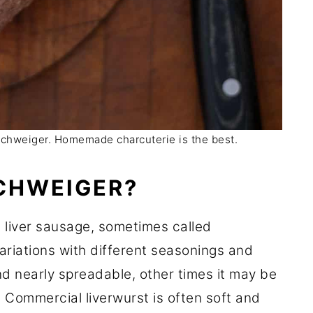
schweiger. Homemade charcuterie is the best.
CHWEIGER?
 liver sausage, sometimes called
variations with different seasonings and
nd nearly spreadable, other times it may be
f. Commercial liverwurst is often soft and