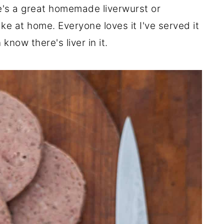
re's a great homemade liverwurst or
 at home. Everyone loves it I've served it
know there's liver in it.