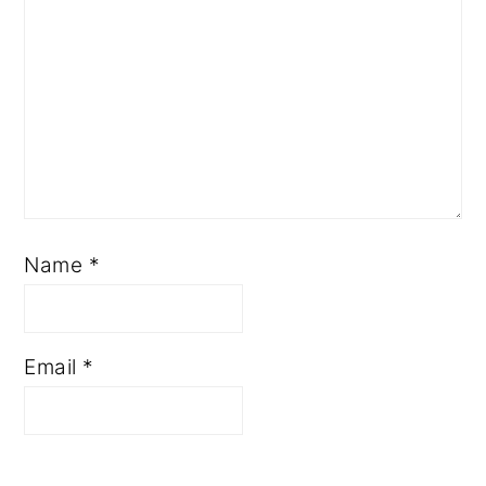
Name
*
Email
*