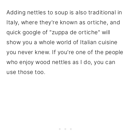
Adding nettles to soup is also traditional in
Italy, where they're known as ortiche, and
quick google of "zuppa de ortiche" will
show you a whole world of Italian cuisine
you never knew. If you're one of the people
who enjoy wood nettles as I do, you can
use those too.