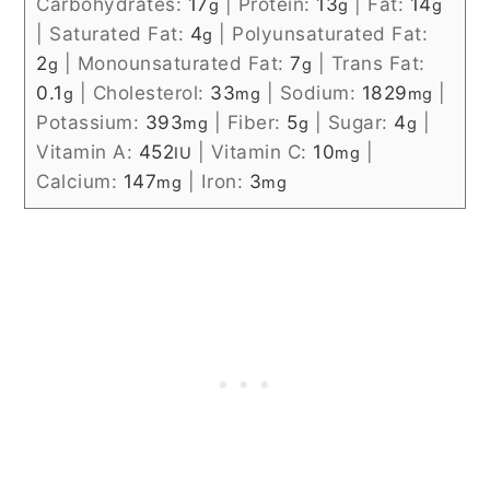
Carbohydrates:
17
|
Protein:
13
|
Fat:
14
g
g
g
|
Saturated Fat:
4
|
Polyunsaturated Fat:
g
2
|
Monounsaturated Fat:
7
|
Trans Fat:
g
g
0.1
|
Cholesterol:
33
|
Sodium:
1829
|
g
mg
mg
Potassium:
393
|
Fiber:
5
|
Sugar:
4
|
mg
g
g
Vitamin A:
452
|
Vitamin C:
10
|
IU
mg
Calcium:
147
|
Iron:
3
mg
mg