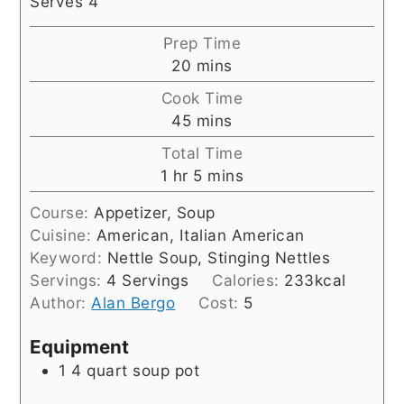
Serves 4
Prep Time
minutes
20
mins
Cook Time
minutes
45
mins
Total Time
hour
minutes
1
hr
5
mins
Course:
Appetizer, Soup
Cuisine:
American, Italian American
Keyword:
Nettle Soup, Stinging Nettles
Servings:
4
Servings
Calories:
233
kcal
Author:
Alan Bergo
Cost:
5
Equipment
1 4 quart soup pot