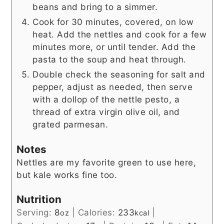
beans and bring to a simmer.
Cook for 30 minutes, covered, on low
heat. Add the nettles and cook for a few
minutes more, or until tender. Add the
pasta to the soup and heat through.
Double check the seasoning for salt and
pepper, adjust as needed, then serve
with a dollop of the nettle pesto, a
thread of extra virgin olive oil, and
grated parmesan.
Notes
Nettles are my favorite green to use here,
but kale works fine too.
Nutrition
Serving:
8
|
Calories:
233
|
oz
kcal