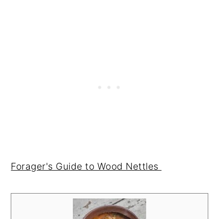
Forager's Guide to Wood Nettles