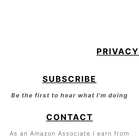
FOOTER
PRIVACY
SUBSCRIBE
Be the first to hear what I'm doing
CONTACT
As an Amazon Associate I earn from