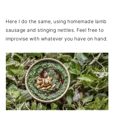
Here I do the same, using homemade lamb
sausage and stinging nettles. Feel free to
improvise with whatever you have on hand.