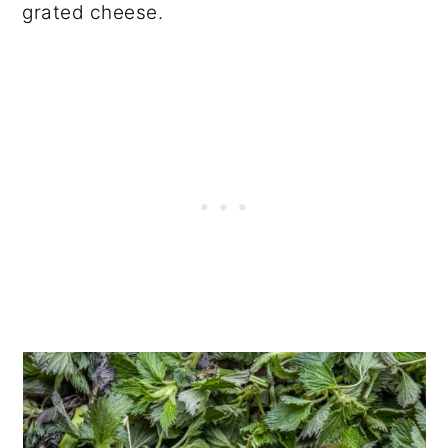
grated cheese.