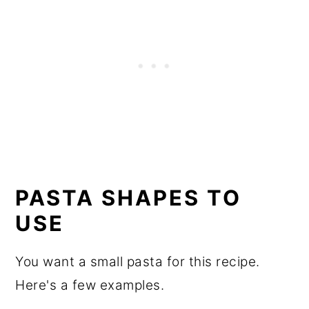
PASTA SHAPES TO
USE
You want a small pasta for this recipe.
Here's a few examples.