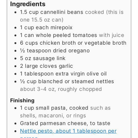
Ingredients
1.5
cup
cannellini beans
cooked (this is
one 15.5 oz can)
1
cup
each mirepoix
1
can whole peeled tomatoes
with juice
6
cups
chicken broth or vegetable broth
½
teaspoon
dried oregano
5
oz
sausage link
2
large cloves garlic
1
tablespoon
extra virgin olive oil
½
cup
blanched or steamed nettles
about 3-4 oz, roughly chopped
Finishing
1
cup
small pasta, cooked
such as
shells, macaroni, or rings
Grated parmesan cheese, to taste
Nettle pesto, about 1 tablespoon per