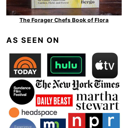
The Forager Chefs Book of Flora
AS SEEN ON