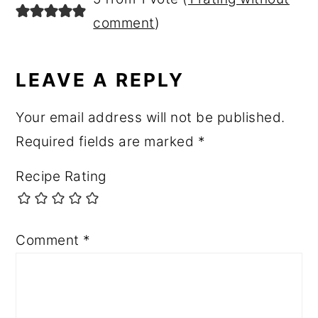
INTERACTIONS
comment
)
LEAVE A REPLY
Your email address will not be published.
Required fields are marked
*
Recipe Rating
Comment
*