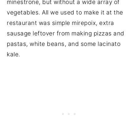
minestrone, but without a wide array of
vegetables. All we used to make it at the
restaurant was simple mirepoix, extra
sausage leftover from making pizzas and
pastas, white beans, and some lacinato
kale.