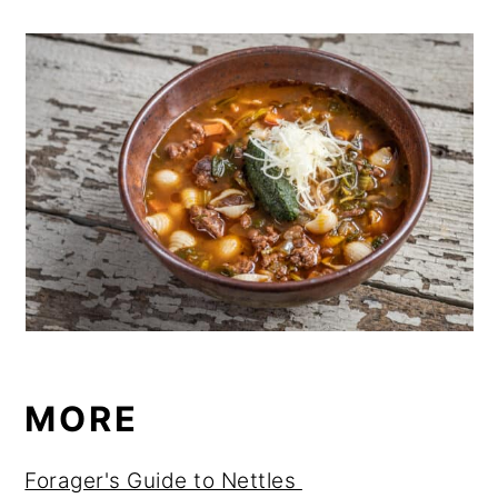
MORE
Forager's Guide to Nettles