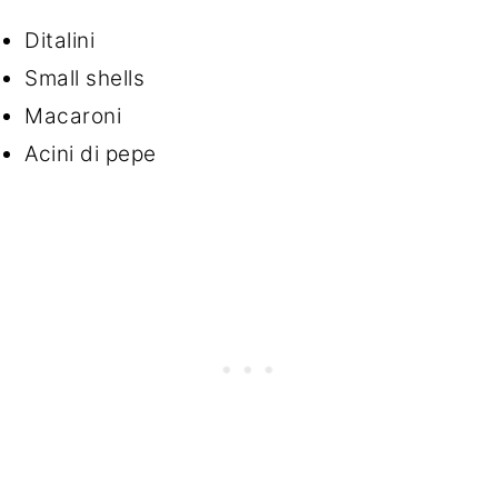
Ditalini
Small shells
Macaroni
Acini di pepe