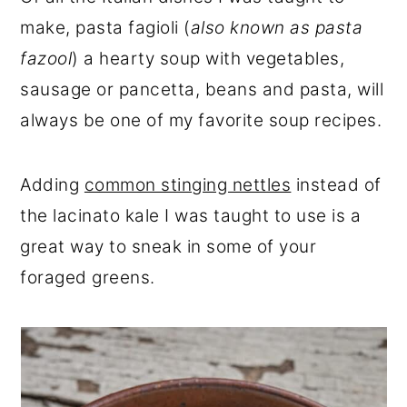
r
o
r
make, pasta fagioli (
also known as pasta
y
n
y
fazool
) a hearty soup with vegetables,
n
t
s
sausage or pancetta, beans and pasta, will
a
e
i
always be one of my favorite soup recipes.
v
n
d
i
t
e
Adding
common stinging nettles
instead of
g
b
the lacinato kale I was taught to use is a
a
a
great way to sneak in some of your
t
r
foraged greens.
i
o
n