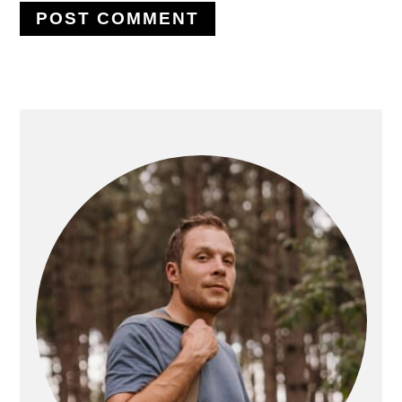
PRIMARY
SIDEBAR