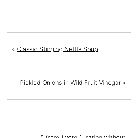
«
Classic Stinging Nettle Soup
Pickled Onions in Wild Fruit Vinegar
»
READER
5 from 1 vote (
1 rating without