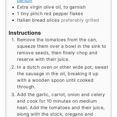
person
Extra virgin olive oil, to garnish
1
tiny pinch
red pepper flakes
Italian bread slices
preferably grilled
Instructions
Remove the tomatoes from the can,
squeeze them over a bowl in the sink to
remove seeds, then finely chop and
reserve with their juice.
In a dutch oven or other wide pot, sweat
the sausage in the oil, breaking it up
with a wooden spoon until cooked
through.
Add the garlic, carrot, onion and celery
and cook for 10 minutes on medium
heat. Add the tomatoes and their juice,
along with the stock, oregano and