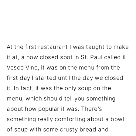
At the first restaurant I was taught to make
it at, a now closed spot in St. Paul called il
Vesco Vino, it was on the menu from the
first day I started until the day we closed
it. In fact, it was the only soup on the
menu, which should tell you something
about how popular it was. There's
something really comforting about a bowl
of soup with some crusty bread and