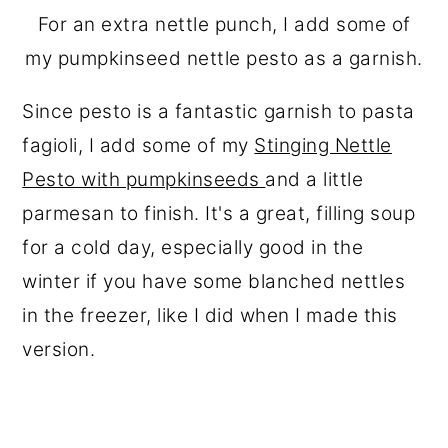
For an extra nettle punch, I add some of
my pumpkinseed nettle pesto as a garnish.
Since pesto is a fantastic garnish to pasta
fagioli, I add some of my
Stinging Nettle
Pesto with pumpkinseeds
and a little
parmesan to finish. It's a great, filling soup
for a cold day, especially good in the
winter if you have some blanched nettles
in the freezer, like I did when I made this
version.