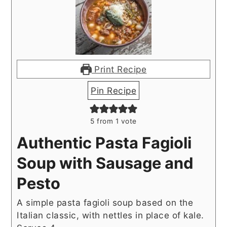
Print Recipe
Pin Recipe
5
from 1 vote
Authentic Pasta Fagioli
Soup with Sausage and
Pesto
A simple pasta fagioli soup based on the
Italian classic, with nettles in place of kale.