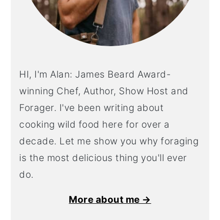
HI, I'm Alan: James Beard Award-
winning Chef, Author, Show Host and
Forager. I've been writing about
cooking wild food here for over a
decade. Let me show you why foraging
is the most delicious thing you'll ever
do.
More about me →