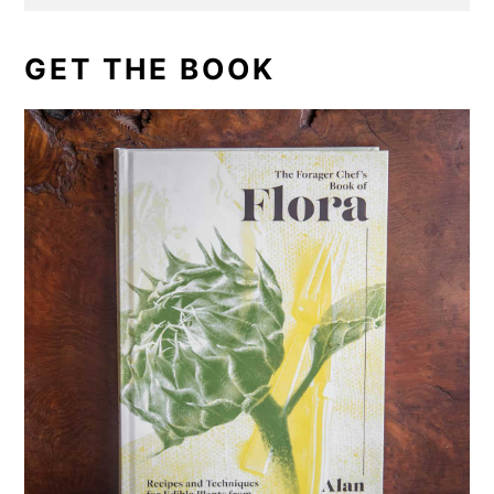
GET THE BOOK