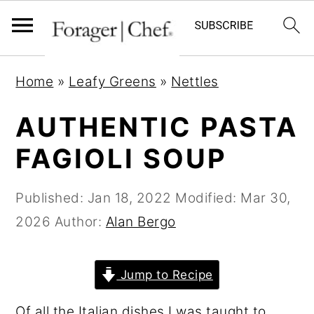
S
S
S
Home
»
Leafy Greens
»
Nettles
k
k
k
i
i
i
AUTHENTIC PASTA
p
p
p
FAGIOLI SOUP
t
t
t
o
o
o
Published:
Jan 18, 2022
Modified:
Mar 30,
p
m
p
2026
Author:
Alan Bergo
r
a
r
i
i
i
Jump to Recipe
m
n
m
a
c
a
Of all the Italian dishes I was taught to