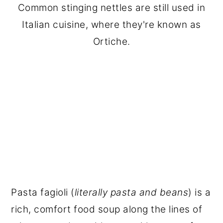
Common stinging nettles are still used in
Italian cuisine, where they're known as
Ortiche.
Pasta fagioli (
literally pasta and beans
) is a
rich, comfort food soup along the lines of