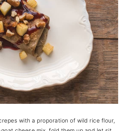
epes with a proporation of wild rice flour,
e-goat cheese mix, fold them up and let sit