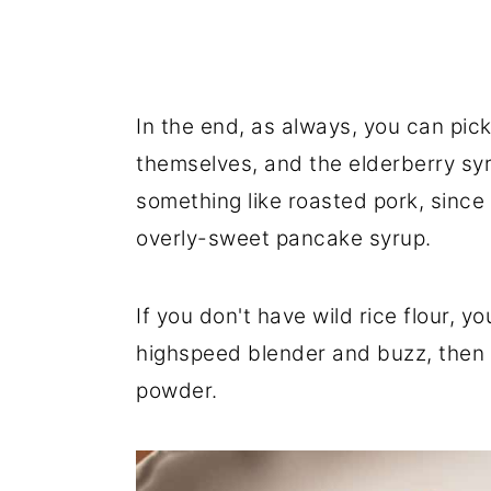
In the end, as always, you can pic
themselves, and the elderberry syr
something like roasted pork, since 
overly-sweet pancake syrup.
If you don't have wild rice flour, y
highspeed blender and buzz, then s
powder.