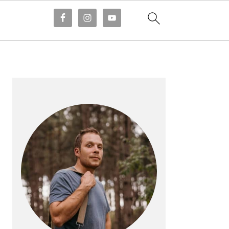
PRIMARY
SIDEBAR