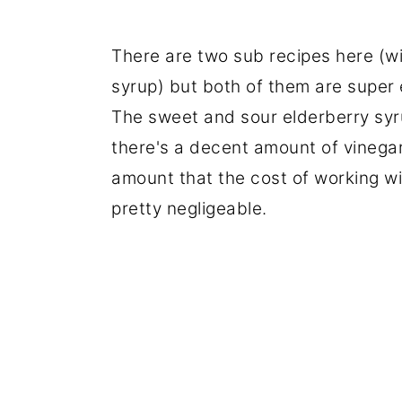
There are two sub recipes here (wi
syrup) but both of them are super e
The sweet and sour elderberry syrup
there's a decent amount of vinegar
amount that the cost of working wi
pretty negligeable.