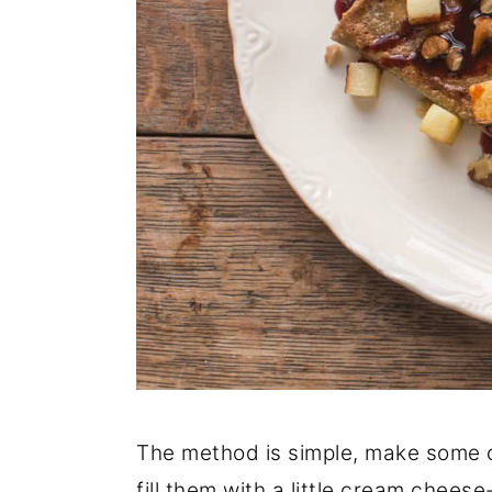
The method is simple, make some cr
fill them with a little cream chees