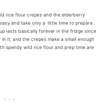
ld rice flour crepes and the elderberry
asy and take only a little time to prepare.
 lasts basically forever in the fridge since
 in it, and the crepes make a small enough
th spendy wild rice flour and prep time are