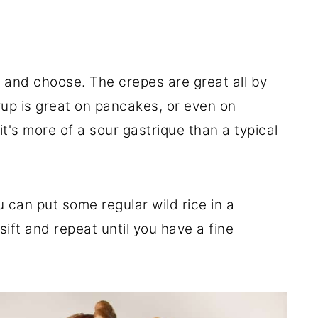
k and choose. The crepes are great all by
up is great on pancakes, or even on
it's more of a sour gastrique than a typical
ou can put some regular wild rice in a
ift and repeat until you have a fine