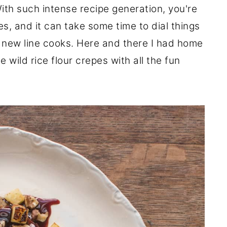
ith such intense recipe generation, you're
s, and it can take some time to dial things
th new line cooks. Here and there I had home
 wild rice flour crepes with all the fun