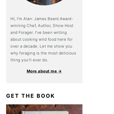
HI, I'm Alan: James Beard Award-
winning Chef, Author, Show Host
and Forager. I've been writing
about cooking wild food here for
over a decade. Let me show you
why foraging is the most delicious
thing you'll ever do.
More about me →
GET THE BOOK