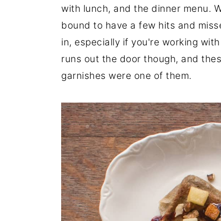
with lunch, and the dinner menu. W
r
o
r
bound to have a few hits and misse
y
n
y
in, especially if you're working wi
n
t
s
runs out the door though, and these
a
e
i
garnishes were one of them.
v
n
d
i
t
e
g
b
a
a
t
r
i
o
n