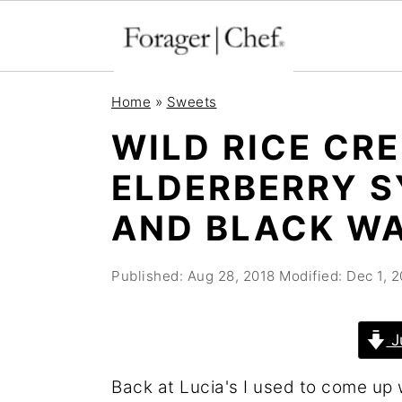
S
S
S
Home
»
Sweets
k
k
k
WILD RICE CR
i
i
i
ELDERBERRY S
p
p
p
t
t
t
AND BLACK W
o
o
o
p
m
p
Published:
Aug 28, 2018
Modified:
Dec 1, 
r
a
r
i
i
i
J
m
n
m
Back at Lucia's I used to come up 
a
c
a