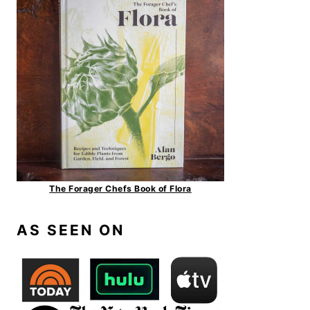
The Forager Chefs Book of Flora
AS SEEN ON