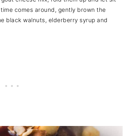
 time comes around, gently brown the
me black walnuts, elderberry syrup and