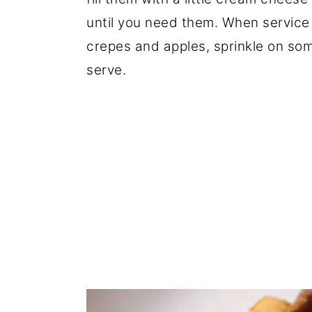
until you need them. When service
crepes and apples, sprinkle on so
serve.