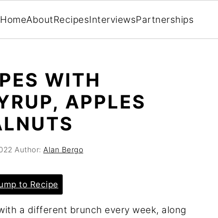
Home
About
Recipes
Interviews
Partnerships
EPES WITH
YRUP, APPLES
ALNUTS
2022
Author:
Alan Bergo
ump to Recipe
with a different brunch every week, along