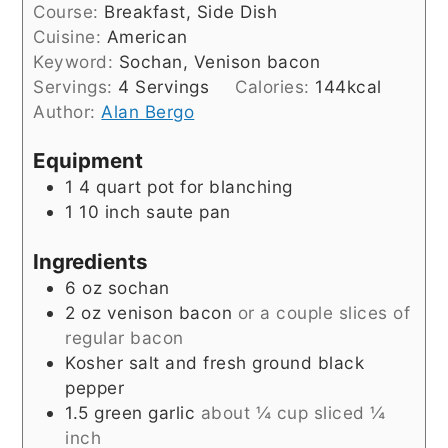
Course:
Breakfast, Side Dish
Cuisine:
American
Keyword:
Sochan, Venison bacon
Servings:
4
Servings
Calories:
144
kcal
Author:
Alan Bergo
Equipment
1 4 quart pot for blanching
1 10 inch saute pan
Ingredients
6
oz
sochan
2
oz
venison bacon
or a couple slices of
regular bacon
Kosher salt and fresh ground black
pepper
1.5
green garlic
about ¼ cup sliced ¼
inch