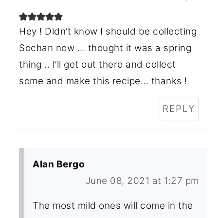
Hey ! Didn’t know I should be collecting
Sochan now ... thought it was a spring
thing .. I’ll get out there and collect
some and make this recipe... thanks !
REPLY
Alan Bergo
June 08, 2021 at 1:27 pm
The most mild ones will come in the