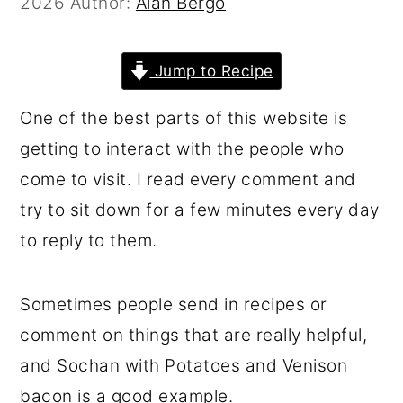
2026
Author:
Alan Bergo
r
o
r
y
n
y
Jump to Recipe
n
t
s
a
e
i
One of the best parts of this website is
v
n
d
getting to interact with the people who
i
t
e
come to visit. I read every comment and
g
b
try to sit down for a few minutes every day
a
a
to reply to them.
t
r
i
Sometimes people send in recipes or
o
comment on things that are really helpful,
n
and Sochan with Potatoes and Venison
bacon is a good example.