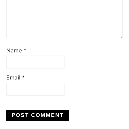
Name
*
Email
*