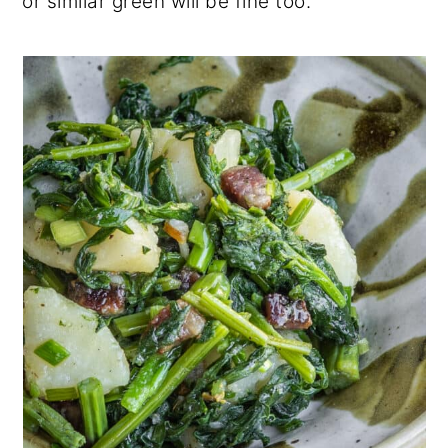
or similar green will be fine too.