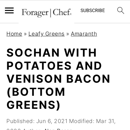
S
S
S
Home
»
Leafy Greens
»
Amaranth
k
k
k
i
i
i
SOCHAN WITH
p
p
p
POTATOES AND
t
t
t
VENISON BACON
o
o
o
p
m
p
(BOTTOM
r
a
r
GREENS)
i
i
i
m
n
m
Published:
Jun 6, 2021
Modified:
Mar 31,
a
c
a