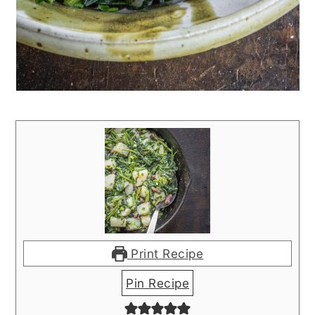
Print Recipe
Pin Recipe