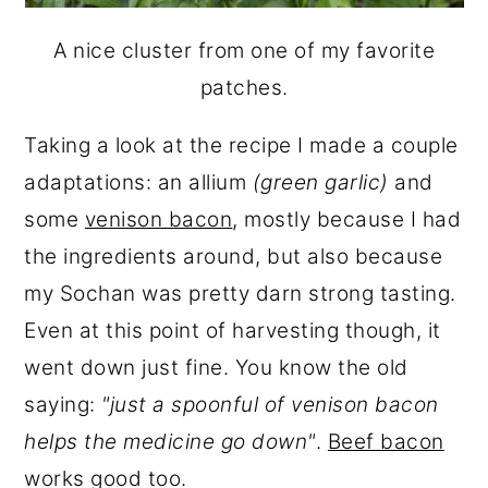
A nice cluster from one of my favorite
patches.
Taking a look at the recipe I made a couple
adaptations: an allium
(green garlic)
and
some
venison bacon
, mostly because I had
the ingredients around, but also because
my Sochan was pretty darn strong tasting.
Even at this point of harvesting though, it
went down just fine. You know the old
saying:
"just a spoonful of venison bacon
helps the medicine go down"
.
Beef bacon
works good too.