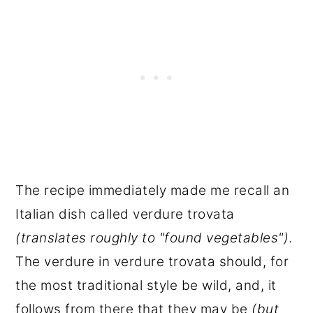
The recipe immediately made me recall an
Italian dish called verdure trovata
(translates roughly to "found vegetables")
.
The verdure in verdure trovata should, for
the most traditional style be wild, and, it
follows from there that they may be
(but