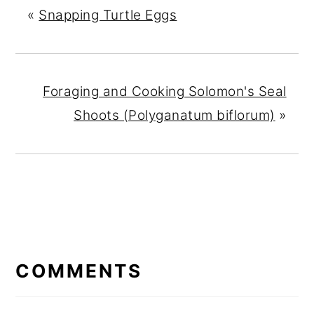
«
Snapping Turtle Eggs
Foraging and Cooking Solomon's Seal
Shoots (Polyganatum biflorum)
»
READER
INTERACTIONS
COMMENTS