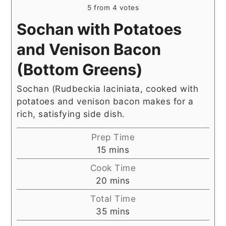
5
from
4
votes
Sochan with Potatoes
and Venison Bacon
(Bottom Greens)
Sochan (Rudbeckia laciniata, cooked with
potatoes and venison bacon makes for a
rich, satisfying side dish.
Prep Time
minutes
15
mins
Cook Time
minutes
20
mins
Total Time
minutes
35
mins