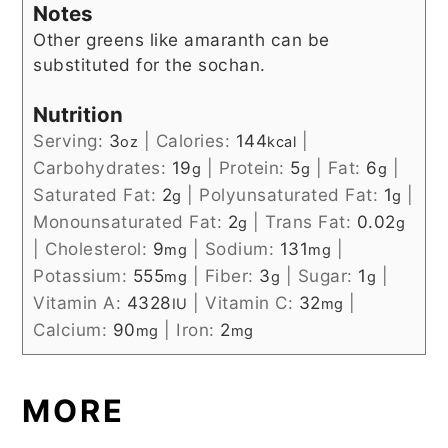
Notes
Other greens like amaranth can be
substituted for the sochan.
Nutrition
Serving:
3
|
Calories:
144
|
oz
kcal
Carbohydrates:
19
|
Protein:
5
|
Fat:
6
|
g
g
g
Saturated Fat:
2
|
Polyunsaturated Fat:
1
|
g
g
Monounsaturated Fat:
2
|
Trans Fat:
0.02
g
g
|
Cholesterol:
9
|
Sodium:
131
|
mg
mg
Potassium:
555
|
Fiber:
3
|
Sugar:
1
|
mg
g
g
Vitamin A:
4328
|
Vitamin C:
32
|
IU
mg
Calcium:
90
|
Iron:
2
mg
mg
MORE