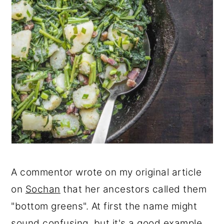
A commentor wrote on my original article
on
Sochan
that her ancestors called them
"bottom greens". At first the name might
sound confusing, but it's a good example