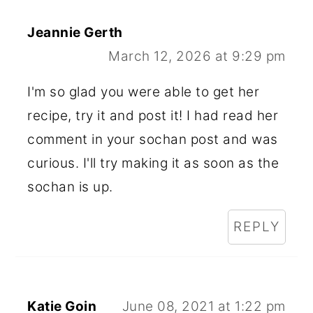
Jeannie Gerth
March 12, 2026 at 9:29 pm
I'm so glad you were able to get her
recipe, try it and post it! I had read her
comment in your sochan post and was
curious. I'll try making it as soon as the
sochan is up.
REPLY
Katie Goin
June 08, 2021 at 1:22 pm