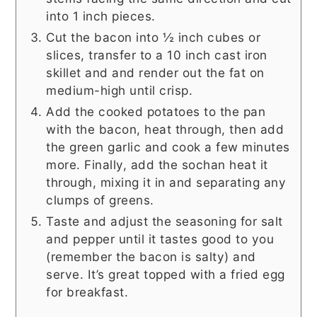
into 1 inch pieces.
Cut the bacon into ½ inch cubes or
slices, transfer to a 10 inch cast iron
skillet and and render out the fat on
medium-high until crisp.
Add the cooked potatoes to the pan
with the bacon, heat through, then add
the green garlic and cook a few minutes
more. Finally, add the sochan heat it
through, mixing it in and separating any
clumps of greens.
Taste and adjust the seasoning for salt
and pepper until it tastes good to you
(remember the bacon is salty) and
serve. It’s great topped with a fried egg
for breakfast.