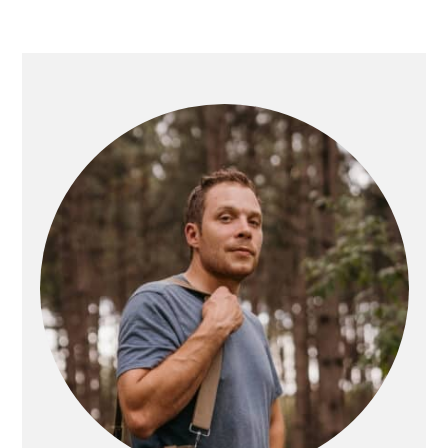
PRIMARY
SIDEBAR