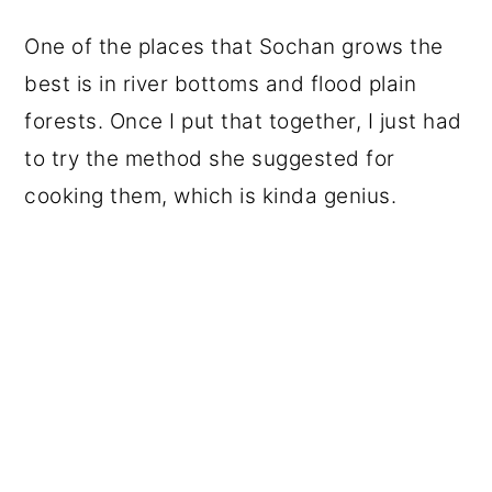
One of the places that Sochan grows the
best is in river bottoms and flood plain
forests. Once I put that together, I just had
to try the method she suggested for
cooking them, which is kinda genius.