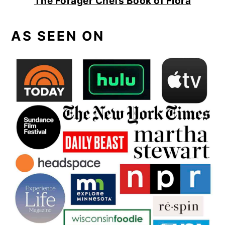
The Forager Chefs Book of Flora
AS SEEN ON