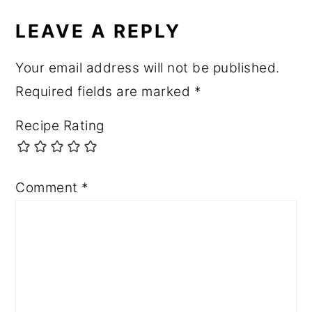
LEAVE A REPLY
Your email address will not be published.
Required fields are marked
*
Recipe Rating
Comment
*