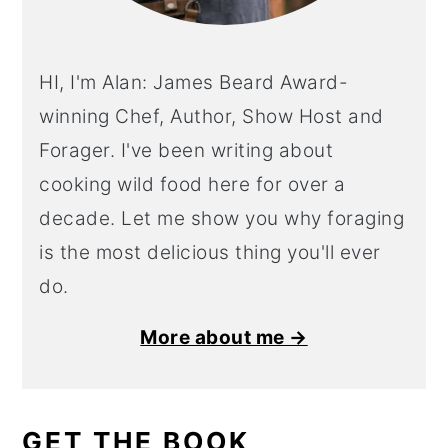
HI, I'm Alan: James Beard Award-
winning Chef, Author, Show Host and
Forager. I've been writing about
cooking wild food here for over a
decade. Let me show you why foraging
is the most delicious thing you'll ever
do.
More about me →
GET THE BOOK