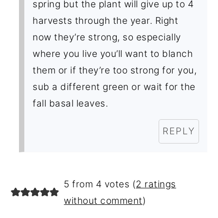
spring but the plant will give up to 4
harvests through the year. Right
now they’re strong, so especially
where you live you’ll want to blanch
them or if they’re too strong for you,
sub a different green or wait for the
fall basal leaves.
REPLY
5 from 4 votes (
2 ratings
without comment
)