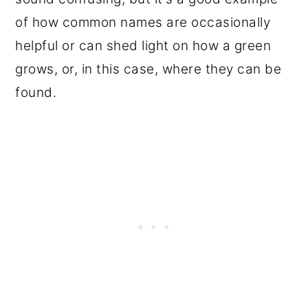
of how common names are occasionally
helpful or can shed light on how a green
grows, or, in this case, where they can be
found.