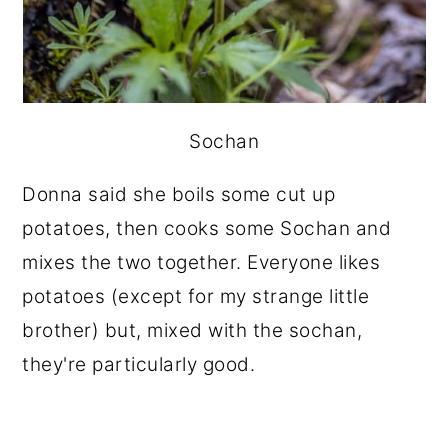
Sochan
Donna said she boils some cut up
potatoes, then cooks some Sochan and
mixes the two together. Everyone likes
potatoes (except for my strange little
brother) but, mixed with the sochan,
they're particularly good.