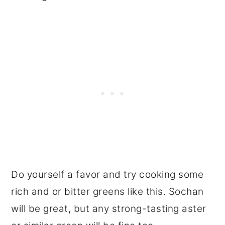
Do yourself a favor and try cooking some
rich and or bitter greens like this. Sochan
will be great, but any strong-tasting aster