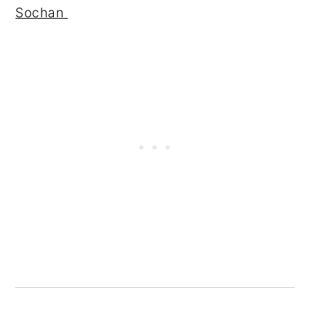
Sochan