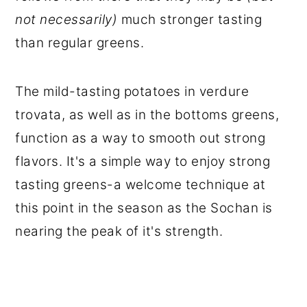
not necessarily)
much stronger tasting
than regular greens.
The mild-tasting potatoes in verdure
trovata, as well as in the bottoms greens,
function as a way to smooth out strong
flavors. It's a simple way to enjoy strong
tasting greens-a welcome technique at
this point in the season as the Sochan is
nearing the peak of it's strength.