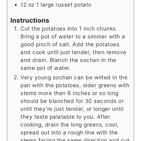
12
oz
1 large russet potato
Instructions
Cut the potatoes into 1 inch chunks.
Bring a pot of water to a simmer with a
good pinch of salt. Add the potatoes
and cook until just tender, then remove
and drain. Blanch the sochan in the
same pot of water.
Very young sochan can be wilted in the
pan with the potatoes, older greens with
stems more then 6 inches or so long
should be blanched for 30 seconds or
until they’re just tender, or longer until
they taste palatable to you. After
cooking, drain the long greens, cool,
spread out into a rough line with the
stems facing the same direction and cut