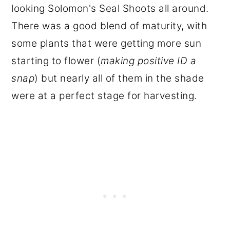
looking Solomon's Seal Shoots all around.
There was a good blend of maturity, with
some plants that were getting more sun
starting to flower (
making positive ID a
snap
) but nearly all of them in the shade
were at a perfect stage for harvesting.