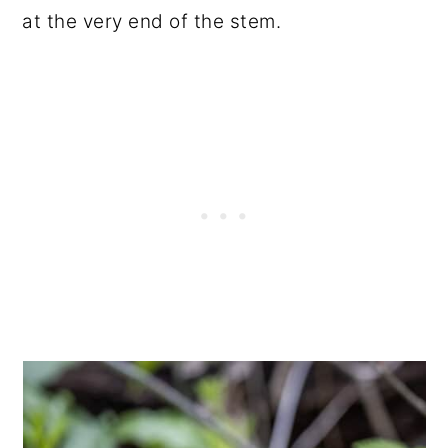
at the very end of the stem.