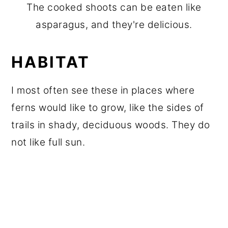
The cooked shoots can be eaten like
asparagus, and they're delicious.
HABITAT
I most often see these in places where
ferns would like to grow, like the sides of
trails in shady, deciduous woods. They do
not like full sun.