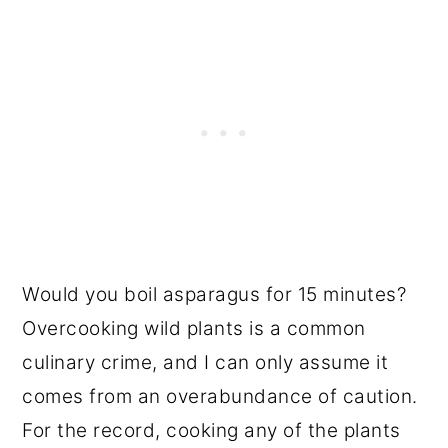
Would you boil asparagus for 15 minutes?
Overcooking wild plants is a common
culinary crime, and I can only assume it
comes from an overabundance of caution.
For the record, cooking any of the plants