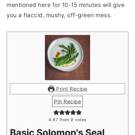
mentioned here for 10-15 minutes will give
you a flaccid, mushy, off-green mess.
Print Recipe
Pin Recipe
4.67
from
9
votes
Basic Solomon's Seal