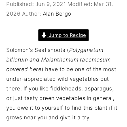
Published:
Jun 9, 2021
Modified:
Mar 31,
r
o
r
2026
Author:
Alan Bergo
y
n
y
n
t
s
a
e
i
Jump to Recipe
v
n
d
Solomon's Seal shoots (
Polyganatum
i
t
e
biflorum and Maianthemum racemosum
g
b
covered here
) have to be one of the most
a
a
under-appreciated wild vegetables out
t
r
there. If you like fiddleheads, asparagus,
i
or just tasty green vegetables in general,
o
you owe it to yourself to find this plant if it
n
grows near you and give it a try.