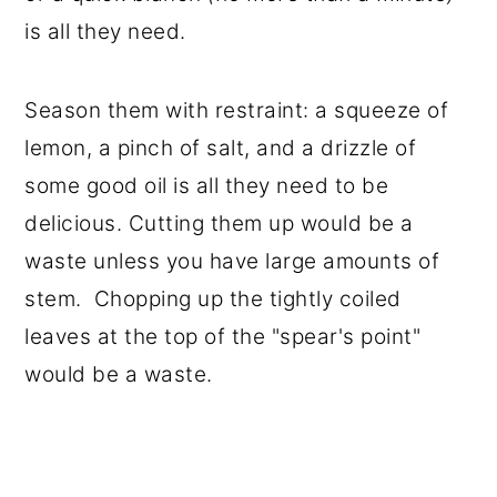
is all they need.
Season them with restraint: a squeeze of
lemon, a pinch of salt, and a drizzle of
some good oil is all they need to be
delicious. Cutting them up would be a
waste unless you have large amounts of
stem. Chopping up the tightly coiled
leaves at the top of the "spear's point"
would be a waste.