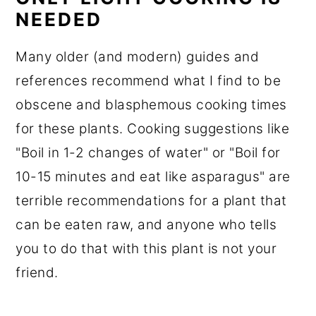
NEEDED
Many older (and modern) guides and
references recommend what I find to be
obscene and blasphemous cooking times
for these plants. Cooking suggestions like
"Boil in 1-2 changes of water" or "Boil for
10-15 minutes and eat like asparagus" are
terrible recommendations for a plant that
can be eaten raw, and anyone who tells
you to do that with this plant is not your
friend.