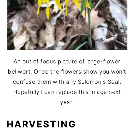
An out of focus picture of large-flower
bellwort. Once the flowers show you won't
confuse them with any Solomon's Seal.
Hopefully I can replace this image next
year.
HARVESTING