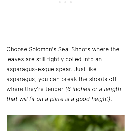
Choose Solomon's Seal Shoots where the
leaves are still tightly coiled into an
asparagus-esque spear. Just like
asparagus, you can break the shoots off
where they're tender
(6 inches or a length
that will fit on a plate is a good height)
.