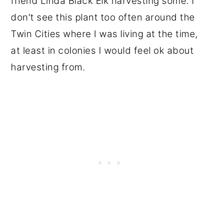
friend Linda Black Elk harvesting some. I
don't see this plant too often around the
Twin Cities where I was living at the time,
at least in colonies I would feel ok about
harvesting from.