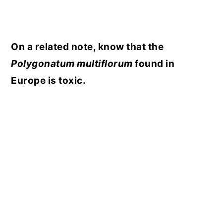
On a related note, know that the
Polygonatum multiflorum
found in
Europe is toxic.