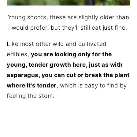
Young shoots, these are slightly older than
I would prefer, but they'll still eat just fine.
Like most other wild and cultivated
edibles,
you are looking only for the
young, tender growth here, just as with
asparagus, you can cut or break the plant
where it's tender
, which is easy to find by
feeling the stem.