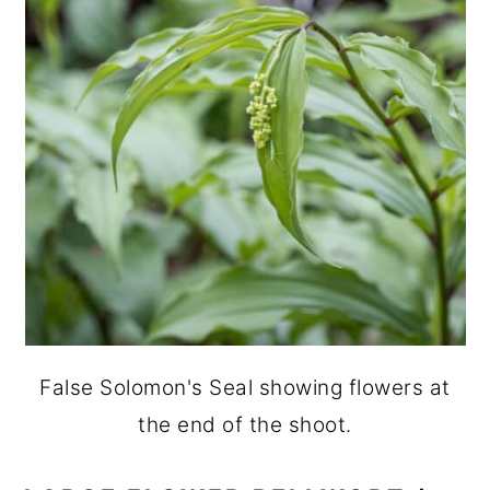
False Solomon's Seal showing flowers at
the end of the shoot.