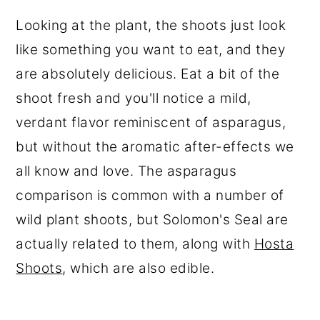
Looking at the plant, the shoots just look
like something you want to eat, and they
are absolutely delicious. Eat a bit of the
shoot fresh and you'll notice a mild,
verdant flavor reminiscent of asparagus,
but without the aromatic after-effects we
all know and love. The asparagus
comparison is common with a number of
wild plant shoots, but Solomon's Seal are
actually related to them, along with
Hosta
Shoots
, which are also edible.