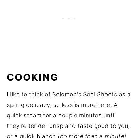
COOKING
I like to think of Solomon's Seal Shoots as a
spring delicacy, so less is more here. A
quick steam for a couple minutes until
they're tender crisp and taste good to you,
or a quick blanch
(no more than a minute)