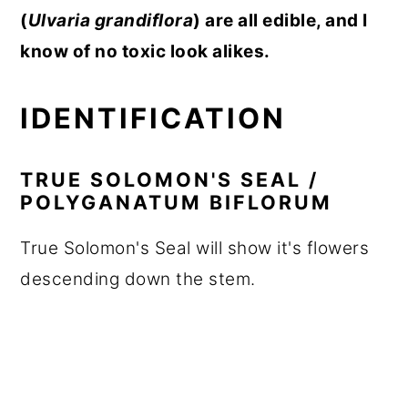
(
Ulvaria grandiflora
) are all edible, and I
know of no toxic look alikes.
IDENTIFICATION
TRUE SOLOMON'S SEAL /
POLYGANATUM BIFLORUM
True Solomon's Seal will show it's flowers
descending down the stem.