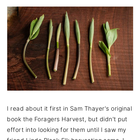
I read about it first in Sam Thayer's original
book the Foragers Harvest, but didn't put
effort into looking for them until I saw my