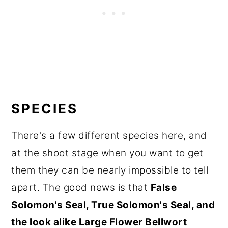
SPECIES
There's a few different species here, and
at the shoot stage when you want to get
them they can be nearly impossible to tell
apart. The good news is that
False
Solomon's Seal, True Solomon's Seal, and
the look alike Large Flower Bellwort