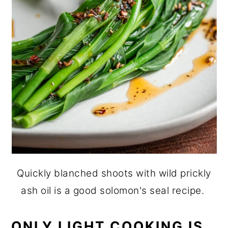
Quickly blanched shoots with wild prickly
ash oil is a good solomon's seal recipe.
ONLY LIGHT COOKING IS