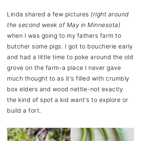
Linda shared a few pictures
(right around
the second week of May in Minnesota)
when I was going to my fathers farm to
butcher some pigs. I got to boucherie early
and had a little time to poke around the old
grove on the farm-a place I never gave
much thought to as it's filled with crumbly
box elders and wood nettle-not exactly
the kind of spot a kid want's to explore or
build a fort.