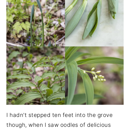
I hadn't stepped ten feet into the grove
though, when I saw oodles of delicious