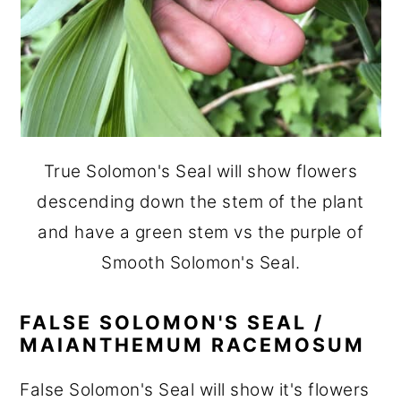
True Solomon's Seal will show flowers
descending down the stem of the plant
and have a green stem vs the purple of
Smooth Solomon's Seal.
FALSE SOLOMON'S SEAL /
MAIANTHEMUM RACEMOSUM
False Solomon's Seal will show it's flowers