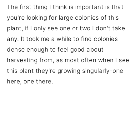
The first thing I think is important is that
you're looking for large colonies of this
plant, if I only see one or two I don't take
any. It took me a while to find colonies
dense enough to feel good about
harvesting from, as most often when I see
this plant they're growing singularly-one
here, one there.