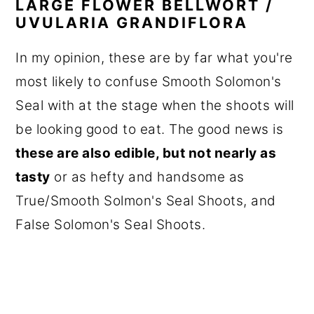
LARGE FLOWER BELLWORT /
UVULARIA GRANDIFLORA
In my opinion, these are by far what you're
most likely to confuse Smooth Solomon's
Seal with at the stage when the shoots will
be looking good to eat. The good news is
these are also edible, but not nearly as
tasty
or as hefty and handsome as
True/Smooth Solmon's Seal Shoots, and
False Solomon's Seal Shoots.