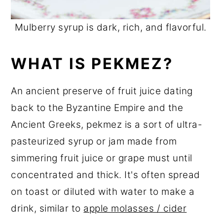
Mulberry syrup is dark, rich, and flavorful.
WHAT IS PEKMEZ?
An ancient preserve of fruit juice dating
back to the Byzantine Empire and the
Ancient Greeks, pekmez is a sort of ultra-
pasteurized syrup or jam made from
simmering fruit juice or grape must until
concentrated and thick. It's often spread
on toast or diluted with water to make a
drink, similar to
apple molasses / cider