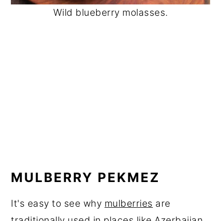
Wild blueberry molasses.
MULBERRY PEKMEZ
It's easy to see why
mulberries
are
traditionally used in places like Azerbaijan