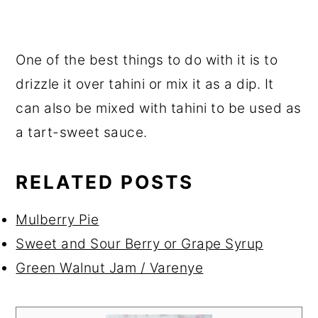
One of the best things to do with it is to
drizzle it over tahini or mix it as a dip. It
can also be mixed with tahini to be used as
a tart-sweet sauce.
RELATED POSTS
Mulberry Pie
Sweet and Sour Berry or Grape Syrup
Green Walnut Jam / Varenye