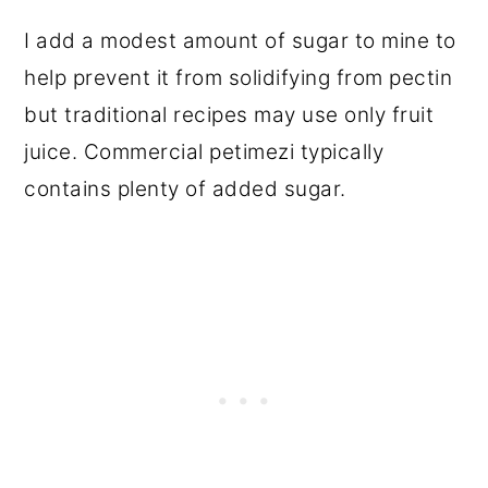
I add a modest amount of sugar to mine to
help prevent it from solidifying from pectin
but traditional recipes may use only fruit
juice. Commercial petimezi typically
contains plenty of added sugar.