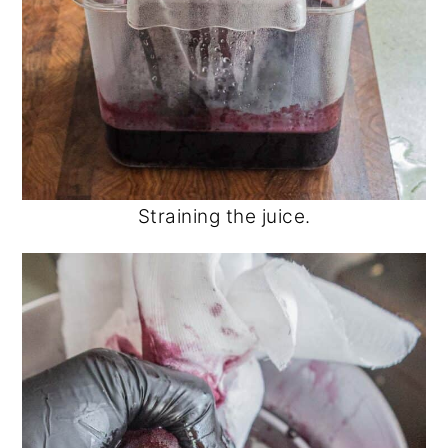
Straining the juice.