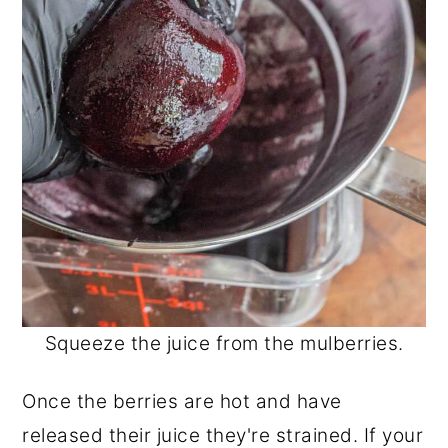
Squeeze the juice from the mulberries.
Once the berries are hot and have
released their juice they're strained. If your