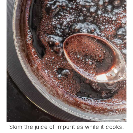
Skim the juice of impurities while it cooks.