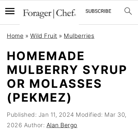
S
S
S
Home
»
Wild Fruit
»
Mulberries
k
k
k
i
i
i
HOMEMADE
p
p
p
MULBERRY SYRUP
t
t
t
OR MOLASSES
o
o
o
p
m
p
(PEKMEZ)
r
a
r
i
i
i
Published:
Jan 11, 2024
Modified:
Mar 30,
m
n
m
2026
Author:
Alan Bergo
a
c
a