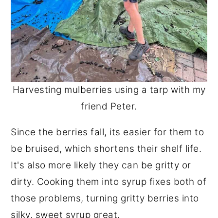
Harvesting mulberries using a tarp with my
friend Peter.
Since the berries fall, its easier for them to
be bruised, which shortens their shelf life.
It's also more likely they can be gritty or
dirty. Cooking them into syrup fixes both of
those problems, turning gritty berries into
silky, sweet syrup great.