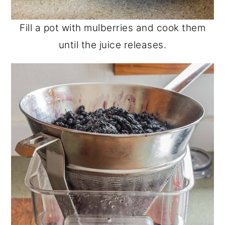
Fill a pot with mulberries and cook them
until the juice releases.