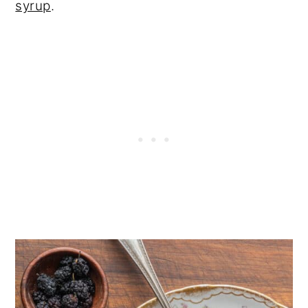
syrup
.