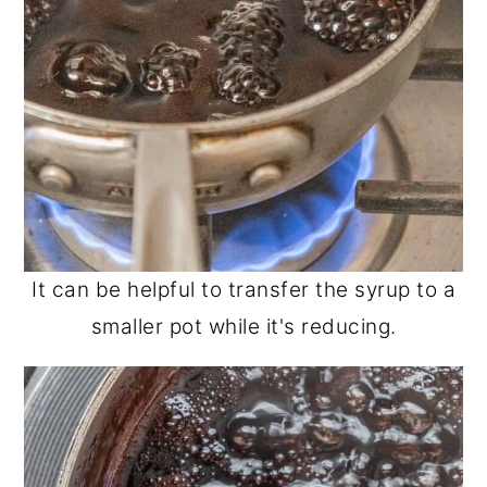
It can be helpful to transfer the syrup to a
smaller pot while it's reducing.