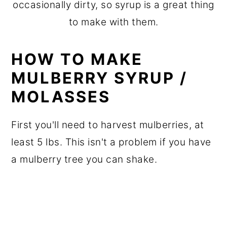
occasionally dirty, so syrup is a great thing
to make with them.
HOW TO MAKE
MULBERRY SYRUP /
MOLASSES
First you'll need to harvest mulberries, at
least 5 lbs. This isn't a problem if you have
a mulberry tree you can shake.