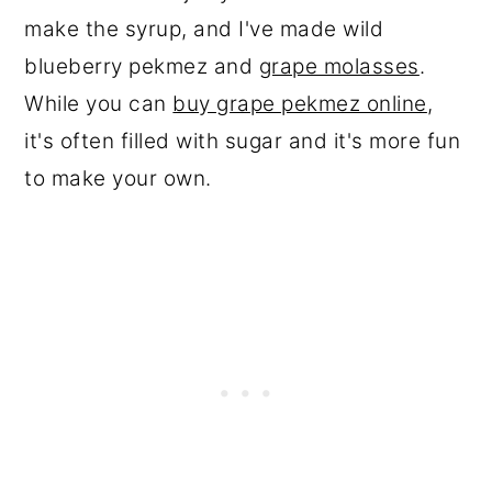
make the syrup, and I've made wild
blueberry pekmez and
grape molasses
.
While you can
buy grape pekmez online
,
it's often filled with sugar and it's more fun
to make your own.