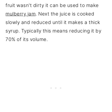
fruit wasn't dirty it can be used to make
mulberry jam
. Next the juice is cooked
slowly and reduced until it makes a thick
syrup. Typically this means reducing it by
70% of its volume.