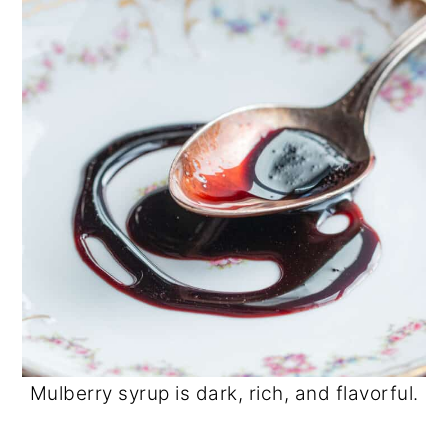
Mulberry syrup is dark, rich, and flavorful.