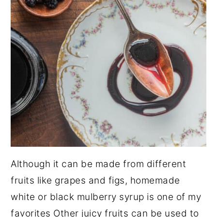
Although it can be made from different
fruits like grapes and figs, homemade
white or black mulberry syrup is one of my
favorites Other juicy fruits can be used to