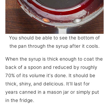
You should be able to see the bottom of
the pan through the syrup after it cools.
When the syrup is thick enough to coat the
back of a spoon and reduced by roughly
70% of its volume it's done. It should be
thick, shiny, and delicious. It'll last for
years canned in a mason jar or simply put
in the fridge.