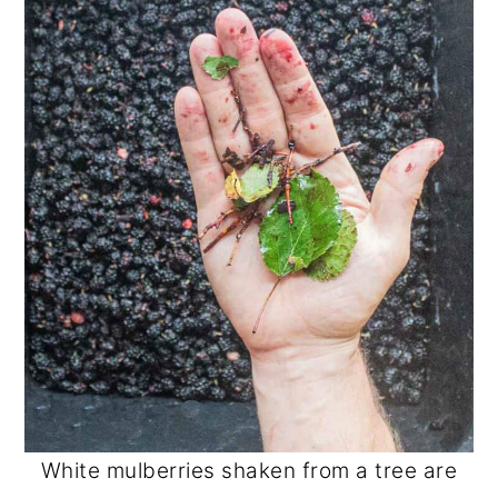
White mulberries shaken from a tree are