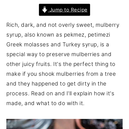
r
o
r
Jump to Recipe
y
n
y
Rich, dark, and not overly sweet, mulberry
n
t
s
syrup, also known as pekmez, petimezi
a
e
i
Greek molasses and Turkey syrup, is a
v
n
d
special way to preserve mulberries and
i
t
e
other juicy fruits. It's the perfect thing to
g
b
make if you shook mulberries from a tree
a
a
and they happened to get dirty in the
t
r
process. Read on and I'll explain how it's
i
made, and what to do with it.
o
n