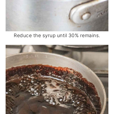
Reduce the syrup until 30% remains.