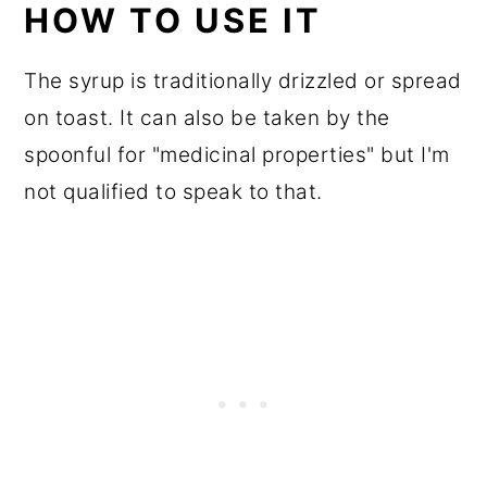
HOW TO USE IT
The syrup is traditionally drizzled or spread
on toast. It can also be taken by the
spoonful for "medicinal properties" but I'm
not qualified to speak to that.