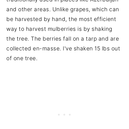
and other areas. Unlike grapes, which can
be harvested by hand, the most efficient
way to harvest mulberries is by shaking
the tree. The berries fall on a tarp and are
collected en-masse. I've shaken 15 lbs out
of one tree.