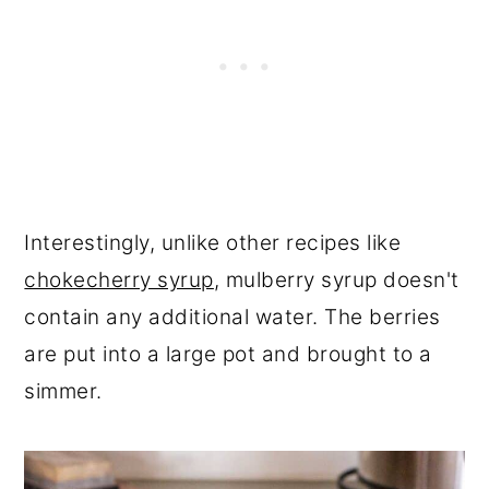
Interestingly, unlike other recipes like
chokecherry syrup
, mulberry syrup doesn't
contain any additional water. The berries
are put into a large pot and brought to a
simmer.