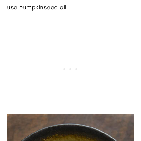
use pumpkinseed oil.