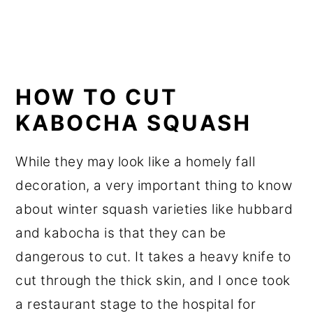
HOW TO CUT
KABOCHA SQUASH
While they may look like a homely fall
decoration, a very important thing to know
about winter squash varieties like hubbard
and kabocha is that they can be
dangerous to cut. It takes a heavy knife to
cut through the thick skin, and I once took
a restaurant stage to the hospital for