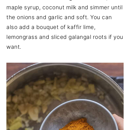
maple syrup, coconut milk and simmer until
the onions and garlic and soft. You can
also add a bouquet of kaffir lime,
lemongrass and sliced galangal roots if you
want.