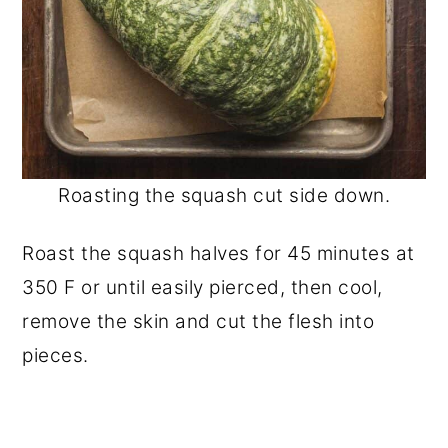
Roasting the squash cut side down.
Roast the squash halves for 45 minutes at
350 F or until easily pierced, then cool,
remove the skin and cut the flesh into
pieces.