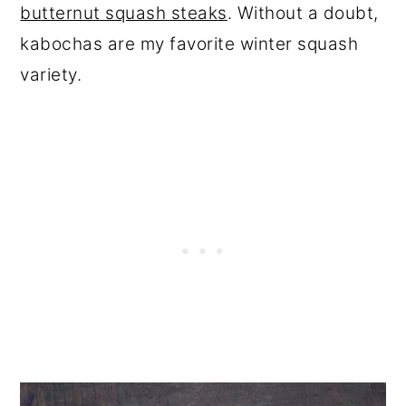
butternut squash steaks
. Without a doubt,
kabochas are my favorite winter squash
variety.