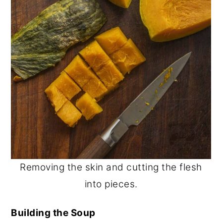
Removing the skin and cutting the flesh
into pieces.
Building the Soup