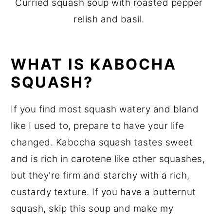
Curried squash soup with roasted pepper
relish and basil.
WHAT IS KABOCHA
SQUASH?
If you find most squash watery and bland
like I used to, prepare to have your life
changed. Kabocha squash tastes sweet
and is rich in carotene like other squashes,
but they're firm and starchy with a rich,
custardy texture. If you have a butternut
squash, skip this soup and make my