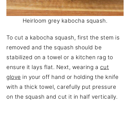
Heirloom grey kabocha squash.
To cut a kabocha squash, first the stem is
removed and the squash should be
stabilized on a towel or a kitchen rag to
ensure it lays flat. Next, wearing a
cut
glove
in your off hand or holding the knife
with a thick towel, carefully put pressure
on the squash and cut it in half vertically.