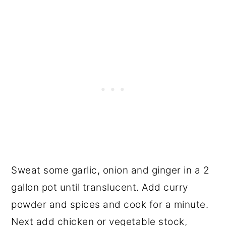
Sweat some garlic, onion and ginger in a 2
gallon pot until translucent. Add curry
powder and spices and cook for a minute.
Next add chicken or vegetable stock,