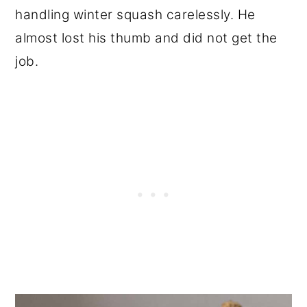
handling winter squash carelessly. He
almost lost his thumb and did not get the
job.