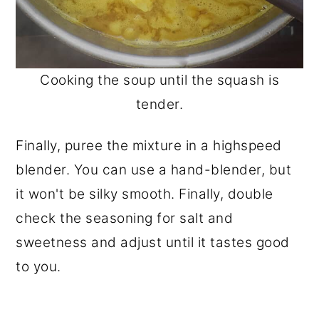
Cooking the soup until the squash is
tender.
Finally, puree the mixture in a highspeed
blender. You can use a hand-blender, but
it won't be silky smooth. Finally, double
check the seasoning for salt and
sweetness and adjust until it tastes good
to you.