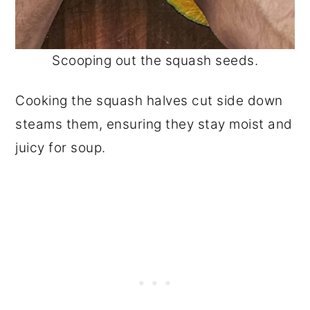
Scooping out the squash seeds.
Cooking the squash halves cut side down
steams them, ensuring they stay moist and
juicy for soup.