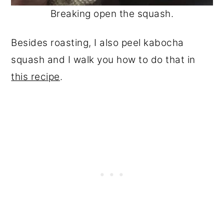
Breaking open the squash.
Besides roasting, I also peel kabocha
squash and I walk you how to do that in
this recipe
.