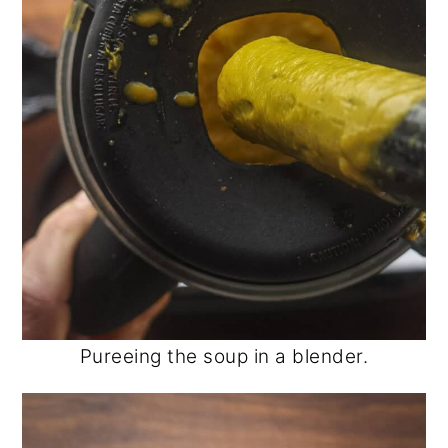
Pureeing the soup in a blender.