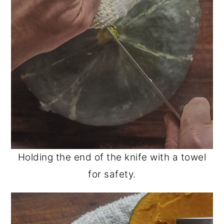
Holding the end of the knife with a towel
for safety.