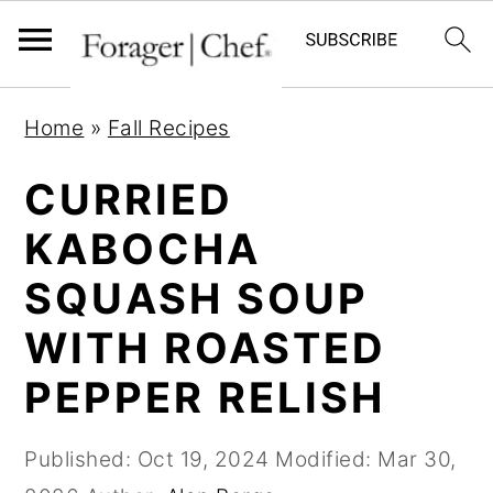
S
S
S
Home
»
Fall Recipes
k
k
k
i
i
i
CURRIED
p
p
p
KABOCHA
t
t
t
SQUASH SOUP
o
o
o
p
m
p
WITH ROASTED
r
a
r
PEPPER RELISH
i
i
i
m
n
m
Published:
Oct 19, 2024
Modified:
Mar 30,
a
c
a