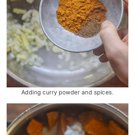
Adding curry powder and spices.