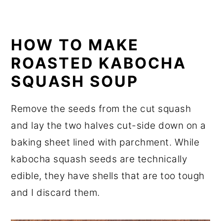
HOW TO MAKE
ROASTED KABOCHA
SQUASH SOUP
Remove the seeds from the cut squash
and lay the two halves cut-side down on a
baking sheet lined with parchment. While
kabocha squash seeds are technically
edible, they have shells that are too tough
and I discard them.