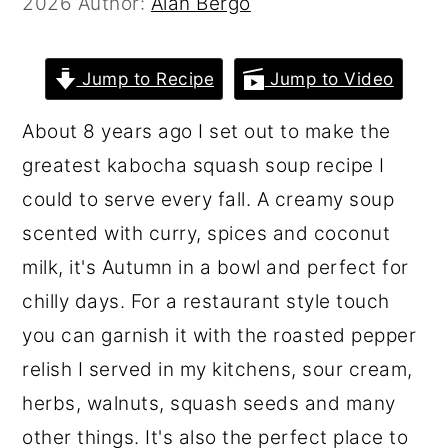
2026
Author:
Alan Bergo
r
o
r
y
n
y
Jump to Recipe
Jump to Video
n
t
s
a
e
i
About 8 years ago I set out to make the
v
n
d
greatest kabocha squash soup recipe I
i
t
e
could to serve every fall. A creamy soup
g
b
scented with curry, spices and coconut
a
a
milk, it's Autumn in a bowl and perfect for
t
r
chilly days. For a restaurant style touch
i
you can garnish it with the roasted pepper
o
relish I served in my kitchens, sour cream,
n
herbs, walnuts, squash seeds and many
other things. It's also the perfect place to