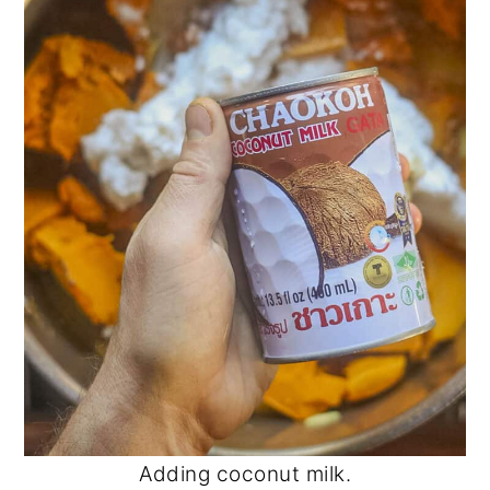
Adding coconut milk.