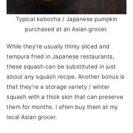
Typical kabocha / Japanese pumpkin
purchased at an Asian grocer.
While they're usually thinly sliced and
tempura fried in Japanese restaurants,
these squash can be substituted in just
about any squash recipe. Another bonus is
that they're a storage variety / winter
squash with a thick skin that can preserve
them for months. I often buy them at my
local Asian grocer.