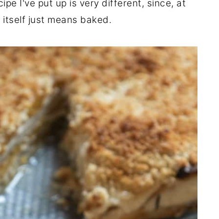
pe I've put up is very different, since, at
 itself just means baked.