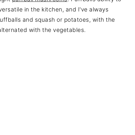
ersatile in the kitchen, and I've always
uffballs and squash or potatoes, with the
lternated with the vegetables.