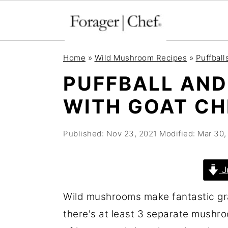
S
S
S
Home
»
Wild Mushroom Recipes
»
Puffball
k
k
k
PUFFBALL AND
i
i
i
WITH GOAT CH
p
p
p
t
t
t
Published:
Nov 23, 2021
Modified:
Mar 30,
o
o
o
p
m
p
r
a
r
J
i
i
i
Wild mushrooms make fantastic grat
m
n
m
there's at least 3 separate mushroo
a
c
a