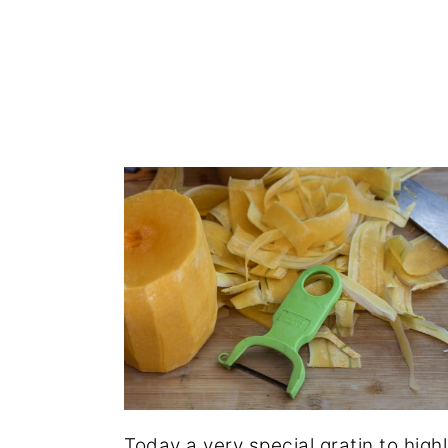
Today a very special gratin to high