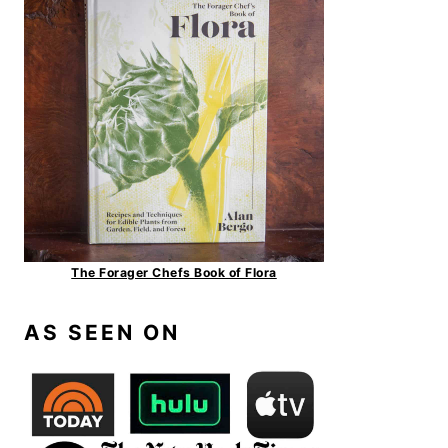
The Forager Chefs Book of Flora
AS SEEN ON