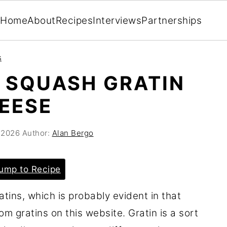
Home
About
Recipes
Interviews
Partnerships
s
 SQUASH GRATIN
EESE
 2026
Author:
Alan Bergo
ump to Recipe
ins, which is probably evident in that
m gratins on this website. Gratin is a sort