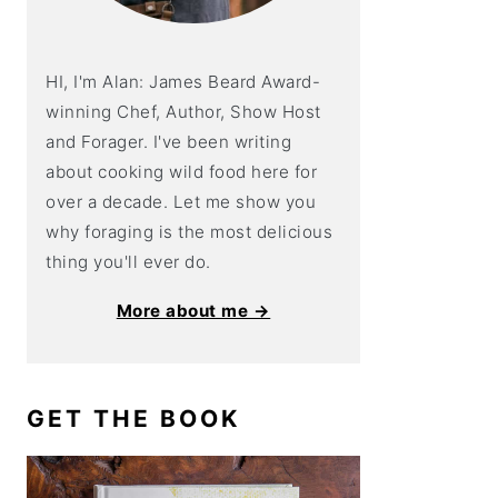
HI, I'm Alan: James Beard Award-
winning Chef, Author, Show Host
and Forager. I've been writing
about cooking wild food here for
over a decade. Let me show you
why foraging is the most delicious
thing you'll ever do.
More about me →
GET THE BOOK