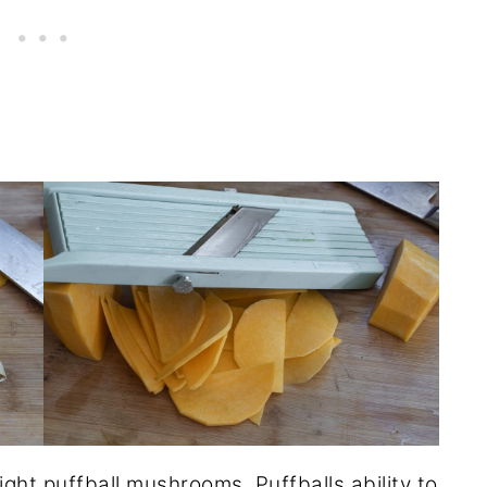
light
puffball mushrooms
. Puffballs ability to