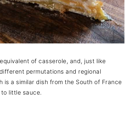
equivalent of casserole, and, just like
 different permutations and regional
h is a similar dish from the South of France
 to little sauce.