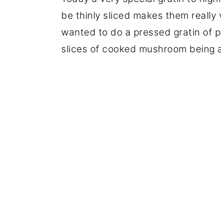
be thinly sliced makes them really v
wanted to do a pressed gratin of p
slices of cooked mushroom being a