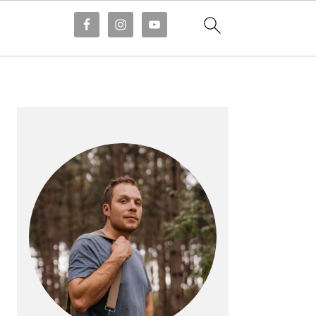
PRIMARY
SIDEBAR