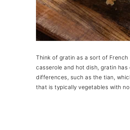
Think of gratin as a sort of French 
casserole and hot dish, gratin has
differences, such as the tian, whic
that is typically vegetables with no