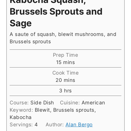
Brussels Sprouts and
Sage
A saute of squash, blewit mushrooms, and
Brussels sprouts
Prep Time
minutes
15
mins
Cook Time
minutes
20
mins
hours
3
hrs
Course:
Side Dish
Cuisine:
American
Keyword:
Blewit, Brussels sprouts,
Kabocha
Servings:
4
Author:
Alan Bergo