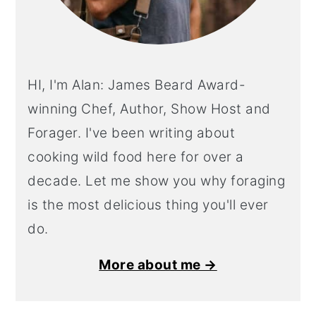
HI, I'm Alan: James Beard Award-
winning Chef, Author, Show Host and
Forager. I've been writing about
cooking wild food here for over a
decade. Let me show you why foraging
is the most delicious thing you'll ever
do.
More about me →