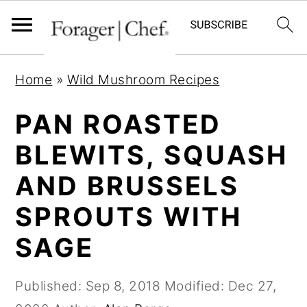
S
S
S
Home
»
Wild Mushroom Recipes
k
k
k
i
i
i
PAN ROASTED
p
p
p
BLEWITS, SQUASH
t
t
t
AND BRUSSELS
o
o
o
p
m
p
SPROUTS WITH
r
a
r
SAGE
i
i
i
m
n
m
Published:
Sep 8, 2018
Modified:
Dec 27,
a
c
a