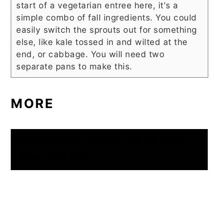
start of a vegetarian entree here, it's a
simple combo of fall ingredients. You could
easily switch the sprouts out for something
else, like kale tossed in and wilted at the
end, or cabbage. You will need two
separate pans to make this.
MORE
FORAGER’S GUIDE TO BLEWIT
MUSHROOMS