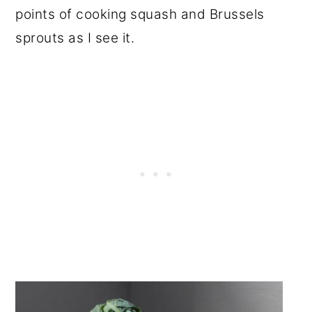
points of cooking squash and Brussels
sprouts as I see it.