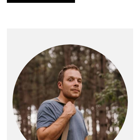
PRIMARY
SIDEBAR