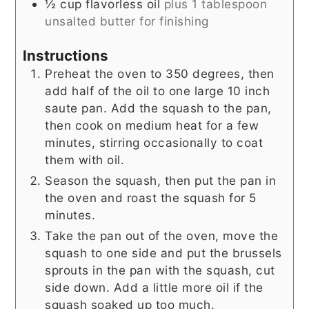
½
cup
flavorless oil
plus 1 tablespoon
unsalted butter for finishing
Instructions
Preheat the oven to 350 degrees, then
add half of the oil to one large 10 inch
saute pan. Add the squash to the pan,
then cook on medium heat for a few
minutes, stirring occasionally to coat
them with oil.
Season the squash, then put the pan in
the oven and roast the squash for 5
minutes.
Take the pan out of the oven, move the
squash to one side and put the brussels
sprouts in the pan with the squash, cut
side down. Add a little more oil if the
squash soaked up too much.