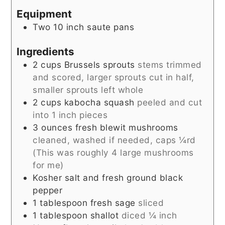
Equipment
Two 10 inch saute pans
Ingredients
2
cups
Brussels sprouts
stems trimmed
and scored, larger sprouts cut in half,
smaller sprouts left whole
2
cups
kabocha squash
peeled and cut
into 1 inch pieces
3
ounces
fresh blewit mushrooms
cleaned, washed if needed, caps ¼rd
(This was roughly 4 large mushrooms
for me)
Kosher salt and fresh ground black
pepper
1
tablespoon
fresh sage
sliced
1
tablespoon
shallot
diced ¼ inch