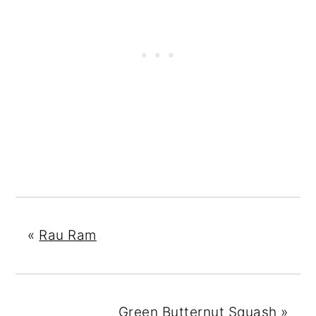
«
Rau Ram
Green Butternut Squash
»