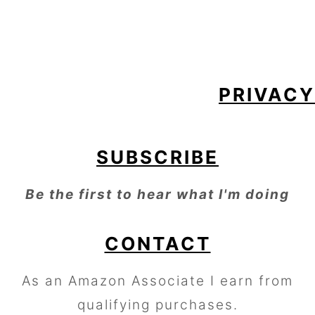
FOOTER
PRIVACY
SUBSCRIBE
Be the first to hear what I'm doing
CONTACT
As an Amazon Associate I earn from
qualifying purchases.