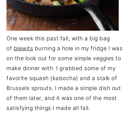
One week this past fall, with a big bag
of
blewits
burning a hole in my fridge I was
on the look out for some simple veggies to
make dinner with. I grabbed some of my
favorite squash (kabocha) and a stalk of
Brussels sprouts. I made a simple dish out
of them later, and it was one of the most
satisfying things I made all fall.