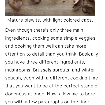
Mature blewits, with light colored caps.
Even though there's only three main
ingredients, cooking some simple veggies,
and cooking them well can take more
attention to detail than you think. Basically
you have three different ingredients,
mushrooms, Brussels sprouts, and winter
squash, each with a different cooking time
that you want to be at the perfect stage of
doneness at once. Now, allow me to bore
you with a few paragraphs on the finer