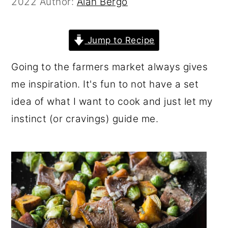
2022
Author:
Alan Bergo
r
o
r
y
n
y
Jump to Recipe
n
t
s
a
e
i
Going to the farmers market always gives
v
n
d
me inspiration. It's fun to not have a set
i
t
e
idea of what I want to cook and just let my
g
b
instinct (or cravings) guide me.
a
a
t
r
i
o
n