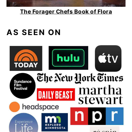
The Forager Chefs Book of Flora
AS SEEN ON