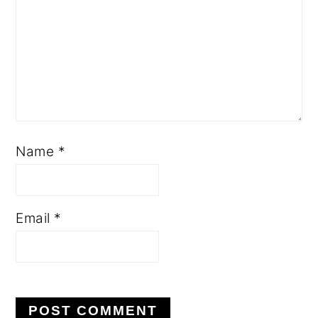
Name
*
Email
*