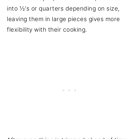
into ½'s or quarters depending on size,
leaving them in large pieces gives more
flexibility with their cooking.