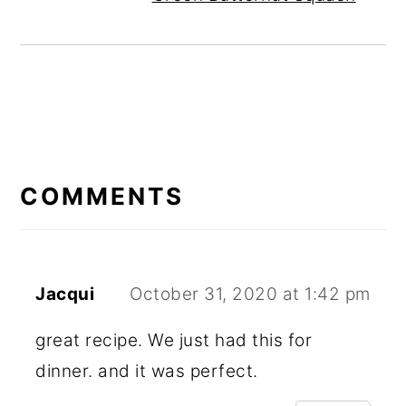
READER
INTERACTIONS
COMMENTS
Jacqui
October 31, 2020 at 1:42 pm
great recipe. We just had this for
dinner. and it was perfect.