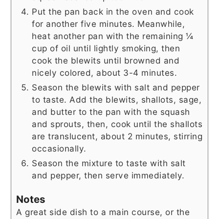
Put the pan back in the oven and cook
for another five minutes. Meanwhile,
heat another pan with the remaining ¼
cup of oil until lightly smoking, then
cook the blewits until browned and
nicely colored, about 3-4 minutes.
Season the blewits with salt and pepper
to taste. Add the blewits, shallots, sage,
and butter to the pan with the squash
and sprouts, then, cook until the shallots
are translucent, about 2 minutes, stirring
occasionally.
Season the mixture to taste with salt
and pepper, then serve immediately.
Notes
A great side dish to a main course, or the