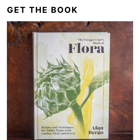
GET THE BOOK