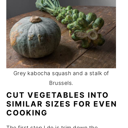
Grey kabocha squash and a stalk of
Brussels.
CUT VEGETABLES INTO
SIMILAR SIZES FOR EVEN
COOKING
The first step I do is trim down the