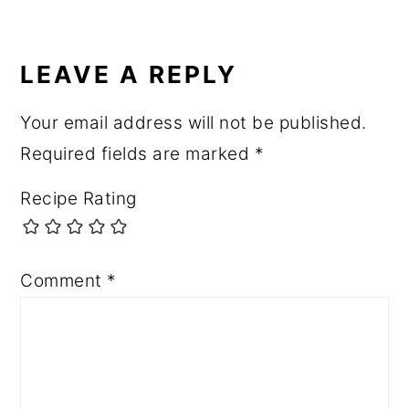
LEAVE A REPLY
Your email address will not be published.
Required fields are marked
*
Recipe Rating
Comment
*