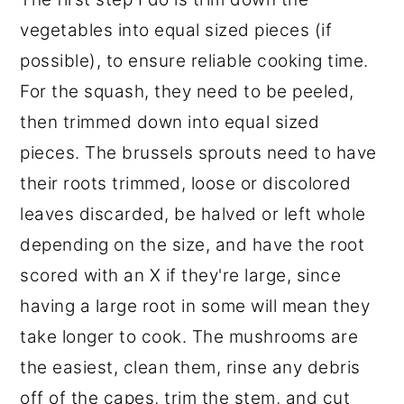
vegetables into equal sized pieces (if
possible), to ensure reliable cooking time.
For the squash, they need to be peeled,
then trimmed down into equal sized
pieces. The brussels sprouts need to have
their roots trimmed, loose or discolored
leaves discarded, be halved or left whole
depending on the size, and have the root
scored with an X if they're large, since
having a large root in some will mean they
take longer to cook. The mushrooms are
the easiest, clean them, rinse any debris
off of the capes, trim the stem, and cut