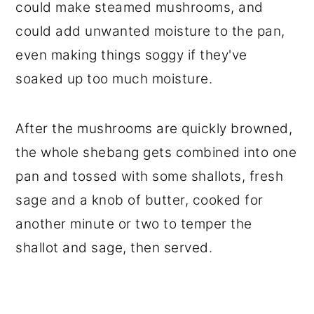
could make steamed mushrooms, and
could add unwanted moisture to the pan,
even making things soggy if they've
soaked up too much moisture.
After the mushrooms are quickly browned,
the whole shebang gets combined into one
pan and tossed with some shallots, fresh
sage and a knob of butter, cooked for
another minute or two to temper the
shallot and sage, then served.