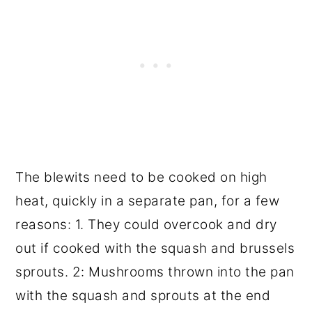
The blewits need to be cooked on high
heat, quickly in a separate pan, for a few
reasons: 1. They could overcook and dry
out if cooked with the squash and brussels
sprouts. 2: Mushrooms thrown into the pan
with the squash and sprouts at the end