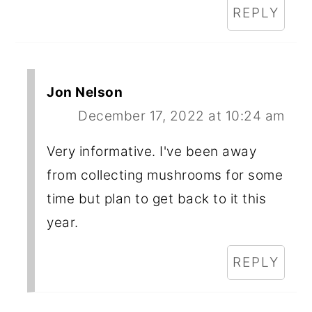
REPLY
Jon Nelson
December 17, 2022 at 10:24 am
Very informative. I've been away
from collecting mushrooms for some
time but plan to get back to it this
year.
REPLY