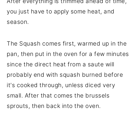
After everything is trimmed ahead of time,
you just have to apply some heat, and
season.
The Squash comes first, warmed up in the
pan, then put in the oven for a few minutes
since the direct heat from a saute will
probably end with squash burned before
it's cooked through, unless diced very
small. After that comes the brussels
sprouts, then back into the oven.