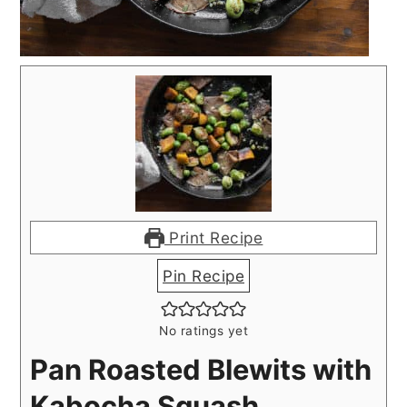
Print Recipe
Pin Recipe
No ratings yet
Pan Roasted Blewits with
Kabocha Squash,