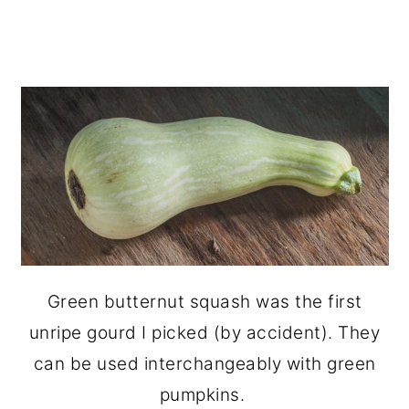
Green butternut squash was the first
unripe gourd I picked (by accident). They
can be used interchangeably with green
pumpkins.