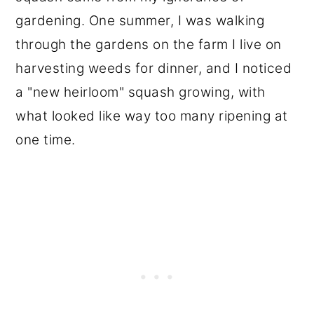
gardening. One summer, I was walking
through the gardens on the farm I live on
harvesting weeds for dinner, and I noticed
a "new heirloom" squash growing, with
what looked like way too many ripening at
one time.