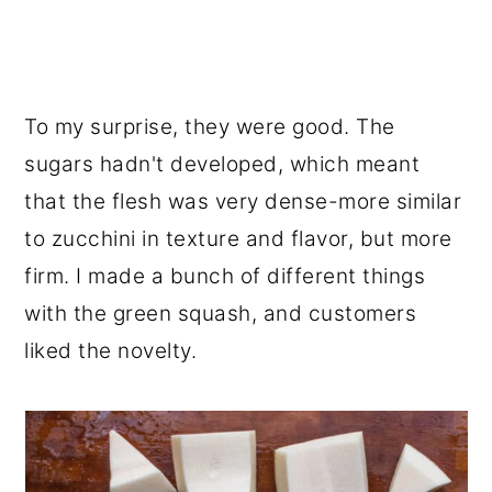
To my surprise, they were good. The
sugars hadn't developed, which meant
that the flesh was very dense-more similar
to zucchini in texture and flavor, but more
firm. I made a bunch of different things
with the green squash, and customers
liked the novelty.