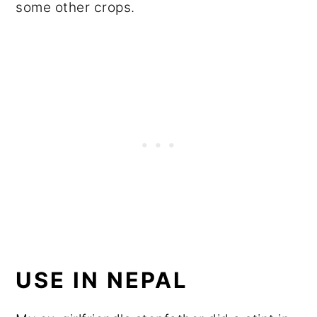
some other crops.
USE IN NEPAL