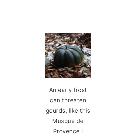
An early frost
can threaten
gourds, like this
Musque de
Provence I