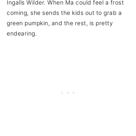
Ingalls Wilder. When Ma could feel a frost
coming, she sends the kids out to grab a
green pumpkin, and the rest, is pretty
endearing.