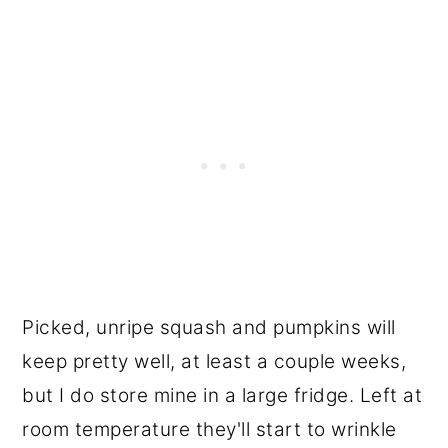
Picked, unripe squash and pumpkins will
keep pretty well, at least a couple weeks,
but I do store mine in a large fridge. Left at
room temperature they'll start to wrinkle