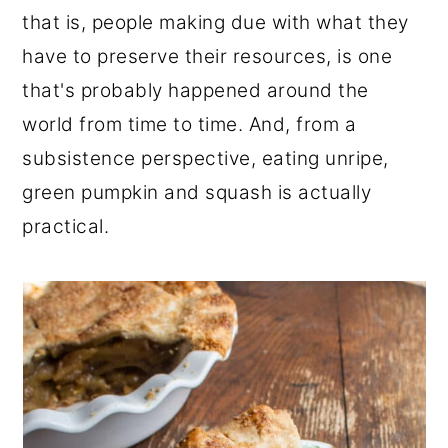
that is, people making due with what they
have to preserve their resources, is one
that's probably happened around the
world from time to time. And, from a
subsistence perspective, eating unripe,
green pumpkin and squash is actually
practical.