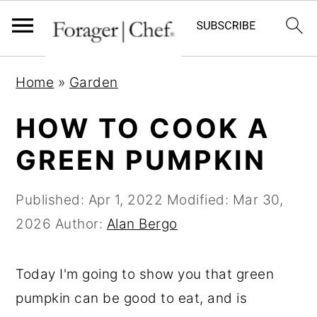
S
S
S
Home
»
Garden
k
k
k
i
i
i
HOW TO COOK A
p
p
p
GREEN PUMPKIN
t
t
t
o
o
o
Published:
Apr 1, 2022
Modified:
Mar 30,
p
m
p
2026
Author:
Alan Bergo
r
a
r
i
i
i
Today I'm going to show you that green
m
n
m
pumpkin can be good to eat, and is
a
c
a