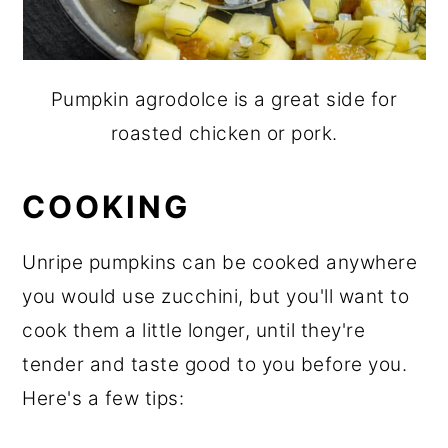
Pumpkin agrodolce is a great side for
roasted chicken or pork.
COOKING
Unripe pumpkins can be cooked anywhere
you would use zucchini, but you'll want to
cook them a little longer, until they're
tender and taste good to you before you.
Here's a few tips: