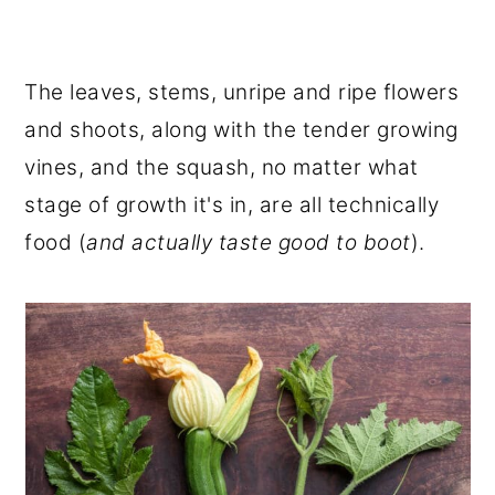
The leaves, stems, unripe and ripe flowers
and shoots, along with the tender growing
vines, and the squash, no matter what
stage of growth it's in, are all technically
food (
and actually taste good to boot
).