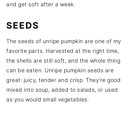
and get soft after a week.
SEEDS
The seeds of unripe pumpkin are one of my
favorite parts. Harvested at the right time,
the shells are still soft, and the whole thing
can be eaten. Unripe pumpkin seeds are
great: juicy, tender and crisp. They're good
mixed into soup, added to salads, or used
as you would small vegetables.