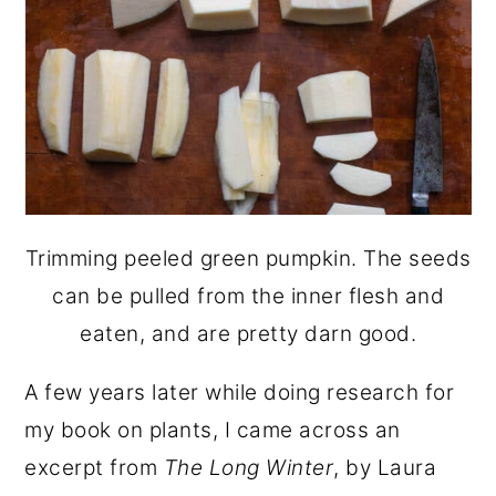
Trimming peeled green pumpkin. The seeds
can be pulled from the inner flesh and
eaten, and are pretty darn good.
A few years later while doing research for
my book on plants, I came across an
excerpt from
The Long Winter
, by Laura