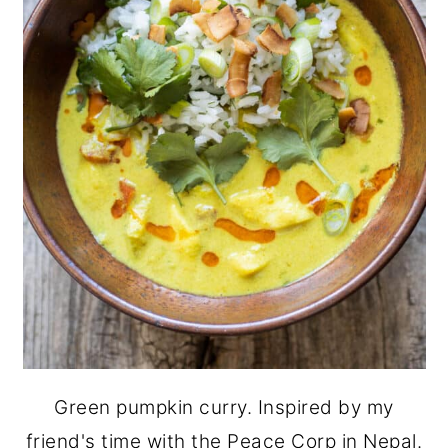
Green pumpkin curry. Inspired by my
friend's time with the Peace Corp in Nepal.