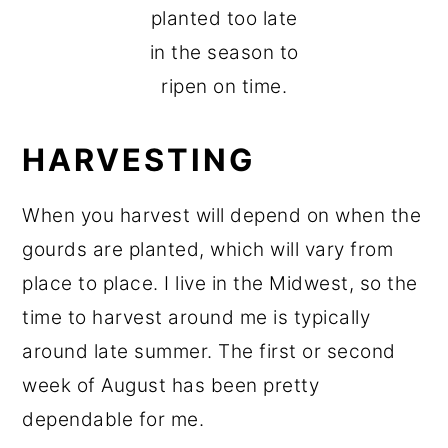
planted too late
in the season to
ripen on time.
HARVESTING
When you harvest will depend on when the
gourds are planted, which will vary from
place to place. I live in the Midwest, so the
time to harvest around me is typically
around late summer. The first or second
week of August has been pretty
dependable for me.