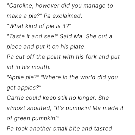
"Caroline, however did you manage to
make a pie?" Pa exclaimed.
"What kind of pie is it?"
"Taste it and see!" Said Ma. She cut a
piece and put it on his plate.
Pa cut off the point with his fork and put
int in his mouth.
"Apple pie?" "Where in the world did you
get apples?"
Carrie could keep still no longer. She
almost shouted, "It's pumpkin! Ma made it
of green pumpkin!"
Pa took another small bite and tasted