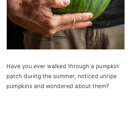
Have you ever walked through a pumpkin
patch during the summer, noticed unripe
pumpkins and wondered about them?