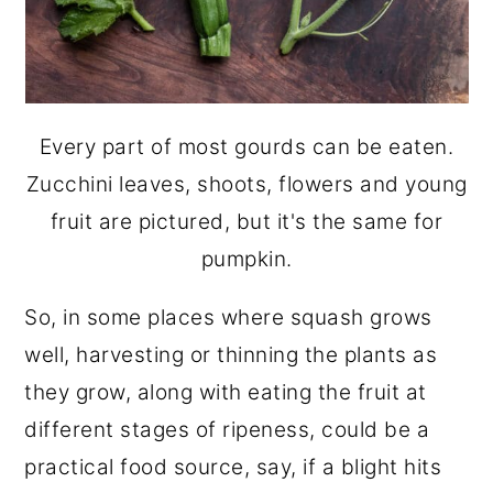
Every part of most gourds can be eaten.
Zucchini leaves, shoots, flowers and young
fruit are pictured, but it's the same for
pumpkin.
So, in some places where squash grows
well, harvesting or thinning the plants as
they grow, along with eating the fruit at
different stages of ripeness, could be a
practical food source, say, if a blight hits