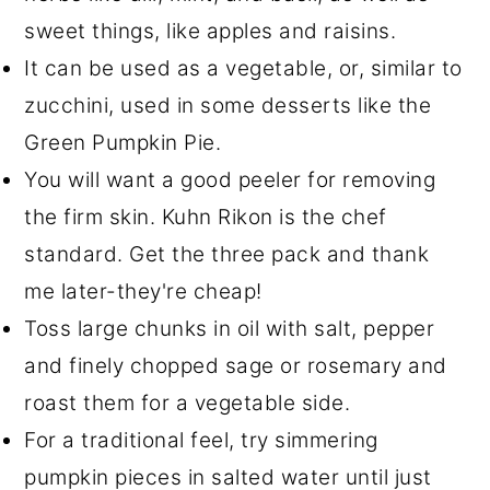
sweet things, like apples and raisins.
It can be used as a vegetable, or, similar to
zucchini, used in some desserts like the
Green Pumpkin Pie.
You will want a good peeler for removing
the firm skin. Kuhn Rikon is the chef
standard. Get the three pack and thank
me later-they're cheap!
Toss large chunks in oil with salt, pepper
and finely chopped sage or rosemary and
roast them for a vegetable side.
For a traditional feel, try simmering
pumpkin pieces in salted water until just