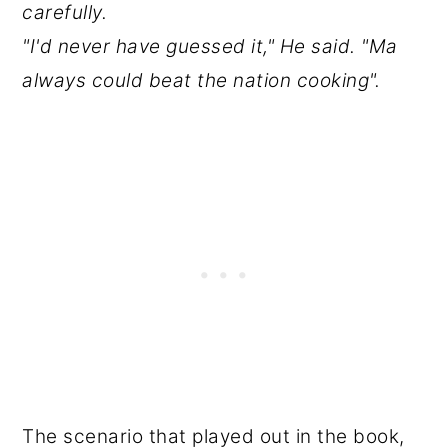
carefully.
"I'd never have guessed it," He said. "Ma
always could beat the nation cooking".
The scenario that played out in the book,