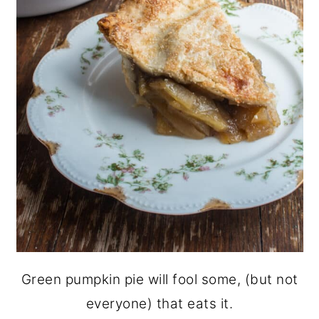
Green pumpkin pie will fool some, (but not
everyone) that eats it.