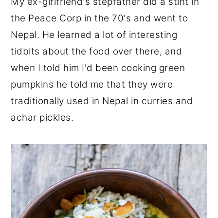
My ex-girlfriend's stepfather did a stint in
the Peace Corp in the 70's and went to
Nepal. He learned a lot of interesting
tidbits about the food over there, and
when I told him I'd been cooking green
pumpkins he told me that they were
traditionally used in Nepal in curries and
achar pickles.