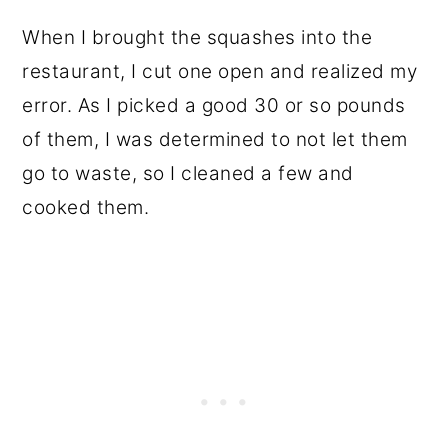
When I brought the squashes into the
restaurant, I cut one open and realized my
error. As I picked a good 30 or so pounds
of them, I was determined to not let them
go to waste, so I cleaned a few and
cooked them.