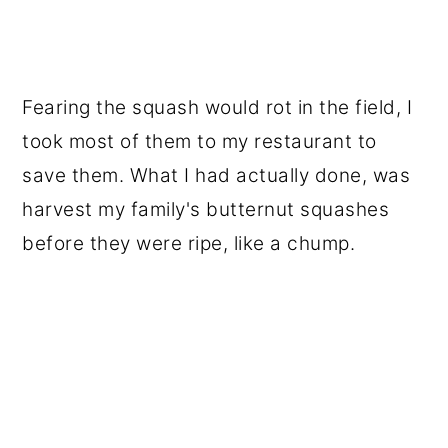
Fearing the squash would rot in the field, I
took most of them to my restaurant to
save them. What I had actually done, was
harvest my family's butternut squashes
before they were ripe, like a chump.