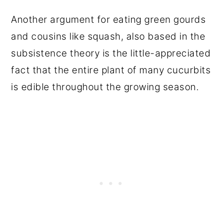
Another argument for eating green gourds
and cousins like squash, also based in the
subsistence theory is the little-appreciated
fact that the entire plant of many cucurbits
is edible throughout the growing season.