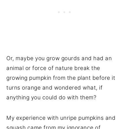
Or, maybe you grow gourds and had an
animal or force of nature break the
growing pumpkin from the plant before it
turns orange and wondered what, if
anything you could do with them?
My experience with unripe pumpkins and
squash came from my ignorance of