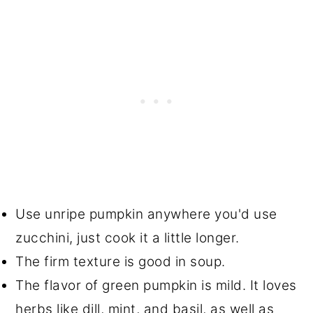
Use unripe pumpkin anywhere you'd use
zucchini, just cook it a little longer.
The firm texture is good in soup.
The flavor of green pumpkin is mild. It loves
herbs like dill, mint, and basil, as well as