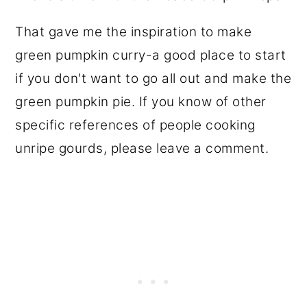
That gave me the inspiration to make
green pumpkin curry-a good place to start
if you don't want to go all out and make the
green pumpkin pie. If you know of other
specific references of people cooking
unripe gourds, please leave a comment.