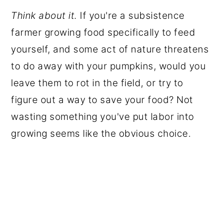
Think about it.
If you're a subsistence
farmer growing food specifically to feed
yourself, and some act of nature threatens
to do away with your pumpkins, would you
leave them to rot in the field, or try to
figure out a way to save your food? Not
wasting something you've put labor into
growing seems like the obvious choice.