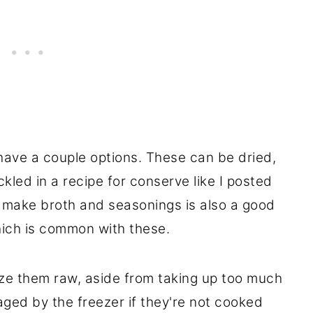
have a couple options. These can be dried,
ckled in a recipe for conserve like I posted
 make broth and seasonings is also a good
ich is common with these.
eze them raw, aside from taking up too much
ed by the freezer if they're not cooked