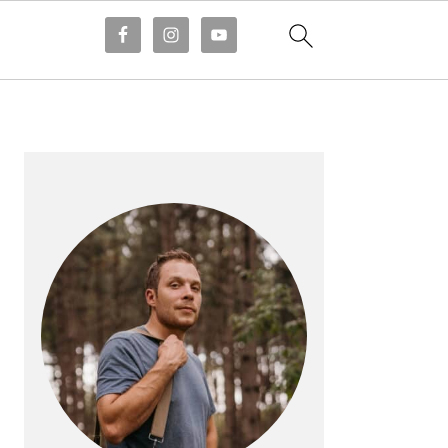
PRIMARY
SIDEBAR