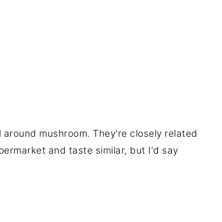
ll around mushroom. They're closely related
ermarket and taste similar, but I'd say