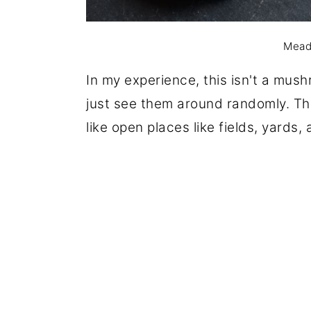
Mead
In my experience, this isn't a mushr
just see them around randomly. The
like open places like fields, yards,