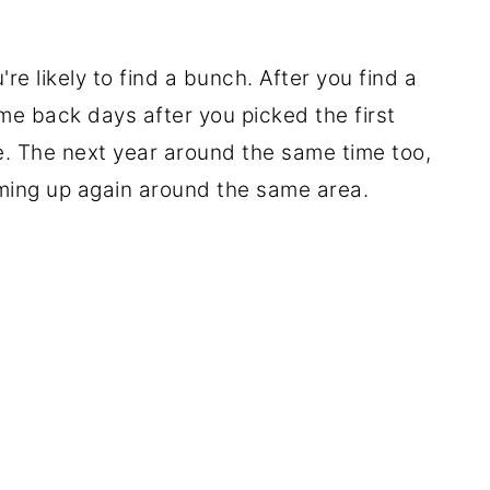
e likely to find a bunch. After you find a
e back days after you picked the first
. The next year around the same time too,
ming up again around the same area.