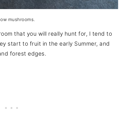
ow mushrooms.
oom that you will really hunt for, I tend to
y start to fruit in the early Summer, and
 and forest edges.