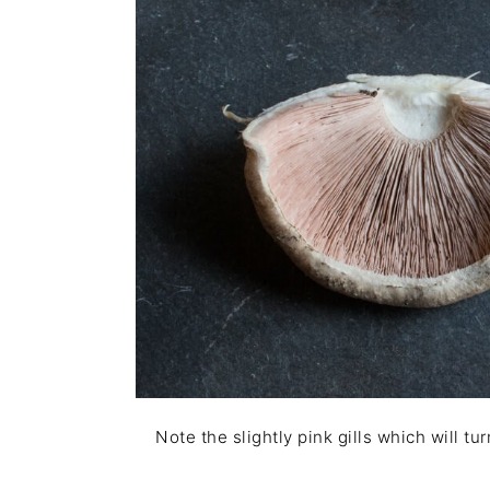
Note the slightly pink gills which will tu