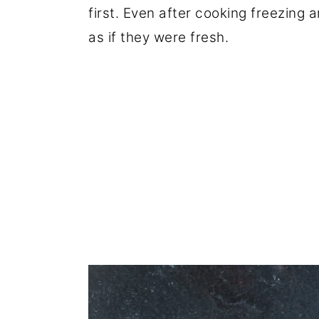
first. Even after cooking freezing 
as if they were fresh.