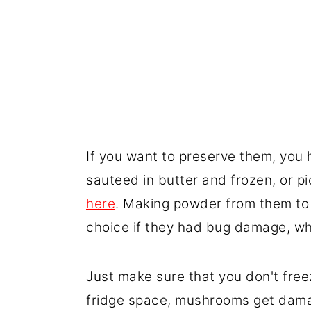
If you want to preserve them, you 
sauteed in butter and frozen, or pi
here
. Making powder from them to
choice if they had bug damage, wh
Just make sure that you don't fre
fridge space, mushrooms get damag