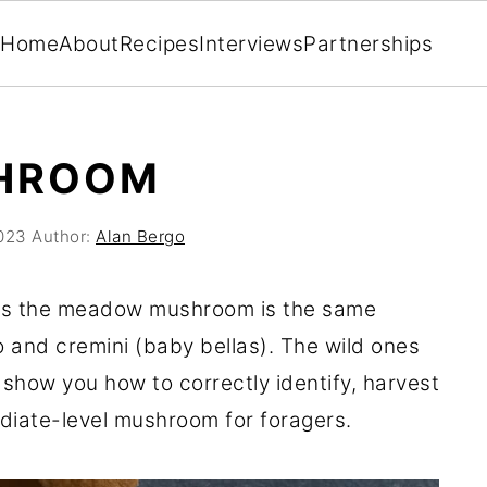
Home
About
Recipes
Interviews
Partnerships
HROOM
2023
Author:
Alan Bergo
 as the meadow mushroom is the same
o and cremini (baby bellas). The wild ones
ll show you how to correctly identify, harvest
diate-level mushroom for foragers.