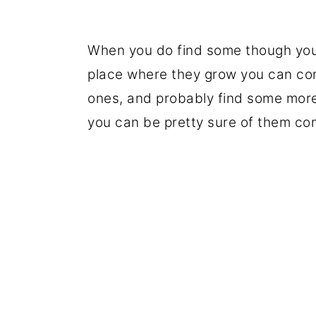
When you do find some though you'r
place where they grow you can com
ones, and probably find some more
you can be pretty sure of them co