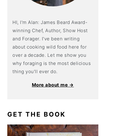
HI, I'm Alan: James Beard Award-
winning Chef, Author, Show Host
and Forager. I've been writing
about cooking wild food here for
over a decade. Let me show you
why foraging is the most delicious
thing you'll ever do.
More about me →
GET THE BOOK