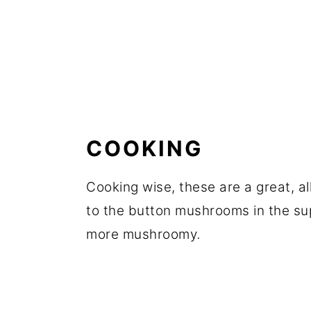
COOKING
Cooking wise, these are a great, a
to the button mushrooms in the sup
more mushroomy
.