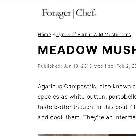
S
S
S
Home
»
Types of Edible Wild Mushrooms
k
k
k
MEADOW MUS
i
i
i
p
p
p
Published:
Jun 10, 2013
Modified:
Feb 2, 
t
t
t
o
o
o
Agaricus Campestris, also known
p
m
p
species as white button, portobell
r
a
r
taste better though. In this post I'
i
i
i
and cook them. They're an interme
m
n
m
a
c
a