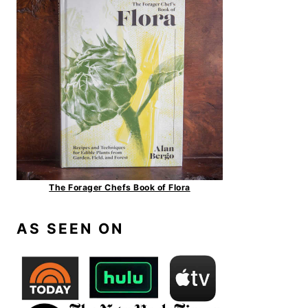
The Forager Chefs Book of Flora
AS SEEN ON