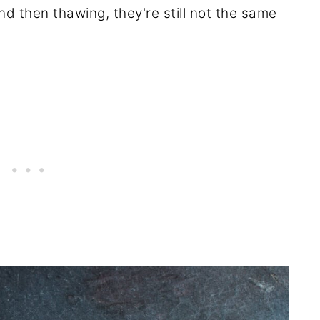
and then thawing, they're still not the same