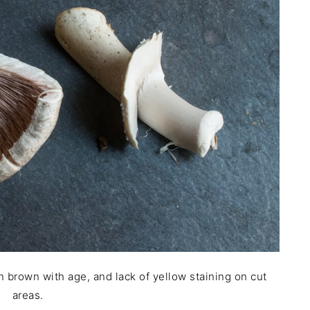
rn brown with age, and lack of yellow staining on cut
areas.