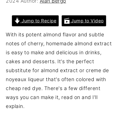
2024
Author:
Alan Bergo
r
o
r
y
n
y
Jump to Recipe
Jump to Video
n
t
s
a
e
i
With its potent almond flavor and subtle
v
n
d
notes of cherry, homemade almond extract
i
t
e
is easy to make and delicious in drinks,
g
b
cakes and desserts. It's the perfect
a
a
substitute for almond extract or creme de
t
r
noyeaux liqueur that's often colored with
i
cheap red dye. There's a few different
o
ways you can make it, read on and I'll
n
explain.