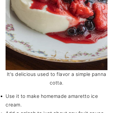
It's delicious used to flavor a simple panna
cotta.
Use it to make homemade amaretto ice
cream.