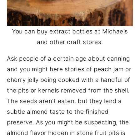
You can buy extract bottles at Michaels
and other craft stores.
Ask people of a certain age about canning
and you might here stories of peach jam or
cherry jelly being cooked with a handful of
the pits or kernels removed from the shell.
The seeds aren't eaten, but they lend a
subtle almond taste to the finished
preserve. As you might be suspecting, the
almond flavor hidden in stone fruit pits is