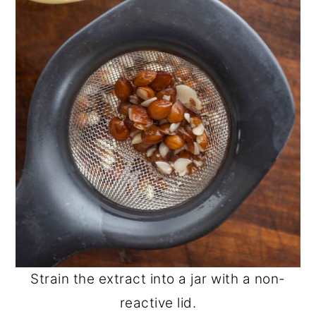
Strain the extract into a jar with a non-
reactive lid.