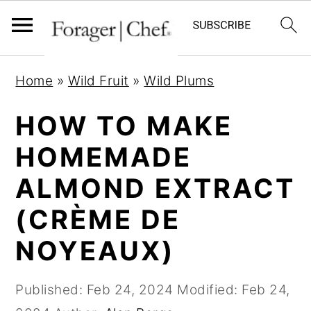
S
S
S
Home
»
Wild Fruit
»
Wild Plums
k
k
k
i
i
i
HOW TO MAKE
p
p
p
HOMEMADE
t
t
t
ALMOND EXTRACT
o
o
o
p
m
p
(CRÈME DE
r
a
r
NOYEAUX)
i
i
i
m
n
m
Published:
Feb 24, 2024
Modified:
Feb 24,
a
c
a