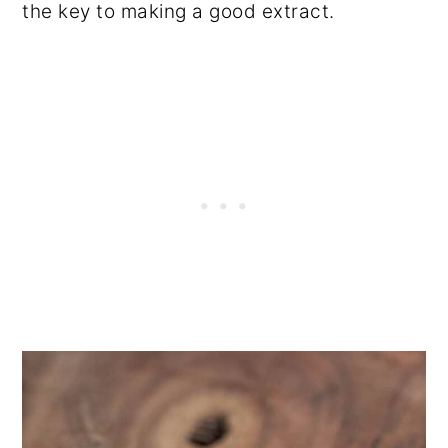
the key to making a good extract.