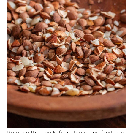
Remove the shells from the stone fruit pits.