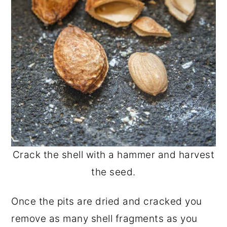
Crack the shell with a hammer and harvest
the seed.
Once the pits are dried and cracked you
remove as many shell fragments as you