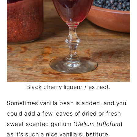
Black cherry liqueur / extract.
Sometimes vanilla bean is added, and you
could add a few leaves of dried or fresh
sweet scented garlium
(Galium triflofum
)
as it's such a nice vanilla substitute.