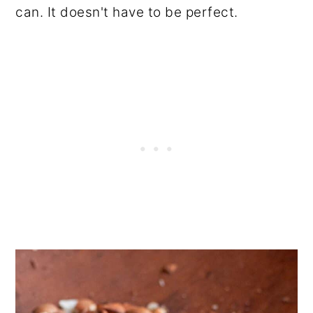
can. It doesn't have to be perfect.