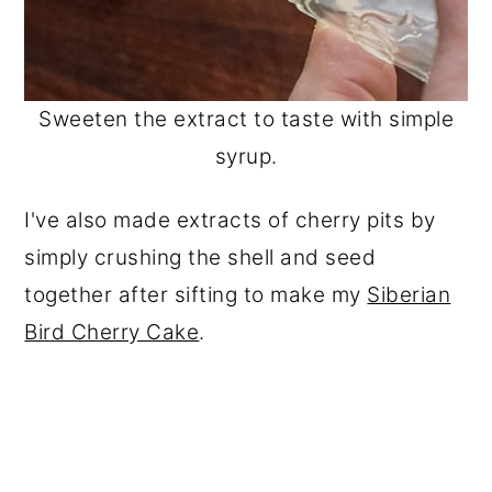
Sweeten the extract to taste with simple
syrup.
I've also made extracts of cherry pits by
simply crushing the shell and seed
together after sifting to make my
Siberian
Bird Cherry Cake
.