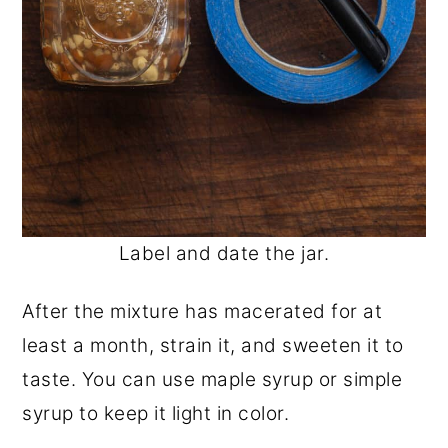
Label and date the jar.
After the mixture has macerated for at
least a month, strain it, and sweeten it to
taste. You can use maple syrup or simple
syrup to keep it light in color.