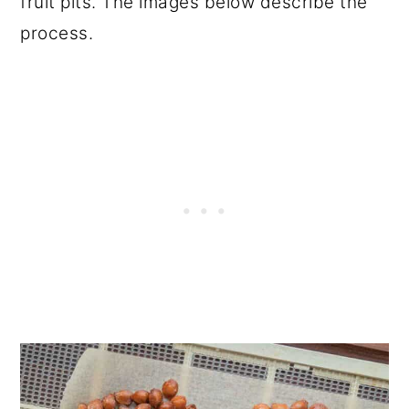
fruit pits. The images below describe the
process.