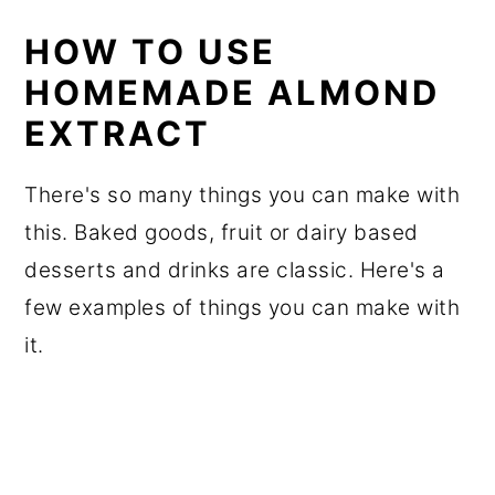
HOW TO USE
HOMEMADE ALMOND
EXTRACT
There's so many things you can make with
this. Baked goods, fruit or dairy based
desserts and drinks are classic. Here's a
few examples of things you can make with
it.