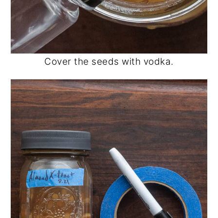
Cover the seeds with vodka.