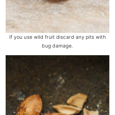
If you use wild fruit discard any pits with
bug damage.