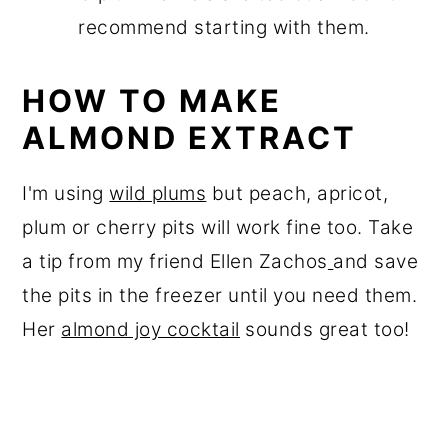
recommend starting with them.
HOW TO MAKE
ALMOND EXTRACT
I'm using
wild plums
but peach, apricot,
plum or cherry pits will work fine too. Take
a tip from my friend Ellen Zachos
and save
the pits in the freezer until you need them.
Her
almond joy cocktail
sounds great too!