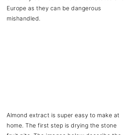
Europe as they can be dangerous
mishandled.
Almond extract is super easy to make at
home. The first step is drying the stone