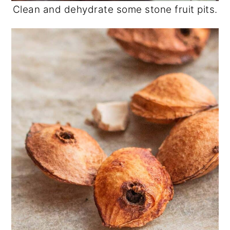
Clean and dehydrate some stone fruit pits.