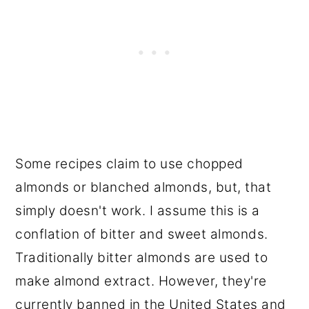
Some recipes claim to use chopped
almonds or blanched almonds, but, that
simply doesn't work. I assume this is a
conflation of bitter and sweet almonds.
Traditionally bitter almonds are used to
make almond extract. However, they're
currently banned in the United States and