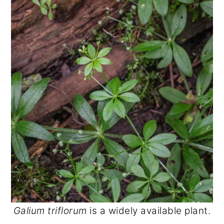
Galium triflorum
is a widely available plant.