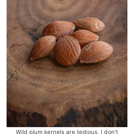
Wild plum kernels are tedious. I don't