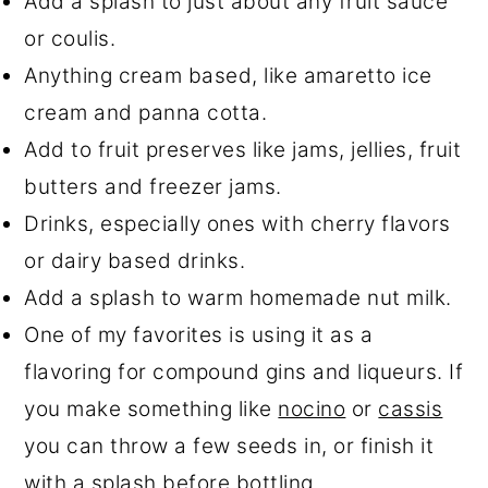
Add a splash to just about any fruit sauce
or coulis.
Anything cream based, like amaretto ice
cream and panna cotta.
Add to fruit preserves like jams, jellies, fruit
butters and freezer jams.
Drinks, especially ones with cherry flavors
or dairy based drinks.
Add a splash to warm homemade nut milk.
One of my favorites is using it as a
flavoring for compound gins and liqueurs. If
you make something like
nocino
or
cassis
you can throw a few seeds in, or finish it
with a splash before bottling.