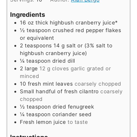
Ingredients
16
oz
thick highbush cranberry juice*
½
teaspoon
crushed red pepper flakes
or equivalent
2
teaspoons
14 g salt or (3% salt to
highbush cranberry juice)
¼
teaspoon
dried dill
2
large
12 g cloves garlic grated or
minced
10
fresh mint leaves
coarsely chopped
Small handful of fresh cilantro
coarsely
chopped
½
teaspoon
dried fenugreek
¼
teaspoon
coriander seed
Fresh lemon juice
to taste