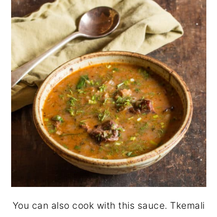
You can also cook with this sauce. Tkemali