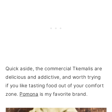
Quick aside, the commercial Tkemalis are
delicious and addictive, and worth trying
if you like tasting food out of your comfort
zone.
Pomona
is my favorite brand.