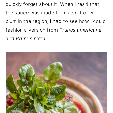
quickly forget about it. When I read that
the sauce was made from a sort of wild
plum in the region, I had to see how I could
fashion a version from
Prunus americana
and
Prunus nigra
.