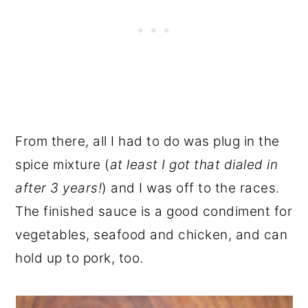
From there, all I had to do was plug in the
spice mixture (
at least I got that dialed in
after 3 years!
) and I was off to the races.
The finished sauce is a good condiment for
vegetables, seafood and chicken, and can
hold up to pork, too.