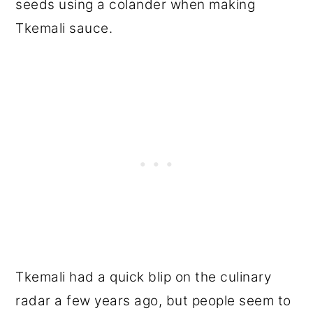
seeds using a colander when making
Tkemali sauce.
Tkemali had a quick blip on the culinary
radar a few years ago, but people seem to