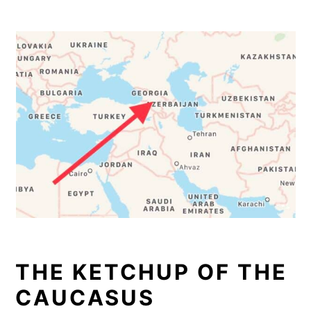
THE KETCHUP OF THE
CAUCASUS