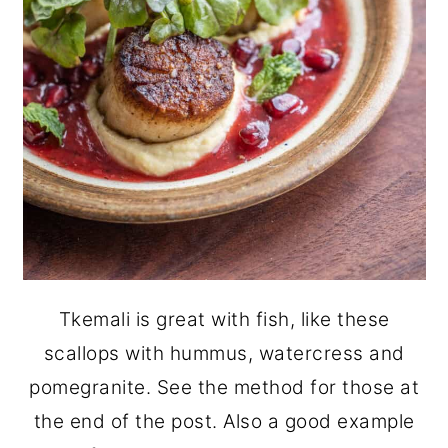
Tkemali is great with fish, like these
scallops with hummus, watercress and
pomegranite. See the method for those at
the end of the post. Also a good example