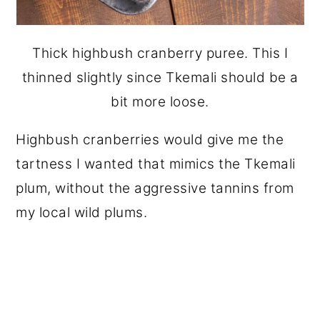
Thick highbush cranberry puree. This I
thinned slightly since Tkemali should be a
bit more loose.
Highbush cranberries would give me the
tartness I wanted that mimics the Tkemali
plum, without the aggressive tannins from
my local wild plums.