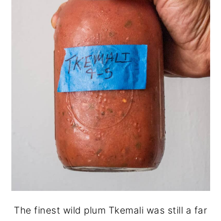
The finest wild plum Tkemali was still a far