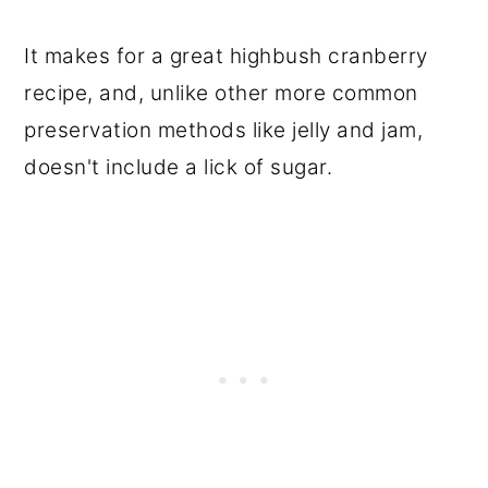
It makes for a great highbush cranberry
recipe, and, unlike other more common
preservation methods like jelly and jam,
doesn't include a lick of sugar.