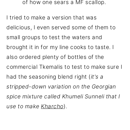
of how one sears a MF scallop.
I tried to make a version that was
delicious, I even served some of them to
small groups to test the waters and
brought it in for my line cooks to taste. I
also ordered plenty of bottles of the
commercial Tkemalis to test to make sure I
had the seasoning blend right (
it's a
stripped-down variation on the Georgian
spice mixture called Khumeli Sunneli that I
use to make
Kharcho
).