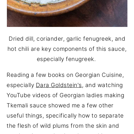
Dried dill, coriander, garlic fenugreek, and
hot chili are key components of this sauce,
especially fenugreek.
Reading a few books on Georgian Cuisine,
especially
Dara Goldstein's
, and watching
YouTube videos of Georgian ladies making
Tkemali sauce showed me a few other
useful things, specifically how to separate
the flesh of wild plums from the skin and