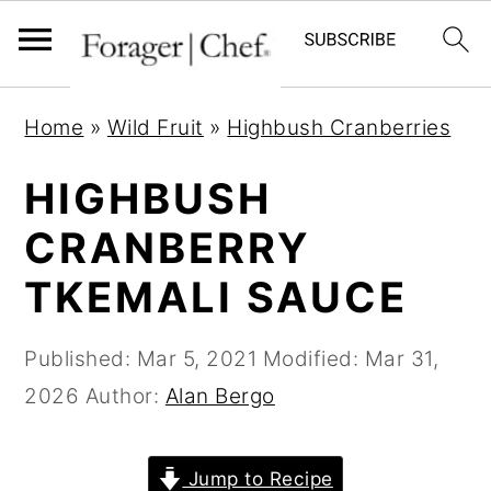
S
S
S
Home
»
Wild Fruit
»
Highbush Cranberries
k
k
k
i
i
i
HIGHBUSH
p
p
p
CRANBERRY
t
t
t
TKEMALI SAUCE
o
o
o
p
m
p
Published:
Mar 5, 2021
Modified:
Mar 31,
r
a
r
2026
Author:
Alan Bergo
i
i
i
m
n
m
a
c
a
Jump to Recipe