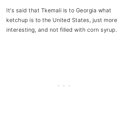
It's said that Tkemali is to Georgia what
ketchup is to the United States, just more
interesting, and not filled with corn syrup.