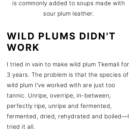
is commonly added to soups made with
sour plum leather.
WILD PLUMS DIDN'T
WORK
I tried in vain to make wild plum Tkemali for
3 years. The problem is that the species of
wild plum I've worked with are just too
tannic. Unripe, overripe, in-between,
perfectly ripe, unripe and fermented,
fermented, dried, rehydrated and boiled—I
tried it all.