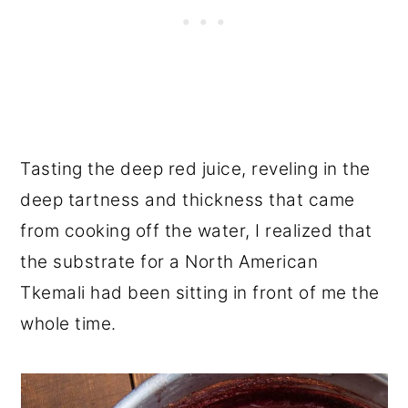
Tasting the deep red juice, reveling in the
deep tartness and thickness that came
from cooking off the water, I realized that
the substrate for a North American
Tkemali had been sitting in front of me the
whole time.