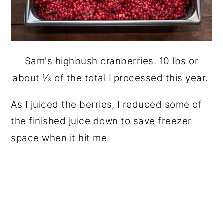
Sam's highbush cranberries. 10 lbs or
about ⅓ of the total I processed this year.
As I juiced the berries, I reduced some of
the finished juice down to save freezer
space when it hit me.