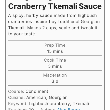
Cranberry Tkemali Sauce
A spicy, herby sauce made from highbush
cranberries inspired by traditional Georgian
Tkemali. Makes 2 cups, scale and tweak it
to your taste.
Prep Time
minutes
15
mins
Cook Time
minutes
5
mins
Maceration
days
3
d
Course:
Condiment
Cuisine:
American, Goergian
Keyword:
highbush cranberry, Tkemali
Servings:
10
Author:
Alan Bergo