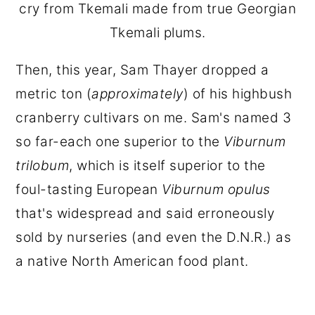
cry from Tkemali made from true Georgian
Tkemali plums.
Then, this year, Sam Thayer dropped a
metric ton (
approximately
) of his highbush
cranberry cultivars on me. Sam's named 3
so far-each one superior to the
Viburnum
trilobum
, which is itself superior to the
foul-tasting European
Viburnum opulus
that's widespread and said erroneously
sold by nurseries (and even the D.N.R.) as
a native North American food plant.