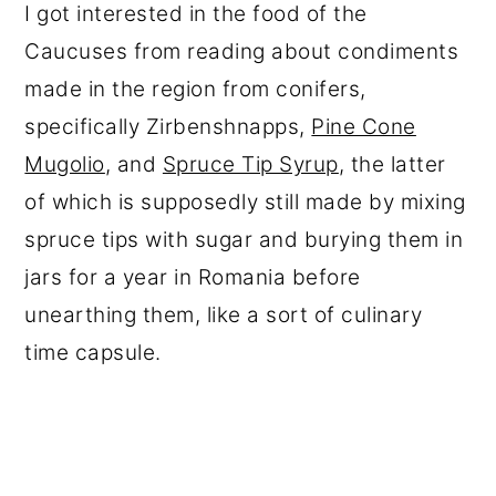
I got interested in the food of the
Caucuses from reading about condiments
made in the region from conifers,
specifically Zirbenshnapps,
Pine Cone
Mugolio
, and
Spruce Tip Syrup
, the latter
of which is supposedly still made by mixing
spruce tips with sugar and burying them in
jars for a year in Romania before
unearthing them, like a sort of culinary
time capsule.