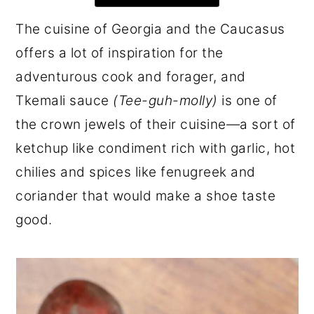
r
o
r
The cuisine of Georgia and the Caucasus
y
n
y
offers a lot of inspiration for the
n
t
s
adventurous cook and forager, and
a
e
i
Tkemali sauce
(Tee-guh-molly)
is one of
v
n
d
the crown jewels of their cuisine—a sort of
i
t
e
ketchup like condiment rich with garlic, hot
g
b
chilies and spices like fenugreek and
a
a
coriander that would make a shoe taste
t
r
good.
i
o
n