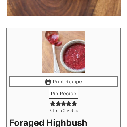
Print Recipe
Pin Recipe
5
from
2
votes
Foraged Highbush