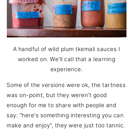
A handful of wild plum tkemali sauces I
worked on. We'll call that a learning
experience.
Some of the versions were ok, the tartness
was on-point, but they weren't good
enough for me to share with people and
say: "here's something interesting you can
make and enjoy", they were just too tannic.