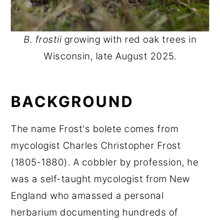
B. frostii
growing with red oak trees in
Wisconsin, late August 2025.
BACKGROUND
The name Frost's bolete comes from
mycologist Charles Christopher Frost
(1805-1880). A cobbler by profession, he
was a self-taught mycologist from New
England who amassed a personal
herbarium documenting hundreds of