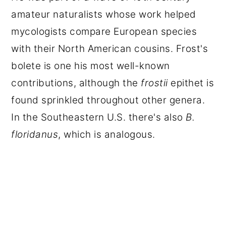
amateur naturalists whose work helped
mycologists compare European species
with their North American cousins. Frost's
bolete is one his most well-known
contributions, although the
frostii
epithet is
found sprinkled throughout other genera.
In the Southeastern U.S. there's also
B.
floridanus
, which is analogous.