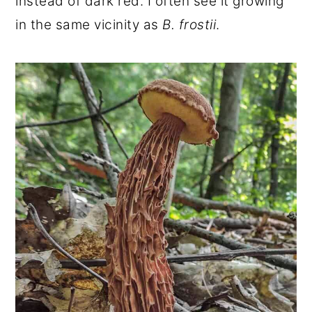
instead of dark red. I often see it growing
in the same vicinity as
B. frostii
.