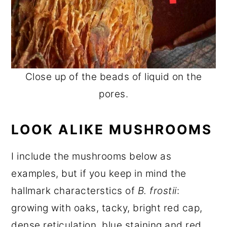
Close up of the beads of liquid on the
pores.
LOOK ALIKE MUSHROOMS
I include the mushrooms below as
examples, but if you keep in mind the
hallmark characterstics of
B. frostii
:
growing with oaks, tacky, bright red cap,
dense reticulation, blue staining and red