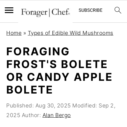
S
S
S
Home
»
Types of Edible Wild Mushrooms
k
k
k
i
i
i
FORAGING
p
p
p
FROST'S BOLETE
t
t
t
OR CANDY APPLE
o
o
o
p
m
p
BOLETE
r
a
r
i
i
i
Published:
Aug 30, 2025
Modified:
Sep 2,
m
n
m
2025
Author:
Alan Bergo
a
c
a