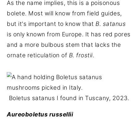
As the name implies, this is a poisonous
bolete. Most will know from field guides,
but it's important to know that
B. satanus
is only known from Europe. It has red pores
and a more bulbous stem that lacks the
ornate reticulation of
B. frostii
.
Boletus satanus I found in Tuscany, 2023.
Aureoboletus russellii