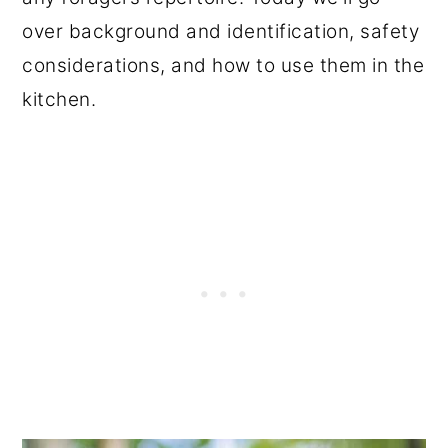
over background and identification, safety
considerations, and how to use them in the
kitchen.