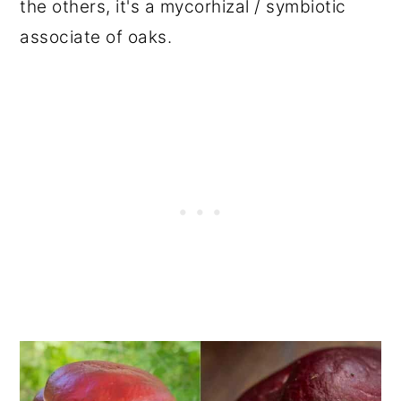
the others, it's a mycorhizal / symbiotic
associate of oaks.