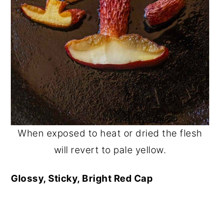
When exposed to heat or dried the flesh
will revert to pale yellow.
Glossy, Sticky, Bright Red Cap