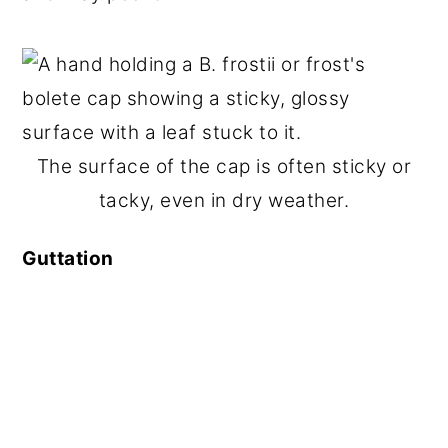
The surface of the cap is often sticky or
tacky, even in dry weather.
Guttation