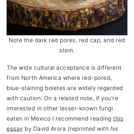
Note the dark red pores, red cap, and red
stem.
The wide cultural acceptance is different
from North America where red-pored,
blue-staining boletes are widely regarded
with caution. On a related note, if you're
interested in other lesser-known fungi
eaten in Mexico I recommend reading
this
essay
by David Arora
(reprinted with his