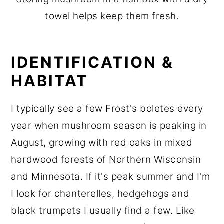
towel helps keep them fresh.
IDENTIFICATION &
HABITAT
I typically see a few Frost's boletes every
year when mushroom season is peaking in
August, growing with red oaks in mixed
hardwood forests of Northern Wisconsin
and Minnesota. If it's peak summer and I'm
I look for chanterelles, hedgehogs and
black trumpets I usually find a few. Like