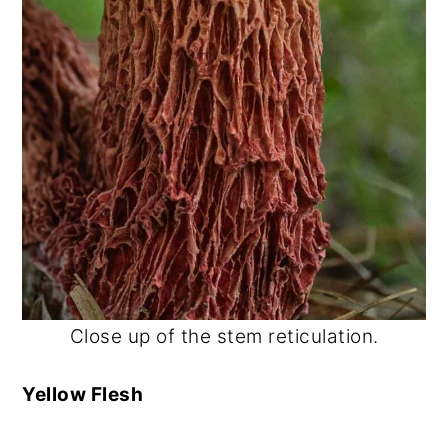
Close up of the stem reticulation.
Yellow Flesh