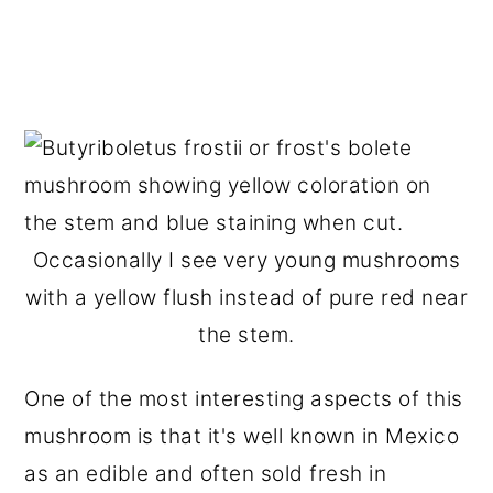
Occasionally I see very young mushrooms
with a yellow flush instead of pure red near
the stem.
One of the most interesting aspects of this
mushroom is that it's well known in Mexico
as an edible and often sold fresh in