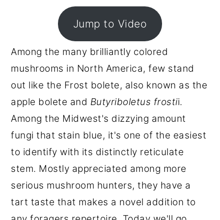
r
o
r
Jump to Video
y
n
y
n
t
s
Among the many brilliantly colored
a
e
i
mushrooms in North America, few stand
v
n
d
out like the Frost bolete, also known as the
i
t
e
apple bolete and
Butyriboletus frosti
i.
g
b
Among the Midwest's dizzying amount
a
a
fungi that stain blue, it's one of the easiest
t
r
to identify with its distinctly reticulate
i
stem. Mostly appreciated among more
o
serious mushroom hunters, they have a
n
tart taste that makes a novel addition to
any foragers repertoire. Today we'll go