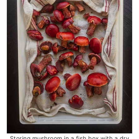
Storing mushroom in a fish box with a dry