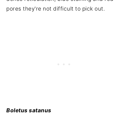
pores they're not difficult to pick out.
Boletus satanus