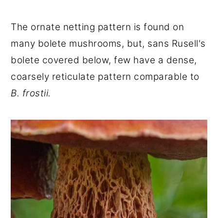
The ornate netting pattern is found on
many bolete mushrooms, but, sans Rusell's
bolete covered below, few have a dense,
coarsely reticulate pattern comparable to
B. frostii.