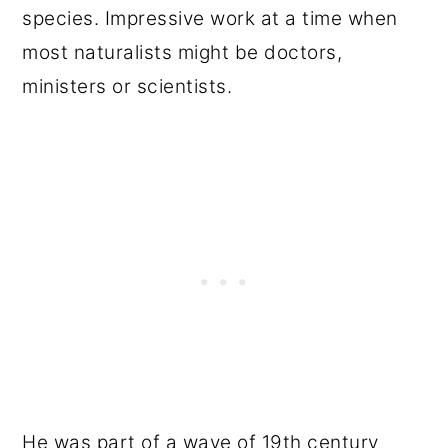
species. Impressive work at a time when
most naturalists might be doctors,
ministers or scientists.
He was part of a wave of 19th century