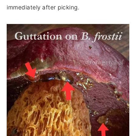
immediately after picking.