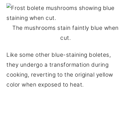
The mushrooms stain faintly blue when
cut.
Like some other blue-staining boletes,
they undergo a transformation during
cooking, reverting to the original yellow
color when exposed to heat.