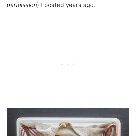
permission
) I posted years ago.