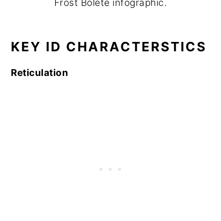
Frost Bolete infographic.
KEY ID CHARACTERSTICS
Reticulation