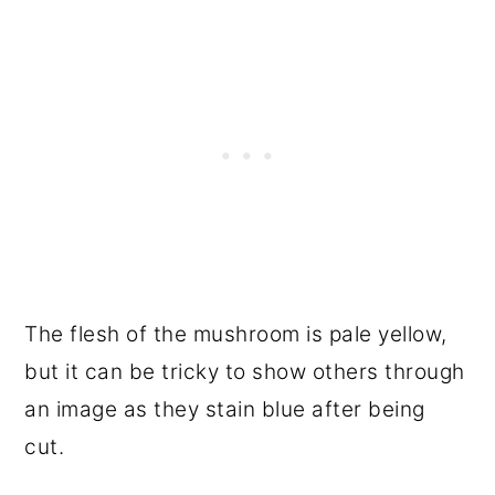
The flesh of the mushroom is pale yellow,
but it can be tricky to show others through
an image as they stain blue after being
cut.