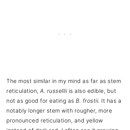
The most similar in my mind as far as stem
reticulation,
A. russellii
is also edible, but
not as good for eating as
B. frostii.
It has a
notably longer stem with rougher, more
pronounced reticulation, and yellow