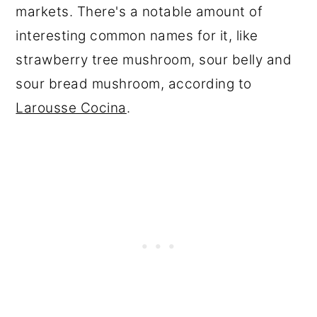
markets. There's a notable amount of
interesting common names for it, like
strawberry tree mushroom, sour belly and
sour bread mushroom, according to
Larousse Cocina
.