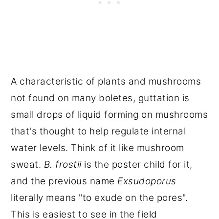
A characteristic of plants and mushrooms
not found on many boletes, guttation is
small drops of liquid forming on mushrooms
that's thought to help regulate internal
water levels. Think of it like mushroom
sweat.
B. frostii
is the poster child for it,
and the previous name
Exsudoporus
literally means "to exude on the pores".
This is easiest to see in the field