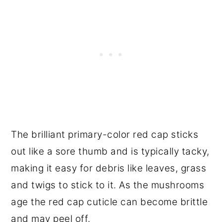
The brilliant primary-color red cap sticks
out like a sore thumb and is typically tacky,
making it easy for debris like leaves, grass
and twigs to stick to it. As the mushrooms
age the red cap cuticle can become brittle
and may peel off.