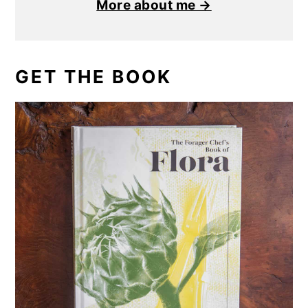
More about me →
GET THE BOOK