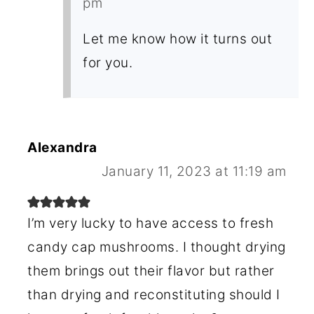
pm
Let me know how it turns out
for you.
Alexandra
January 11, 2023 at 11:19 am
I’m very lucky to have access to fresh
candy cap mushrooms. I thought drying
them brings out their flavor but rather
than drying and reconstituting should I