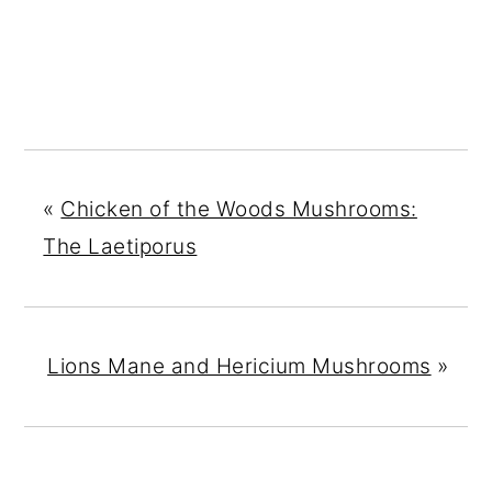
«
Chicken of the Woods Mushrooms:
The Laetiporus
Lions Mane and Hericium Mushrooms
»