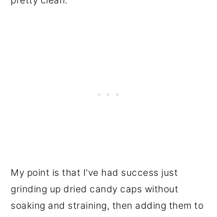
pretty clean.
My point is that I've had success just
grinding up dried candy caps without
soaking and straining, then adding them to