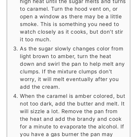
high heat until the sugar melts and turns
to caramel. Turn the hood vent on, or
open a window as there may be a little
smoke. This is something you need to
watch closely as it cooks, but don't stir
it too much.
As the sugar slowly changes color from
light brown to amber, turn the heat
down and swirl the pan to help melt any
clumps. If the mixture clumps don't
worry, it will melt eventually after you
add the cream.
When the caramel is amber colored, but
not too dark, add the butter and melt. It
will sizzle a lot. Remove the pan from
the heat and add the brandy and cook
for a minute to evaporate the alcohol. If
you have a gas burner the pan may