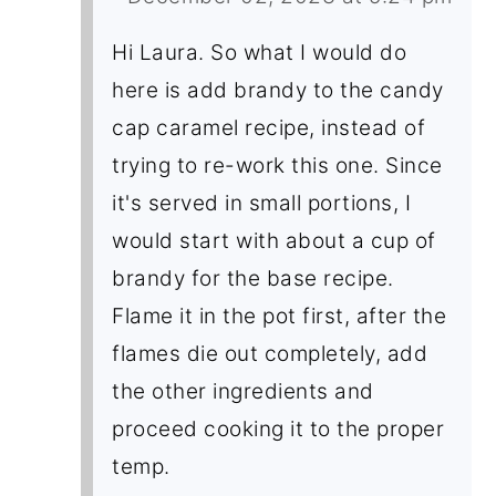
Hi Laura. So what I would do
here is add brandy to the candy
cap caramel recipe, instead of
trying to re-work this one. Since
it's served in small portions, I
would start with about a cup of
brandy for the base recipe.
Flame it in the pot first, after the
flames die out completely, add
the other ingredients and
proceed cooking it to the proper
temp.