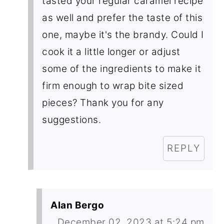
tasted your regular caramel recipe
as well and prefer the taste of this
one, maybe it's the brandy. Could I
cook it a little longer or adjust
some of the ingredients to make it
firm enough to wrap bite sized
pieces? Thank you for any
suggestions.
REPLY
Alan Bergo
December 02, 2023 at 5:24 pm