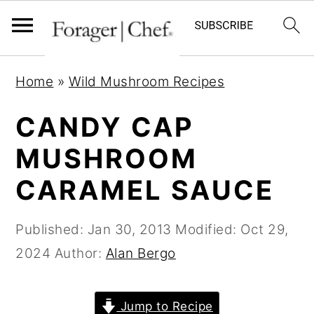
S
S
S
Home
»
Wild Mushroom Recipes
k
k
k
i
i
i
CANDY CAP
p
p
p
MUSHROOM
t
t
t
CARAMEL SAUCE
o
o
o
p
m
p
Published:
Jan 30, 2013
Modified:
Oct 29,
r
a
r
2024
Author:
Alan Bergo
i
i
i
m
n
m
a
c
a
Jump to Recipe