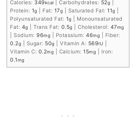
Calories:
349
|
Carbohydrates:
52
|
kcal
g
Protein:
1
|
Fat:
17
|
Saturated Fat:
11
|
g
g
g
Polyunsaturated Fat:
1
|
Monounsaturated
g
Fat:
4
|
Trans Fat:
0.5
|
Cholesterol:
47
g
g
mg
|
Sodium:
96
|
Potassium:
46
|
Fiber:
mg
mg
0.2
|
Sugar:
50
|
Vitamin A:
569
|
g
g
IU
Vitamin C:
0.2
|
Calcium:
15
|
Iron:
mg
mg
0.1
mg