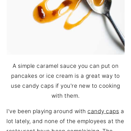
A simple caramel sauce you can put on
pancakes or ice cream is a great way to
use candy caps if you're new to cooking
with them.
I've been playing around with
candy caps
a
lot lately, and none of the employees at the