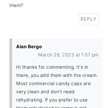
them?
REPLY
Alan Bergo
March 26, 2023 at 1:57 pm
Hi thanks for commenting. It's in
there, you add them with the cream.
Most commercial candy caps are
very clean and don't need
rehydrating. If you prefer to use