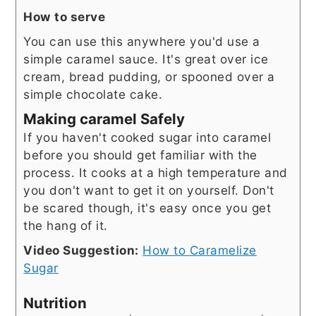
How to serve
You can use this anywhere you'd use a
simple caramel sauce. It's great over ice
cream, bread pudding, or spooned over a
simple chocolate cake.
Making caramel Safely
If you haven't cooked sugar into caramel
before you should get familiar with the
process. It cooks at a high temperature and
you don't want to get it on yourself. Don't
be scared though, it's easy once you get
the hang of it.
Video Suggestion:
How to Caramelize
Sugar
Nutrition