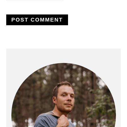
PRIMARY
SIDEBAR