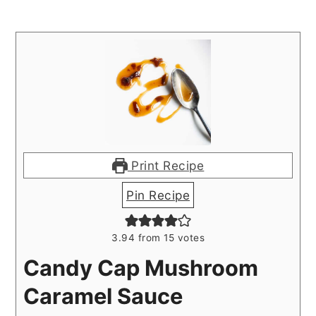
Print Recipe
Pin Recipe
3.94
from
15
votes
Candy Cap Mushroom
Caramel Sauce