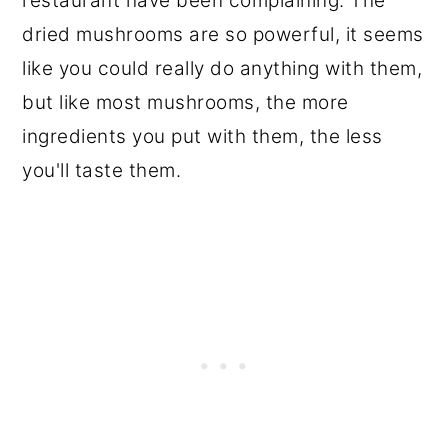
restaurant have been complaining. The
dried mushrooms are so powerful, it seems
like you could really do anything with them,
but like most mushrooms, the more
ingredients you put with them, the less
you'll taste them.