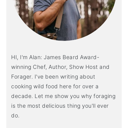
HI, I'm Alan: James Beard Award-
winning Chef, Author, Show Host and
Forager. I've been writing about
cooking wild food here for over a
decade. Let me show you why foraging
is the most delicious thing you'll ever
do.