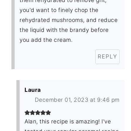
them rehydrated to remove grit,
you'd want to finely chop the
rehydrated mushrooms, and reduce
the liquid with the brandy before
you add the cream.
REPLY
Laura
December 01, 2023 at 9:46 pm
Alan, this recipe is amazing! I've