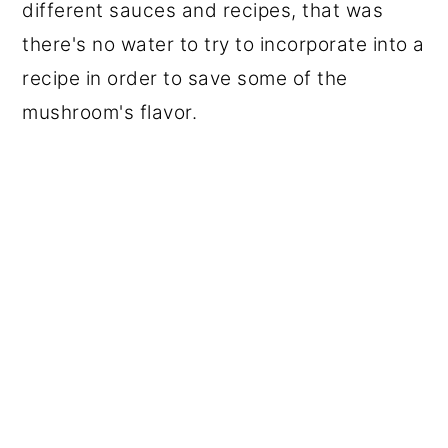
different sauces and recipes, that was
there's no water to try to incorporate into a
recipe in order to save some of the
mushroom's flavor.