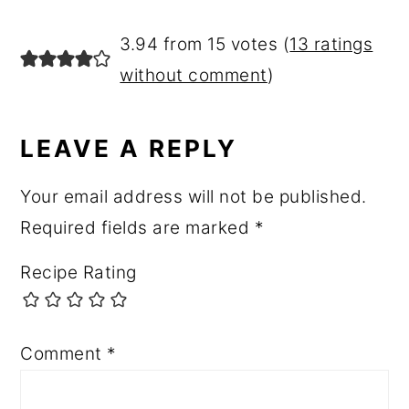
3.94 from 15 votes (
13 ratings
without comment
)
LEAVE A REPLY
Your email address will not be published.
Required fields are marked
*
Recipe Rating
Comment
*