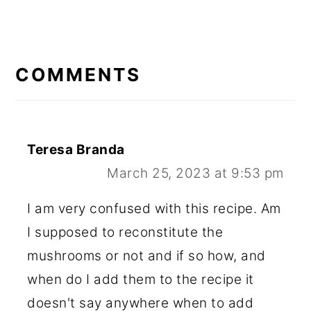
READER
INTERACTIONS
COMMENTS
Teresa Branda
March 25, 2023 at 9:53 pm
I am very confused with this recipe. Am
I supposed to reconstitute the
mushrooms or not and if so how, and
when do I add them to the recipe it
doesn't say anywhere when to add