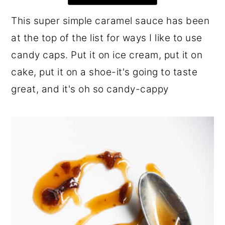
r
o
r
This super simple caramel sauce has been
y
n
y
at the top of the list for ways I like to use
n
t
s
candy caps. Put it on ice cream, put it on
a
e
i
cake, put it on a shoe-it's going to taste
v
n
d
great, and it's oh so candy-cappy
i
t
e
g
b
a
a
t
r
i
o
n