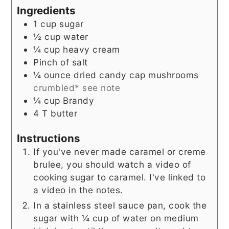
Ingredients
1
cup
sugar
½
cup
water
¼
cup
heavy cream
Pinch
of salt
¼
ounce
dried candy cap mushrooms
crumbled* see note
¼
cup
Brandy
4
T
butter
Instructions
If you've never made caramel or creme
brulee, you should watch a video of
cooking sugar to caramel. I've linked to
a video in the notes.
In a stainless steel sauce pan, cook the
sugar with ¼ cup of water on medium