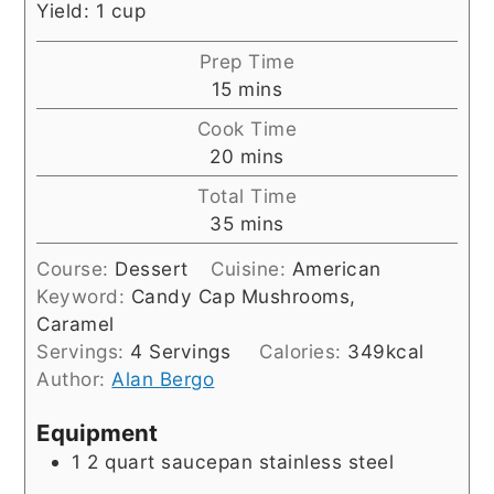
Yield: 1 cup
Prep Time
minutes
15
mins
Cook Time
minutes
20
mins
Total Time
minutes
35
mins
Course:
Dessert
Cuisine:
American
Keyword:
Candy Cap Mushrooms,
Caramel
Servings:
4
Servings
Calories:
349
kcal
Author:
Alan Bergo
Equipment
1 2 quart saucepan
stainless steel