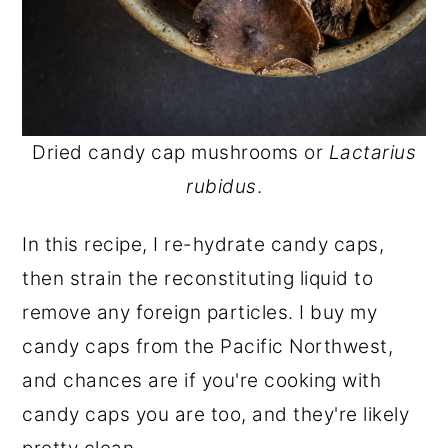
Dried candy cap mushrooms or
Lactarius
rubidus
.
In this recipe, I re-hydrate candy caps,
then strain the reconstituting liquid to
remove any foreign particles. I buy my
candy caps from the Pacific Northwest,
and chances are if you're cooking with
candy caps you are too, and they're likely