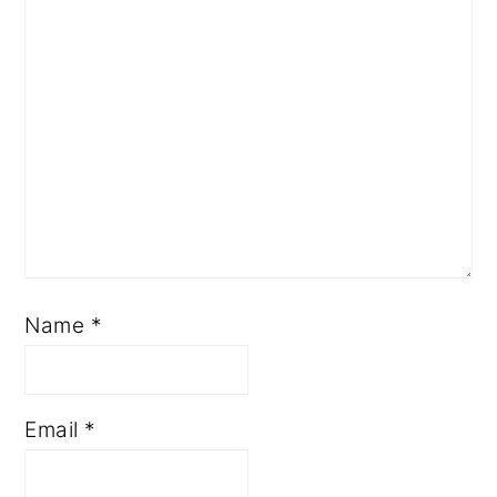
Name
*
Email
*