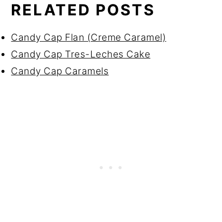
RELATED POSTS
Candy Cap Flan (Creme Caramel)
Candy Cap Tres-Leches Cake
Candy Cap Caramels