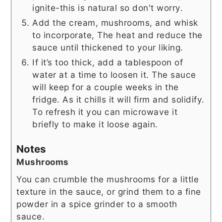
ignite-this is natural so don't worry.
Add the cream, mushrooms, and whisk
to incorporate, The heat and reduce the
sauce until thickened to your liking.
If it’s too thick, add a tablespoon of
water at a time to loosen it. The sauce
will keep for a couple weeks in the
fridge. As it chills it will firm and solidify.
To refresh it you can microwave it
briefly to make it loose again.
Notes
Mushrooms
You can crumble the mushrooms for a little
texture in the sauce, or grind them to a fine
powder in a spice grinder to a smooth
sauce.