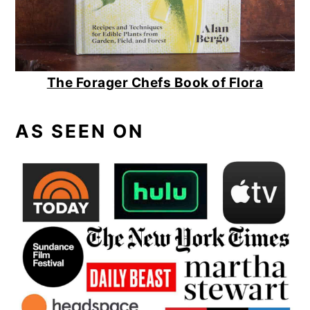
The Forager Chefs Book of Flora
AS SEEN ON