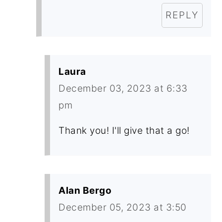
REPLY
Laura
December 03, 2023 at 6:33
pm
Thank you! I'll give that a go!
Alan Bergo
December 05, 2023 at 3:50