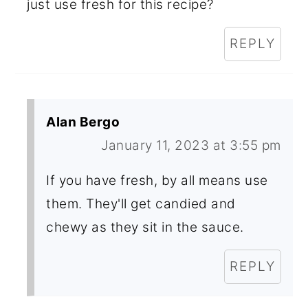
just use fresh for this recipe?
REPLY
Alan Bergo
January 11, 2023 at 3:55 pm
If you have fresh, by all means use
them. They'll get candied and
chewy as they sit in the sauce.
REPLY