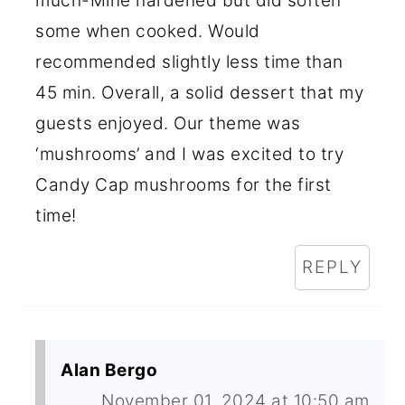
much-Mine hardened but did soften
some when cooked. Would
recommended slightly less time than
45 min. Overall, a solid dessert that my
guests enjoyed. Our theme was
‘mushrooms’ and I was excited to try
Candy Cap mushrooms for the first
time!
REPLY
Alan Bergo
November 01, 2024 at 10:50 am