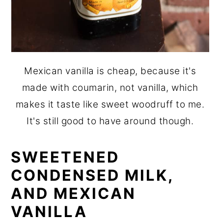
Mexican vanilla is cheap, because it's
made with coumarin, not vanilla, which
makes it taste like sweet woodruff to me.
It's still good to have around though.
SWEETENED
CONDENSED MILK,
AND MEXICAN
VANILLA