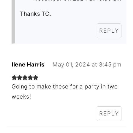
Thanks TC.
REPLY
Ilene Harris
May 01, 2024 at 3:45 pm
Going to make these for a party in two
weeks!
REPLY