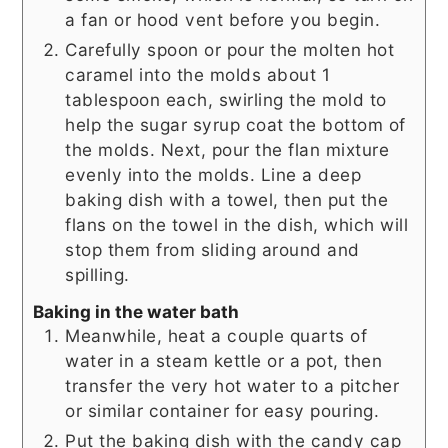
a fan or hood vent before you begin.
Carefully spoon or pour the molten hot
caramel into the molds about 1
tablespoon each, swirling the mold to
help the sugar syrup coat the bottom of
the molds. Next, pour the flan mixture
evenly into the molds. Line a deep
baking dish with a towel, then put the
flans on the towel in the dish, which will
stop them from sliding around and
spilling.
Baking in the water bath
Meanwhile, heat a couple quarts of
water in a steam kettle or a pot, then
transfer the very hot water to a pitcher
or similar container for easy pouring.
Put the baking dish with the candy cap