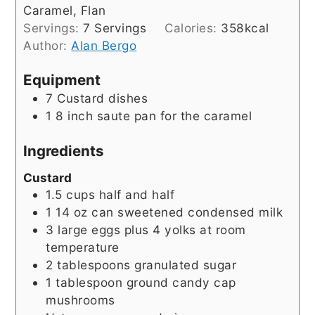
Caramel, Flan
Servings:
7
Servings
Calories:
358
kcal
Author:
Alan Bergo
Equipment
7 Custard dishes
1 8 inch saute pan
for the caramel
Ingredients
Custard
1.5
cups
half and half
1 14
oz
can sweetened condensed milk
3
large eggs plus 4 yolks at room
temperature
2
tablespoons
granulated sugar
1
tablespoon
ground candy cap
mushrooms