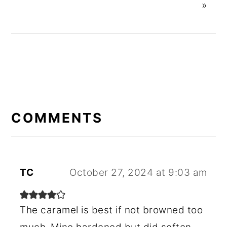
»
READER
INTERACTIONS
COMMENTS
TC
October 27, 2024 at 9:03 am
The caramel is best if not browned too