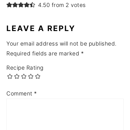
4.50 from 2 votes
LEAVE A REPLY
Your email address will not be published.
Required fields are marked
*
Recipe Rating
Comment
*