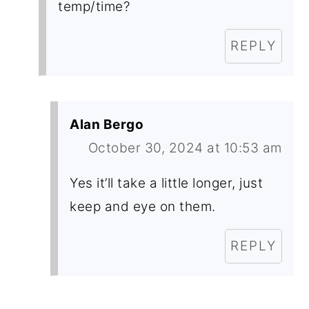
temp/time?
REPLY
Alan Bergo
October 30, 2024 at 10:53 am
Yes it’ll take a little longer, just
keep and eye on them.
REPLY