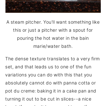
A steam pitcher. You'll want something like
this or just a pitcher with a spout for
pouring the hot water in the bain
marie/water bath.
The dense texture translates to a very firm
set, and that leads us to one of the fun
variations you can do with this that you
absolutely cannot do with panna cotta or
pot du creme: baking it in a cake pan and
turning it out to be cut in slices--a nice