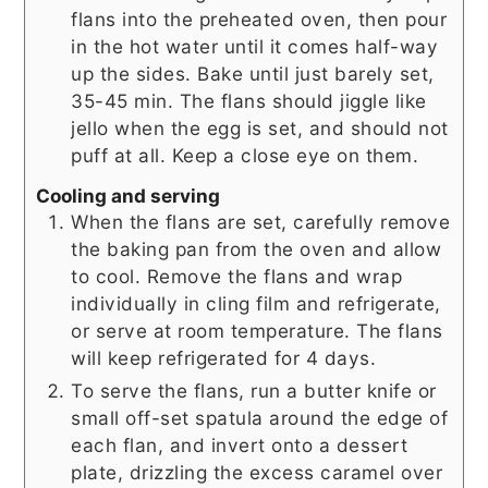
flans into the preheated oven, then pour
in the hot water until it comes half-way
up the sides. Bake until just barely set,
35-45 min. The flans should jiggle like
jello when the egg is set, and should not
puff at all. Keep a close eye on them.
Cooling and serving
When the flans are set, carefully remove
the baking pan from the oven and allow
to cool. Remove the flans and wrap
individually in cling film and refrigerate,
or serve at room temperature. The flans
will keep refrigerated for 4 days.
To serve the flans, run a butter knife or
small off-set spatula around the edge of
each flan, and invert onto a dessert
plate, drizzling the excess caramel over