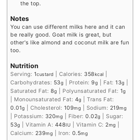
the top.
Notes
You can use different milks here and it can
be really good. Goat milk is great, but
other's like almond and coconut milk are fun
too.
Nutrition
Serving:
1
|
Calories:
358
|
custard
kcal
Carbohydrates:
53
|
Protein:
9
|
Fat:
13
|
g
g
g
Saturated Fat:
8
|
Polyunsaturated Fat:
1
g
g
|
Monounsaturated Fat:
4
|
Trans Fat:
g
0.01
|
Cholesterol:
109
|
Sodium:
219
g
mg
mg
|
Potassium:
320
|
Fiber:
0.02
|
Sugar:
mg
g
53
|
Vitamin A:
448
|
Vitamin C:
2
|
g
IU
mg
Calcium:
239
|
Iron:
0.5
mg
mg