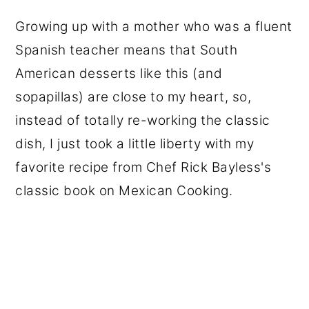
Growing up with a mother who was a fluent
Spanish teacher means that South
American desserts like this (and
sopapillas) are close to my heart, so,
instead of totally re-working the classic
dish, I just took a little liberty with my
favorite recipe from Chef Rick Bayless's
classic book on Mexican Cooking.