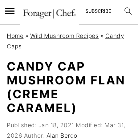
S
S
S
Home
»
Wild Mushroom Recipes
»
Candy
k
k
k
Caps
i
i
i
p
p
p
CANDY CAP
t
t
t
MUSHROOM FLAN
o
o
o
(CREME
p
m
p
r
a
r
CARAMEL)
i
i
i
m
n
m
Published:
Jan 18, 2021
Modified:
Mar 31,
a
c
a
2026
Author:
Alan Bergo