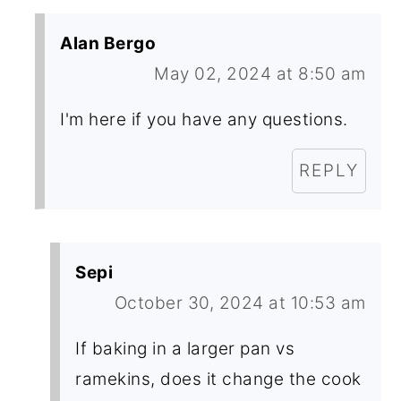
Alan Bergo
May 02, 2024 at 8:50 am
I'm here if you have any questions.
REPLY
Sepi
October 30, 2024 at 10:53 am
If baking in a larger pan vs
ramekins, does it change the cook