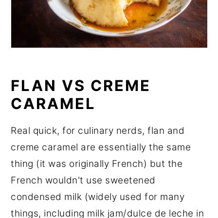
FLAN VS CREME
CARAMEL
Real quick, for culinary nerds, flan and
creme caramel are essentially the same
thing (it was originally French) but the
French wouldn't use sweetened
condensed milk (widely used for many
things, including milk jam/dulce de leche in