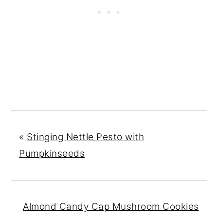
«
Stinging Nettle Pesto with
Pumpkinseeds
Almond Candy Cap Mushroom Cookies