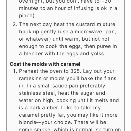
overnight, but you don’t have to--30
minutes to an hour of infusing is ok in a
pinch).
The next day heat the custard mixture
back up gently (use a microwave, pan,
or whatever) until warm, but not hot
enough to cook the eggs, then puree in
a blender with the eggs and yolks.
Coat the molds with caramel
Preheat the oven to 325. Lay out your
ramekins or molds you’ll bake the flans
in. In a small sauce pan preferably
stainless steel, heat the sugar and
water on high, cooking until it melts and
is a dark amber. I like to take my
caramel pretty far, you may like it more
blonde—your choice. There will be
some smoke, which is normal, so turn on