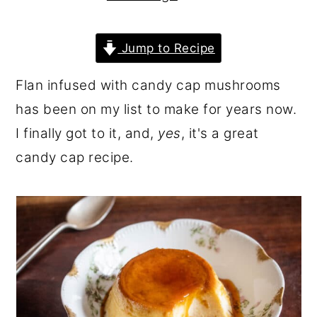
r
o
r
y
n
y
Jump to Recipe
n
t
s
Flan infused with candy cap mushrooms
a
e
i
has been on my list to make for years now.
v
n
d
I finally got to it, and,
yes
, it's a great
i
t
e
candy cap recipe.
g
b
a
a
t
r
i
o
n