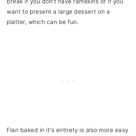
break if you don't have ramekins or if you
want to present a large dessert on a
platter, which can be fun.
Flan baked in it's entirety is also more easy