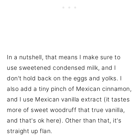
In a nutshell, that means I make sure to
use sweetened condensed milk, and I
don't hold back on the eggs and yolks. I
also add a tiny pinch of Mexican cinnamon,
and I use Mexican vanilla extract (it tastes
more of sweet woodruff that true vanilla,
and that's ok here). Other than that, it's
straight up flan.