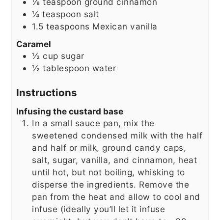
⅛
teaspoon
ground cinnamon
¼
teaspoon
salt
1.5
teaspoons
Mexican vanilla
Caramel
½
cup
sugar
½
tablespoon
water
Instructions
Infusing the custard base
In a small sauce pan, mix the
sweetened condensed milk with the half
and half or milk, ground candy caps,
salt, sugar, vanilla, and cinnamon, heat
until hot, but not boiling, whisking to
disperse the ingredients. Remove the
pan from the heat and allow to cool and
infuse (ideally you’ll let it infuse