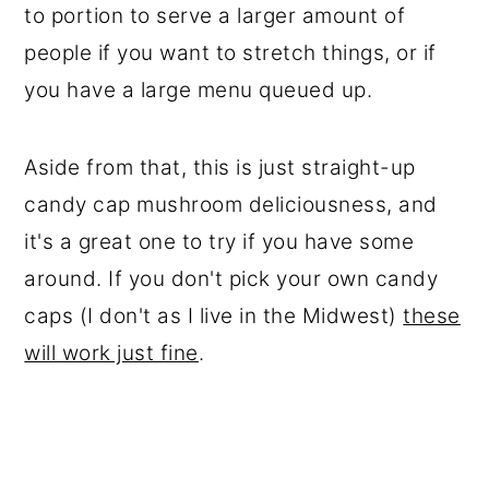
to portion to serve a larger amount of
people if you want to stretch things, or if
you have a large menu queued up.
Aside from that, this is just straight-up
candy cap mushroom deliciousness, and
it's a great one to try if you have some
around. If you don't pick your own candy
caps (I don't as I live in the Midwest)
these
will work just fine
.