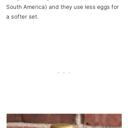
South America) and they use less eggs for
a softer set.