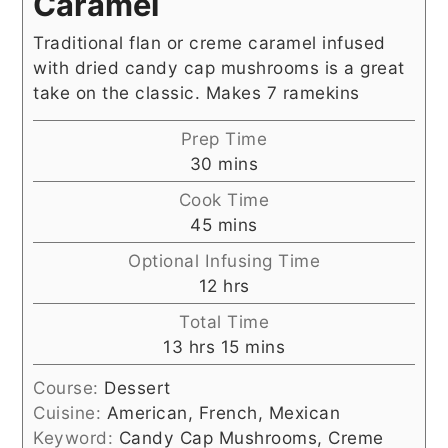
Caramel
Traditional flan or creme caramel infused
with dried candy cap mushrooms is a great
take on the classic. Makes 7 ramekins
Prep Time
minutes
30
mins
Cook Time
minutes
45
mins
Optional Infusing Time
hours
12
hrs
Total Time
hours
minutes
13
hrs
15
mins
Course:
Dessert
Cuisine:
American, French, Mexican
Keyword:
Candy Cap Mushrooms, Creme