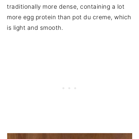
traditionally more dense, containing a lot
more egg protein than pot du creme, which
is light and smooth.