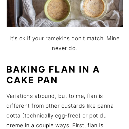
It's ok if your ramekins don't match. Mine
never do.
BAKING FLAN IN A
CAKE PAN
Variations abound, but to me, flan is
different from other custards like panna
cotta (technically egg-free) or pot du
creme in a couple ways. First, flan is