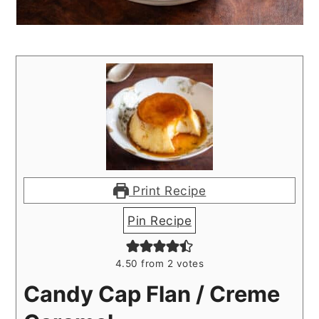
Print Recipe
Pin Recipe
4.50
from
2
votes
Candy Cap Flan / Creme