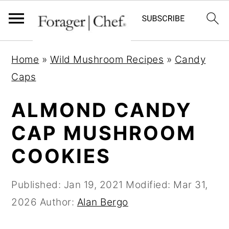
S
S
S
Home
»
Wild Mushroom Recipes
»
Candy
k
k
k
Caps
i
i
i
p
p
p
ALMOND CANDY
t
t
t
CAP MUSHROOM
o
o
o
COOKIES
p
m
p
r
a
r
Published:
Jan 19, 2021
Modified:
Mar 31,
i
i
i
2026
Author:
Alan Bergo
m
n
m
a
c
a