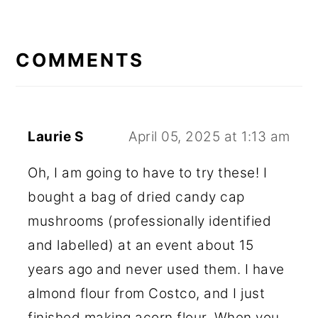
READER
INTERACTIONS
COMMENTS
Laurie S
April 05, 2025 at 1:13 am
Oh, I am going to have to try these! I
bought a bag of dried candy cap
mushrooms (professionally identified
and labelled) at an event about 15
years ago and never used them. I have
almond flour from Costco, and I just
finished making acorn flour. When you