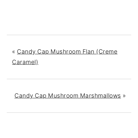
«
Candy Cap Mushroom Flan (Creme
Caramel)
Candy Cap Mushroom Marshmallows
»