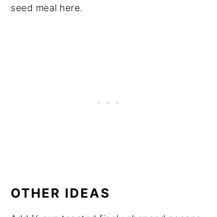
seed meal here.
OTHER IDEAS