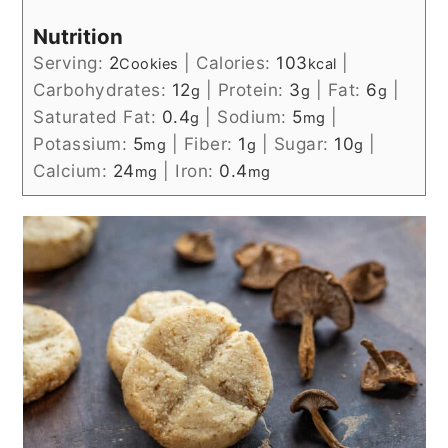
Nutrition
Serving:
2
|
Calories:
103
|
Cookies
kcal
Carbohydrates:
12
|
Protein:
3
|
Fat:
6
|
g
g
g
Saturated Fat:
0.4
|
Sodium:
5
|
g
mg
Potassium:
5
|
Fiber:
1
|
Sugar:
10
|
mg
g
g
Calcium:
24
|
Iron:
0.4
mg
mg