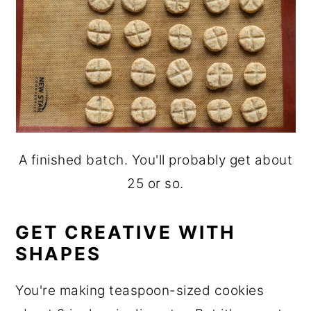
A finished batch. You'll probably get about
25 or so.
GET CREATIVE WITH
SHAPES
You're making teaspoon-sized cookies