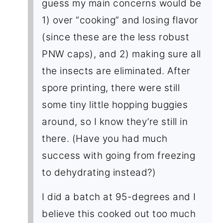
guess my main concerns would be
1) over “cooking” and losing flavor
(since these are the less robust
PNW caps), and 2) making sure all
the insects are eliminated. After
spore printing, there were still
some tiny little hopping buggies
around, so I know they’re still in
there. (Have you had much
success with going from freezing
to dehydrating instead?)
I did a batch at 95-degrees and I
believe this cooked out too much