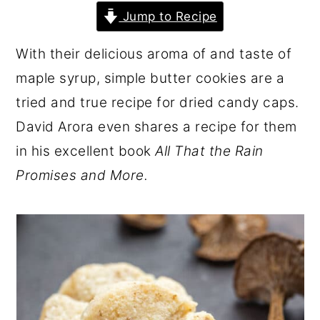
r
o
r
Jump to Recipe
y
n
y
With their delicious aroma of and taste of
n
t
s
maple syrup, simple butter cookies are a
a
e
i
tried and true recipe for dried candy caps.
v
n
d
David Arora even shares a recipe for them
i
t
e
in his excellent book
All That the Rain
g
b
Promises and More.
a
a
t
r
i
o
n