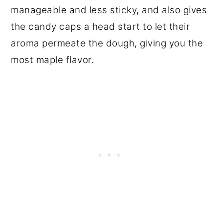
manageable and less sticky, and also gives
the candy caps a head start to let their
aroma permeate the dough, giving you the
most maple flavor.