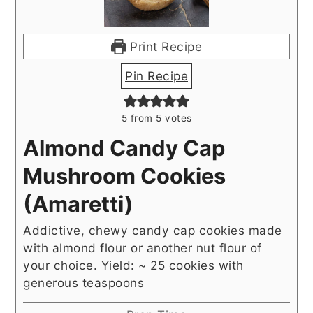
Print Recipe
Pin Recipe
5
from
5
votes
Almond Candy Cap
Mushroom Cookies
(Amaretti)
Addictive, chewy candy cap cookies made
with almond flour or another nut flour of
your choice. Yield: ~ 25 cookies with
generous teaspoons