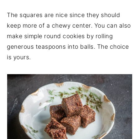
The squares are nice since they should
keep more of a chewy center. You can also
make simple round cookies by rolling
generous teaspoons into balls. The choice
is yours.