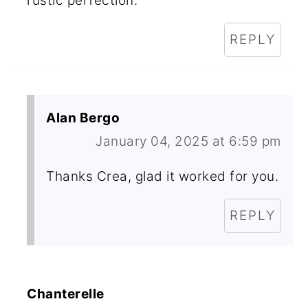
rustic perfection.
REPLY
Alan Bergo
January 04, 2025 at 6:59 pm
Thanks Crea, glad it worked for you.
REPLY
Chanterelle