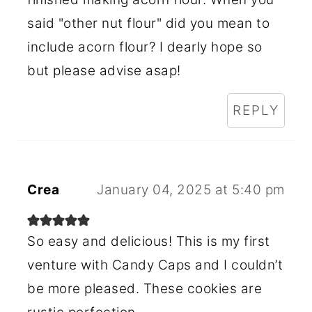
said "other nut flour" did you mean to
include acorn flour? I dearly hope so
but please advise asap!
REPLY
Crea
January 04, 2025 at 5:40 pm
So easy and delicious! This is my first
venture with Candy Caps and I couldn’t
be more pleased. These cookies are