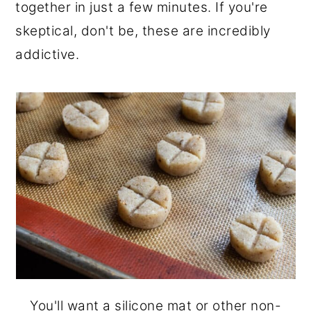
together in just a few minutes. If you're
skeptical, don't be, these are incredibly
addictive.
You'll want a silicone mat or other non-