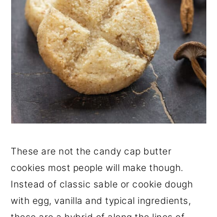
These are not the candy cap butter
cookies most people will make though.
Instead of classic sable or cookie dough
with egg, vanilla and typical ingredients,