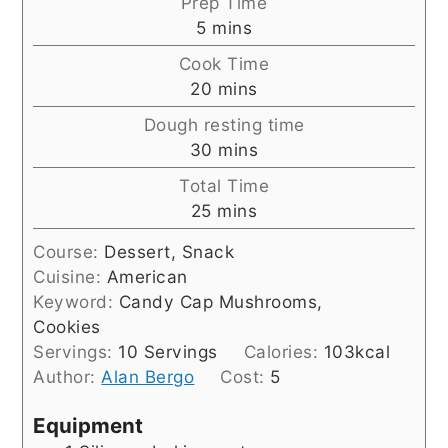
Prep Time
minutes
5
mins
Cook Time
minutes
20
mins
Dough resting time
minutes
30
mins
Total Time
minutes
25
mins
Course:
Dessert, Snack
Cuisine:
American
Keyword:
Candy Cap Mushrooms,
Cookies
Servings:
10
Servings
Calories:
103
kcal
Author:
Alan Bergo
Cost:
5
Equipment