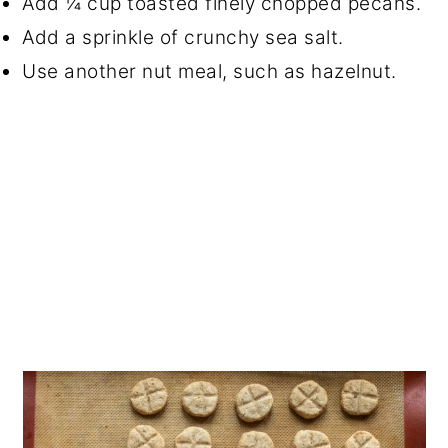
Add ¼ cup toasted finely chopped pecans.
Add a sprinkle of crunchy sea salt.
Use another nut meal, such as hazelnut.