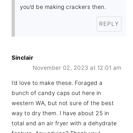
you’d be making crackers then.
REPLY
Sinclair
November 02, 2023 at 12:01 am
I’d love to make these. Foraged a
bunch of candy caps out here in
western WA, but not sure of the best
way to dry them. I have about 25 in
total and an air fryer with a dehydrate