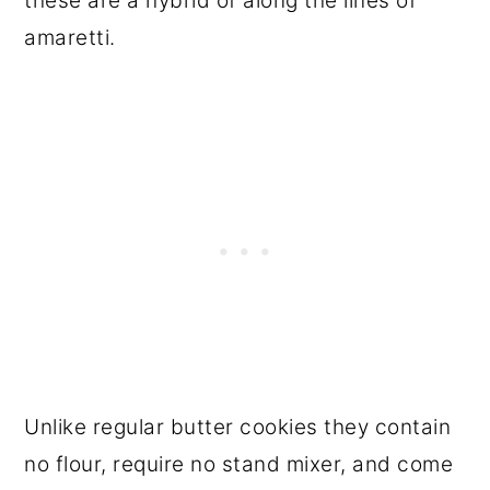
these are a hybrid of along the lines of
amaretti.
Unlike regular butter cookies they contain
no flour, require no stand mixer, and come