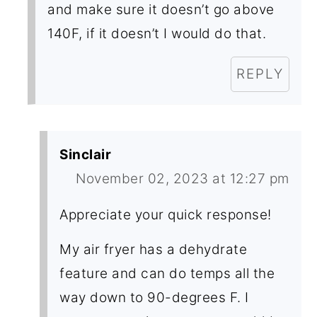
and make sure it doesn’t go above
140F, if it doesn’t I would do that.
REPLY
Sinclair
November 02, 2023 at 12:27 pm
Appreciate your quick response!
My air fryer has a dehydrate
feature and can do temps all the
way down to 90-degrees F. I