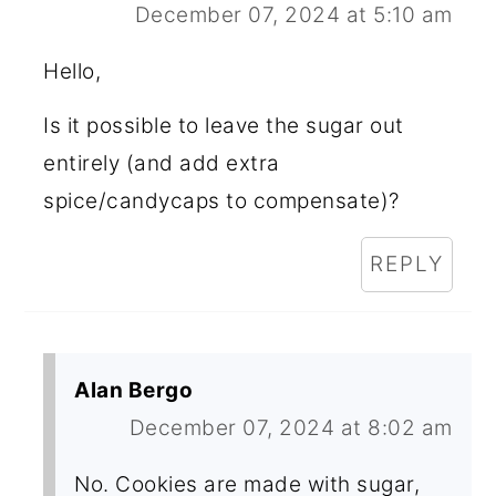
December 07, 2024 at 5:10 am
Hello,
Is it possible to leave the sugar out
entirely (and add extra
spice/candycaps to compensate)?
REPLY
Alan Bergo
December 07, 2024 at 8:02 am
No. Cookies are made with sugar,