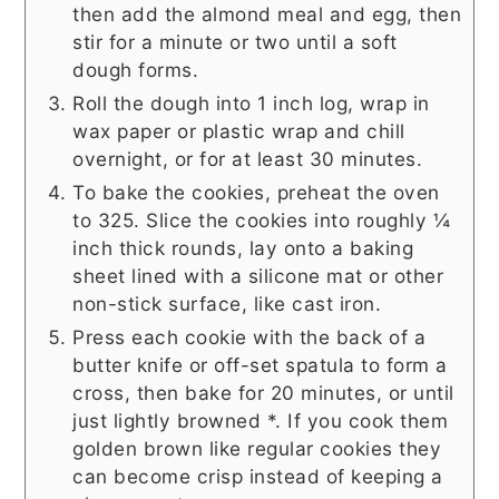
then add the almond meal and egg, then
stir for a minute or two until a soft
dough forms.
Roll the dough into 1 inch log, wrap in
wax paper or plastic wrap and chill
overnight, or for at least 30 minutes.
To bake the cookies, preheat the oven
to 325. Slice the cookies into roughly ¼
inch thick rounds, lay onto a baking
sheet lined with a silicone mat or other
non-stick surface, like cast iron.
Press each cookie with the back of a
butter knife or off-set spatula to form a
cross, then bake for 20 minutes, or until
just lightly browned *. If you cook them
golden brown like regular cookies they
can become crisp instead of keeping a