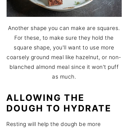
Another shape you can make are squares.
For these, to make sure they hold the
square shape, you'll want to use more
coarsely ground meal like hazelnut, or non-
blanched almond meal since it won't puff
as much.
ALLOWING THE
DOUGH TO HYDRATE
Resting will help the dough be more