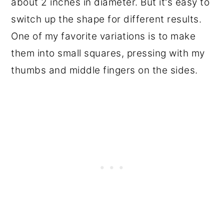
about 2 inches in diameter. But it's easy to
switch up the shape for different results.
One of my favorite variations is to make
them into small squares, pressing with my
thumbs and middle fingers on the sides.