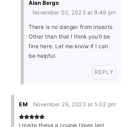
Alan Bergo
November 02, 2023 at 9:49 pm
There is no danger from insects.
Other than that I think you'll be
fine here. Let me know if I can
be helpful.
REPLY
EM
November 26, 2023 at 5:02 pm
I made these a couple times last