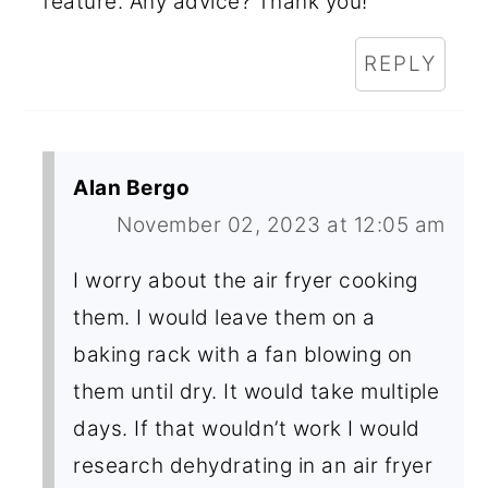
feature. Any advice? Thank you!
REPLY
Alan Bergo
November 02, 2023 at 12:05 am
I worry about the air fryer cooking
them. I would leave them on a
baking rack with a fan blowing on
them until dry. It would take multiple
days. If that wouldn’t work I would
research dehydrating in an air fryer