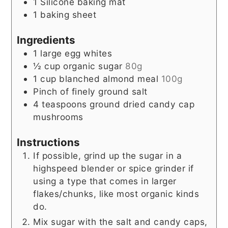
1 Silicone baking mat
1 baking sheet
Ingredients
1
large egg whites
½
cup
organic sugar
80g
1
cup
blanched almond meal
100g
Pinch
of finely ground salt
4
teaspoons
ground dried candy cap
mushrooms
Instructions
If possible, grind up the sugar in a
highspeed blender or spice grinder if
using a type that comes in larger
flakes/chunks, like most organic kinds
do.
Mix sugar with the salt and candy caps,