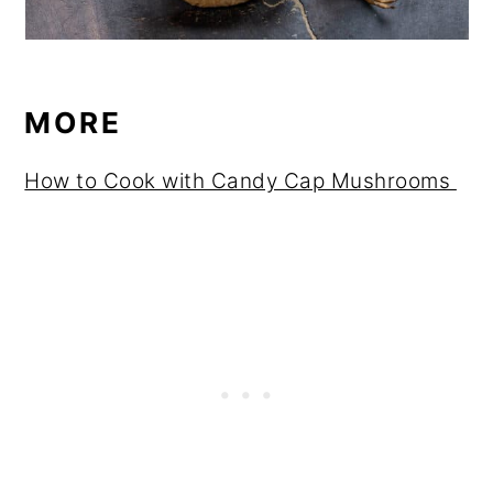
MORE
How to Cook with Candy Cap Mushrooms