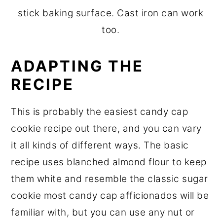
stick baking surface. Cast iron can work
too.
ADAPTING THE
RECIPE
This is probably the easiest candy cap
cookie recipe out there, and you can vary
it all kinds of different ways. The basic
recipe uses
blanched almond flour
to keep
them white and resemble the classic sugar
cookie most candy cap afficionados will be
familiar with, but you can use any nut or