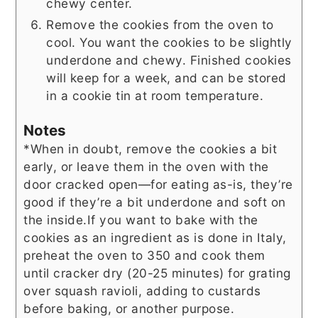
chewy center.
Remove the cookies from the oven to
cool. You want the cookies to be slightly
underdone and chewy. Finished cookies
will keep for a week, and can be stored
in a cookie tin at room temperature.
Notes
*When in doubt, remove the cookies a bit
early, or leave them in the oven with the
door cracked open—for eating as-is, they’re
good if they’re a bit underdone and soft on
the inside.
If you want to bake with the
cookies as an ingredient as is done in Italy,
preheat the oven to 350 and cook them
until cracker dry (20-25 minutes) for grating
over squash ravioli, adding to custards
before baking, or another purpose.