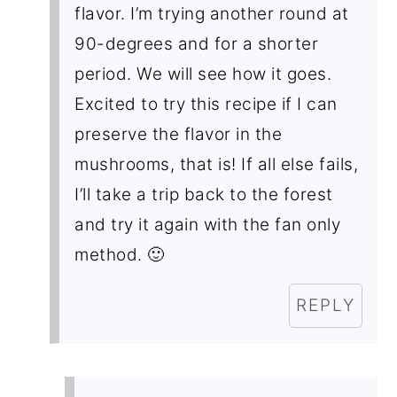
flavor. I’m trying another round at
90-degrees and for a shorter
period. We will see how it goes.
Excited to try this recipe if I can
preserve the flavor in the
mushrooms, that is! If all else fails,
I’ll take a trip back to the forest
and try it again with the fan only
method. 🙂
REPLY