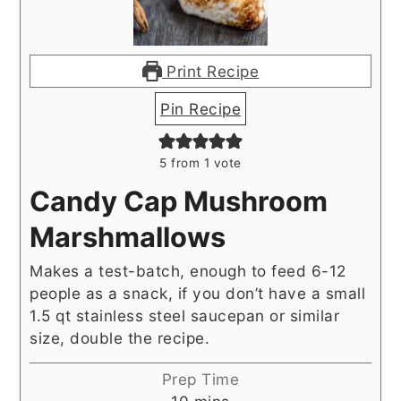
Print Recipe
Pin Recipe
5
from 1 vote
Candy Cap Mushroom
Marshmallows
Makes a test-batch, enough to feed 6-12
people as a snack, if you don’t have a small
1.5 qt stainless steel saucepan or similar
size, double the recipe.
Prep Time
minutes