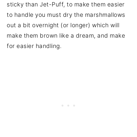
sticky than Jet-Puff, to make them easier
to handle you must dry the marshmallows
out a bit overnight (or longer) which will
make them brown like a dream, and make
for easier handling.