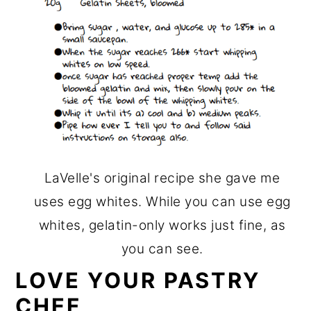
LaVelle's original recipe she gave me
uses egg whites. While you can use egg
whites, gelatin-only works just fine, as
you can see.
LOVE YOUR PASTRY
CHEF