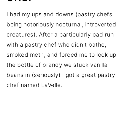
I had my ups and downs (pastry chefs
being notoriously nocturnal, introverted
creatures). After a particularly bad run
with a pastry chef who didn't bathe,
smoked meth, and forced me to lock up
the bottle of brandy we stuck vanilla
beans in (seriously) I got a great pastry
chef named LaVelle.