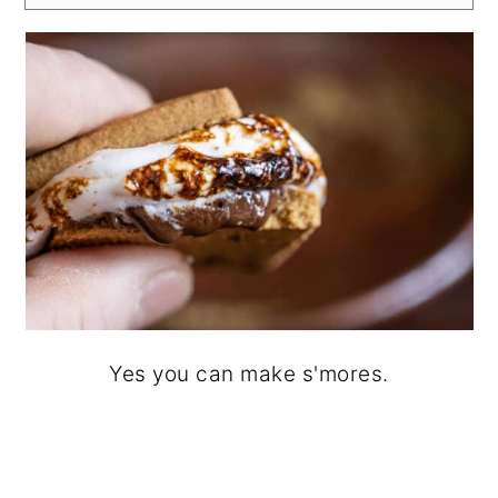
Yes you can make s'mores.