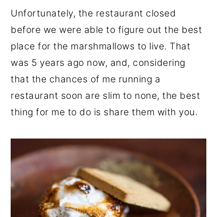
Unfortunately, the restaurant closed
before we were able to figure out the best
place for the marshmallows to live. That
was 5 years ago now, and, considering
that the chances of me running a
restaurant soon are slim to none, the best
thing for me to do is share them with you.