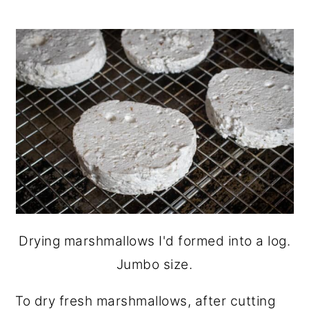
Drying marshmallows I'd formed into a log.
Jumbo size.
To dry fresh marshmallows, after cutting