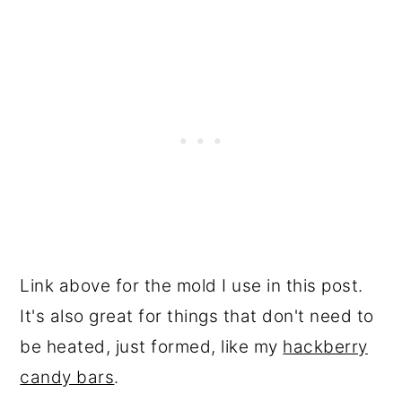
Link above for the mold I use in this post.
It's also great for things that don't need to
be heated, just formed, like my
hackberry
candy bars
.