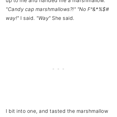
up to me and handed me a marshmallow.
"Candy cap marshmallows?!" "No F^&*%$#
way!"
I said.
"Way"
She said.
I bit into one, and tasted the marshmallow