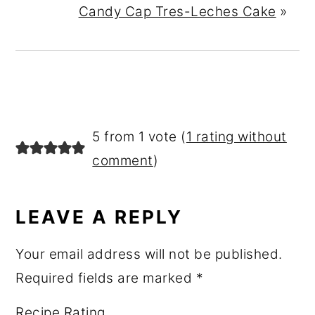
Candy Cap Tres-Leches Cake
»
READER
5 from 1 vote (
1 rating without
INTERACTIONS
comment
)
LEAVE A REPLY
Your email address will not be published.
Required fields are marked
*
Recipe Rating