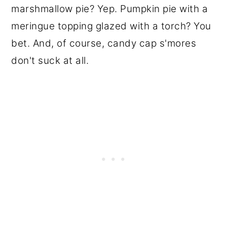
marshmallow pie? Yep. Pumpkin pie with a
meringue topping glazed with a torch? You
bet. And, of course, candy cap s'mores
don't suck at all.