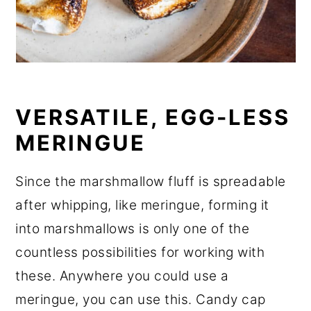
VERSATILE, EGG-LESS
MERINGUE
Since the marshmallow fluff is spreadable
after whipping, like meringue, forming it
into marshmallows is only one of the
countless possibilities for working with
these. Anywhere you could use a
meringue, you can use this. Candy cap