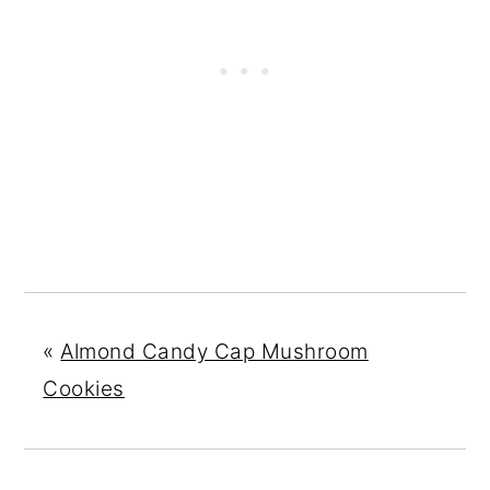
«
Almond Candy Cap Mushroom
Cookies