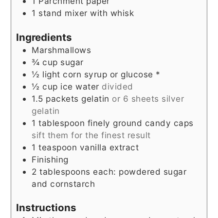
1 Parchment paper
1 stand mixer with whisk
Ingredients
Marshmallows
¾
cup
sugar
½
light corn syrup or glucose *
½
cup
ice water
divided
1.5
packets gelatin
or 6 sheets silver
gelatin
1
tablespoon
finely ground candy caps
sift them for the finest result
1
teaspoon
vanilla extract
Finishing
2
tablespoons
each: powdered sugar
and cornstarch
Instructions