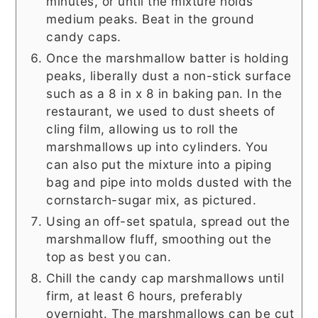
minutes, or until the mixture holds
medium peaks. Beat in the ground
candy caps.
Once the marshmallow batter is holding
peaks, liberally dust a non-stick surface
such as a 8 in x 8 in baking pan. In the
restaurant, we used to dust sheets of
cling film, allowing us to roll the
marshmallows up into cylinders. You
can also put the mixture into a piping
bag and pipe into molds dusted with the
cornstarch-sugar mix, as pictured.
Using an off-set spatula, spread out the
marshmallow fluff, smoothing out the
top as best you can.
Chill the candy cap marshmallows until
firm, at least 6 hours, preferably
overnight. The marshmallows can be cut