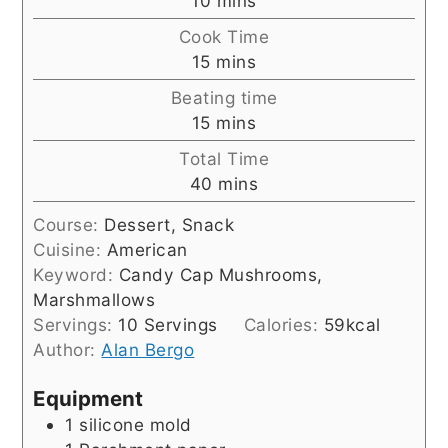
10
mins
Cook Time
minutes
15
mins
Beating time
minutes
15
mins
Total Time
minutes
40
mins
Course:
Dessert, Snack
Cuisine:
American
Keyword:
Candy Cap Mushrooms,
Marshmallows
Servings:
10
Servings
Calories:
59
kcal
Author:
Alan Bergo
Equipment
1 silicone mold