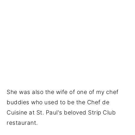
She was also the wife of one of my chef
buddies who used to be the Chef de
Cuisine at St. Paul's beloved Strip Club
restaurant.