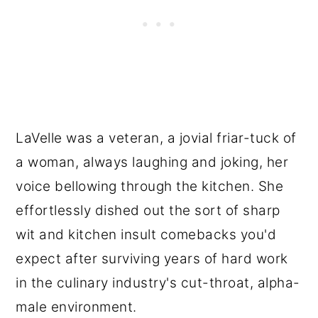
LaVelle was a veteran, a jovial friar-tuck of
a woman, always laughing and joking, her
voice bellowing through the kitchen. She
effortlessly dished out the sort of sharp
wit and kitchen insult comebacks you'd
expect after surviving years of hard work
in the culinary industry's cut-throat, alpha-
male environment.