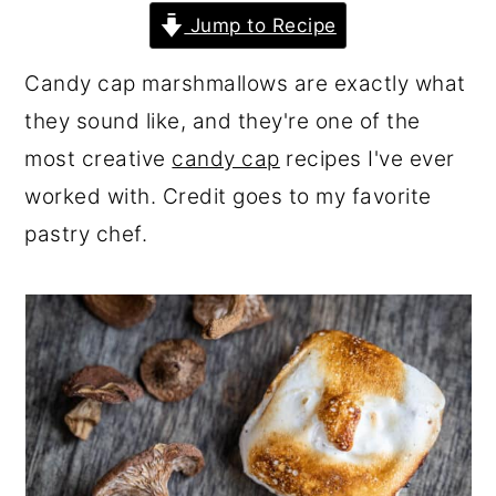
r
o
r
Jump to Recipe
y
n
y
Candy cap marshmallows are exactly what
n
t
s
they sound like, and they're one of the
a
e
i
most creative
candy cap
recipes I've ever
v
n
d
worked with. Credit goes to my favorite
i
t
e
pastry chef.
g
b
a
a
t
r
i
o
n