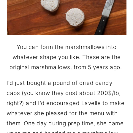
You can form the marshmallows into
whatever shape you like. These are the
original marshmallows, from 5 years ago.
I'd just bought a pound of dried candy
caps (you know they cost about 200$/lb,
right?) and I'd encouraged Lavelle to make
whatever she pleased for the menu with
them. One day during prep time, she came