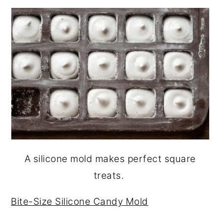
A silicone mold makes perfect square
treats.
Bite-Size Silicone Candy Mold