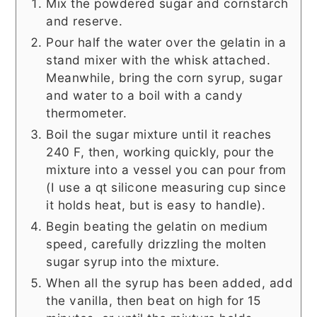
Mix the powdered sugar and cornstarch
and reserve.
Pour half the water over the gelatin in a
stand mixer with the whisk attached.
Meanwhile, bring the corn syrup, sugar
and water to a boil with a candy
thermometer.
Boil the sugar mixture until it reaches
240 F, then, working quickly, pour the
mixture into a vessel you can pour from
(I use a qt silicone measuring cup since
it holds heat, but is easy to handle).
Begin beating the gelatin on medium
speed, carefully drizzling the molten
sugar syrup into the mixture.
When all the syrup has been added, add
the vanilla, then beat on high for 15