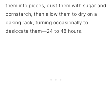
them into pieces, dust them with sugar and
cornstarch, then allow them to dry on a
baking rack, turning occasionally to
desiccate them—24 to 48 hours.