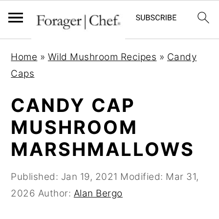
S
S
S
Home
»
Wild Mushroom Recipes
»
Candy
k
k
k
Caps
i
i
i
p
p
p
CANDY CAP
t
t
t
MUSHROOM
o
o
o
MARSHMALLOWS
p
m
p
r
a
r
Published:
Jan 19, 2021
Modified:
Mar 31,
i
i
i
2026
Author:
Alan Bergo
m
n
m
a
c
a