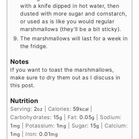
with a knife dipped in hot water, then
dusted with more sugar and cornstarch,
or used as is like you would regular
marshmallows (they’ll be a bit sticky).
The marshmallows will last for a week in
the fridge.
Notes
If you want to toast the marshmallows,
make sure to dry them out as I discuss in
this post.
Nutrition
Serving:
2
|
Calories:
59
|
oz
kcal
Carbohydrates:
15
|
Fat:
0.05
|
Sodium:
g
g
1
|
Potassium:
1
|
Sugar:
15
|
Calcium:
mg
mg
g
1
|
Iron:
0.01
mg
mg