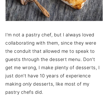
I'm not a pastry chef, but I always loved
collaborating with them, since they were
the conduit that allowed me to speak to
guests through the dessert menu. Don't
get me wrong, I make plenty of desserts, I
just don't have 10 years of experience
making
only
desserts, like most of my
pastry chefs did.