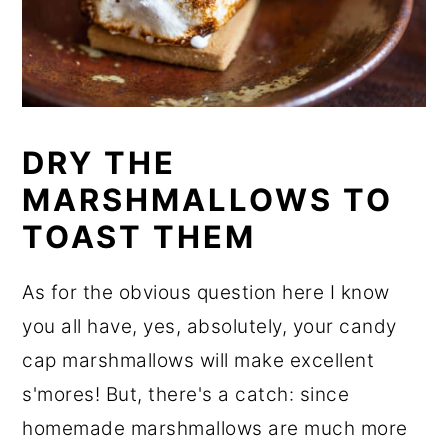
DRY THE
MARSHMALLOWS TO
TOAST THEM
As for the obvious question here I know
you all have, yes, absolutely, your candy
cap marshmallows will make excellent
s'mores! But, there's a catch: since
homemade marshmallows are much more