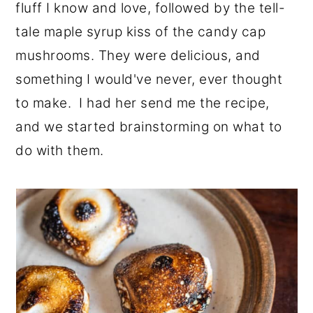
fluff I know and love, followed by the tell-
tale maple syrup kiss of the candy cap
mushrooms. They were delicious, and
something I would've never, ever thought
to make. I had her send me the recipe,
and we started brainstorming on what to
do with them.