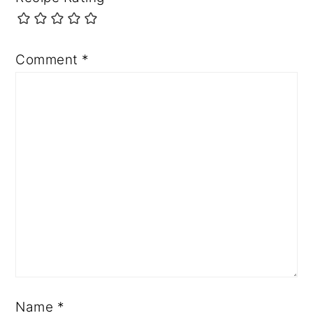
Comment
*
Name
*