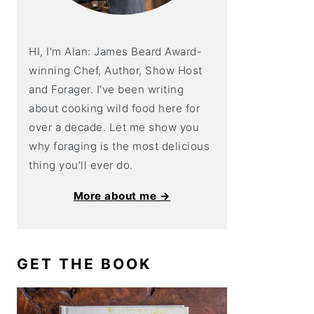
HI, I'm Alan: James Beard Award-
winning Chef, Author, Show Host
and Forager. I've been writing
about cooking wild food here for
over a decade. Let me show you
why foraging is the most delicious
thing you'll ever do.
More about me →
GET THE BOOK