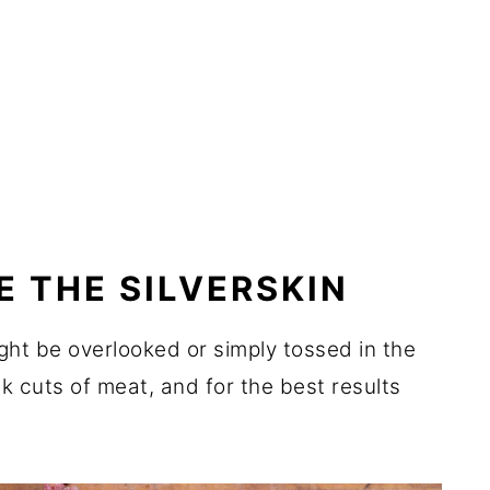
E THE SILVERSKIN
ight be overlooked or simply tossed in the
ck cuts of meat, and for the best results