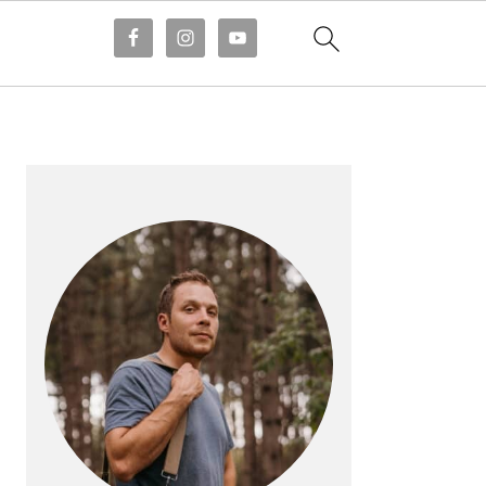
PRIMARY
SIDEBAR