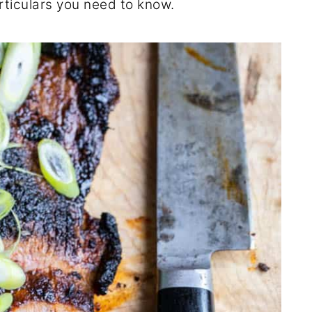
rticulars you need to know.