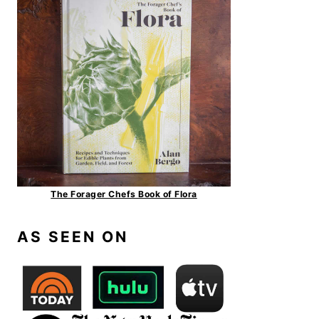
The Forager Chefs Book of Flora
AS SEEN ON