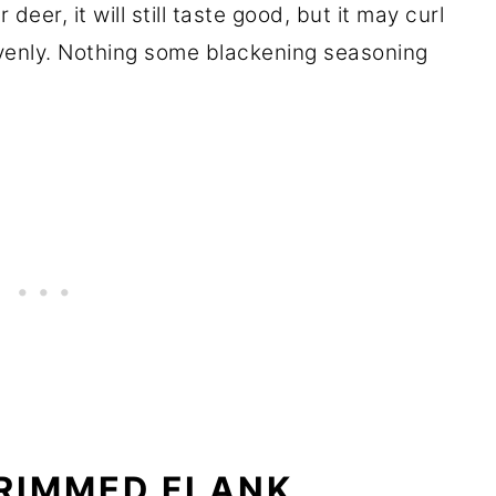
deer, it will still taste good, but it may curl
venly. Nothing some blackening seasoning
RIMMED FLANK