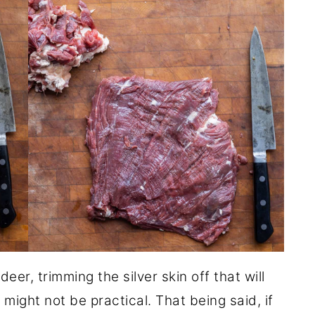
eer, trimming the silver skin off that will
ight not be practical. That being said, if