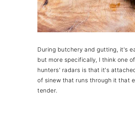
During butchery and gutting, it's e
but more specifically, I think one of
hunters' radars is that it's attache
of sinew that runs through it that 
tender.