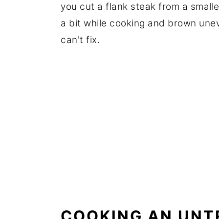
you cut a flank steak from a smaller 
a bit while cooking and brown une
can't fix.
COOKING AN UNT