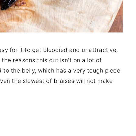
asy for it to get bloodied and unattractive,
 the reasons this cut isn't on a lot of
d to the belly, which has a very tough piece
even the slowest of braises will not make