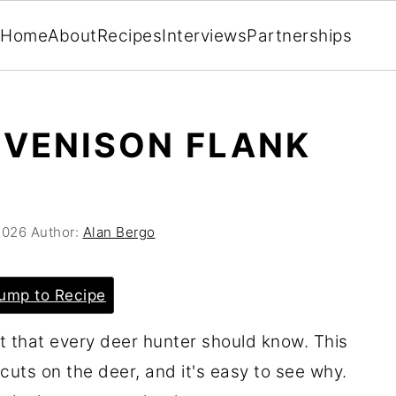
Home
About
Recipes
Interviews
Partnerships
 VENISON FLANK
2026
Author:
Alan Bergo
ump to Recipe
at that every deer hunter should know. This
cuts on the deer, and it's easy to see why.