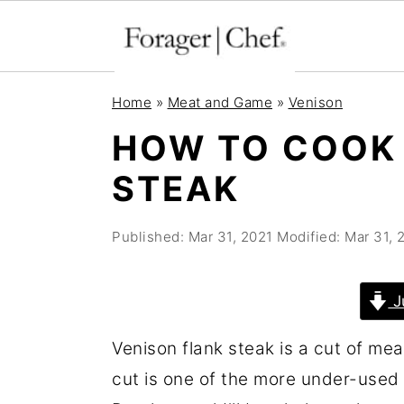
S
S
S
Home
»
Meat and Game
»
Venison
k
k
k
HOW TO COOK
i
i
i
STEAK
p
p
p
t
t
t
Published:
Mar 31, 2021
Modified:
Mar 31, 
o
o
o
p
m
p
r
a
r
J
i
i
i
Venison flank steak is a cut of me
m
n
m
cut is one of the more under-used 
a
c
a