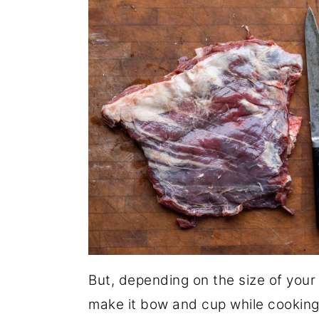
But, depending on the size of your d
make it bow and cup while cooking m