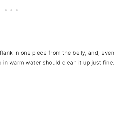
 flank in one piece from the belly, and, even
rub in warm water should clean it up just fine.