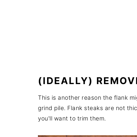
(IDEALLY) REMOV
This is another reason the flank m
grind pile. Flank steaks are not thi
you'll want to trim them.