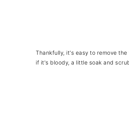
Thankfully, it's easy to remove the
if it's bloody, a little soak and sc