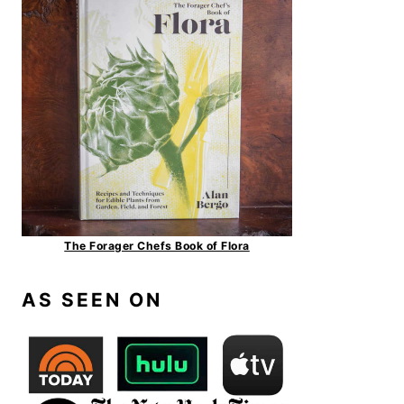
The Forager Chefs Book of Flora
AS SEEN ON