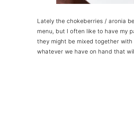
Lately the chokeberries / aronia b
menu, but I often like to have my 
they might be mixed together with ot
whatever we have on hand that wil