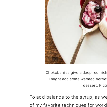
Chokeberries give a deep red, ric
I might add some warmed berries 
dessert. Pict
To add balance to the syrup, as well
of my favorite techniques for worki