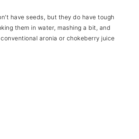
on't have seeds, but they do have tough
oking them in water, mashing a bit, and
 conventional aronia or chokeberry juice