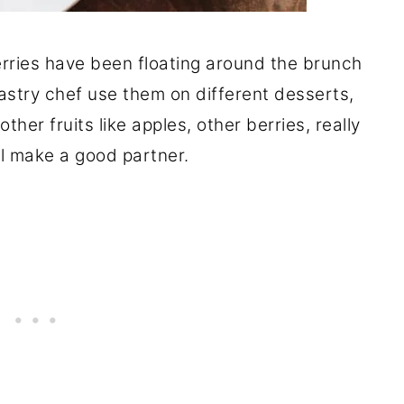
erries have been floating around the brunch
pastry chef use them on different desserts,
her fruits like apples, other berries, really
l make a good partner.