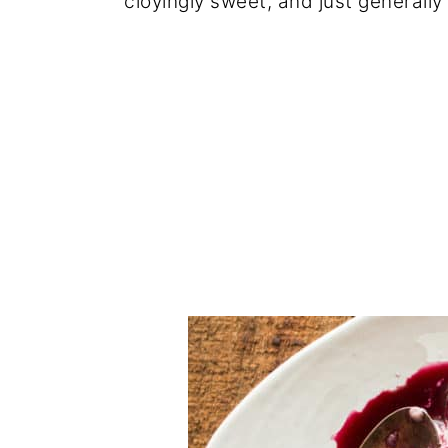
cloyingly sweet, and just generally