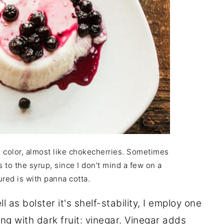
h color, almost like chokecherries. Sometimes
to the syrup, since I don't mind a few on a
ured is with panna cotta.
 as bolster it's shelf-stability, I employ one
ng with dark fruit: vinegar. Vinegar adds