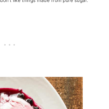
 don't like things made from pure sugar.