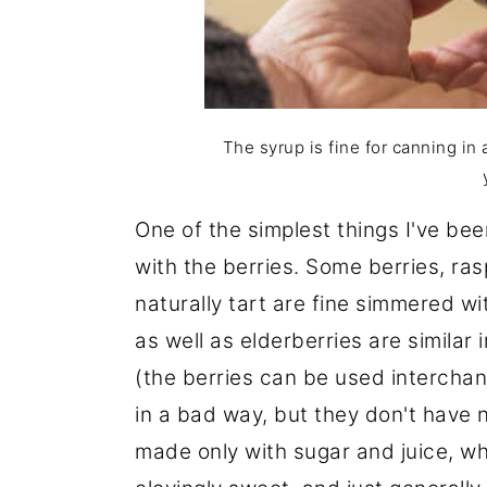
The syrup is fine for canning in 
One of the simplest things I've be
with the berries. Some berries, rasp
naturally tart are fine simmered wi
as well as elderberries are similar 
(the berries can be used interchan
in a bad way, but they don't have 
made only with sugar and juice, whil