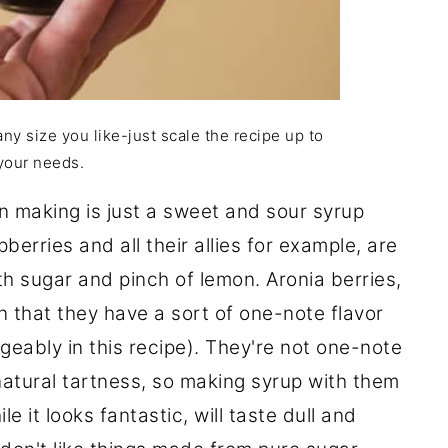
any size you like-just scale the recipe up to
your needs.
en making is just a sweet and sour syrup
berries and all their allies for example, are
th sugar and pinch of lemon. Aronia berries,
in that they have a sort of one-note flavor
geably in this recipe). They're not one-note
natural tartness, so making syrup with them
e it looks fantastic, will taste dull and