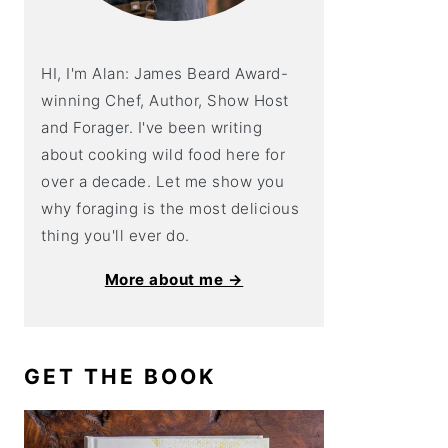
HI, I'm Alan: James Beard Award-
winning Chef, Author, Show Host
and Forager. I've been writing
about cooking wild food here for
over a decade. Let me show you
why foraging is the most delicious
thing you'll ever do.
More about me →
GET THE BOOK