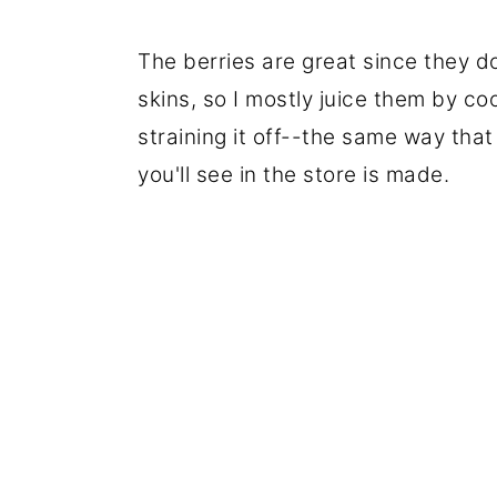
The berries are great since they d
skins, so I mostly juice them by co
straining it off--the same way that
you'll see in the store is made.