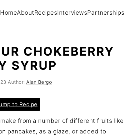
Home
About
Recipes
Interviews
Partnerships
OUR CHOKEBERRY
Y SYRUP
023
Author:
Alan Bergo
ump to Recipe
make from a number of different fruits like
 on pancakes, as a glaze, or added to