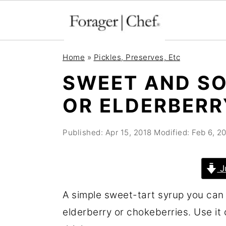
S
S
S
Home
»
Pickles, Preserves, Etc
k
k
k
SWEET AND S
i
i
i
OR ELDERBERR
p
p
p
t
t
t
Published:
Apr 15, 2018
Modified:
Feb 6, 2
o
o
o
p
m
p
r
a
r
J
i
i
i
A simple sweet-tart syrup you can 
m
n
m
elderberry or chokeberries. Use it
a
c
a