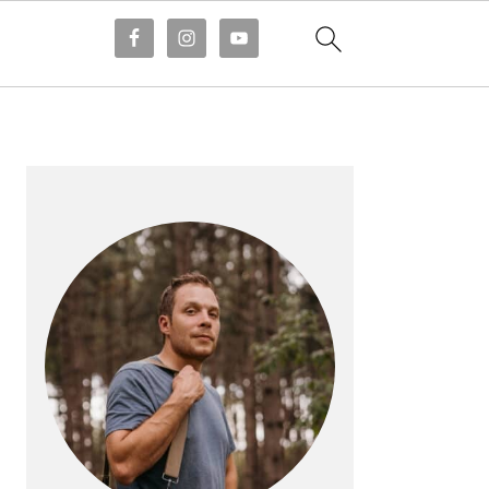
PRIMARY
SIDEBAR