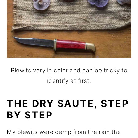
Blewits vary in color and can be tricky to
identify at first.
THE DRY SAUTE, STEP
BY STEP
My blewits were damp from the rain the