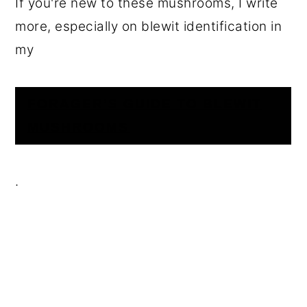
If you're new to these mushrooms, I write
more, especially on blewit identification in
my
FORAGER’S GUIDE TO BLEWIT
MUSHROOMS
.