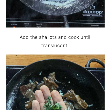
Add the shallots and cook until
translucent.