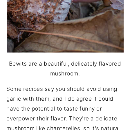
Bewits are a beautiful, delicately flavored
mushroom.
Some recipes say you should avoid using
garlic with them, and I do agree it could
have the potential to taste funny or
overpower their flavor. They're a delicate
mushroom like chanterelles, so it's natural