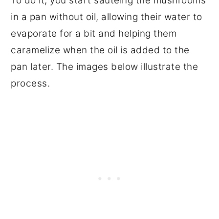
To do it, you start sautéing the mushrooms
in a pan without oil, allowing their water to
evaporate for a bit and helping them
caramelize when the oil is added to the
pan later. The images below illustrate the
process.