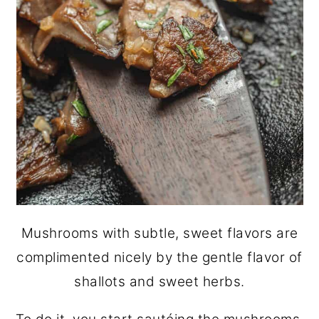
Mushrooms with subtle, sweet flavors are
complimented nicely by the gentle flavor of
shallots and sweet herbs.