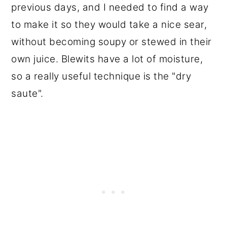
previous days, and I needed to find a way
to make it so they would take a nice sear,
without becoming soupy or stewed in their
own juice. Blewits have a lot of moisture,
so a really useful technique is the "dry
saute".