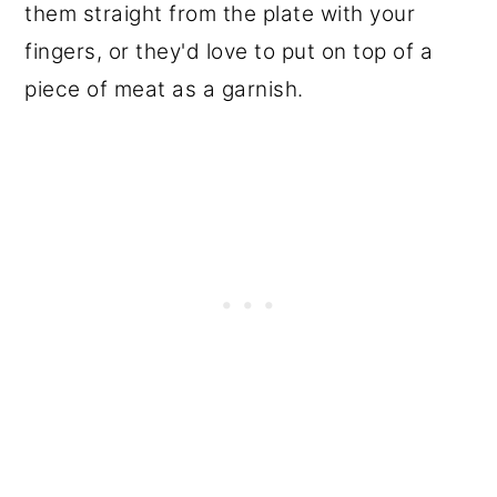
them straight from the plate with your
fingers, or they'd love to put on top of a
piece of meat as a garnish.