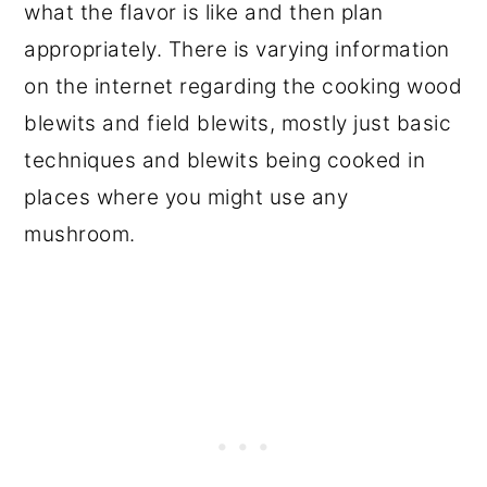
what the flavor is like and then plan
appropriately. There is varying information
on the internet regarding the cooking wood
blewits and field blewits, mostly just basic
techniques and blewits being cooked in
places where you might use any
mushroom.