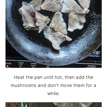
Heat the pan until hot, then add the
mushrooms and don't move them for a
while.