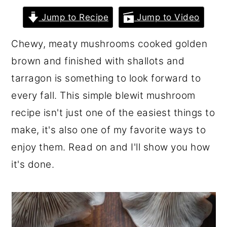
r
o
r
Jump to Recipe
Jump to Video
y
n
y
Chewy, meaty mushrooms cooked golden
n
t
s
brown and finished with shallots and
a
e
i
tarragon is something to look forward to
v
n
d
every fall. This simple blewit mushroom
i
t
e
recipe isn't just one of the easiest things to
g
b
make, it's also one of my favorite ways to
a
a
enjoy them. Read on and I'll show you how
t
r
it's done.
i
o
n