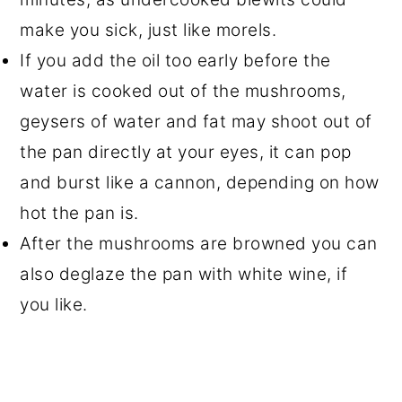
make you sick, just like morels.
If you add the oil too early before the
water is cooked out of the mushrooms,
geysers of water and fat may shoot out of
the pan directly at your eyes, it can pop
and burst like a cannon, depending on how
hot the pan is.
After the mushrooms are browned you can
also deglaze the pan with white wine, if
you like.