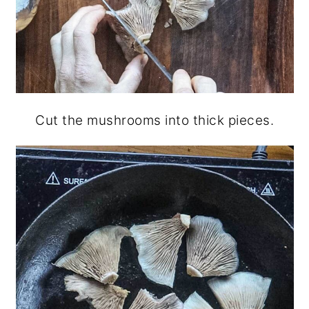
Cut the mushrooms into thick pieces.