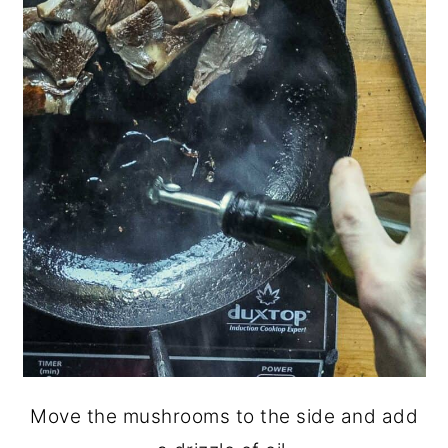
Move the mushrooms to the side and add