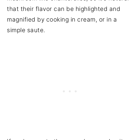
that their flavor can be highlighted and
magnified by cooking in cream, or in a
simple saute.