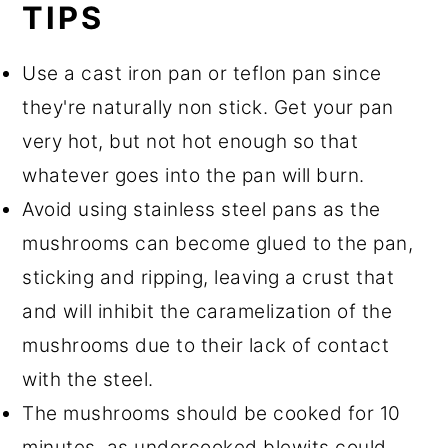
TIPS
Use a cast iron pan or teflon pan since
they're naturally non stick. Get your pan
very hot, but not hot enough so that
whatever goes into the pan will burn.
Avoid using stainless steel pans as the
mushrooms can become glued to the pan,
sticking and ripping, leaving a crust that
and will inhibit the caramelization of the
mushrooms due to their lack of contact
with the steel.
The mushrooms should be cooked for 10
minutes, as undercooked blewits could