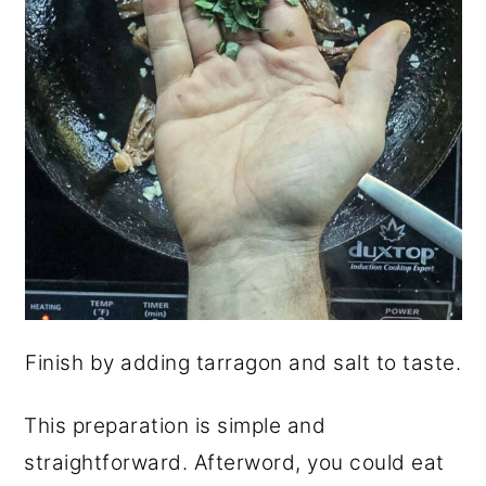
Finish by adding tarragon and salt to taste.
This preparation is simple and
straightforward. Afterword, you could eat