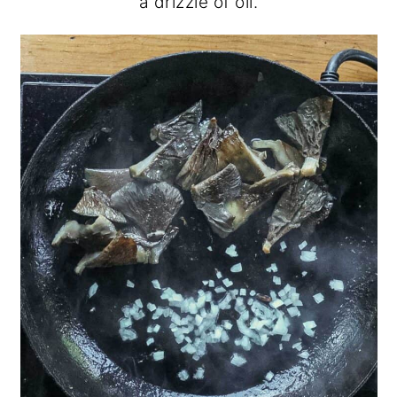
a drizzle of oil.