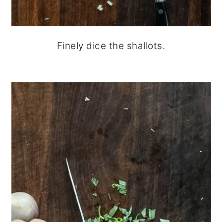
Finely dice the shallots.