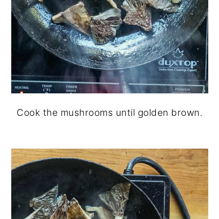
Cook the mushrooms until golden brown.