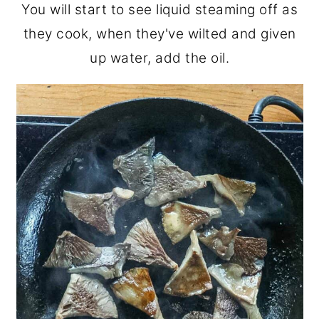
You will start to see liquid steaming off as
they cook, when they've wilted and given
up water, add the oil.