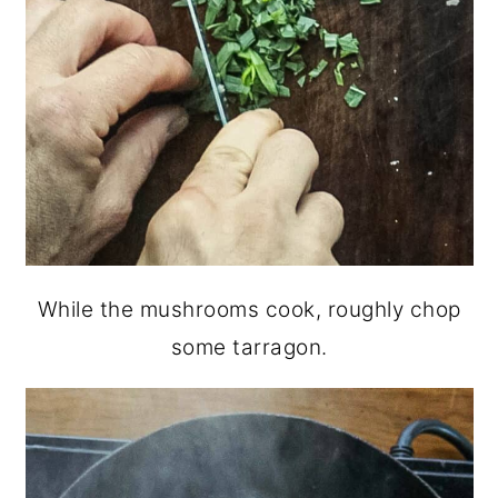
While the mushrooms cook, roughly chop
some tarragon.