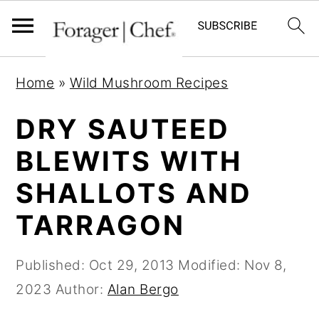
S
S
S
Home
»
Wild Mushroom Recipes
k
k
k
i
i
i
DRY SAUTEED
p
p
p
BLEWITS WITH
t
t
t
SHALLOTS AND
o
o
o
p
m
p
TARRAGON
r
a
r
i
i
i
Published:
Oct 29, 2013
Modified:
Nov 8,
m
n
m
2023
Author:
Alan Bergo
a
c
a