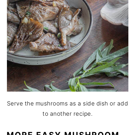
Serve the mushrooms as a side dish or add
to another recipe.
MORE EASY MUSHROOM