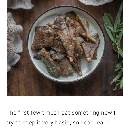
The first few times I eat something new I
try to keep it very basic, so I can learn