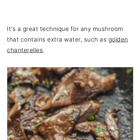
It's a great technique for any mushroom
that contains extra water, such as
golden
chanterelles
.