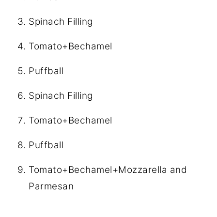
Spinach Filling
Tomato+Bechamel
Puffball
Spinach Filling
Tomato+Bechamel
Puffball
Tomato+Bechamel+Mozzarella and
Parmesan