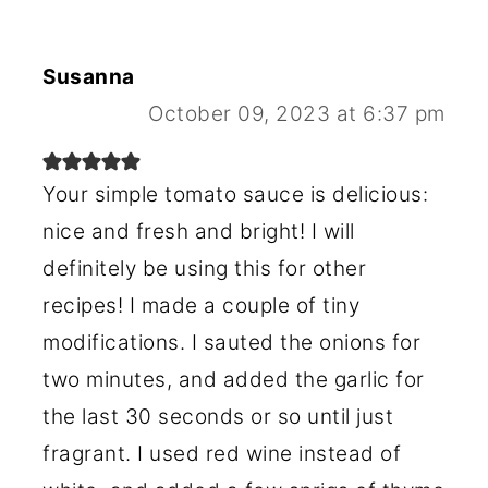
Susanna
October 09, 2023 at 6:37 pm
Your simple tomato sauce is delicious:
nice and fresh and bright! I will
definitely be using this for other
recipes! I made a couple of tiny
modifications. I sauted the onions for
two minutes, and added the garlic for
the last 30 seconds or so until just
fragrant. I used red wine instead of