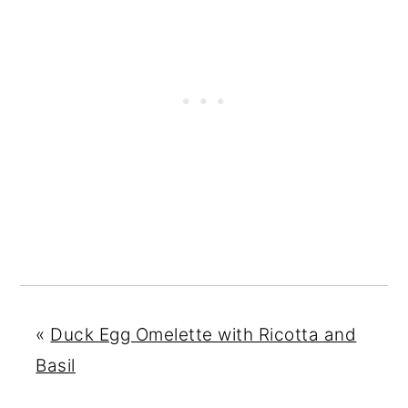
«
Duck Egg Omelette with Ricotta and
Basil