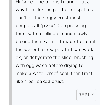
Hi Gene. The trick is figuring out a
way to make the puffball crisp. I just
can’t do the soggy crust most
people call “pizza”. Compressing
them with a rolling pin and slowly
baking them with a thread of oil until
the water has evaporated can work
ok, or dehydrate the slice, brushing
with egg wash before drying to
make a water proof seal, then treat
like a per baked crust.
REPLY