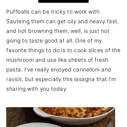
r
o
r
Puffballs can be tricky to work with.
y
n
y
Sauteing them can get oily and heavy fast,
n
t
s
and not browning them, well, is just not
a
e
i
going to taste good at all. One of my
v
n
d
favorite things to do is to cook slices of the
i
t
e
mushroom and use like sheets of fresh
g
b
pasta. I've really enjoyed cannelloni and
a
a
ravioli, but especially this lasagna that I'm
t
r
sharing with you today.
i
o
n