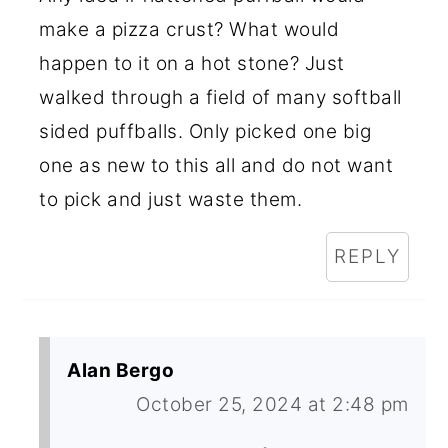
make a pizza crust? What would
happen to it on a hot stone? Just
walked through a field of many softball
sided puffballs. Only picked one big
one as new to this all and do not want
to pick and just waste them.
REPLY
Alan Bergo
October 25, 2024 at 2:48 pm