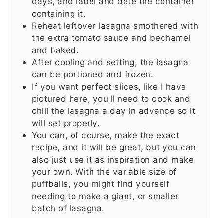
days, and label and date the container
containing it.
Reheat leftover lasagna smothered with
the extra tomato sauce and bechamel
and baked.
After cooling and setting, the lasagna
can be portioned and frozen.
If you want perfect slices, like I have
pictured here, you'll need to cook and
chill the lasagna a day in advance so it
will set properly.
You can, of course, make the exact
recipe, and it will be great, but you can
also just use it as inspiration and make
your own. With the variable size of
puffballs, you might find yourself
needing to make a giant, or smaller
batch of lasagna.