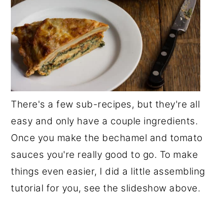
There's a few sub-recipes, but they're all
easy and only have a couple ingredients.
Once you make the bechamel and tomato
sauces you're really good to go. To make
things even easier, I did a little assembling
tutorial for you, see the slideshow above.