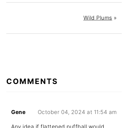
Wild Plums
»
READER
INTERACTIONS
COMMENTS
Gene
October 04, 2024 at 11:54 am
Any idea if flattened puffball would