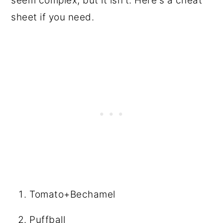
seem complex, but it isn't. Here's a cheat
sheet if you need.
Tomato+Bechamel
Puffball