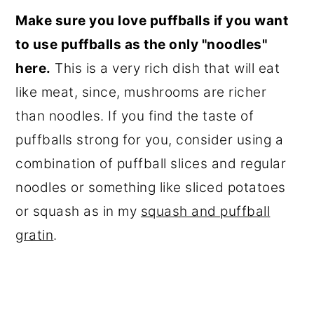
Make sure you love puffballs if you want
to use puffballs as the only "noodles"
here.
This is a very rich dish that will eat
like meat, since, mushrooms are richer
than noodles. If you find the taste of
puffballs strong for you, consider using a
combination of puffball slices and regular
noodles or something like sliced potatoes
or squash as in my
squash and puffball
gratin
.