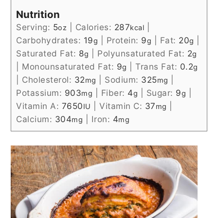
Nutrition
Serving:
5
|
Calories:
287
|
oz
kcal
Carbohydrates:
19
|
Protein:
9
|
Fat:
20
|
g
g
g
Saturated Fat:
8
|
Polyunsaturated Fat:
2
g
g
|
Monounsaturated Fat:
9
|
Trans Fat:
0.2
g
g
|
Cholesterol:
32
|
Sodium:
325
|
mg
mg
Potassium:
903
|
Fiber:
4
|
Sugar:
9
|
mg
g
g
Vitamin A:
7650
|
Vitamin C:
37
|
IU
mg
Calcium:
304
|
Iron:
4
mg
mg