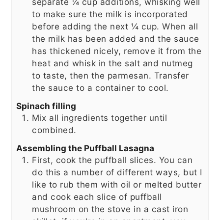
separate ¼ cup additions, whisking well
to make sure the milk is incorporated
before adding the next ¼ cup. When all
the milk has been added and the sauce
has thickened nicely, remove it from the
heat and whisk in the salt and nutmeg
to taste, then the parmesan. Transfer
the sauce to a container to cool.
Spinach filling
Mix all ingredients together until
combined.
Assembling the Puffball Lasagna
First, cook the puffball slices. You can
do this a number of different ways, but I
like to rub them with oil or melted butter
and cook each slice of puffball
mushroom on the stove in a cast iron