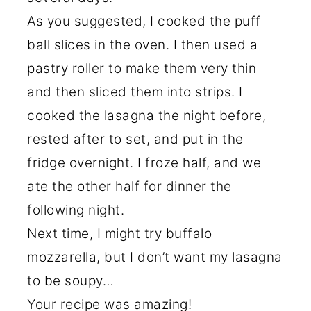
As you suggested, I cooked the puff
ball slices in the oven. I then used a
pastry roller to make them very thin
and then sliced them into strips. I
cooked the lasagna the night before,
rested after to set, and put in the
fridge overnight. I froze half, and we
ate the other half for dinner the
following night.
Next time, I might try buffalo
mozzarella, but I don’t want my lasagna
to be soupy…
Your recipe was amazing!