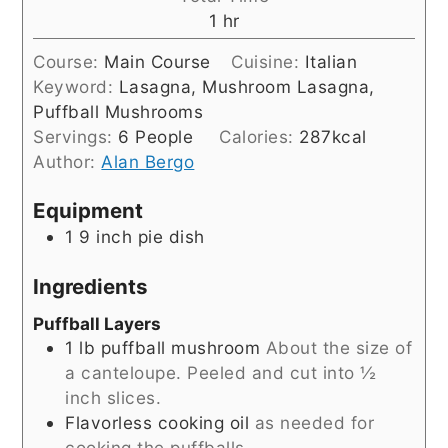
hour
1
hr
Course:
Main Course
Cuisine:
Italian
Keyword:
Lasagna, Mushroom Lasagna,
Puffball Mushrooms
Servings:
6
People
Calories:
287
kcal
Author:
Alan Bergo
Equipment
1 9 inch pie dish
Ingredients
Puffball Layers
1
lb
puffball mushroom
About the size of
a canteloupe. Peeled and cut into ½
inch slices.
Flavorless cooking oil
as needed for
cooking the puffballs