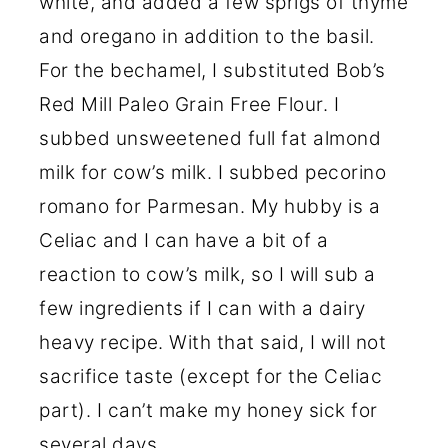
white, and added a few sprigs of thyme
and oregano in addition to the basil.
For the bechamel, I substituted Bob’s
Red Mill Paleo Grain Free Flour. I
subbed unsweetened full fat almond
milk for cow’s milk. I subbed pecorino
romano for Parmesan. My hubby is a
Celiac and I can have a bit of a
reaction to cow’s milk, so I will sub a
few ingredients if I can with a dairy
heavy recipe. With that said, I will not
sacrifice taste (except for the Celiac
part). I can’t make my honey sick for
several days.