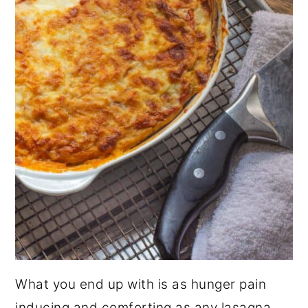
What you end up with is as hunger pain
inducing and comforting as any lasagna