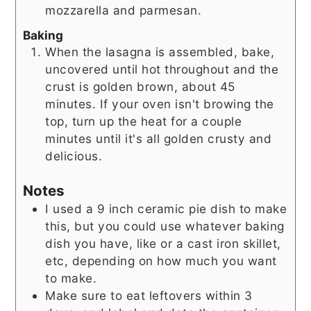
mozzarella and parmesan.
Baking
When the lasagna is assembled, bake,
uncovered until hot throughout and the
crust is golden brown, about 45
minutes. If your oven isn't browing the
top, turn up the heat for a couple
minutes until it's all golden crusty and
delicious.
Notes
I used a 9 inch ceramic pie dish to make
this, but you could use whatever baking
dish you have, like or a cast iron skillet,
etc, depending on how much you want
to make.
Make sure to eat leftovers within 3