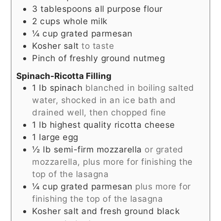
3
tablespoons
all purpose flour
2
cups
whole milk
¼
cup
grated parmesan
Kosher salt
to taste
Pinch
of freshly ground nutmeg
Spinach-Ricotta Filling
1
lb
spinach
blanched in boiling salted
water, shocked in an ice bath and
drained well, then chopped fine
1
lb
highest quality ricotta cheese
1
large egg
½
lb
semi-firm mozzarella
or grated
mozzarella, plus more for finishing the
top of the lasagna
¼
cup
grated parmesan
plus more for
finishing the top of the lasagna
Kosher salt and fresh ground black