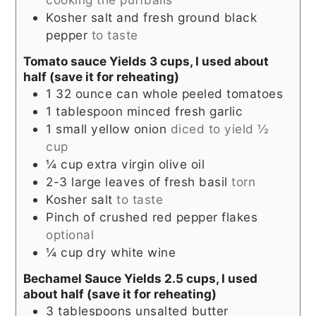
Kosher salt and fresh ground black
pepper
to taste
Tomato sauce Yields 3 cups, I used about
half (save it for reheating)
1 32
ounce
can whole peeled tomatoes
1
tablespoon
minced fresh garlic
1
small yellow onion
diced to yield ½
cup
¼
cup
extra virgin olive oil
2-3
large leaves of fresh basil
torn
Kosher salt
to taste
Pinch
of crushed red pepper flakes
optional
¼
cup
dry white wine
Bechamel Sauce Yields 2.5 cups, I used
about half (save it for reheating)
3
tablespoons
unsalted butter