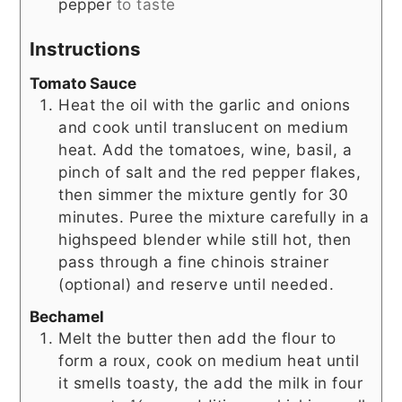
pepper
to taste
Instructions
Tomato Sauce
Heat the oil with the garlic and onions
and cook until translucent on medium
heat. Add the tomatoes, wine, basil, a
pinch of salt and the red pepper flakes,
then simmer the mixture gently for 30
minutes. Puree the mixture carefully in a
highspeed blender while still hot, then
pass through a fine chinois strainer
(optional) and reserve until needed.
Bechamel
Melt the butter then add the flour to
form a roux, cook on medium heat until
it smells toasty, the add the milk in four