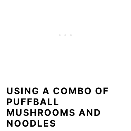
USING A COMBO OF
PUFFBALL
MUSHROOMS AND
NOODLES