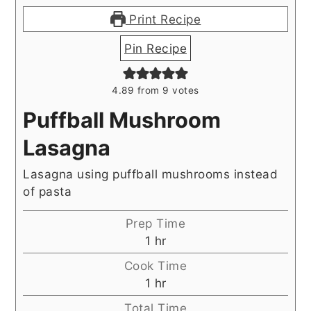
Print Recipe
Pin Recipe
4.89
from
9
votes
Puffball Mushroom
Lasagna
Lasagna using puffball mushrooms instead
of pasta
Prep Time
hour
1
hr
Cook Time
hour
1
hr
Total Time