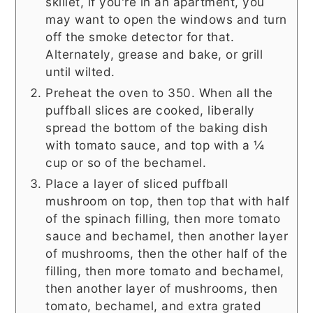
skillet, if you're in an apartment, you
may want to open the windows and turn
off the smoke detector for that.
Alternately, grease and bake, or grill
until wilted.
Preheat the oven to 350. When all the
puffball slices are cooked, liberally
spread the bottom of the baking dish
with tomato sauce, and top with a ¼
cup or so of the bechamel.
Place a layer of sliced puffball
mushroom on top, then top that with half
of the spinach filling, then more tomato
sauce and bechamel, then another layer
of mushrooms, then the other half of the
filling, then more tomato and bechamel,
then another layer of mushrooms, then
tomato, bechamel, and extra grated