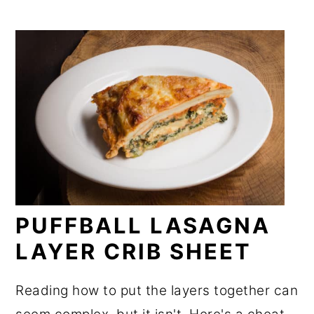
PUFFBALL LASAGNA
LAYER CRIB SHEET
Reading how to put the layers together can