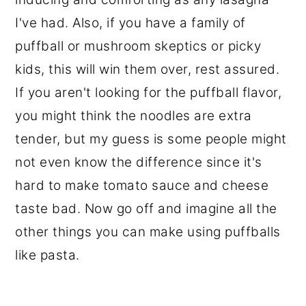
I've had. Also, if you have a family of
puffball or mushroom skeptics or picky
kids, this will win them over, rest assured.
If you aren't looking for the puffball flavor,
you might think the noodles are extra
tender, but my guess is some people might
not even know the difference since it's
hard to make tomato sauce and cheese
taste bad. Now go off and imagine all the
other things you can make using puffballs
like pasta.