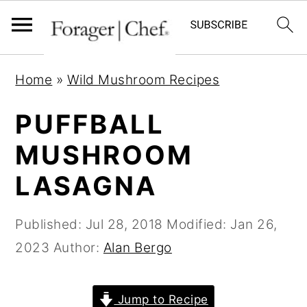
S
S
S
Home
»
Wild Mushroom Recipes
k
k
k
i
i
i
PUFFBALL
p
p
p
MUSHROOM
t
t
t
LASAGNA
o
o
o
p
m
p
Published:
Jul 28, 2018
Modified:
Jan 26,
r
a
r
2023
Author:
Alan Bergo
i
i
i
m
n
m
a
c
a
Jump to Recipe