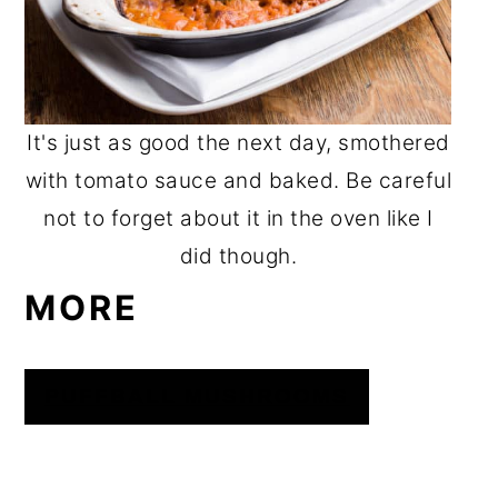
It's just as good the next day, smothered
with tomato sauce and baked. Be careful
not to forget about it in the oven like I
did though.
MORE
PUFFBALL MUSHROOMS