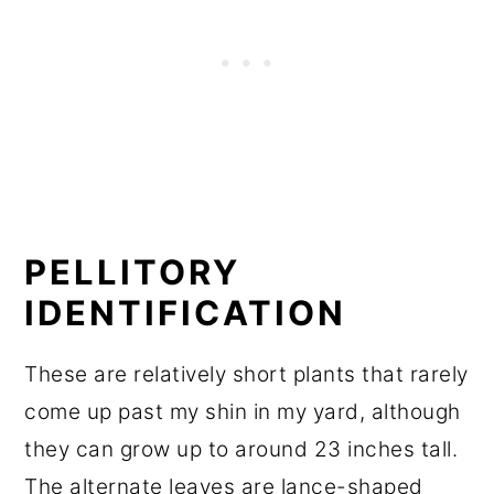
PELLITORY
IDENTIFICATION
These are relatively short plants that rarely
come up past my shin in my yard, although
they can grow up to around 23 inches tall.
The alternate leaves are lance-shaped