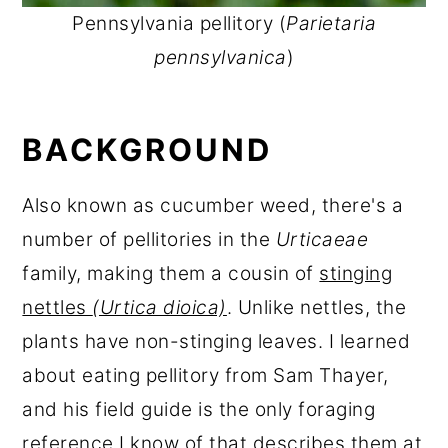
Pennsylvania pellitory (
Parietaria
pennsylvanica
)
BACKGROUND
Also known as cucumber weed, there's a
number of pellitories in the
Urticaeae
family, making them a cousin of
stinging
nettles
(Urtica dioica)
. Unlike nettles, the
plants have non-stinging leaves. I learned
about eating pellitory from Sam Thayer,
and his field guide is the only foraging
reference I know of that describes them at