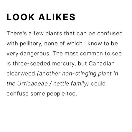
LOOK ALIKES
There's a few plants that can be confused
with pellitory, none of which I know to be
very dangerous. The most common to see
is three-seeded mercury, but Canadian
clearweed
(another non-stinging plant in
the Urticaceae / nettle family)
could
confuse some people too.