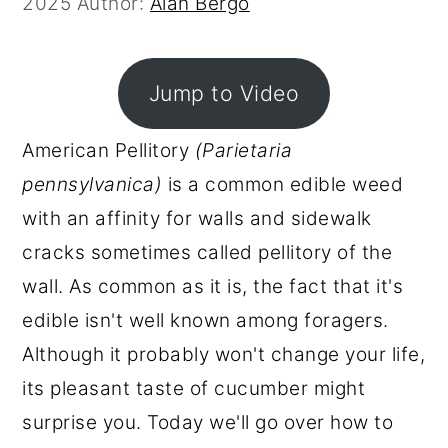
2025
Author:
Alan Bergo
r
o
r
y
n
y
n
t
s
Jump to Video
a
e
i
American Pellitory
(Parietaria
v
n
d
pennsylvanica)
is a common edible weed
i
t
e
with an affinity for walls and sidewalk
g
b
cracks sometimes called pellitory of the
a
a
wall. As common as it is, the fact that it's
t
r
edible isn't well known among foragers.
i
Although it probably won't change your life,
o
its pleasant taste of cucumber might
n
surprise you. Today we'll go over how to