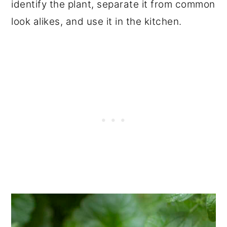
identify the plant, separate it from common
look alikes, and use it in the kitchen.