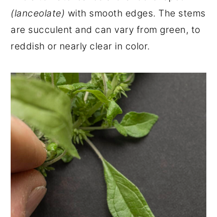
(lanceolate)
with smooth edges. The stems
are succulent and can vary from green, to
reddish or nearly clear in color.