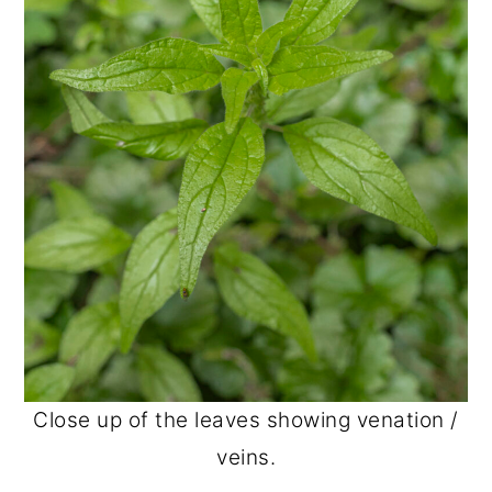
Close up of the leaves showing venation /
veins.