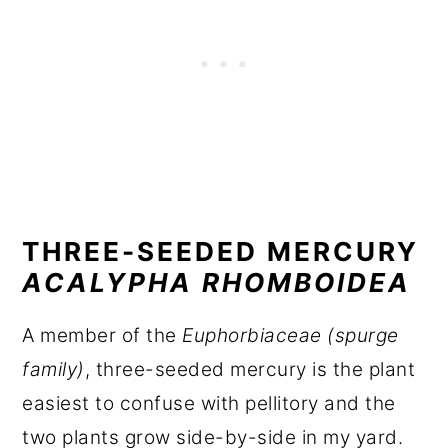
THREE-SEEDED MERCURY
ACALYPHA RHOMBOIDEA
A member of the
Euphorbiaceae (spurge
family)
, three-seeded mercury is the plant
easiest to confuse with pellitory and the
two plants grow side-by-side in my yard.