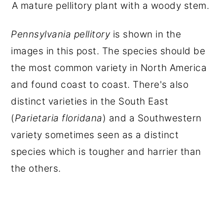
A mature pellitory plant with a woody stem.
Pennsylvania pellitory
is shown in the
images in this post. The species should be
the most common variety in North America
and found coast to coast. There's also
distinct varieties in the South East
(
Parietaria floridana
) and a Southwestern
variety sometimes seen as a distinct
species which is tougher and harrier than
the others.