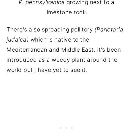
P. pennsylvanica
growing next to a
limestone rock.
There's also spreading pellitory
(Parietaria
judaica)
which is native to the
Mediterranean and Middle East. It's been
introduced as a weedy plant around the
world but I have yet to see it.