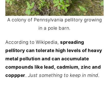
A colony of Pennsylvania pellitory growing
in a pole barn.
According to Wikipedia,
spreading
pellitory can tolerate high levels of heavy
metal pollution and can accumulate
compounds like lead, cadmium, zinc and
coppper
.
Just something to keep in mind.