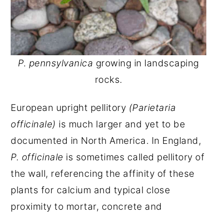
P. pennsylvanica
growing in landscaping
rocks.
European upright pellitory
(Parietaria
officinale)
is much larger and yet to be
documented in North America. In England,
P. officinale
is sometimes called pellitory of
the wall, referencing the affinity of these
plants for calcium and typical close
proximity to mortar, concrete and