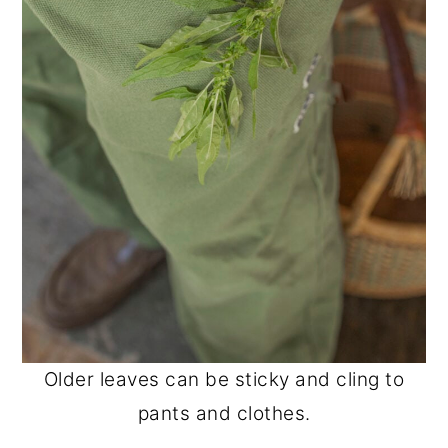
Older leaves can be sticky and cling to
pants and clothes.