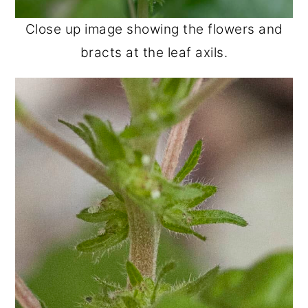
Close up image showing the flowers and
bracts at the leaf axils.