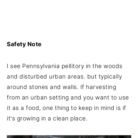
Safety Note
I see Pennsylvania pellitory in the woods
and disturbed urban areas. but typically
around stones and walls. If harvesting
from an urban setting and you want to use
it as a food, one thing to keep in mind is if
it's growing in a clean place.