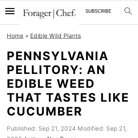
S
S
S
Home
»
Edible Wild Plants
k
k
k
i
i
i
PENNSYLVANIA
p
p
p
PELLITORY: AN
t
t
t
EDIBLE WEED
o
o
o
p
m
p
THAT TASTES LIKE
r
a
r
CUCUMBER
i
i
i
m
n
m
Published:
Sep 21, 2024
Modified:
Sep 21,
a
c
a