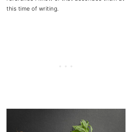
this time of writing.