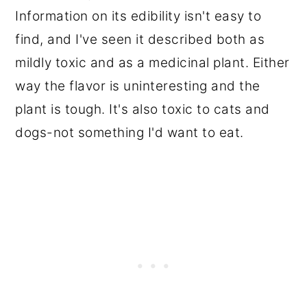
Information on its edibility isn't easy to
find, and I've seen it described both as
mildly toxic and as a medicinal plant. Either
way the flavor is uninteresting and the
plant is tough. It's also toxic to cats and
dogs-not something I'd want to eat.