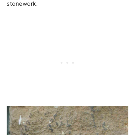
stonework.