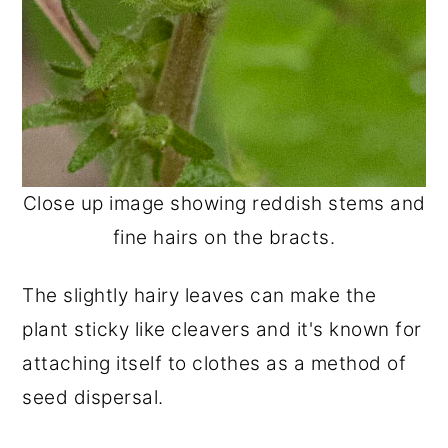
Close up image showing reddish stems and
fine hairs on the bracts.
The slightly hairy leaves can make the
plant sticky like cleavers and it's known for
attaching itself to clothes as a method of
seed dispersal.