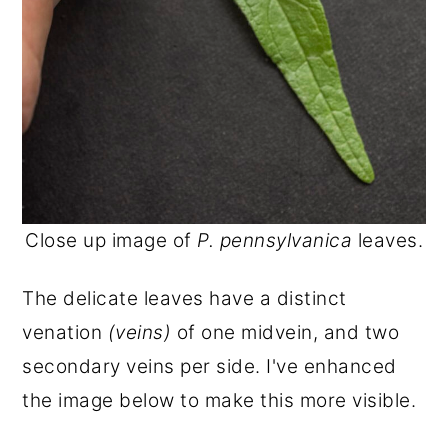
Close up image of
P. pennsylvanica
leaves.
The delicate leaves have a distinct
venation
(veins)
of one midvein, and two
secondary veins per side. I've enhanced
the image below to make this more visible.