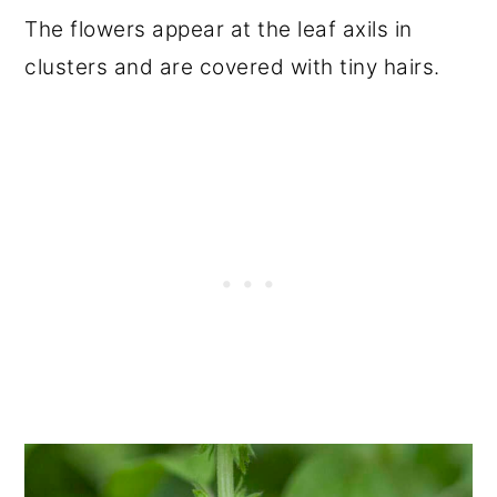
The flowers appear at the leaf axils in
clusters and are covered with tiny hairs.