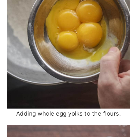
Adding whole egg yolks to the flours.