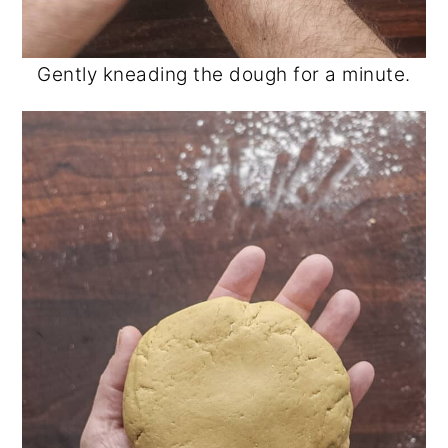
Gently kneading the dough for a minute.