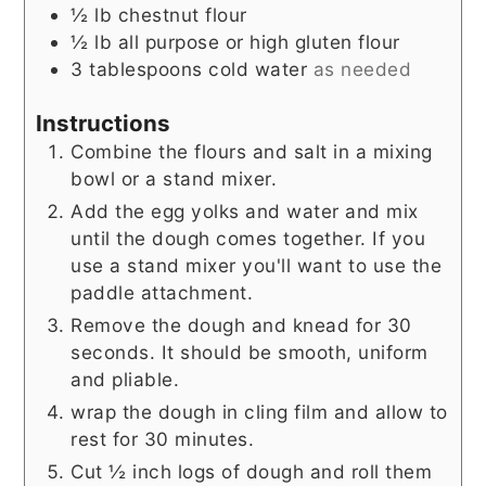
½
lb
chestnut flour
½
lb
all purpose or high gluten flour
3
tablespoons
cold water
as needed
Instructions
Combine the flours and salt in a mixing
bowl or a stand mixer.
Add the egg yolks and water and mix
until the dough comes together. If you
use a stand mixer you'll want to use the
paddle attachment.
Remove the dough and knead for 30
seconds. It should be smooth, uniform
and pliable.
wrap the dough in cling film and allow to
rest for 30 minutes.
Cut ½ inch logs of dough and roll them