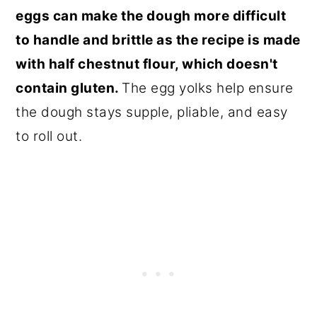
eggs can make the dough more difficult
to handle and brittle as the recipe is made
with half chestnut flour, which doesn't
contain gluten.
The egg yolks help ensure
the dough stays supple, pliable, and easy
to roll out.