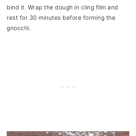
bind it. Wrap the dough in cling film and
rest for 30 minutes before forming the
gnocchi.