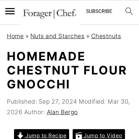
S
S
S
Home
»
Nuts and Starches
»
Chestnuts
k
k
k
i
i
i
HOMEMADE
p
p
p
CHESTNUT FLOUR
t
t
t
GNOCCHI
o
o
o
p
m
p
Published:
Sep 27, 2024
Modified:
Mar 30,
r
a
r
2026
Author:
Alan Bergo
i
i
i
m
n
m
a
c
a
Jump to Recipe
Jump to Video