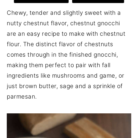
r
o
r
Chewy, tender and slightly sweet with a
y
n
y
nutty chestnut flavor, chestnut gnocchi
n
t
s
are an easy recipe to make with chestnut
a
e
i
flour. The distinct flavor of chestnuts
v
n
d
comes through in the finished gnocchi,
i
t
e
making them perfect to pair with fall
g
b
ingredients like mushrooms and game, or
a
a
just brown butter, sage and a sprinkle of
t
r
parmesan.
i
o
n