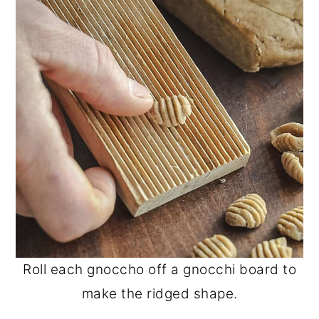
Roll each gnoccho off a gnocchi board to
make the ridged shape.