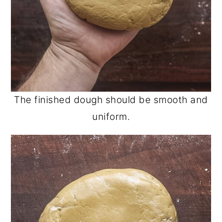
The finished dough should be smooth and
uniform.