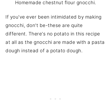
Homemade chestnut flour gnocchi.
If you've ever been intimidated by making
gnocchi, don't be-these are quite
different. There's no potato in this recipe
at all as the gnocchi are made with a pasta
dough instead of a potato dough.