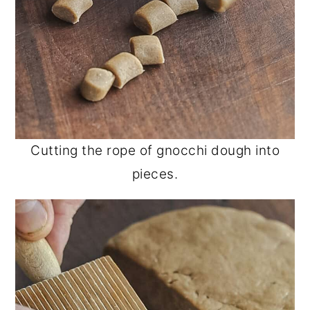
Cutting the rope of gnocchi dough into
pieces.