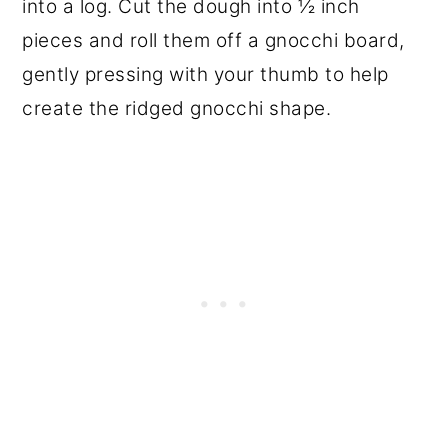
into a log. Cut the dough into ½ inch
pieces and roll them off a gnocchi board,
gently pressing with your thumb to help
create the ridged gnocchi shape.