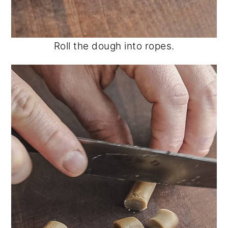
Roll the dough into ropes.