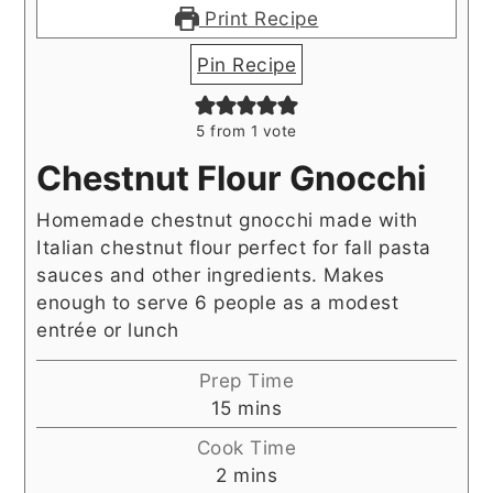
Print Recipe
Pin Recipe
5
from 1 vote
Chestnut Flour Gnocchi
Homemade chestnut gnocchi made with
Italian chestnut flour perfect for fall pasta
sauces and other ingredients. Makes
enough to serve 6 people as a modest
entrée or lunch
Prep Time
minutes
15
mins
Cook Time
minutes
2
mins