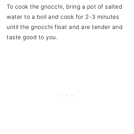
To cook the gnocchi, bring a pot of salted
water to a boil and cook for 2-3 minutes
until the gnocchi float and are tender and
taste good to you.