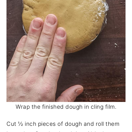
Wrap the finished dough in cling film.
Cut ½ inch pieces of dough and roll them