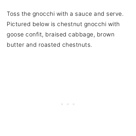
Toss the gnocchi with a sauce and serve.
Pictured below is chestnut gnocchi with
goose confit, braised cabbage, brown
butter and roasted chestnuts.