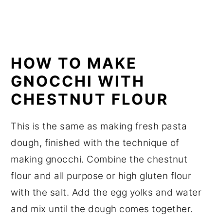
HOW TO MAKE
GNOCCHI WITH
CHESTNUT FLOUR
This is the same as making fresh pasta
dough, finished with the technique of
making gnocchi. Combine the chestnut
flour and all purpose or high gluten flour
with the salt. Add the egg yolks and water
and mix until the dough comes together.