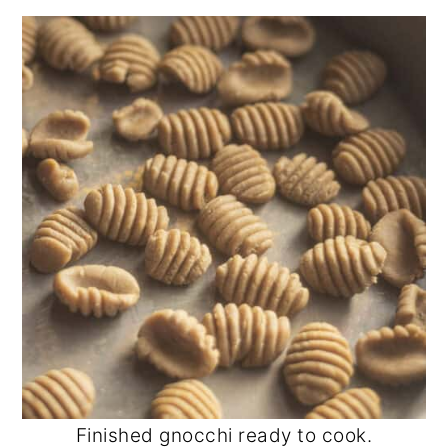
Finished gnocchi ready to cook.