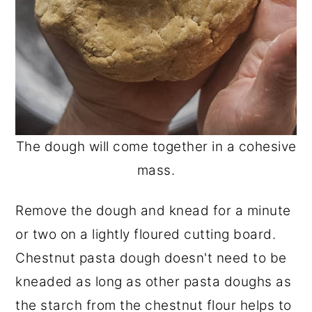
The dough will come together in a cohesive
mass.
Remove the dough and knead for a minute
or two on a lightly floured cutting board.
Chestnut pasta dough doesn't need to be
kneaded as long as other pasta doughs as
the starch from the chestnut flour helps to