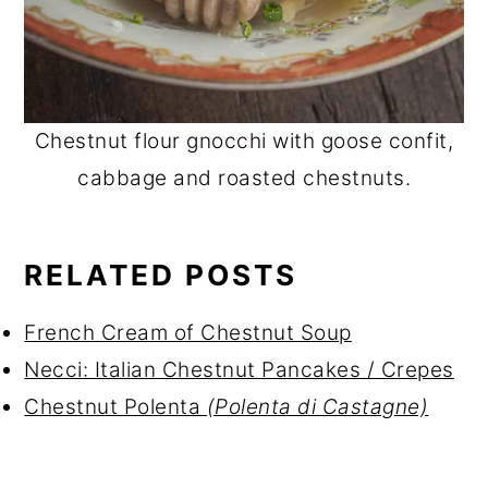
Chestnut flour gnocchi with goose confit,
cabbage and roasted chestnuts.
RELATED POSTS
French Cream of Chestnut Soup
Necci: Italian Chestnut Pancakes / Crepes
Chestnut Polenta
(Polenta di Castagne)