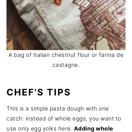
A bag of Italian chestnut flour or farina de
castagne.
CHEF'S TIPS
This is a simple pasta dough with one
catch: instead of whole eggs, you want to
use only egg yolks here.
Adding whole