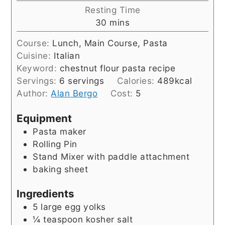
Resting Time
minutes
30
mins
Course:
Lunch, Main Course, Pasta
Cuisine:
Italian
Keyword:
chestnut flour pasta recipe
Servings:
6
servings
Calories:
489
kcal
Author:
Alan Bergo
Cost:
5
Equipment
Pasta maker
Rolling Pin
Stand Mixer with paddle attachment
baking sheet
Ingredients
5
large egg yolks
¼
teaspoon
kosher salt