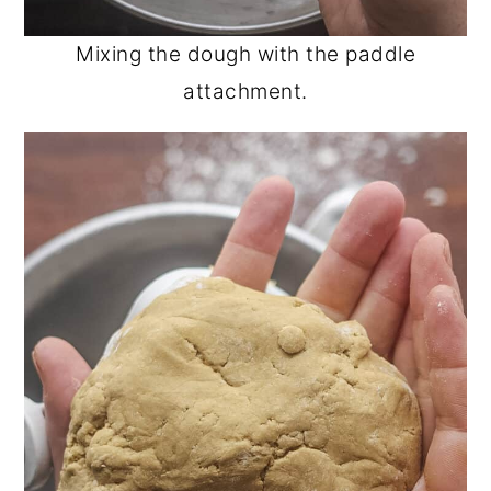
Mixing the dough with the paddle
attachment.