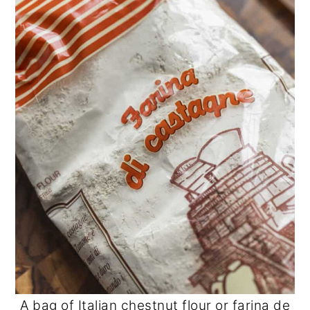
A bag of Italian chestnut flour or farina de