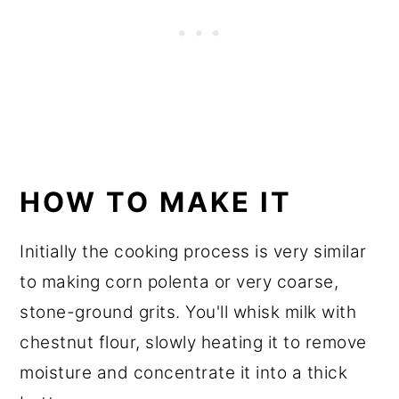
HOW TO MAKE IT
Initially the cooking process is very similar
to making corn polenta or very coarse,
stone-ground grits. You'll whisk milk with
chestnut flour, slowly heating it to remove
moisture and concentrate it into a thick