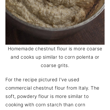
Homemade chestnut flour is more coarse
and cooks up similar to corn polenta or
coarse grits.
For the recipe pictured I've used
commercial chestnut flour from Italy. The
soft, powdery flour is more similar to
cooking with corn starch than corn