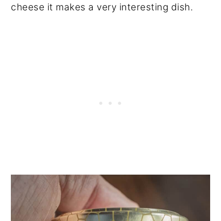
cheese it makes a very interesting dish.