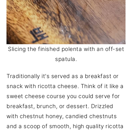
Slicing the finished polenta with an off-set
spatula.
Traditionally it's served as a breakfast or
snack with ricotta cheese. Think of it like a
sweet cheese course you could serve for
breakfast, brunch, or dessert. Drizzled
with chestnut honey, candied chestnuts
and a scoop of smooth, high quality ricotta