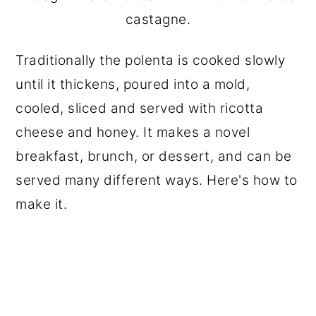
castagne.
Traditionally the polenta is cooked slowly
until it thickens, poured into a mold,
cooled, sliced and served with ricotta
cheese and honey. It makes a novel
breakfast, brunch, or dessert, and can be
served many different ways. Here's how to
make it.