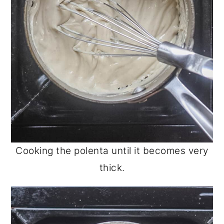
Cooking the polenta until it becomes very
thick.