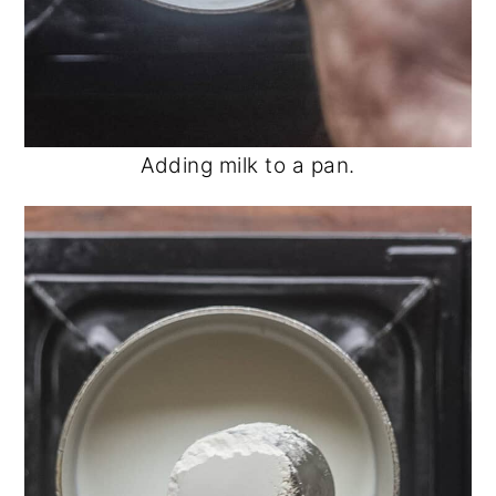
Adding milk to a pan.