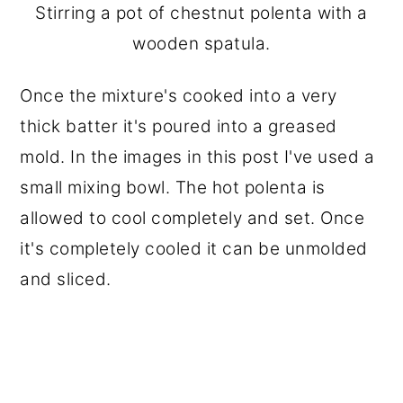
Stirring a pot of chestnut polenta with a
wooden spatula.
Once the mixture's cooked into a very
thick batter it's poured into a greased
mold. In the images in this post I've used a
small mixing bowl. The hot polenta is
allowed to cool completely and set. Once
it's completely cooled it can be unmolded
and sliced.