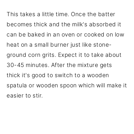
This takes a little time. Once the batter
becomes thick and the milk's absorbed it
can be baked in an oven or cooked on low
heat on a small burner just like stone-
ground corn grits. Expect it to take about
30-45 minutes. After the mixture gets
thick it's good to switch to a wooden
spatula or wooden spoon which will make it
easier to stir.