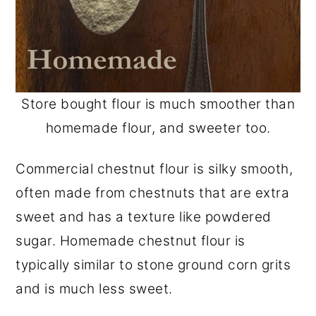
Store bought flour is much smoother than
homemade flour, and sweeter too.
Commercial chestnut flour is silky smooth,
often made from chestnuts that are extra
sweet and has a texture like powdered
sugar. Homemade chestnut flour is
typically similar to stone ground corn grits
and is much less sweet.