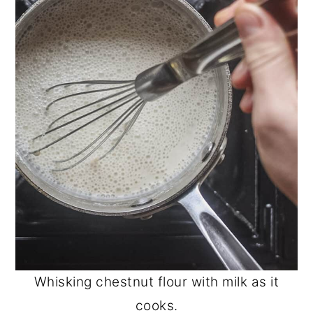
Whisking chestnut flour with milk as it
cooks.