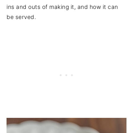
ins and outs of making it, and how it can
be served.