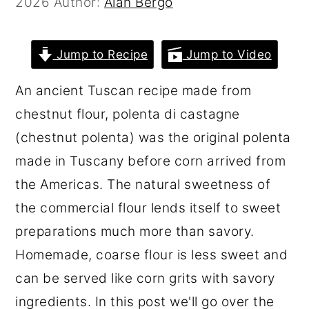
2026
Author:
Alan Bergo
r
o
r
y
n
y
Jump to Recipe
Jump to Video
n
t
s
a
e
i
An ancient Tuscan recipe made from
v
n
d
chestnut flour, polenta di castagne
i
t
e
(chestnut polenta) was the original polenta
g
b
made in Tuscany before corn arrived from
a
a
the Americas. The natural sweetness of
t
r
the commercial flour lends itself to sweet
i
preparations much more than savory.
o
Homemade, coarse flour is less sweet and
n
can be served like corn grits with savory
ingredients. In this post we'll go over the