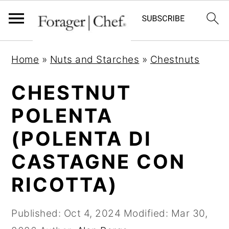
S
S
S
Home
»
Nuts and Starches
»
Chestnuts
k
k
k
i
i
i
CHESTNUT
p
p
p
POLENTA
t
t
t
(POLENTA DI
o
o
o
p
m
p
CASTAGNE CON
r
a
r
RICOTTA)
i
i
i
m
n
m
Published:
Oct 4, 2024
Modified:
Mar 30,
a
c
a