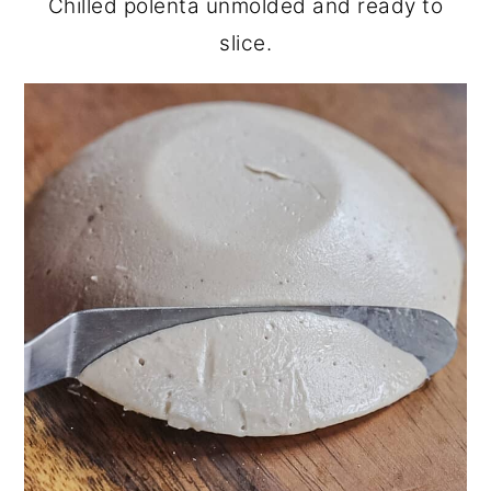
Chilled polenta unmolded and ready to
slice.