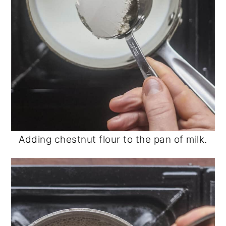
Adding chestnut flour to the pan of milk.