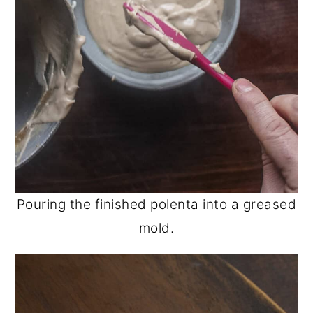
Pouring the finished polenta into a greased
mold.