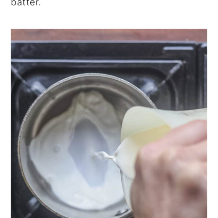
batter.