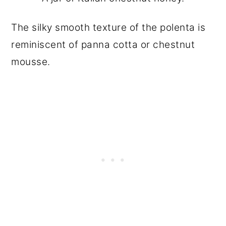
The silky smooth texture of the polenta is
reminiscent of panna cotta or chestnut
mousse.