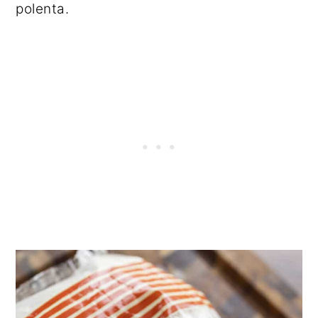
polenta.