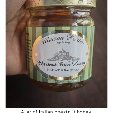
A jar of Italian chestnut honey.