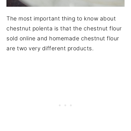
The most important thing to know about
chestnut polenta is that the chestnut flour
sold online and homemade chestnut flour
are two very different products.