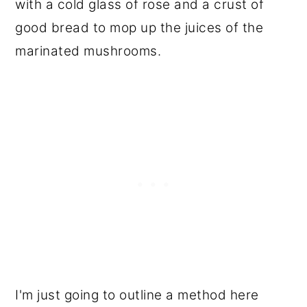
with a cold glass of rose and a crust of
good bread to mop up the juices of the
marinated mushrooms.
I'm just going to outline a method here