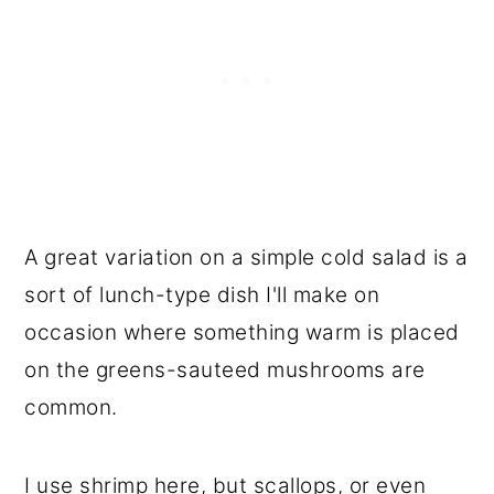
A great variation on a simple cold salad is a
sort of lunch-type dish I'll make on
occasion where something warm is placed
on the greens-sauteed mushrooms are
common.
I use shrimp here, but scallops, or even