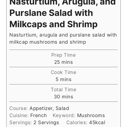
Nasturtium, Arugula, and
Purslane Salad with
Milkcaps and Shrimp
Nasturtium, arugula and purslane salad with
milkcap mushrooms and shrimp
Prep Time
minutes
25
mins
Cook Time
minutes
5
mins
Total Time
minutes
30
mins
Course:
Appetizer, Salad
Cuisine:
French
Keyword:
Mushrooms
Servings:
2
Servings
Calories:
45
kcal