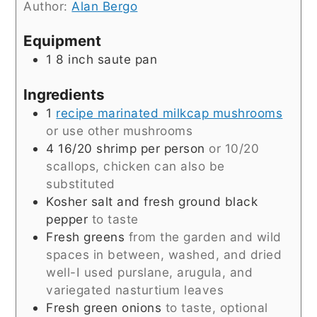
Author:
Alan Bergo
Equipment
1 8 inch saute pan
Ingredients
1
recipe marinated milkcap mushrooms
or use other mushrooms
4 16/20
shrimp per person
or 10/20
scallops, chicken can also be
substituted
Kosher salt and fresh ground black
pepper
to taste
Fresh greens
from the garden and wild
spaces in between, washed, and dried
well-I used purslane, arugula, and
variegated nasturtium leaves
Fresh green onions
to taste, optional