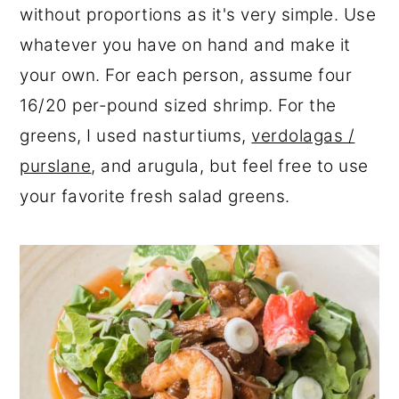
without proportions as it's very simple. Use
whatever you have on hand and make it
your own. For each person, assume four
16/20 per-pound sized shrimp. For the
greens, I used nasturtiums,
verdolagas /
purslane
, and arugula, but feel free to use
your favorite fresh salad greens.