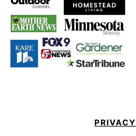
FOOTER
PRIVACY