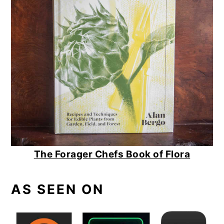
The Forager Chefs Book of Flora
AS SEEN ON