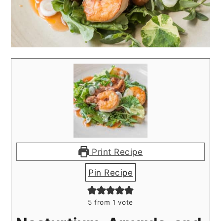
Print Recipe
Pin Recipe
5
from 1 vote