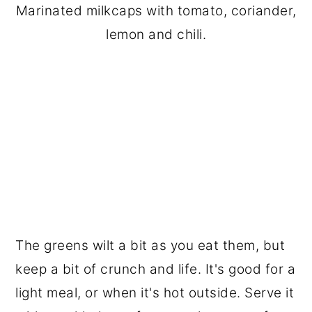
Marinated milkcaps with tomato, coriander,
lemon and chili.
The greens wilt a bit as you eat them, but
keep a bit of crunch and life. It's good for a
light meal, or when it's hot outside. Serve it