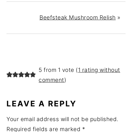
Beefsteak Mushroom Relish
»
READER
5 from 1 vote (
1 rating without
INTERACTIONS
comment
)
LEAVE A REPLY
Your email address will not be published.
Required fields are marked
*