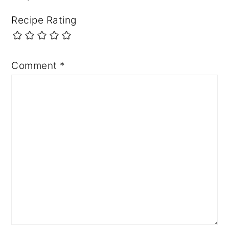
Recipe Rating
Comment
*