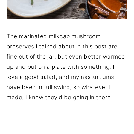
The marinated milkcap mushroom
preserves I talked about in
this post
are
fine out of the jar, but even better warmed
up and put on a plate with something. I
love a good salad, and my nasturtiums
have been in full swing, so whatever I
made, I knew they'd be going in there.