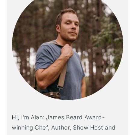
HI, I'm Alan: James Beard Award-
winning Chef, Author, Show Host and