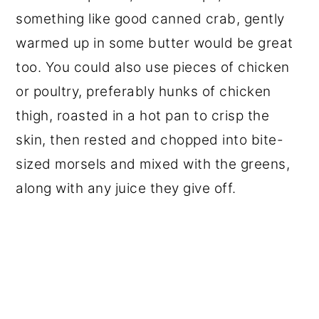
something like good canned crab, gently
warmed up in some butter would be great
too. You could also use pieces of chicken
or poultry, preferably hunks of chicken
thigh, roasted in a hot pan to crisp the
skin, then rested and chopped into bite-
sized morsels and mixed with the greens,
along with any juice they give off.