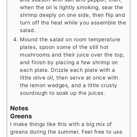
when the oil is lightly smoking, sear the
shrimp deeply on one side, then flip and
turn off the heat while you assemble the
salad.
Mound the salad on room temperature
plates, spoon some of the still hot
mushrooms and their juice over the top,
and finish by placing a few shrimp on
each plate. Drizzle each plate with a
little olive oil, then serve at once with
the lemon wedges, and a little crusty
sourdough to soak up the juices.
Notes
Greens
I make things like this with a big mix of
greens during the summer. Feel free to use