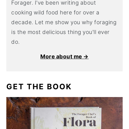
Forager. I've been writing about
cooking wild food here for over a
decade. Let me show you why foraging
is the most delicious thing you'll ever
do.
More about me →
GET THE BOOK