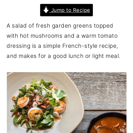
r
o
r
Jump to Recipe
y
n
y
A salad of fresh garden greens topped
n
t
s
with hot mushrooms and a warm tomato
a
e
i
dressing is a simple French-style recipe,
v
n
d
and makes for a good lunch or light meal.
i
t
e
g
b
a
a
t
r
i
o
n