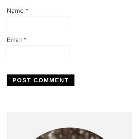
Name
*
Email
*
PRIMARY
SIDEBAR