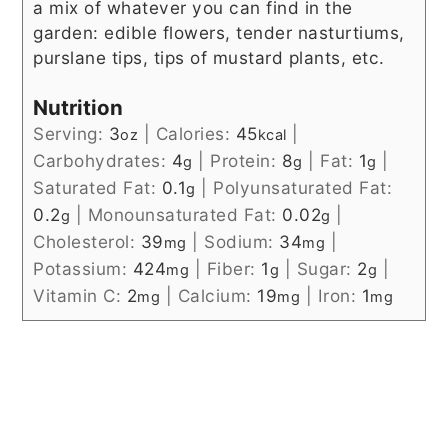
a mix of whatever you can find in the
garden: edible flowers, tender nasturtiums,
purslane tips, tips of mustard plants, etc.
Nutrition
Serving:
3
|
Calories:
45
|
oz
kcal
Carbohydrates:
4
|
Protein:
8
|
Fat:
1
|
g
g
g
Saturated Fat:
0.1
|
Polyunsaturated Fat:
g
0.2
|
Monounsaturated Fat:
0.02
|
g
g
Cholesterol:
39
|
Sodium:
34
|
mg
mg
Potassium:
424
|
Fiber:
1
|
Sugar:
2
|
mg
g
g
Vitamin C:
2
|
Calcium:
19
|
Iron:
1
mg
mg
mg