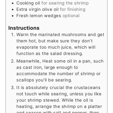
Cooking oil
for searing the shrimp
Extra virgin olive oil
for finishing
Fresh lemon wedges
optional
Instructions
Warm the marinated mushrooms and get
them hot, but make sure they don't
evaporate too much juice, which will
function as the salad dressing.
Meanwhile, Heat some oil in a pan, such
as cast iron, large enough to
accommodate the number of shrimp or
scallops you'll be searing.
It is absolutely crucial the crustaceans
not touch while searing, unless you like
your shrimp stewed. While the oil is
heating, arrange the shrimp on a platter
and season with salt and pepper, then,