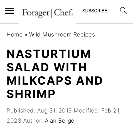
S
S
S
Home
»
Wild Mushroom Recipes
k
k
k
i
i
i
NASTURTIUM
p
p
p
SALAD WITH
t
t
t
MILKCAPS AND
o
o
o
p
m
p
SHRIMP
r
a
r
i
i
i
Published:
Aug 31, 2019
Modified:
Feb 21,
m
n
m
2023
Author:
Alan Bergo
a
c
a