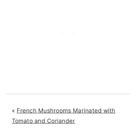
«
French Mushrooms Marinated with
Tomato and Coriander