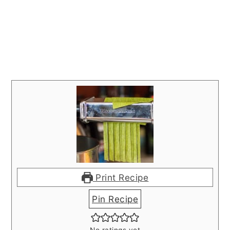
Print Recipe
Pin Recipe
No ratings yet