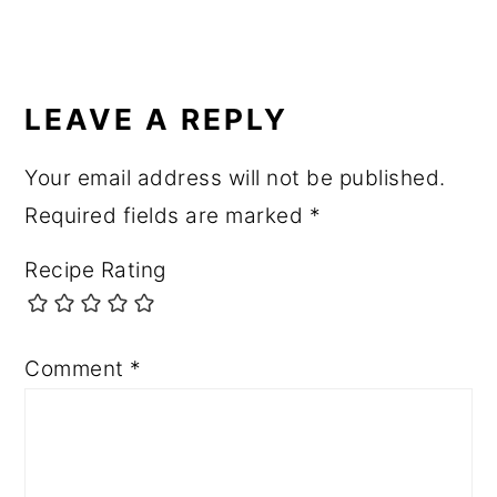
READER
INTERACTIONS
LEAVE A REPLY
Your email address will not be published.
Required fields are marked
*
Recipe Rating
Comment
*