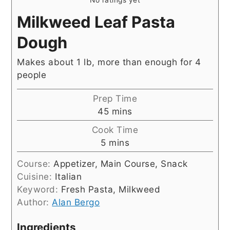
Milkweed Leaf Pasta
Dough
Makes about 1 lb, more than enough for 4
people
Prep Time
minutes
45
mins
Cook Time
minutes
5
mins
Course:
Appetizer, Main Course, Snack
Cuisine:
Italian
Keyword:
Fresh Pasta, Milkweed
Author:
Alan Bergo
Ingredients