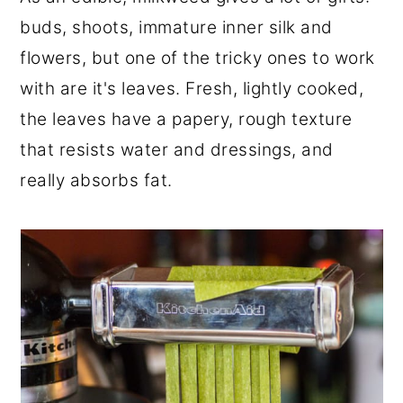
r
o
r
buds, shoots, immature inner silk and
y
n
y
flowers, but one of the tricky ones to work
n
t
s
with are it's leaves. Fresh, lightly cooked,
a
e
i
the leaves have a papery, rough texture
v
n
d
that resists water and dressings, and
i
t
e
really absorbs fat.
g
b
a
a
t
r
i
o
n