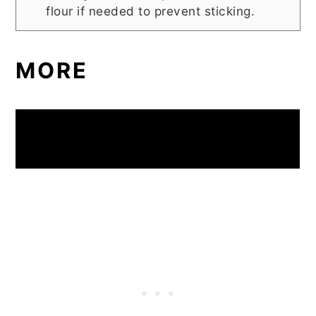
flour if needed to prevent sticking.
MORE
FORAGER’S GUIDE TO
MILKWEED