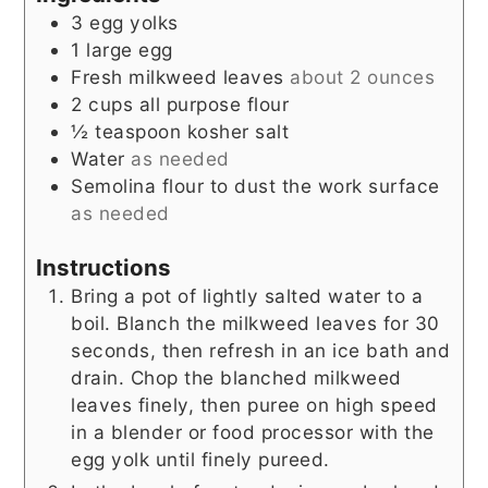
3
egg yolks
1
large
egg
Fresh milkweed leaves
about 2 ounces
2
cups
all purpose flour
½
teaspoon
kosher salt
Water
as needed
Semolina flour to dust the work surface
as needed
Instructions
Bring a pot of lightly salted water to a
boil. Blanch the milkweed leaves for 30
seconds, then refresh in an ice bath and
drain. Chop the blanched milkweed
leaves finely, then puree on high speed
in a blender or food processor with the
egg yolk until finely pureed.