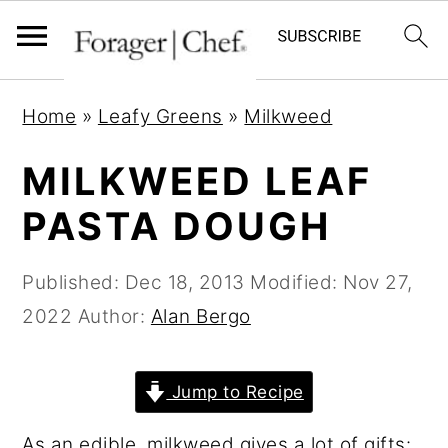
S
S
S
Home
»
Leafy Greens
»
Milkweed
k
k
k
i
i
i
MILKWEED LEAF
p
p
p
PASTA DOUGH
t
t
t
o
o
o
Published:
Dec 18, 2013
Modified:
Nov 27,
p
m
p
2022
Author:
Alan Bergo
r
a
r
i
i
i
Jump to Recipe
m
n
m
a
c
a
As an edible, milkweed gives a lot of gifts: