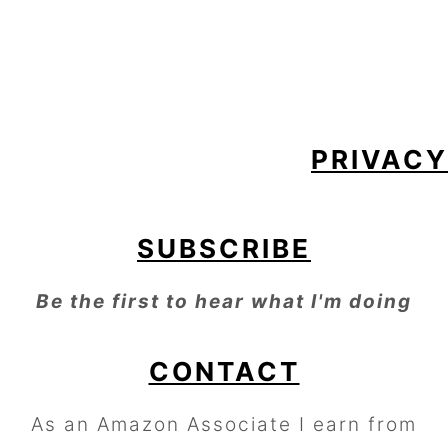
FOOTER
PRIVACY
SUBSCRIBE
Be the first to hear what I'm doing
CONTACT
As an Amazon Associate I earn from