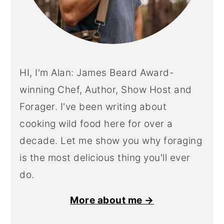
HI, I'm Alan: James Beard Award-
winning Chef, Author, Show Host and
Forager. I've been writing about
cooking wild food here for over a
decade. Let me show you why foraging
is the most delicious thing you'll ever
do.
More about me →