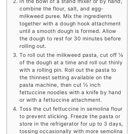
In the bowl of a stand mixer or by hand,
combine the flour, salt, and egg-
milkweed puree. Mix the ingredients
together with a dough hook attachment
until a smooth dough is formed. Allow
the dough to rest for 30 minutes before
rolling out.
To roll out the milkweed pasta, cut off ¼
of the dough at a time and roll out thinly
with a rolling pin. Roll out the pasta to
the thinnest setting available on the
pasta machine, then cut ½ inch
fettuccine noodles with a knife by hand
or with a fettuccine attachment.
Toss the cut fettuccine in semolina flour
to prevent sticking. Freeze the pasta or
store in the refrigerator for up to 3 days,
tossing occasionally with more semolina