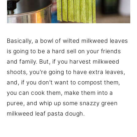
Basically, a bowl of wilted milkweed leaves
is going to be a hard sell on your friends
and family. But, if you harvest milkweed
shoots, you're going to have extra leaves,
and, if you don't want to compost them,
you can cook them, make them into a
puree, and whip up some snazzy green
milkweed leaf pasta dough.