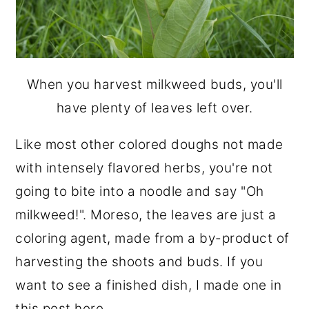
When you harvest milkweed buds, you'll
have plenty of leaves left over.
Like most other colored doughs not made
with intensely flavored herbs, you're not
going to bite into a noodle and say "Oh
milkweed!". Moreso, the leaves are just a
coloring agent, made from a by-product of
harvesting the shoots and buds. If you
want to see a finished dish, I made one in
this post here
.