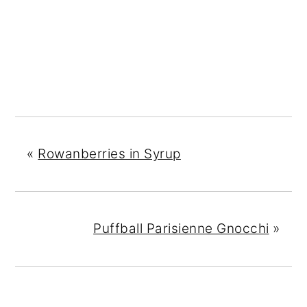
«
Rowanberries in Syrup
Puffball Parisienne Gnocchi
»