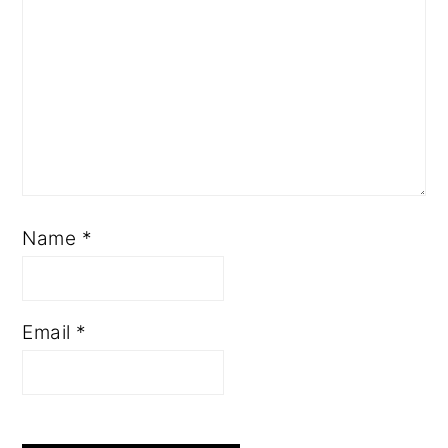
Name
*
Email
*