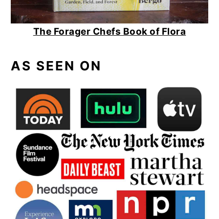
The Forager Chefs Book of Flora
AS SEEN ON