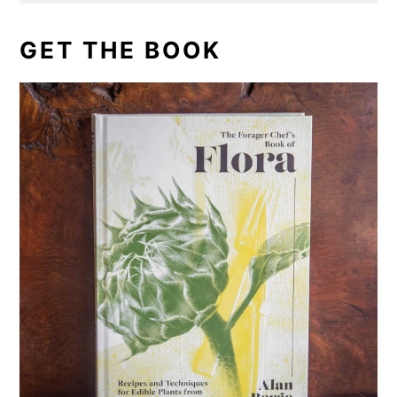
GET THE BOOK