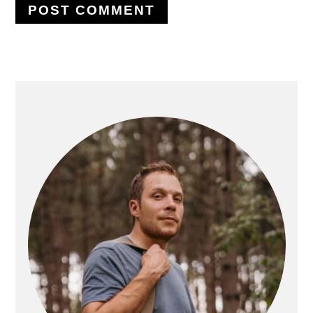
PRIMARY
SIDEBAR