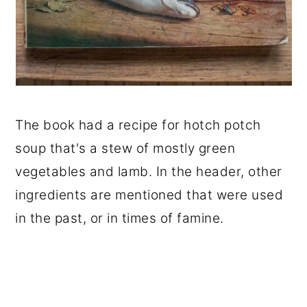
The book had a recipe for hotch potch
soup that's a stew of mostly green
vegetables and lamb. In the header, other
ingredients are mentioned that were used
in the past, or in times of famine.