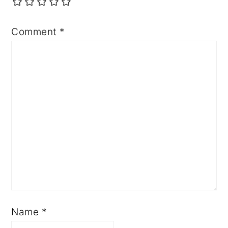
Comment
*
Name
*