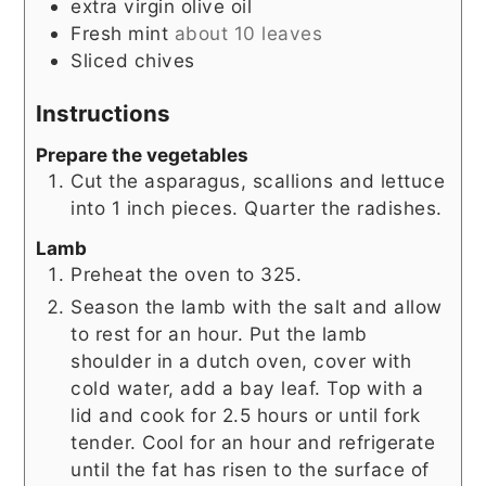
extra virgin olive oil
Fresh mint
about 10 leaves
Sliced chives
Instructions
Prepare the vegetables
Cut the asparagus, scallions and lettuce
into 1 inch pieces. Quarter the radishes.
Lamb
Preheat the oven to 325.
Season the lamb with the salt and allow
to rest for an hour. Put the lamb
shoulder in a dutch oven, cover with
cold water, add a bay leaf. Top with a
lid and cook for 2.5 hours or until fork
tender. Cool for an hour and refrigerate
until the fat has risen to the surface of