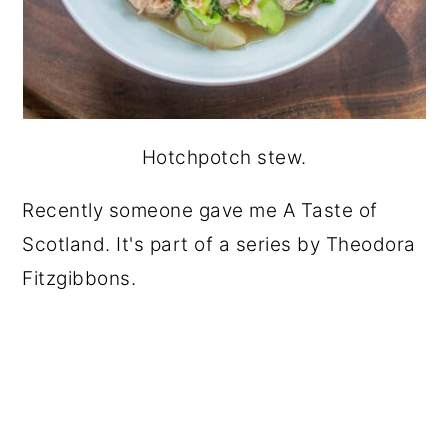
Hotchpotch stew.
Recently someone gave me A Taste of
Scotland. It's part of a series by Theodora
Fitzgibbons.