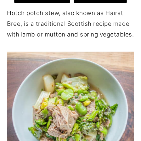
r
o
r
Hotch potch stew, also known as Hairst
y
n
y
Bree, is a traditional Scottish recipe made
n
t
s
with lamb or mutton and spring vegetables.
a
e
i
v
n
d
i
t
e
g
b
a
a
t
r
i
o
n