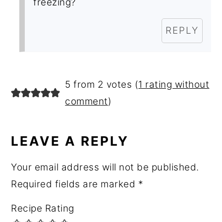
freezing?
REPLY
5 from 2 votes (
1 rating without
comment
)
LEAVE A REPLY
Your email address will not be published.
Required fields are marked
*
Recipe Rating