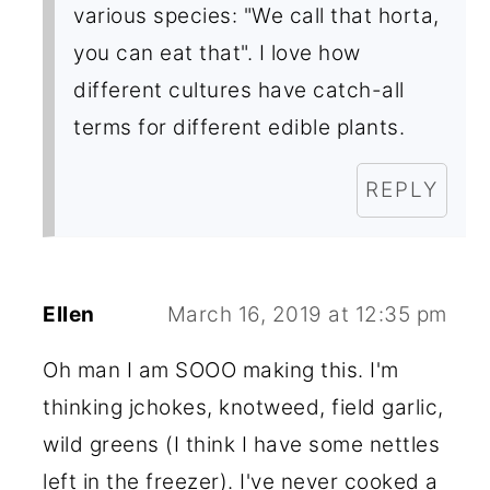
various species: "We call that horta,
you can eat that". I love how
different cultures have catch-all
terms for different edible plants.
REPLY
Ellen
March 16, 2019 at 12:35 pm
Oh man I am SOOO making this. I'm
thinking jchokes, knotweed, field garlic,
wild greens (I think I have some nettles
left in the freezer). I've never cooked a