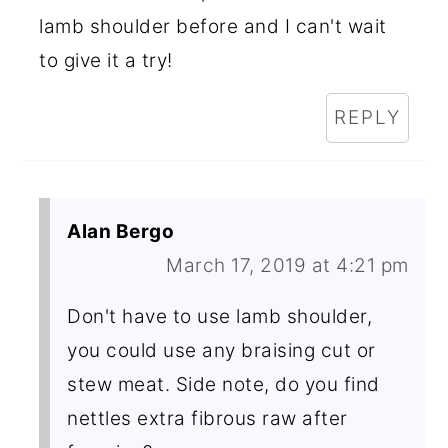
lamb shoulder before and I can't wait
to give it a try!
REPLY
Alan Bergo
March 17, 2019 at 4:21 pm
Don't have to use lamb shoulder,
you could use any braising cut or
stew meat. Side note, do you find
nettles extra fibrous raw after