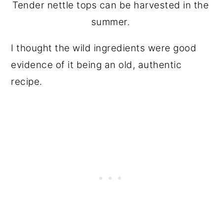
Tender nettle tops can be harvested in the
summer.
I thought the wild ingredients were good
evidence of it being an old, authentic
recipe.