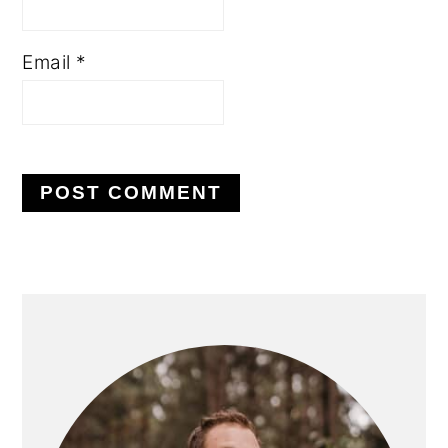
Email
*
PRIMARY
SIDEBAR