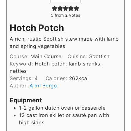
5
from
2
votes
Hotch Potch
A rich, rustic Scottish stew made with lamb
and spring vegetables
Course:
Main Course
Cuisine:
Scottish
Keyword:
Hotch potch, lamb shanks,
nettles
Servings:
4
Calories:
262
kcal
Author:
Alan Bergo
Equipment
1-2 gallon dutch oven or casserole
12 cast iron skillet or sauté pan with
high sides