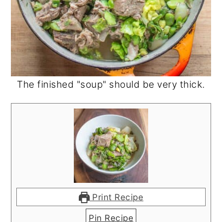
The finished "soup" should be very thick.
Print Recipe
Pin Recipe