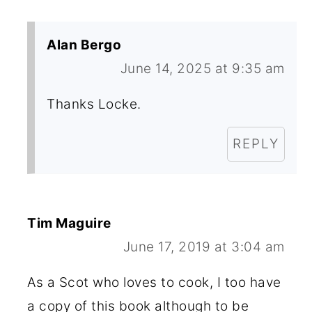
Alan Bergo
June 14, 2025 at 9:35 am
Thanks Locke.
REPLY
Tim Maguire
June 17, 2019 at 3:04 am
As a Scot who loves to cook, I too have
a copy of this book although to be