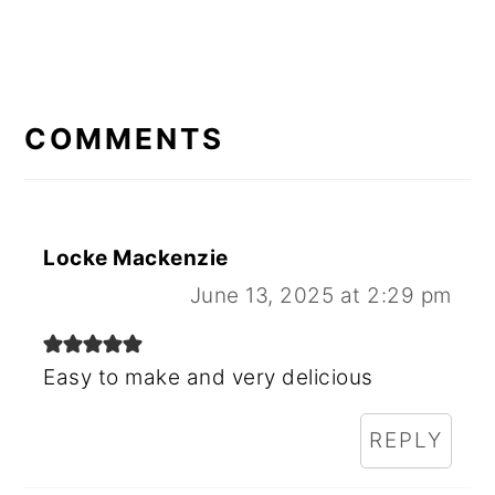
READER
INTERACTIONS
COMMENTS
Locke Mackenzie
June 13, 2025 at 2:29 pm
Easy to make and very delicious
REPLY