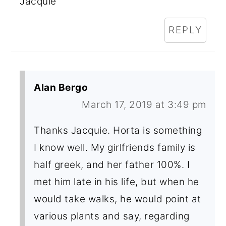
Jacquie
REPLY
Alan Bergo
March 17, 2019 at 3:49 pm
Thanks Jacquie. Horta is something
I know well. My girlfriends family is
half greek, and her father 100%. I
met him late in his life, but when he
would take walks, he would point at
various plants and say, regarding