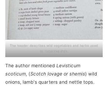
The header describes wild vegetables and herbs used
to make the dish.
The author mentioned
Levisticum
scoticum
, (
Scotch lovage or shemis
) wild
onions, lamb's quarters and nettle tops.