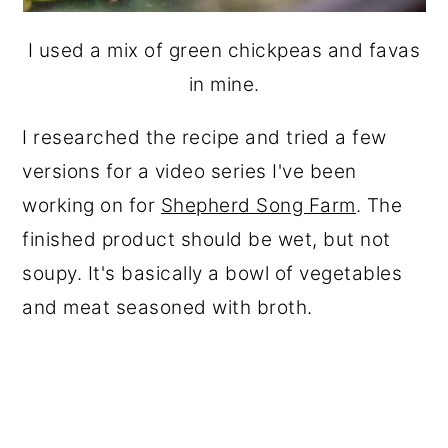
I used a mix of green chickpeas and favas
in mine.
I researched the recipe and tried a few
versions for a video series I've been
working on for
Shepherd Song Farm
. The
finished product should be wet, but not
soupy. It's basically a bowl of vegetables
and meat seasoned with broth.