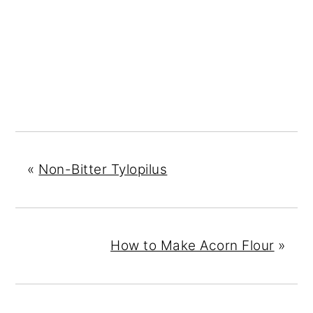
«
Non-Bitter Tylopilus
How to Make Acorn Flour
»