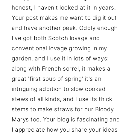
honest, I haven't looked at it in years.
Your post makes me want to dig it out
and have another peek. Oddly enough
I've got both Scotch lovage and
conventional lovage growing in my
garden, and I use it in lots of ways:
along with French sorrel, it makes a
great 'first soup of spring' it's an
intriguing addition to slow cooked
stews of all kinds, and I use its thick
stems to make straws for our Bloody
Marys too. Your blog is fascinating and
I appreciate how you share your ideas