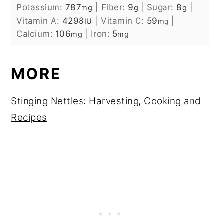
Potassium:
787
|
Fiber:
9
|
Sugar:
8
|
mg
g
g
Vitamin A:
4298
|
Vitamin C:
59
|
IU
mg
Calcium:
106
|
Iron:
5
mg
mg
MORE
Stinging Nettles: Harvesting, Cooking and
Recipes