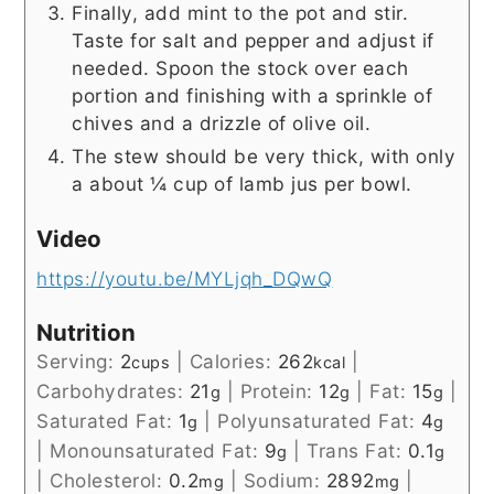
Finally, add mint to the pot and stir.
Taste for salt and pepper and adjust if
needed. Spoon the stock over each
portion and finishing with a sprinkle of
chives and a drizzle of olive oil.
The stew should be very thick, with only
a about ¼ cup of lamb jus per bowl.
Video
https://youtu.be/MYLjqh_DQwQ
Nutrition
Serving:
2
|
Calories:
262
|
cups
kcal
Carbohydrates:
21
|
Protein:
12
|
Fat:
15
|
g
g
g
Saturated Fat:
1
|
Polyunsaturated Fat:
4
g
g
|
Monounsaturated Fat:
9
|
Trans Fat:
0.1
g
g
|
Cholesterol:
0.2
|
Sodium:
2892
|
mg
mg