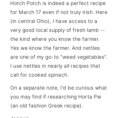
Hotch Potch is indeed a perfect recipe
for March 17 even if not truly Irish. Here
(in central Ohio), I have access to a
very good local supply of fresh lamb --
the kind where you know the farmer.
Yes we know the farmer. And nettles
are one of my go-to "weed vegetables".
I use nettles in nearly all recipes that
call for cooked spinach.
On a separate note, I'd be curious what
you may find if researching Horta Pie
(an old fashion Greek recipe).