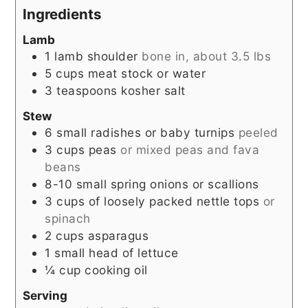
Ingredients
Lamb
1
lamb shoulder
bone in, about 3.5 lbs
5
cups
meat stock or water
3
teaspoons
kosher salt
Stew
6
small radishes or baby turnips
peeled
3
cups
peas
or mixed peas and fava
beans
8-10
small spring onions or scallions
3
cups
of loosely packed nettle tops
or
spinach
2
cups
asparagus
1
small head of lettuce
¼
cup
cooking oil
Serving