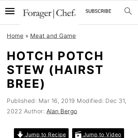
S
S
S
Home
»
Meat and Game
k
k
k
i
i
i
HOTCH POTCH
p
p
p
STEW (HAIRST
t
t
t
BREE)
o
o
o
p
m
p
Published:
Mar 16, 2019
Modified:
Dec 31,
r
a
r
2022
Author:
Alan Bergo
i
i
i
m
n
m
a
c
a
Jump to Recipe
Jump to Video