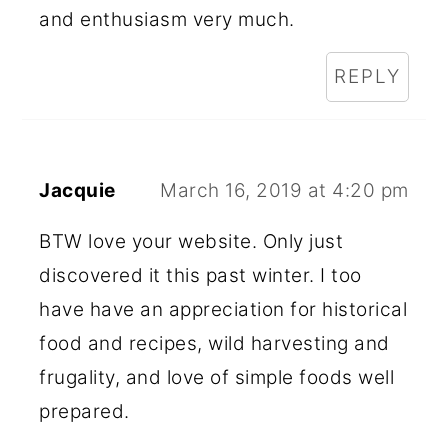
and enthusiasm very much.
REPLY
Jacquie
March 16, 2019 at 4:20 pm
BTW love your website. Only just
discovered it this past winter. I too
have have an appreciation for historical
food and recipes, wild harvesting and
frugality, and love of simple foods well
prepared.