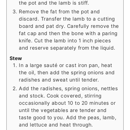
the pot and the lamb is stiff.
Remove the fat from the pot and
discard. Transfer the lamb to a cutting
board and pat dry. Carefully remove the
fat cap and then the bone with a paring
knife. Cut the lamb into 1 inch pieces
and reserve separately from the liquid.
Stew
In a large sauté or cast iron pan, heat
the oil, then add the spring onions and
radishes and sweat until tender.
Add the radishes, spring onions, nettles
and stock. Cook covered, stirring
occasionally about 10 to 20 minutes or
until the vegetables are tender and
taste good to you. Add the peas, lamb,
and lettuce and heat through.