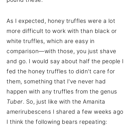
As I expected, honey truffles were a lot
more difficult to work with than black or
white truffles, which are easy in
comparison—with those, you just shave
and go. I would say about half the people I
fed the honey truffles to didn't care for
them, something that I've never had
happen with any truffles from the genus
Tuber
. So, just like with the Amanita
amerirubescens I shared a few weeks ago
I think the following bears repeating: