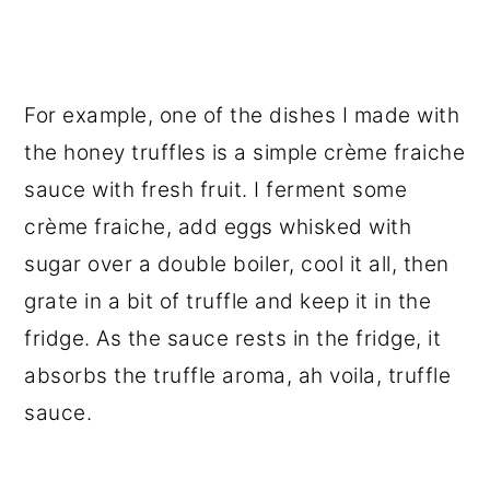
For example, one of the dishes I made with
the honey truffles is a simple crème fraiche
sauce with fresh fruit. I ferment some
crème fraiche, add eggs whisked with
sugar over a double boiler, cool it all, then
grate in a bit of truffle and keep it in the
fridge. As the sauce rests in the fridge, it
absorbs the truffle aroma, ah voila, truffle
sauce.