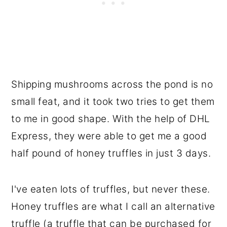
Shipping mushrooms across the pond is no
small feat, and it took two tries to get them
to me in good shape. With the help of DHL
Express, they were able to get me a good
half pound of honey truffles in just 3 days.
I've eaten lots of truffles, but never these.
Honey truffles are what I call an alternative
truffle (a truffle that can be purchased for