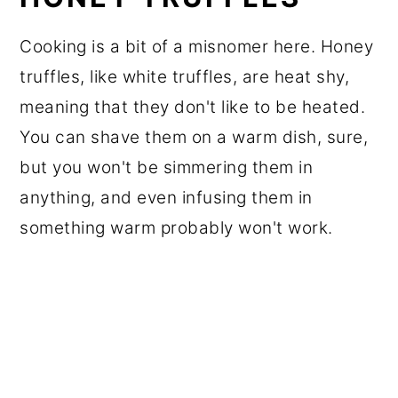
Cooking is a bit of a misnomer here. Honey
truffles, like white truffles, are heat shy,
meaning that they don't like to be heated.
You can shave them on a warm dish, sure,
but you won't be simmering them in
anything, and even infusing them in
something warm probably won't work.