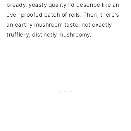
bready, yeasty quality I'd describe like an
over-proofed batch of rolls. Then, there's
an earthy mushroom taste, not exactly
truffle-y, distinctly mushroomy.