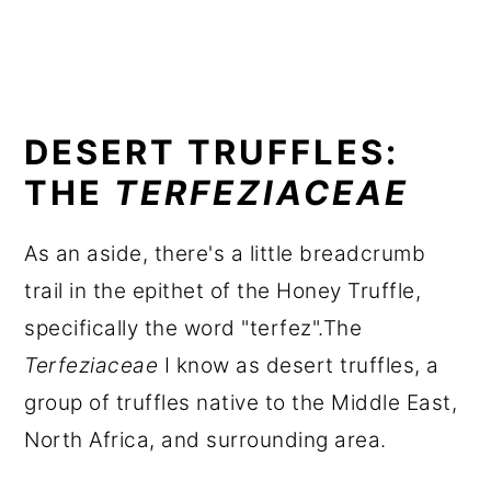
DESERT TRUFFLES:
THE
TERFEZIACEAE
As an aside, there's a little breadcrumb
trail in the epithet of the Honey Truffle,
specifically the word "terfez".The
Terfeziaceae
I know as desert truffles, a
group of truffles native to the Middle East,
North Africa, and surrounding area.