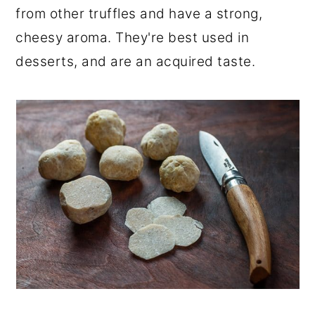
from other truffles and have a strong,
r
o
r
cheesy aroma. They're best used in
y
n
y
desserts, and are an acquired taste.
n
t
s
a
e
i
v
n
d
i
t
e
g
b
a
a
t
r
i
o
n