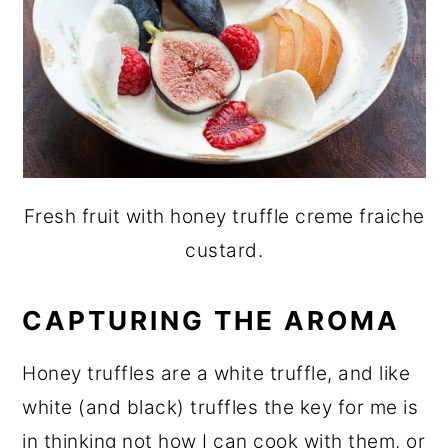
Fresh fruit with honey truffle creme fraiche
custard.
CAPTURING THE AROMA
Honey truffles are a white truffle, and like
white (and black) truffles the key for me is
in thinking not how I can cook with them, or