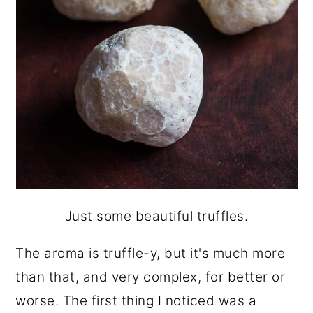
Just some beautiful truffles.
The aroma is truffle-y, but it's much more
than that, and very complex, for better or
worse. The first thing I noticed was a