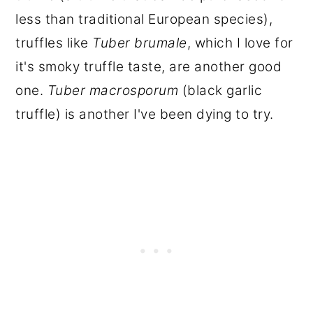
less than traditional European species),
truffles like
Tuber brumale
, which I love for
it's smoky truffle taste, are another good
one.
Tuber macrosporum
(black garlic
truffle) is another I've been dying to try.