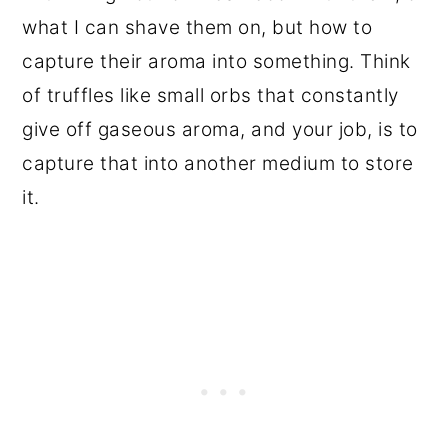
what I can shave them on, but how to
capture their aroma into something. Think
of truffles like small orbs that constantly
give off gaseous aroma, and your job, is to
capture that into another medium to store
it.