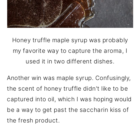
Honey truffle maple syrup was probably
my favorite way to capture the aroma, I
used it in two different dishes.
Another win was maple syrup. Confusingly,
the scent of honey truffle didn't like to be
captured into oil, which I was hoping would
be a way to get past the saccharin kiss of
the fresh product.