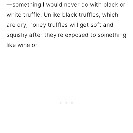
—something I would never do with black or
white truffle. Unlike black truffles, which
are dry, honey truffles will get soft and
squishy after they're exposed to something
like wine or