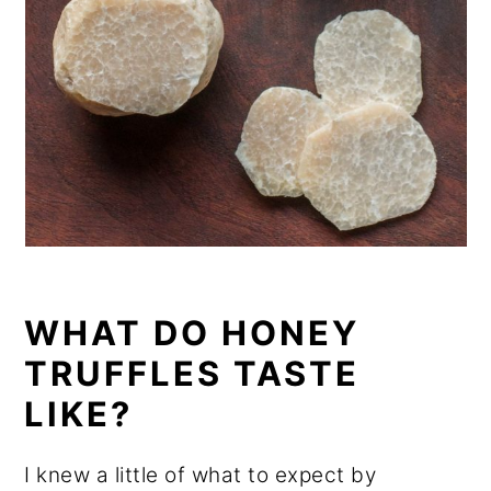
WHAT DO HONEY
TRUFFLES TASTE
LIKE?
I knew a little of what to expect by