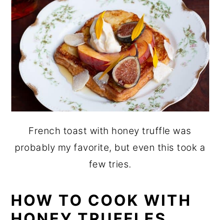
French toast with honey truffle was
probably my favorite, but even this took a
few tries.
HOW TO COOK WITH
HONEY TRUFFLES