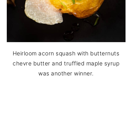
Heirloom acorn squash with butternuts
chevre butter and truffled maple syrup
was another winner.