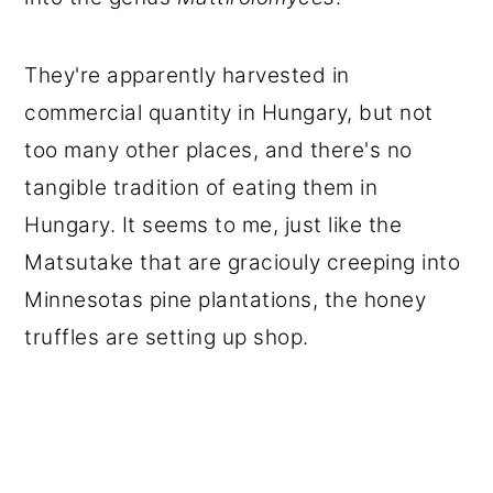
They're apparently harvested in
commercial quantity in Hungary, but not
too many other places, and there's no
tangible tradition of eating them in
Hungary. It seems to me, just like the
Matsutake that are graciouly creeping into
Minnesotas pine plantations, the honey
truffles are setting up shop.