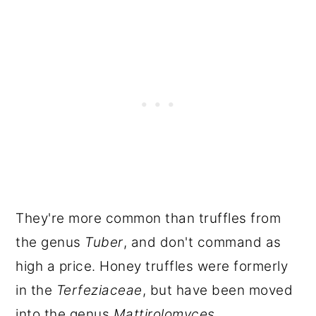
They're more common than truffles from
the genus
Tuber
, and don't command as
high a price. Honey truffles were formerly
in the
Terfeziaceae
, but have been moved
into the genus
Mattirolomyces
.