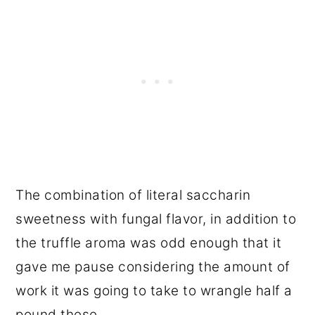
The combination of literal saccharin
sweetness with fungal flavor, in addition to
the truffle aroma was odd enough that it
gave me pause considering the amount of
work it was going to take to wrangle half a
pound these.