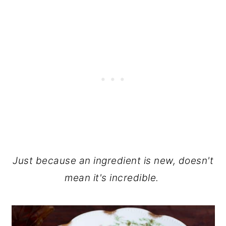
Just because an ingredient is new, doesn't
mean it's incredible.