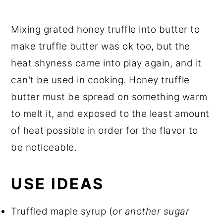
Mixing grated honey truffle into butter to
make truffle butter was ok too, but the
heat shyness came into play again, and it
can't be used in cooking. Honey truffle
butter must be spread on something warm
to melt it, and exposed to the least amount
of heat possible in order for the flavor to
be noticeable.
USE IDEAS
Truffled maple syrup (
or another sugar