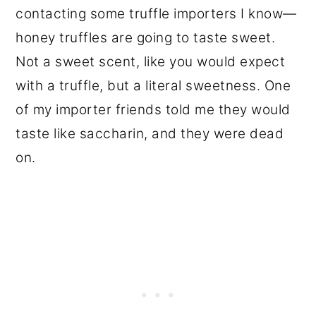
contacting some truffle importers I know—
honey truffles are going to taste sweet.
Not a sweet scent, like you would expect
with a truffle, but a literal sweetness. One
of my importer friends told me they would
taste like saccharin, and they were dead
on.