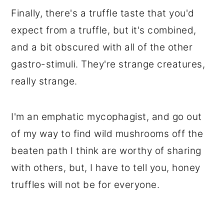
Finally, there's a truffle taste that you'd
expect from a truffle, but it's combined,
and a bit obscured with all of the other
gastro-stimuli. They're strange creatures,
really strange.
I'm an emphatic mycophagist, and go out
of my way to find wild mushrooms off the
beaten path I think are worthy of sharing
with others, but, I have to tell you, honey
truffles will not be for everyone.