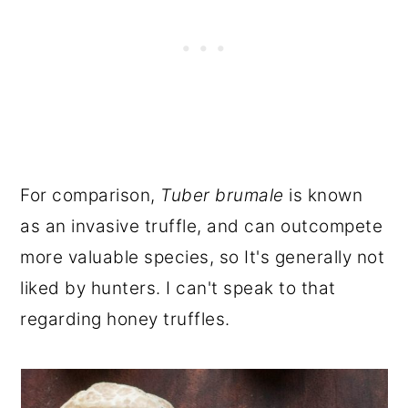
For comparison,
Tuber brumale
is known
as an invasive truffle, and can outcompete
more valuable species, so It's generally not
liked by hunters. I can't speak to that
regarding honey truffles.