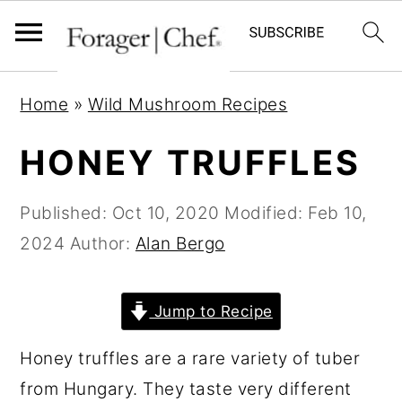
S
S
S
Home
»
Wild Mushroom Recipes
k
k
k
i
i
i
HONEY TRUFFLES
p
p
p
t
t
t
Published:
Oct 10, 2020
Modified:
Feb 10,
o
o
o
2024
Author:
Alan Bergo
p
m
p
r
a
r
Jump to Recipe
i
i
i
Honey truffles are a rare variety of tuber
m
n
m
from Hungary. They taste very different
a
c
a