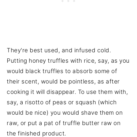
They're best used, and infused cold.
Putting honey truffles with rice, say, as you
would black truffles to absorb some of
their scent, would be pointless, as after
cooking it will disappear. To use them with,
say, a risotto of peas or squash (which
would be nice) you would shave them on
raw, or put a pat of truffle butter raw on
the finished product.