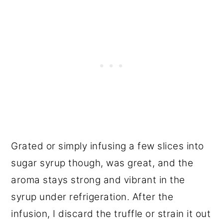
Grated or simply infusing a few slices into
sugar syrup though, was great, and the
aroma stays strong and vibrant in the
syrup under refrigeration. After the
infusion, I discard the truffle or strain it out