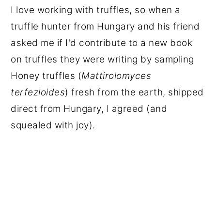
I love working with truffles, so when a
truffle hunter from Hungary and his friend
asked me if I'd contribute to a new book
on truffles they were writing by sampling
Honey truffles (
Mattirolomyces
terfezioides
) fresh from the earth, shipped
direct from Hungary, I agreed (and
squealed with joy).