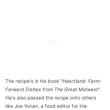
The recipe's in his book "
Heartland: Farm-
Forward Dishes from The Great Midwest
".
He's also passed the recipe onto others
like Joe Yonan, a food editor for the