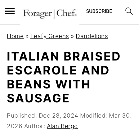
S
S
S
Home
»
Leafy Greens
»
Dandelions
k
k
k
i
i
i
ITALIAN BRAISED
p
p
p
ESCAROLE AND
t
t
t
BEANS WITH
o
o
o
p
m
p
SAUSAGE
r
a
r
i
i
i
Published:
Dec 28, 2024
Modified:
Mar 30,
m
n
m
2026
Author:
Alan Bergo
a
c
a