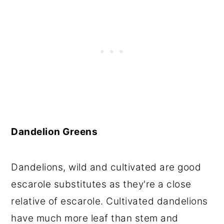
Dandelion Greens
Dandelions, wild and cultivated are good
escarole substitutes as they're a close
relative of escarole. Cultivated dandelions
have much more leaf than stem and