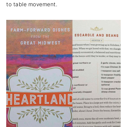
to table movement.