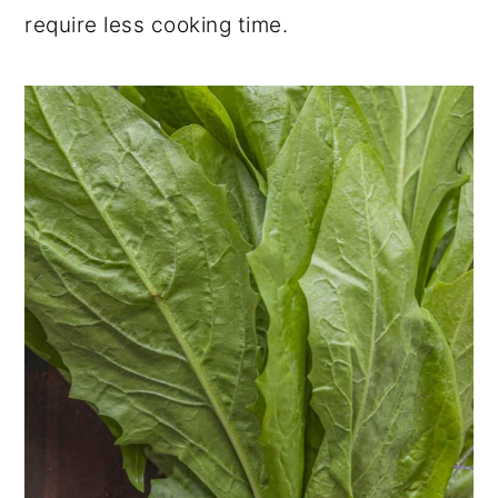
require less cooking time.