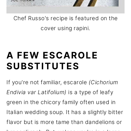
Chef Russo's recipe is featured on the
cover using rapini.
A FEW ESCAROLE
SUBSTITUTES
If you're not familiar, escarole
(Cichorium
Endivia var Latifolium)
is a type of leafy
green in the chicory family often used in
Italian wedding soup. It has a slightly bitter
flavor but is more tame than dandelions or