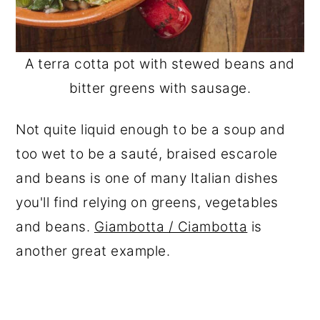
A terra cotta pot with stewed beans and
bitter greens with sausage.
Not quite liquid enough to be a soup and
too wet to be a sauté, braised escarole
and beans is one of many Italian dishes
you'll find relying on greens, vegetables
and beans.
Giambotta / Ciambotta
is
another great example.