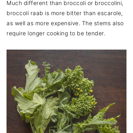
Much different than broccoli or broccolini,
broccoli raab is more bitter than escarole,
as well as more expensive. The stems also
require longer cooking to be tender.