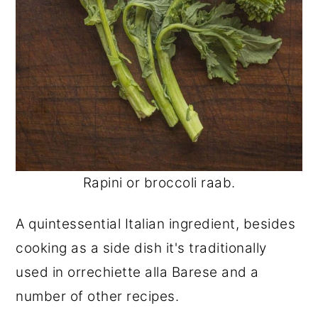
Rapini or broccoli raab.
A quintessential Italian ingredient, besides
cooking as a side dish it's traditionally
used in orrechiette alla Barese and a
number of other recipes.