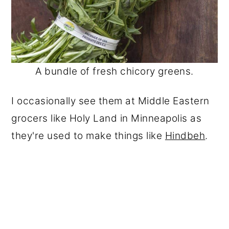
A bundle of fresh chicory greens.
I occasionally see them at Middle Eastern
grocers like Holy Land in Minneapolis as
they're used to make things like
Hindbeh
.