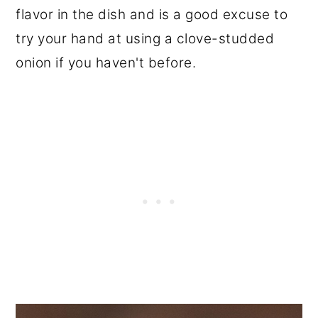
flavor in the dish and is a good excuse to
try your hand at using a clove-studded
onion if you haven't before.