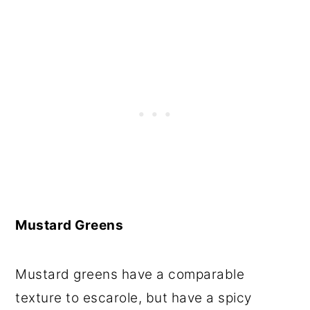
Mustard Greens
Mustard greens have a comparable
texture to escarole, but have a spicy