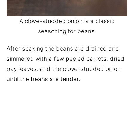
A clove-studded onion is a classic
seasoning for beans.
After soaking the beans are drained and
simmered with a few peeled carrots, dried
bay leaves, and the clove-studded onion
until the beans are tender.