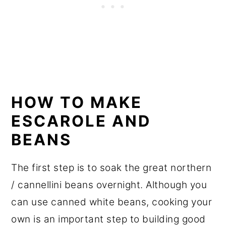
HOW TO MAKE
ESCAROLE AND
BEANS
The first step is to soak the great northern
/ cannellini beans overnight. Although you
can use canned white beans, cooking your
own is an important step to building good