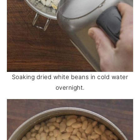
Soaking dried white beans in cold water
overnight.