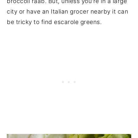
broccoli raab. But, unless you're in a large
city or have an Italian grocer nearby it can
be tricky to find escarole greens.