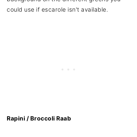
could use if escarole isn't available.
Rapini / Broccoli Raab