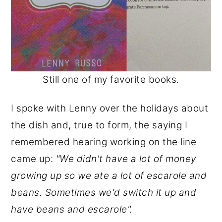
Still one of my favorite books.
I spoke with Lenny over the holidays about
the dish and, true to form, the saying I
remembered hearing working on the line
came up:
"We didn't have a lot of money
growing up so we ate a lot of escarole and
beans. Sometimes we'd switch it up and
have beans and escarole".