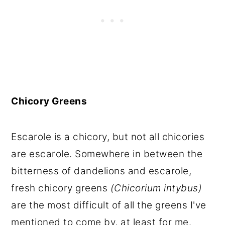
Chicory Greens
Escarole is a chicory, but not all chicories
are escarole. Somewhere in between the
bitterness of dandelions and escarole,
fresh chicory greens
(Chicorium intybus)
are the most difficult of all the greens I've
mentioned to come by, at least for me.