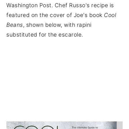
Washington Post. Chef Russo's recipe is
featured on the cover of Joe's book
Cool
Beans
, shown below, with rapini
substituted for the escarole.