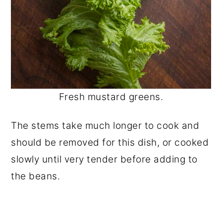
Fresh mustard greens.
The stems take much longer to cook and
should be removed for this dish, or cooked
slowly until very tender before adding to
the beans.