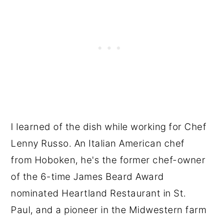
I learned of the dish while working for Chef
Lenny Russo. An Italian American chef
from Hoboken, he's the former chef-owner
of the 6-time James Beard Award
nominated Heartland Restaurant in St.
Paul, and a pioneer in the Midwestern farm