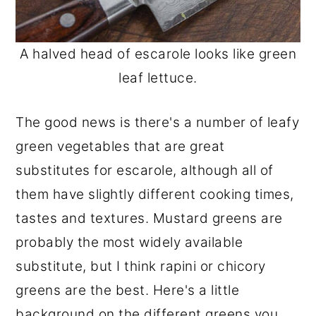
A halved head of escarole looks like green
leaf lettuce.
The good news is there's a number of leafy
green vegetables that are great
substitutes for escarole, although all of
them have slightly different cooking times,
tastes and textures. Mustard greens are
probably the most widely available
substitute, but I think rapini or chicory
greens are the best. Here's a little
background on the different greens you