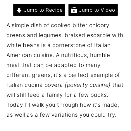
r
o
r
Jump to Recipe
Jump to Video
y
n
y
A simple dish of cooked bitter chicory
n
t
s
greens and legumes, braised escarole with
a
e
i
white beans is a cornerstone of Italian
v
n
d
American cuisine. A nutritious, humble
i
t
e
meal that can be adapted to many
g
b
different greens, it's a perfect example of
a
a
Italian cucina povera
(poverty cuisine)
that
t
r
will still feed a family for a few bucks.
i
Today I'll walk you through how it's made,
o
as well as a few variations you could try.
n