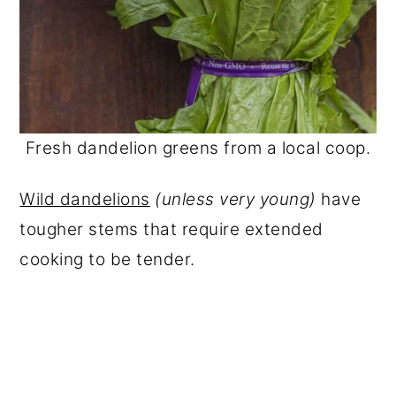
Fresh dandelion greens from a local coop.
Wild dandelions
(unless very young)
have
tougher stems that require extended
cooking to be tender.