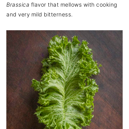
Brassica
flavor that mellows with cooking
and very mild bitterness.