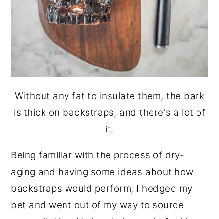
Without any fat to insulate them, the bark
is thick on backstraps, and there's a lot of
it.
Being familiar with the process of dry-
aging and having some ideas about how
backstraps would perform, I hedged my
bet and went out of my way to source