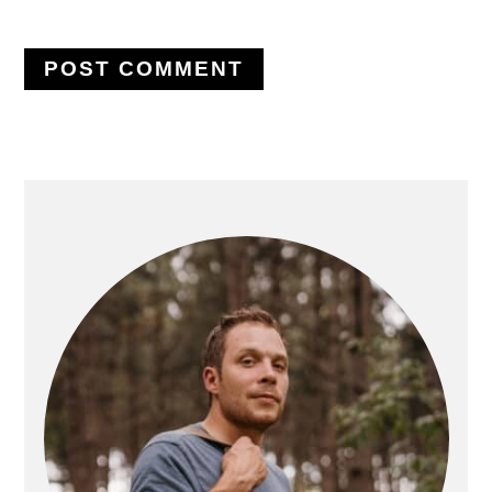
PRIMARY
SIDEBAR