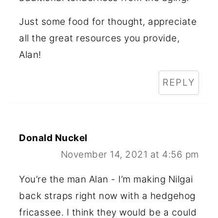
Just some food for thought, appreciate
all the great resources you provide,
Alan!
REPLY
Donald Nuckel
November 14, 2021 at 4:56 pm
You’re the man Alan - I’m making Nilgai
back straps right now with a hedgehog
fricassee. I think they would be a could