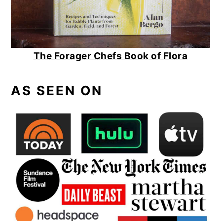
The Forager Chefs Book of Flora
AS SEEN ON