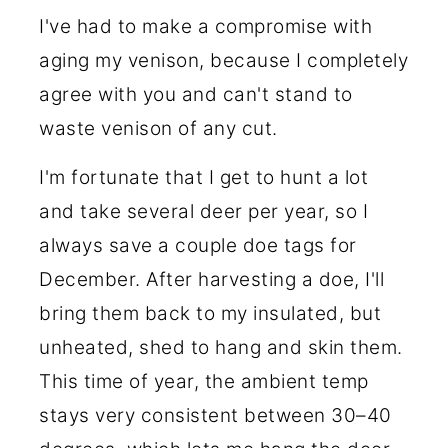
I've had to make a compromise with
aging my venison, because I completely
agree with you and can't stand to
waste venison of any cut.
I'm fortunate that I get to hunt a lot
and take several deer per year, so I
always save a couple doe tags for
December. After harvesting a doe, I'll
bring them back to my insulated, but
unheated, shed to hang and skin them.
This time of year, the ambient temp
stays very consistent between 30–40