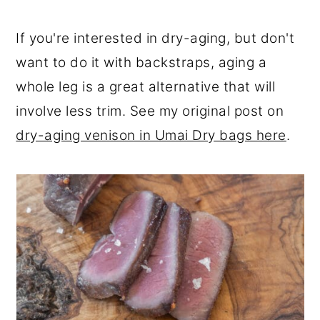
If you're interested in dry-aging, but don't
want to do it with backstraps, aging a
whole leg is a great alternative that will
involve less trim. See my original post on
dry-aging venison in Umai Dry bags here
.