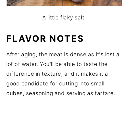
A little flaky salt.
FLAVOR NOTES
After aging, the meat is dense as it's lost a
lot of water. You'll be able to taste the
difference in texture, and it makes it a
good candidate for cutting into small
cubes, seasoning and serving as tartare.