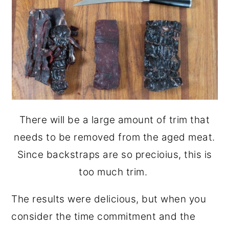
There will be a large amount of trim that
needs to be removed from the aged meat.
Since backstraps are so precioius, this is
too much trim.
The results were delicious, but when you
consider the time commitment and the