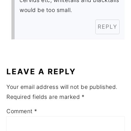
cervids etc, whitetails and blacktails
would be too small.
REPLY
LEAVE A REPLY
Your email address will not be published.
Required fields are marked
*
Comment
*