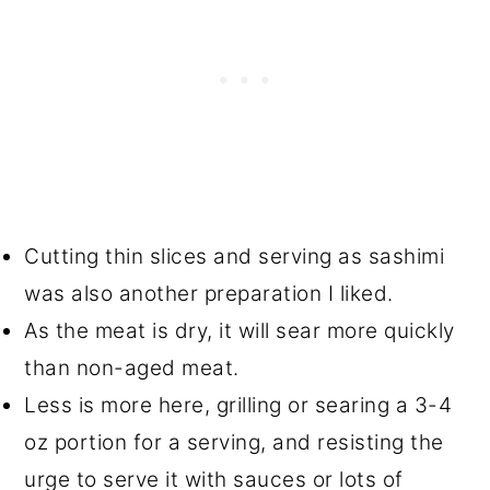
Cutting thin slices and serving as sashimi
was also another preparation I liked.
As the meat is dry, it will sear more quickly
than non-aged meat.
Less is more here, grilling or searing a 3-4
oz portion for a serving, and resisting the
urge to serve it with sauces or lots of