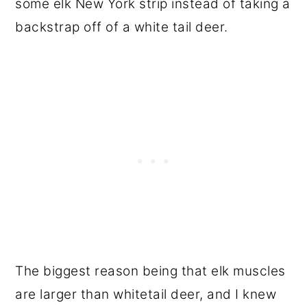
some elk New York strip instead of taking a
backstrap off of a white tail deer.
The biggest reason being that elk muscles
are larger than whitetail deer, and I knew