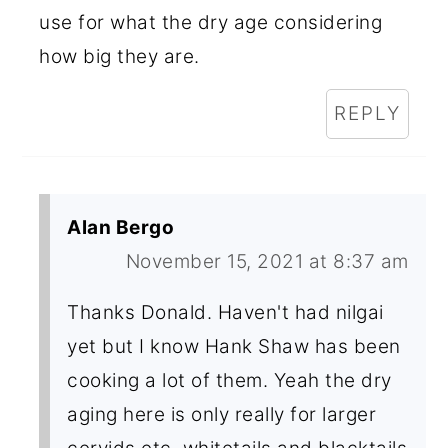
use for what the dry age considering
how big they are.
REPLY
Alan Bergo
November 15, 2021 at 8:37 am
Thanks Donald. Haven't had nilgai
yet but I know Hank Shaw has been
cooking a lot of them. Yeah the dry
aging here is only really for larger