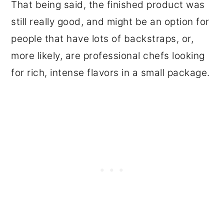
That being said, the finished product was
still really good, and might be an option for
people that have lots of backstraps, or,
more likely, are professional chefs looking
for rich, intense flavors in a small package.