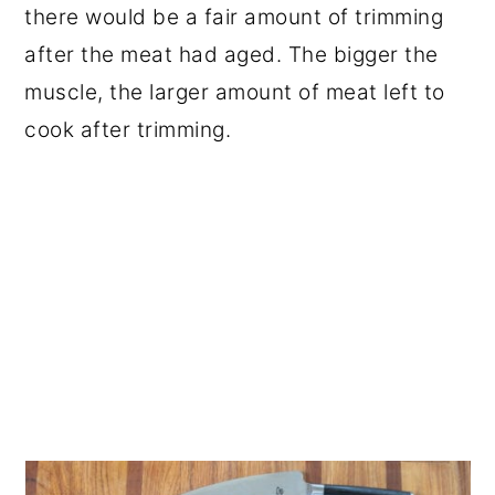
there would be a fair amount of trimming
after the meat had aged. The bigger the
muscle, the larger amount of meat left to
cook after trimming.