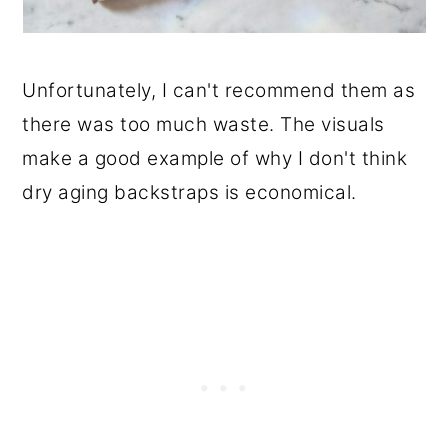
Unfortunately, I can't recommend them as
there was too much waste. The visuals
make a good example of why I don't think
dry aging backstraps is economical.