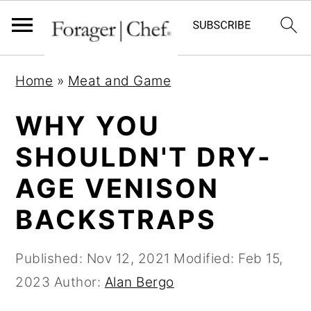
S
S
S
Home
»
Meat and Game
k
k
k
i
i
i
WHY YOU
p
p
p
SHOULDN'T DRY-
t
t
t
AGE VENISON
o
o
o
p
m
p
BACKSTRAPS
r
a
r
i
i
i
Published:
Nov 12, 2021
Modified:
Feb 15,
m
n
m
2023
Author:
Alan Bergo
a
c
a