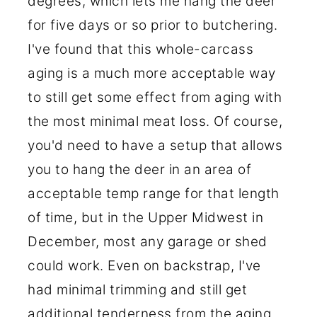
degrees, which lets me hang the deer
for five days or so prior to butchering.
I've found that this whole-carcass
aging is a much more acceptable way
to still get some effect from aging with
the most minimal meat loss. Of course,
you'd need to have a setup that allows
you to hang the deer in an area of
acceptable temp range for that length
of time, but in the Upper Midwest in
December, most any garage or shed
could work. Even on backstrap, I've
had minimal trimming and still get
additional tenderness from the aging.