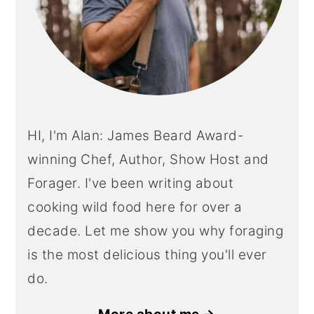
HI, I'm Alan: James Beard Award-
winning Chef, Author, Show Host and
Forager. I've been writing about
cooking wild food here for over a
decade. Let me show you why foraging
is the most delicious thing you'll ever
do.