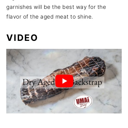
garnishes will be the best way for the
flavor of the aged meat to shine.
VIDEO