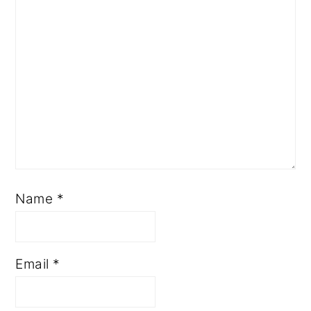
Name
*
Email
*