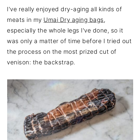
r
o
r
I've really enjoyed dry-aging all kinds of
y
n
y
meats in my
Umai Dry aging bags
,
n
t
s
especially the whole legs I've done, so it
a
e
i
was only a matter of time before I tried out
v
n
d
the process on the most prized cut of
i
t
e
venison: the backstrap.
g
b
a
a
t
r
i
o
n