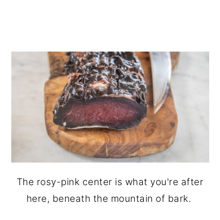
The rosy-pink center is what you're after
here, beneath the mountain of bark.