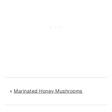
«
Marinated Honey Mushrooms