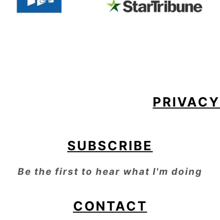
FOOTER
PRIVACY
SUBSCRIBE
Be the first to hear what I'm doing
CONTACT