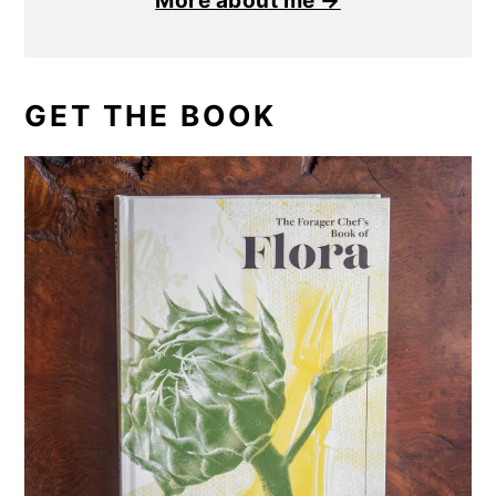
More about me →
GET THE BOOK