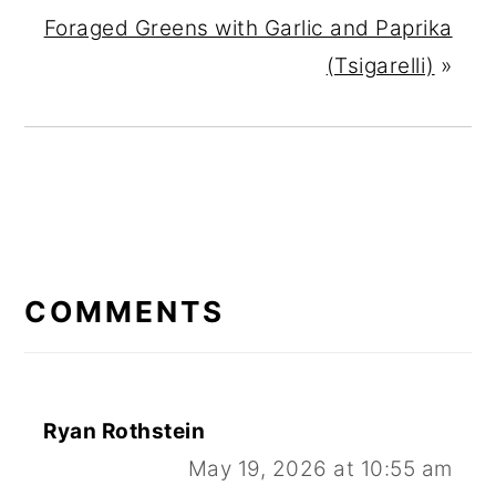
Foraged Greens with Garlic and Paprika
(Tsigarelli)
»
READER
INTERACTIONS
COMMENTS
Ryan Rothstein
May 19, 2026 at 10:55 am