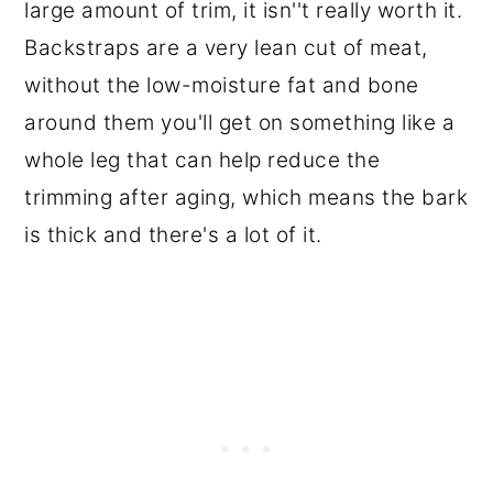
large amount of trim, it isn''t really worth it.
Backstraps are a very lean cut of meat,
without the low-moisture fat and bone
around them you'll get on something like a
whole leg that can help reduce the
trimming after aging, which means the bark
is thick and there's a lot of it.