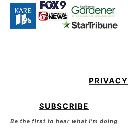
FOOTER
PRIVACY
SUBSCRIBE
Be the first to hear what I'm doing