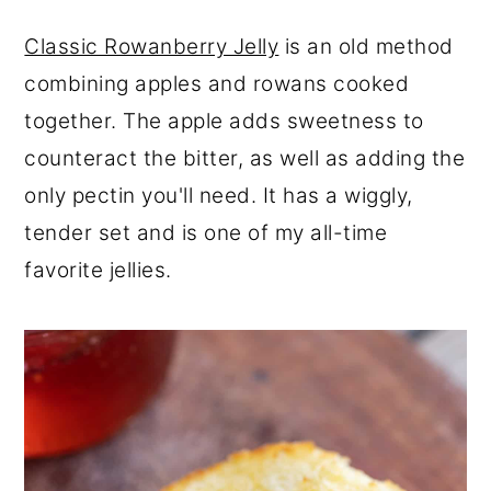
Classic Rowanberry Jelly
is an old method
combining apples and rowans cooked
together. The apple adds sweetness to
counteract the bitter, as well as adding the
only pectin you'll need. It has a wiggly,
tender set and is one of my all-time
favorite jellies.