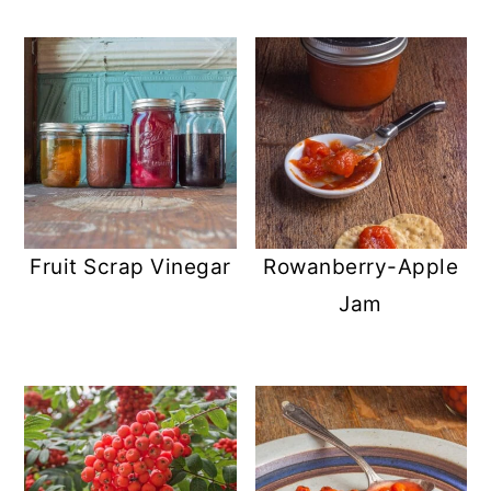
Fruit Scrap Vinegar
Rowanberry-Apple
Jam