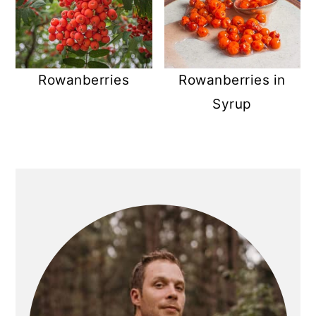
Rowanberries
Rowanberries in
Syrup
PRIMARY
SIDEBAR