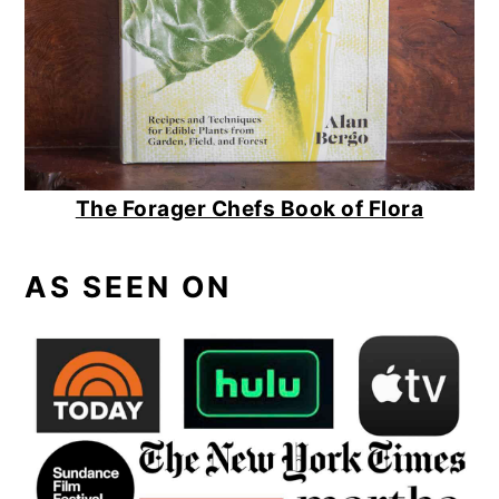
The Forager Chefs Book of Flora
AS SEEN ON