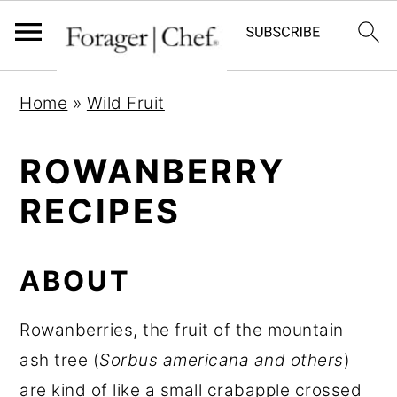
S
S
S
Home
»
Wild Fruit
k
k
k
i
i
i
ROWANBERRY
p
p
p
RECIPES
t
t
t
o
o
o
p
m
p
ABOUT
r
a
r
i
i
i
Rowanberries, the fruit of the mountain
m
n
m
ash tree (
Sorbus americana and others
)
a
c
a
are kind of like a small crabapple crossed