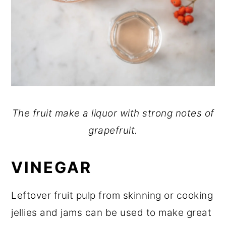
The fruit make a liquor with strong notes of
grapefruit.
VINEGAR
Leftover fruit pulp from skinning or cooking
jellies and jams can be used to make great