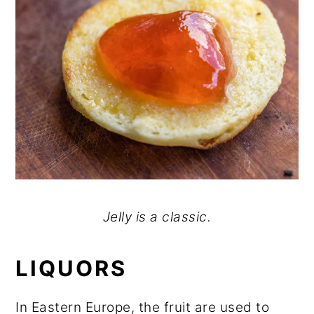
Jelly is a classic.
LIQUORS
In Eastern Europe, the fruit are used to