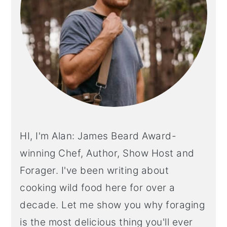
HI, I'm Alan: James Beard Award-
winning Chef, Author, Show Host and
Forager. I've been writing about
cooking wild food here for over a
decade. Let me show you why foraging
is the most delicious thing you'll ever