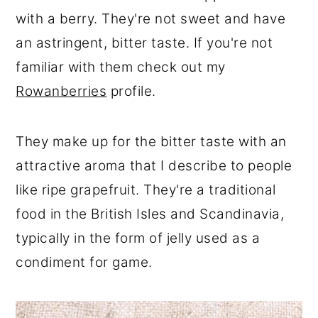
r
o
r
with a berry. They're not sweet and have
y
n
y
an astringent, bitter taste. If you're not
n
t
s
familiar with them check out my
a
e
i
Rowanberries
profile.
v
n
d
i
t
e
They make up for the bitter taste with an
g
b
attractive aroma that I describe to people
a
a
like ripe grapefruit. They're a traditional
t
r
food in the British Isles and Scandinavia,
i
typically in the form of jelly used as a
o
condiment for game.
n