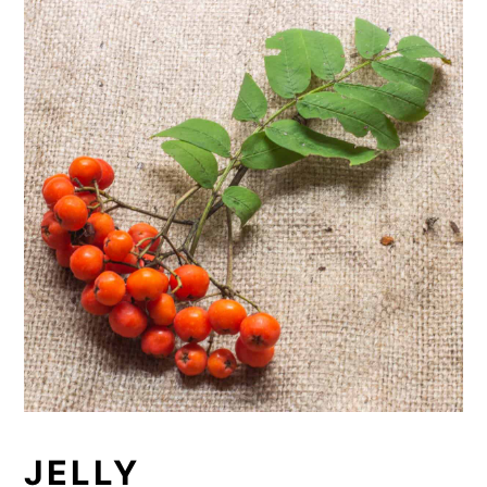
JELLY