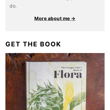
do.
More about me →
GET THE BOOK