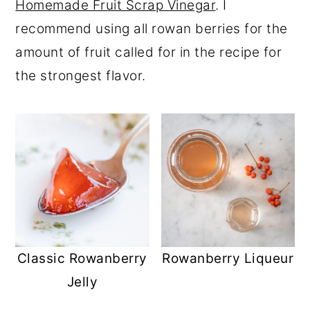
Homemade Fruit Scrap Vinegar
. I
recommend using all rowan berries for the
amount of fruit called for in the recipe for
the strongest flavor.
Classic Rowanberry
Rowanberry Liqueur
Jelly