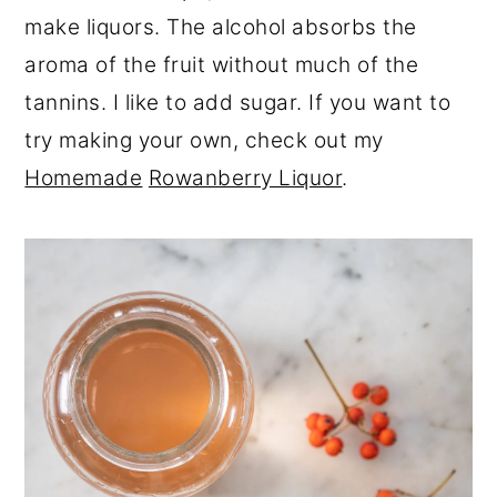
make liquors. The alcohol absorbs the
aroma of the fruit without much of the
tannins. I like to add sugar. If you want to
try making your own, check out my
Homemade
Rowanberry Liquor
.